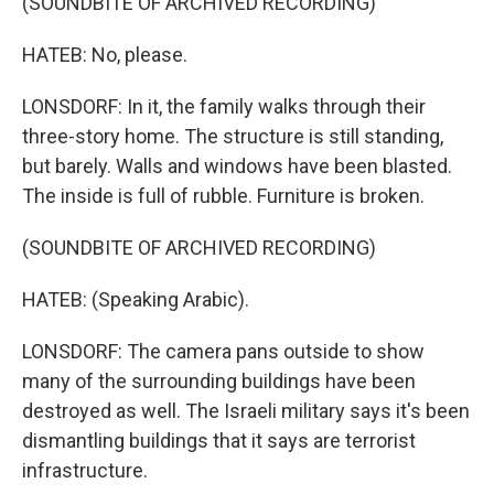
(SOUNDBITE OF ARCHIVED RECORDING)
HATEB: No, please.
LONSDORF: In it, the family walks through their
three-story home. The structure is still standing,
but barely. Walls and windows have been blasted.
The inside is full of rubble. Furniture is broken.
(SOUNDBITE OF ARCHIVED RECORDING)
HATEB: (Speaking Arabic).
LONSDORF: The camera pans outside to show
many of the surrounding buildings have been
destroyed as well. The Israeli military says it's been
dismantling buildings that it says are terrorist
infrastructure.