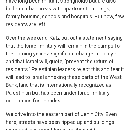
have long been militant strongholds but are also
built-up urban areas with apartment buildings,
family housing, schools and hospitals. But now, few
residents are left.
Over the weekend, Katz put out a statement saying
that the Israeli military will remain in the camps for
the coming year - a significant change in policy -
and that Israel will, quote, "prevent the return of
residents." Palestinian leaders reject this and fear it
will lead to Israel annexing these parts of the West
Bank, land that is internationally recognized as
Palestinian but has been under Israeli military
occupation for decades.
We drive into the eastern part of Jenin City. Even
here, streets have been ripped up and buildings
damaged in a recent Israeli military raid.