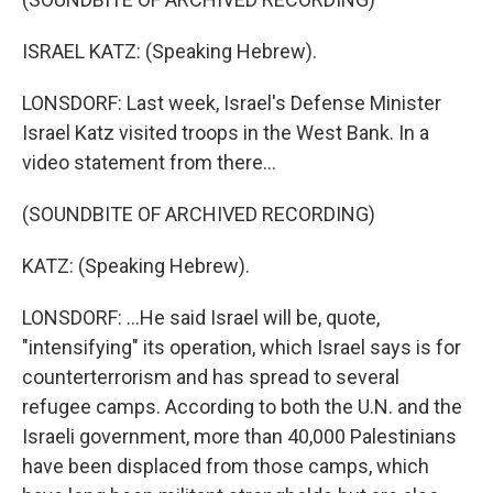
ISRAEL KATZ: (Speaking Hebrew).
LONSDORF: Last week, Israel's Defense Minister
Israel Katz visited troops in the West Bank. In a
video statement from there...
(SOUNDBITE OF ARCHIVED RECORDING)
KATZ: (Speaking Hebrew).
LONSDORF: ...He said Israel will be, quote,
"intensifying" its operation, which Israel says is for
counterterrorism and has spread to several
refugee camps. According to both the U.N. and the
Israeli government, more than 40,000 Palestinians
have been displaced from those camps, which