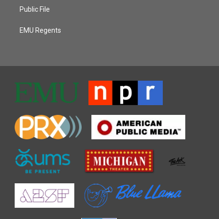
Public File
EMU Regents