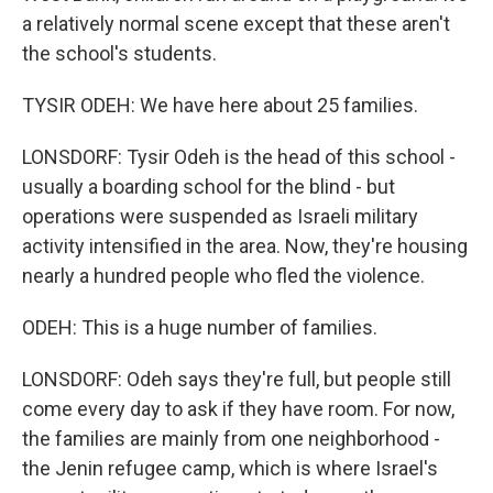
a relatively normal scene except that these aren't
the school's students.
TYSIR ODEH: We have here about 25 families.
LONSDORF: Tysir Odeh is the head of this school -
usually a boarding school for the blind - but
operations were suspended as Israeli military
activity intensified in the area. Now, they're housing
nearly a hundred people who fled the violence.
ODEH: This is a huge number of families.
LONSDORF: Odeh says they're full, but people still
come every day to ask if they have room. For now,
the families are mainly from one neighborhood -
the Jenin refugee camp, which is where Israel's