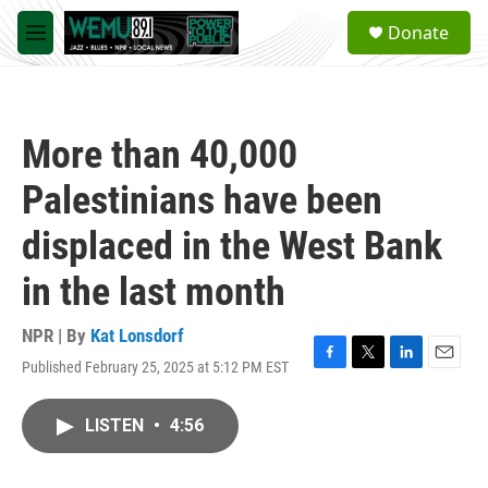
Skip to main content
S
Donate
e
M
a
e
r
n
c
u
h
More than 40,000
u
e
Palestinians have been
r
y
displaced in the West Bank
in the last month
NPR | By
Kat Lonsdorf
Published February 25, 2025 at 5:12 PM EST
F
T
L
E
a
w
i
m
c
i
n
a
LISTEN
•
4:56
e
t
k
i
b
t
e
l
o
e
d