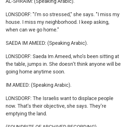
AL-SHRAIM: (Speaking Arabic).
LONSDORF: "I'm so stressed," she says. "I miss my
house. I miss my neighborhood. I keep asking,
when can we go home."
SAEDA IM AMEED: (Speaking Arabic).
LONSDORF: Saeda Im Ameed, who's been sitting at
the table, jumps in. She doesn't think anyone will be
going home anytime soon.
IM AMEED: (Speaking Arabic).
LONSDORF: The Israelis want to displace people
now. That's their objective, she says. They're
emptying the land.
(SOUNDBITE OF ARCHIVED RECORDING)