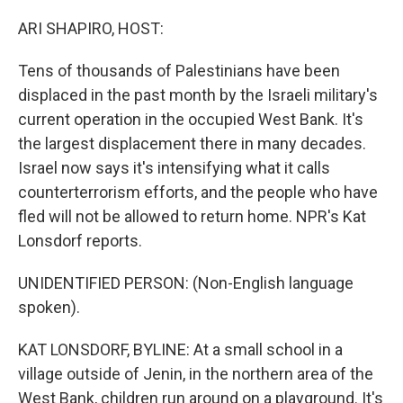
o
r
I
k
n
ARI SHAPIRO, HOST:
Tens of thousands of Palestinians have been
displaced in the past month by the Israeli military's
current operation in the occupied West Bank. It's
the largest displacement there in many decades.
Israel now says it's intensifying what it calls
counterterrorism efforts, and the people who have
fled will not be allowed to return home. NPR's Kat
Lonsdorf reports.
UNIDENTIFIED PERSON: (Non-English language
spoken).
KAT LONSDORF, BYLINE: At a small school in a
village outside of Jenin, in the northern area of the
West Bank, children run around on a playground. It's