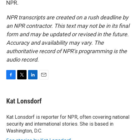
NPR.
NPR transcripts are created on a rush deadline by
an NPR contractor. This text may not be in its final
form and may be updated or revised in the future.
Accuracy and availability may vary. The
authoritative record of NPR’s programming is the
audio record.
F
T
L
E
a
w
i
m
c
i
n
a
e
t
k
i
Kat Lonsdorf
b
t
e
l
o
e
d
o
r
I
Kat Lonsdorf is reporter for NPR, often covering national
k
n
security and international stories. She is based in
Washington, D.C.