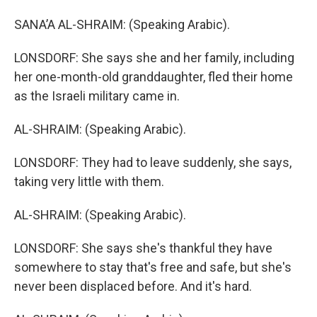
SANA’A AL-SHRAIM: (Speaking Arabic).
LONSDORF: She says she and her family, including
her one-month-old granddaughter, fled their home
as the Israeli military came in.
AL-SHRAIM: (Speaking Arabic).
LONSDORF: They had to leave suddenly, she says,
taking very little with them.
AL-SHRAIM: (Speaking Arabic).
LONSDORF: She says she's thankful they have
somewhere to stay that's free and safe, but she's
never been displaced before. And it's hard.