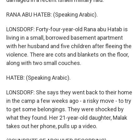
RANA ABU HATEB: (Speaking Arabic).
LONSDORF: Forty-four-year-old Rana abu Hatab is
living in a small, borrowed basement apartment
with her husband and five children after fleeing the
violence. There are cots and blankets on the floor,
along with two small couches.
HATEB: (Speaking Arabic).
LONSDORF: She says they went back to their home
in the camp a few weeks ago - a risky move - to try
to get some belongings. They were shocked by
what they found. Her 21-year-old daughter, Malak
takes out her phone, pulls up a video.