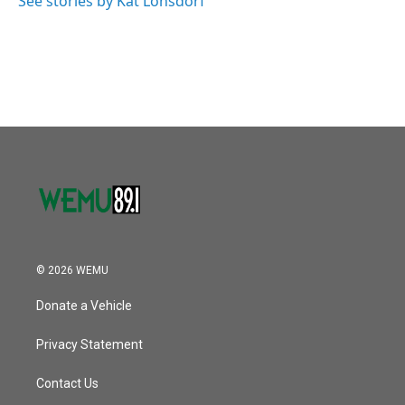
See stories by Kat Lonsdorf
© 2026 WEMU
Donate a Vehicle
Privacy Statement
Contact Us