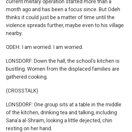
current military operation started more than a
month ago and has been a focus since. But Odeh
thinks it could just be a matter of time until the
violence spreads further, maybe even to his village
nearby.
ODEH: I am worried. I am worried.
LONSDORF: Down the hall, the school's kitchen is
bustling. Women from the displaced families are
gathered cooking.
(CROSSTALK)
LONSDORF: One group sits at a table in the middle
of the kitchen, drinking tea and talking, including
Sana'a al-Shraim, looking a little dejected, chin
resting on her hand.