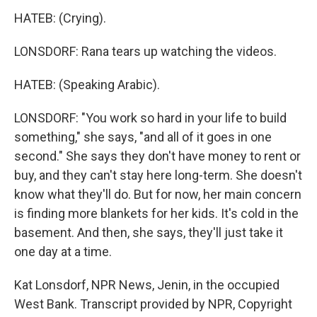
HATEB: (Crying).
LONSDORF: Rana tears up watching the videos.
HATEB: (Speaking Arabic).
LONSDORF: "You work so hard in your life to build
something," she says, "and all of it goes in one
second." She says they don't have money to rent or
buy, and they can't stay here long-term. She doesn't
know what they'll do. But for now, her main concern
is finding more blankets for her kids. It's cold in the
basement. And then, she says, they'll just take it
one day at a time.
Kat Lonsdorf, NPR News, Jenin, in the occupied
West Bank. Transcript provided by NPR, Copyright