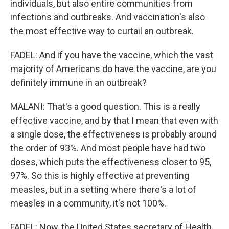
individuals, but also entire communities from
infections and outbreaks. And vaccination's also
the most effective way to curtail an outbreak.
FADEL: And if you have the vaccine, which the vast
majority of Americans do have the vaccine, are you
definitely immune in an outbreak?
MALANI: That's a good question. This is a really
effective vaccine, and by that I mean that even with
a single dose, the effectiveness is probably around
the order of 93%. And most people have had two
doses, which puts the effectiveness closer to 95,
97%. So this is highly effective at preventing
measles, but in a setting where there's a lot of
measles in a community, it's not 100%.
FADEL: Now, the United States secretary of Health