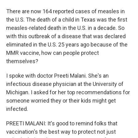
There are now 164 reported cases of measles in
the U.S. The death of a child in Texas was the first
measles-related death in the U.S. in a decade. So
with this outbreak of a disease that was declared
eliminated in the U.S. 25 years ago because of the
MMR vaccine, how can people protect
themselves?
I spoke with doctor Preeti Malani. She's an
infectious disease physician at the University of
Michigan. I asked for her top recommendations for
someone worried they or their kids might get
infected.
PREETI MALANI: It's good to remind folks that
vaccination's the best way to protect not just