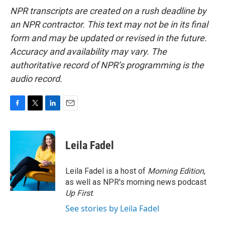
NPR transcripts are created on a rush deadline by
an NPR contractor. This text may not be in its final
form and may be updated or revised in the future.
Accuracy and availability may vary. The
authoritative record of NPR’s programming is the
audio record.
F
T
L
E
a
w
i
m
c
i
n
a
e
t
k
i
Leila Fadel
b
t
e
l
o
e
d
o
r
I
Leila Fadel is a host of
Morning Edition
,
k
n
as well as NPR's morning news podcast
Up First
.
See stories by Leila Fadel