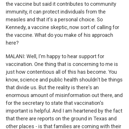
the vaccine but said it contributes to community
immunity, it can protect individuals from the
measles and that it's a personal choice. So
Kennedy, a vaccine skeptic, now sort of calling for
the vaccine. What do you make of his approach
here?
MALANI: Well, I'm happy to hear support for
vaccination. One thing that is concerning to me is
just how contentious all of this has become. You
know, science and public health shouldn't be things
that divide us. But the reality is there's an
enormous amount of misinformation out there, and
for the secretary to state that vaccination's
important is helpful. And I am heartened by the fact
that there are reports on the ground in Texas and
other places - is that families are coming with their