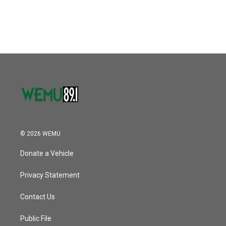
© 2026 WEMU
Donate a Vehicle
Privacy Statement
Contact Us
Public File