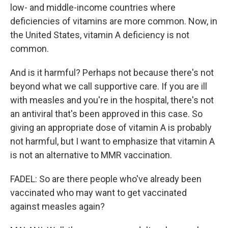
low- and middle-income countries where
deficiencies of vitamins are more common. Now, in
the United States, vitamin A deficiency is not
common.
And is it harmful? Perhaps not because there's not
beyond what we call supportive care. If you are ill
with measles and you're in the hospital, there's not
an antiviral that's been approved in this case. So
giving an appropriate dose of vitamin A is probably
not harmful, but I want to emphasize that vitamin A
is not an alternative to MMR vaccination.
FADEL: So are there people who've already been
vaccinated who may want to get vaccinated
against measles again?