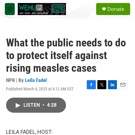
Skip to main content
S
Donate
e
M
a
e
r
n
c
u
h
What the public needs to do
u
e
to protect itself against
r
y
rising measles cases
NPR | By
Leila Fadel
Published March 4, 2025 at 4:12 AM EST
F
T
L
E
a
w
i
m
c
i
n
a
LISTEN
•
4:28
e
t
k
i
b
t
e
l
o
e
d
o
r
I
k
n
LEILA FADEL, HOST: