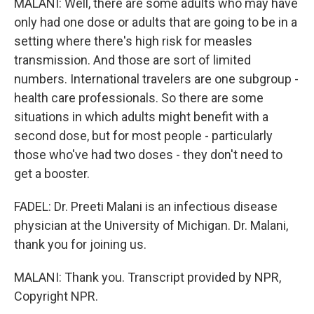
MALANI: Well, there are some adults who may have
only had one dose or adults that are going to be in a
setting where there's high risk for measles
transmission. And those are sort of limited
numbers. International travelers are one subgroup -
health care professionals. So there are some
situations in which adults might benefit with a
second dose, but for most people - particularly
those who've had two doses - they don't need to
get a booster.
FADEL: Dr. Preeti Malani is an infectious disease
physician at the University of Michigan. Dr. Malani,
thank you for joining us.
MALANI: Thank you. Transcript provided by NPR,
Copyright NPR.