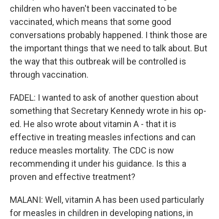
children who haven't been vaccinated to be
vaccinated, which means that some good
conversations probably happened. I think those are
the important things that we need to talk about. But
the way that this outbreak will be controlled is
through vaccination.
FADEL: I wanted to ask of another question about
something that Secretary Kennedy wrote in his op-
ed. He also wrote about vitamin A - that it is
effective in treating measles infections and can
reduce measles mortality. The CDC is now
recommending it under his guidance. Is this a
proven and effective treatment?
MALANI: Well, vitamin A has been used particularly
for measles in children in developing nations, in