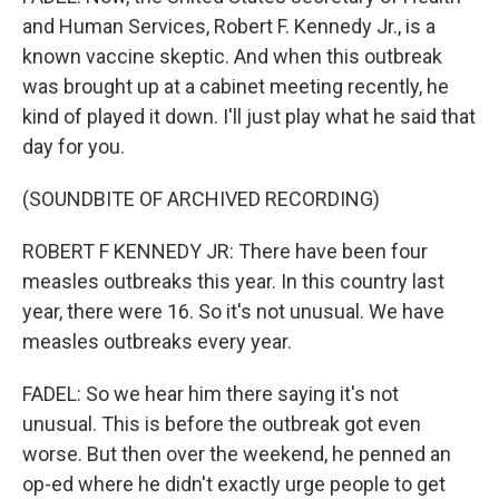
and Human Services, Robert F. Kennedy Jr., is a
known vaccine skeptic. And when this outbreak
was brought up at a cabinet meeting recently, he
kind of played it down. I'll just play what he said that
day for you.
(SOUNDBITE OF ARCHIVED RECORDING)
ROBERT F KENNEDY JR: There have been four
measles outbreaks this year. In this country last
year, there were 16. So it's not unusual. We have
measles outbreaks every year.
FADEL: So we hear him there saying it's not
unusual. This is before the outbreak got even
worse. But then over the weekend, he penned an
op-ed where he didn't exactly urge people to get