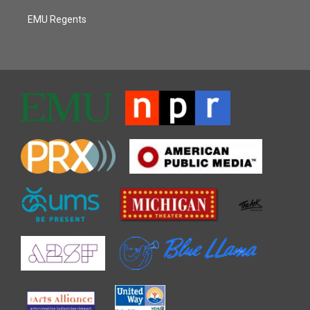
EMU Regents