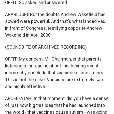
OFFIT: So asked and answered.
ARABLOUEI: But the doubts Andrew Wakefield had
sowed were powerful. And that's what landed Paul
in front of Congress, testifying opposite Andrew
Wakefield in April 2000.
(SOUNDBITE OF ARCHIVED RECORDING)
OFFIT: My concern, Mr. Chairman, is that parents
listening to or reading about this hearing might
incorrectly conclude that vaccines cause autism.
This is not the case. Vaccines are extremely safe
and highly effective.
ABDELFATAH: In that moment, did you have a sense
of just how big this idea that he had launched into
the world - that vaccines cause autism - was going