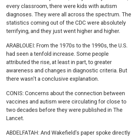
every classroom, there were kids with autism
diagnoses. They were all across the spectrum. The
statistics coming out of the CDC were absolutely
terrifying, and they just went higher and higher.
ARABLOUEI: From the 1970s to the 1990s, the U.S.
had seen a tenfold increase. Some people
attributed the rise, at least in part, to greater
awareness and changes in diagnostic criteria. But
there wasn't a conclusive explanation.
CONIS: Concerns about the connection between
vaccines and autism were circulating for close to
two decades before they were published in The
Lancet.
ABDELFATAH: And Wakefield's paper spoke directly