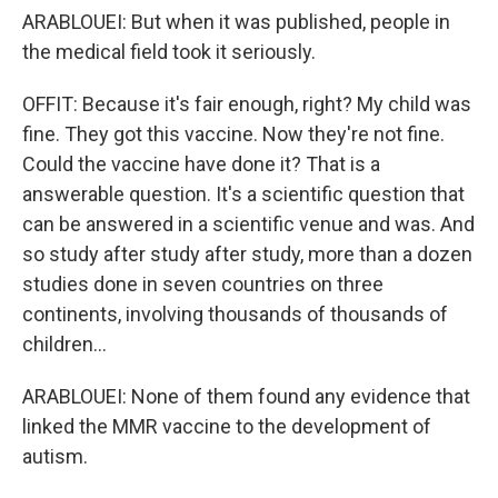
ARABLOUEI: But when it was published, people in
the medical field took it seriously.
OFFIT: Because it's fair enough, right? My child was
fine. They got this vaccine. Now they're not fine.
Could the vaccine have done it? That is a
answerable question. It's a scientific question that
can be answered in a scientific venue and was. And
so study after study after study, more than a dozen
studies done in seven countries on three
continents, involving thousands of thousands of
children...
ARABLOUEI: None of them found any evidence that
linked the MMR vaccine to the development of
autism.