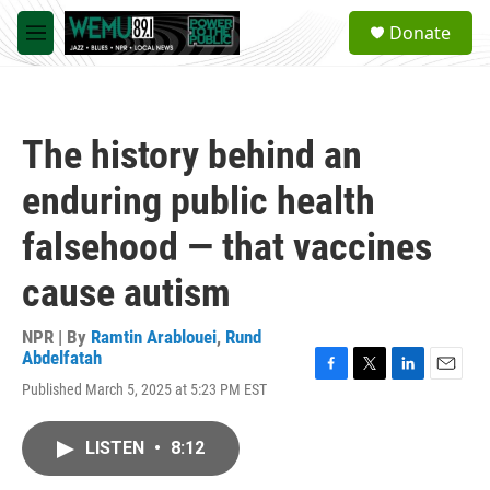
Skip to main content
S
Donate
e
M
a
e
r
n
c
u
h
The history behind an
u
e
enduring public health
r
y
falsehood — that vaccines
cause autism
NPR | By
Ramtin Arablouei
,
Rund
Abdelfatah
F
T
L
E
Published March 5, 2025 at 5:23 PM EST
a
w
i
m
c
i
n
a
e
t
k
i
LISTEN
•
8:12
b
t
e
l
o
e
d