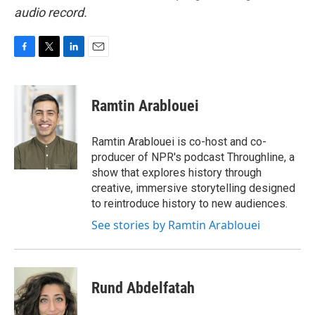
audio record.
F
T
L
E
a
w
i
m
c
i
n
a
e
t
k
i
Ramtin Arablouei
b
t
e
l
o
e
d
o
r
I
Ramtin Arablouei is co-host and co-
k
n
producer of NPR's podcast Throughline, a
show that explores history through
creative, immersive storytelling designed
to reintroduce history to new audiences.
See stories by Ramtin Arablouei
Rund Abdelfatah