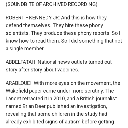
(SOUNDBITE OF ARCHIVED RECORDING)
ROBERT F KENNEDY JR: And this is how they
defend themselves. They hire these phony
scientists. They produce these phony reports. So I
know how to read them. So I did something that not
a single member...
ABDELFATAH: National news outlets turned out
story after story about vaccines.
ARABLOUEI: With more eyes on the movement, the
Wakefield paper came under more scrutiny. The
Lancet retracted it in 2010, and a British journalist
named Brian Deer published an investigation,
revealing that some children in the study had
already exhibited signs of autism before getting