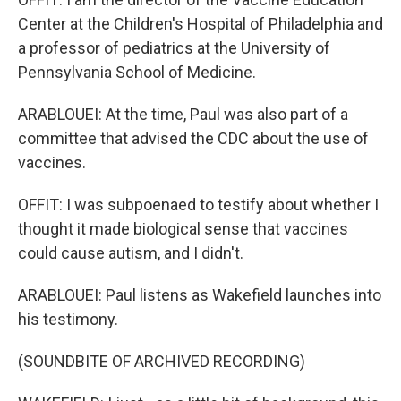
Center at the Children's Hospital of Philadelphia and
a professor of pediatrics at the University of
Pennsylvania School of Medicine.
ARABLOUEI: At the time, Paul was also part of a
committee that advised the CDC about the use of
vaccines.
OFFIT: I was subpoenaed to testify about whether I
thought it made biological sense that vaccines
could cause autism, and I didn't.
ARABLOUEI: Paul listens as Wakefield launches into
his testimony.
(SOUNDBITE OF ARCHIVED RECORDING)