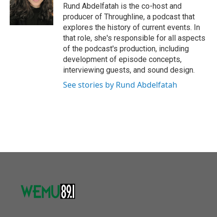
Rund Abdelfatah is the co-host and
producer of Throughline, a podcast that
explores the history of current events. In
that role, she's responsible for all aspects
of the podcast's production, including
development of episode concepts,
interviewing guests, and sound design.
See stories by Rund Abdelfatah