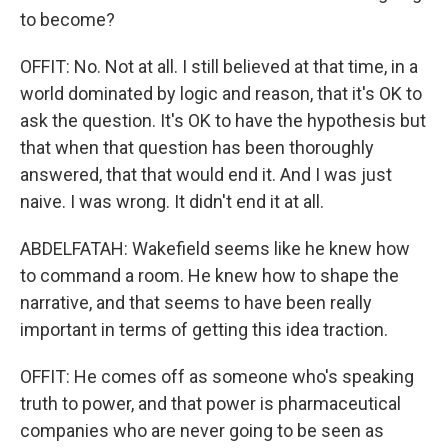
to become?
OFFIT: No. Not at all. I still believed at that time, in a
world dominated by logic and reason, that it's OK to
ask the question. It's OK to have the hypothesis but
that when that question has been thoroughly
answered, that that would end it. And I was just
naive. I was wrong. It didn't end it at all.
ABDELFATAH: Wakefield seems like he knew how
to command a room. He knew how to shape the
narrative, and that seems to have been really
important in terms of getting this idea traction.
OFFIT: He comes off as someone who's speaking
truth to power, and that power is pharmaceutical
companies who are never going to be seen as