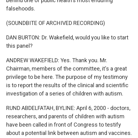
behind one of public health's most enduring
falsehoods.
(SOUNDBITE OF ARCHIVED RECORDING)
DAN BURTON: Dr. Wakefield, would you like to start
this panel?
ANDREW WAKEFIELD: Yes. Thank you. Mr.
Chairman, members of the committee, it's a great
privilege to be here. The purpose of my testimony
is to report the results of the clinical and scientific
investigation of a series of children with autism.
RUND ABDELFATAH, BYLINE: April 6, 2000 - doctors,
researchers, and parents of children with autism
have been called in front of Congress to testify
about a potential link between autism and vaccines.