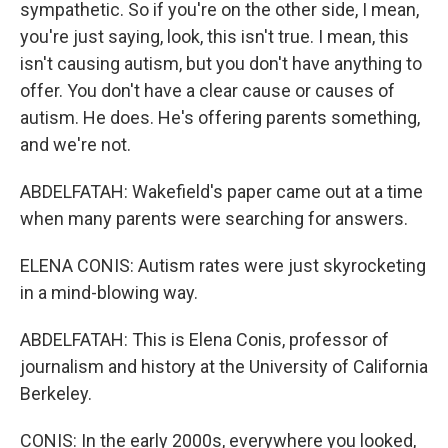
sympathetic. So if you're on the other side, I mean,
you're just saying, look, this isn't true. I mean, this
isn't causing autism, but you don't have anything to
offer. You don't have a clear cause or causes of
autism. He does. He's offering parents something,
and we're not.
ABDELFATAH: Wakefield's paper came out at a time
when many parents were searching for answers.
ELENA CONIS: Autism rates were just skyrocketing
in a mind-blowing way.
ABDELFATAH: This is Elena Conis, professor of
journalism and history at the University of California
Berkeley.
CONIS: In the early 2000s, everywhere you looked,