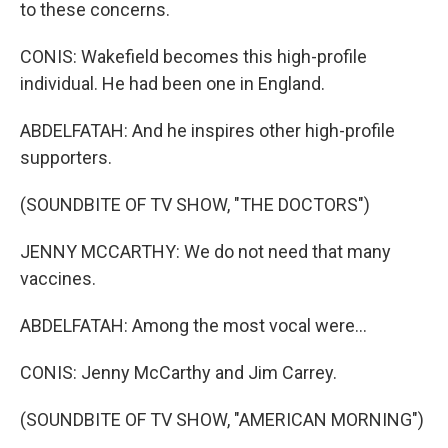
to these concerns.
CONIS: Wakefield becomes this high-profile
individual. He had been one in England.
ABDELFATAH: And he inspires other high-profile
supporters.
(SOUNDBITE OF TV SHOW, "THE DOCTORS")
JENNY MCCARTHY: We do not need that many
vaccines.
ABDELFATAH: Among the most vocal were...
CONIS: Jenny McCarthy and Jim Carrey.
(SOUNDBITE OF TV SHOW, "AMERICAN MORNING")