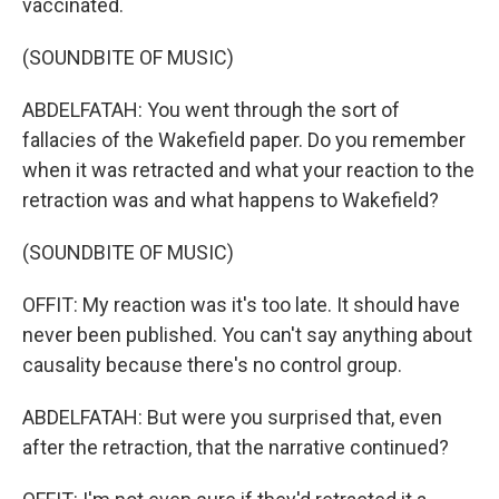
vaccinated.
(SOUNDBITE OF MUSIC)
ABDELFATAH: You went through the sort of
fallacies of the Wakefield paper. Do you remember
when it was retracted and what your reaction to the
retraction was and what happens to Wakefield?
(SOUNDBITE OF MUSIC)
OFFIT: My reaction was it's too late. It should have
never been published. You can't say anything about
causality because there's no control group.
ABDELFATAH: But were you surprised that, even
after the retraction, that the narrative continued?