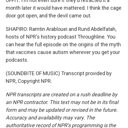
OFFIT: I'm not even sure if they'd retracted it a
month later it would have mattered. I think the cage
door got open, and the devil came out.
SHAPIRO: Ramtin Arablouei and Rund Abdelfatah,
hosts of NPR's history podcast Throughline. You
can hear the full episode on the origins of the myth
that vaccines cause autism wherever you get your
podcasts.
(SOUNDBITE OF MUSIC) Transcript provided by
NPR, Copyright NPR.
NPR transcripts are created on a rush deadline by
an NPR contractor. This text may not be in its final
form and may be updated or revised in the future.
Accuracy and availability may vary. The
authoritative record of NPR’s programming is the