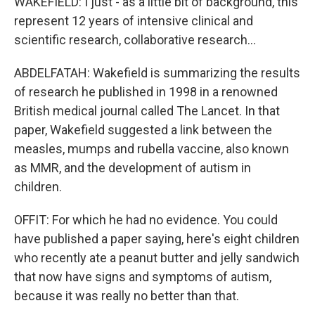
WAKEFIELD: I just - as a little bit of background, this
represent 12 years of intensive clinical and
scientific research, collaborative research...
ABDELFATAH: Wakefield is summarizing the results
of research he published in 1998 in a renowned
British medical journal called The Lancet. In that
paper, Wakefield suggested a link between the
measles, mumps and rubella vaccine, also known
as MMR, and the development of autism in
children.
OFFIT: For which he had no evidence. You could
have published a paper saying, here's eight children
who recently ate a peanut butter and jelly sandwich
that now have signs and symptoms of autism,
because it was really no better than that.