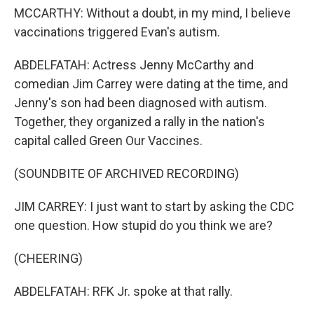
MCCARTHY: Without a doubt, in my mind, I believe
vaccinations triggered Evan's autism.
ABDELFATAH: Actress Jenny McCarthy and
comedian Jim Carrey were dating at the time, and
Jenny's son had been diagnosed with autism.
Together, they organized a rally in the nation's
capital called Green Our Vaccines.
(SOUNDBITE OF ARCHIVED RECORDING)
JIM CARREY: I just want to start by asking the CDC
one question. How stupid do you think we are?
(CHEERING)
ABDELFATAH: RFK Jr. spoke at that rally.