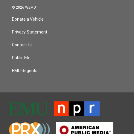
© 2026 WEMU
Donate a Vehicle
Privacy Statement
Contact Us
Public File
EMU Regents