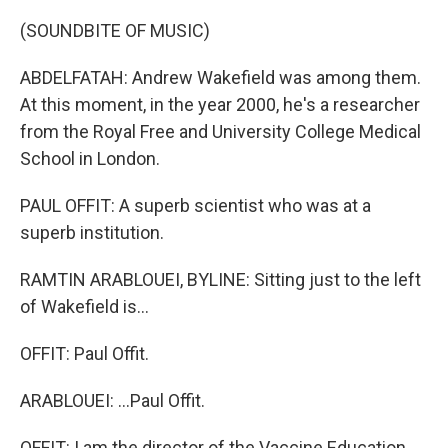
(SOUNDBITE OF MUSIC)
ABDELFATAH: Andrew Wakefield was among them.
At this moment, in the year 2000, he's a researcher
from the Royal Free and University College Medical
School in London.
PAUL OFFIT: A superb scientist who was at a
superb institution.
RAMTIN ARABLOUEI, BYLINE: Sitting just to the left
of Wakefield is...
OFFIT: Paul Offit.
ARABLOUEI: ...Paul Offit.
OFFIT: I am the director of the Vaccine Education