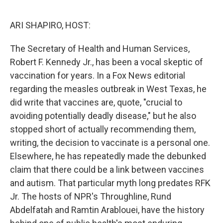
o
r
I
k
n
ARI SHAPIRO, HOST:
The Secretary of Health and Human Services,
Robert F. Kennedy Jr., has been a vocal skeptic of
vaccination for years. In a Fox News editorial
regarding the measles outbreak in West Texas, he
did write that vaccines are, quote, "crucial to
avoiding potentially deadly disease," but he also
stopped short of actually recommending them,
writing, the decision to vaccinate is a personal one.
Elsewhere, he has repeatedly made the debunked
claim that there could be a link between vaccines
and autism. That particular myth long predates RFK
Jr. The hosts of NPR's Throughline, Rund
Abdelfatah and Ramtin Arablouei, have the history