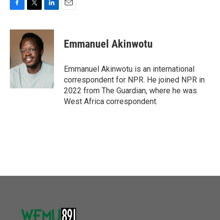
F
T
L
E
a
w
i
m
c
i
n
a
e
t
k
i
Emmanuel Akinwotu
b
t
e
l
o
e
d
o
r
I
Emmanuel Akinwotu is an international
k
n
correspondent for NPR. He joined NPR in
2022 from The Guardian, where he was
West Africa correspondent.