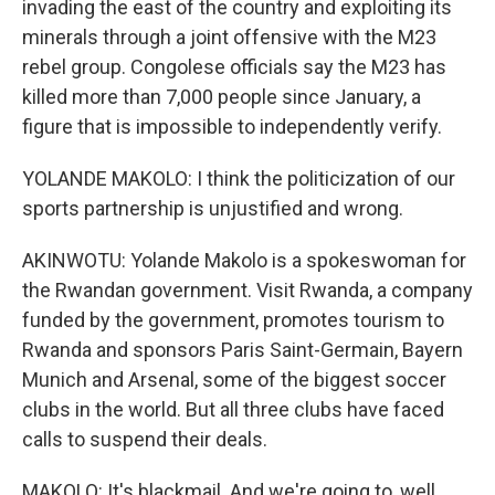
invading the east of the country and exploiting its
minerals through a joint offensive with the M23
rebel group. Congolese officials say the M23 has
killed more than 7,000 people since January, a
figure that is impossible to independently verify.
YOLANDE MAKOLO: I think the politicization of our
sports partnership is unjustified and wrong.
AKINWOTU: Yolande Makolo is a spokeswoman for
the Rwandan government. Visit Rwanda, a company
funded by the government, promotes tourism to
Rwanda and sponsors Paris Saint-Germain, Bayern
Munich and Arsenal, some of the biggest soccer
clubs in the world. But all three clubs have faced
calls to suspend their deals.
MAKOLO: It's blackmail. And we're going to, well,