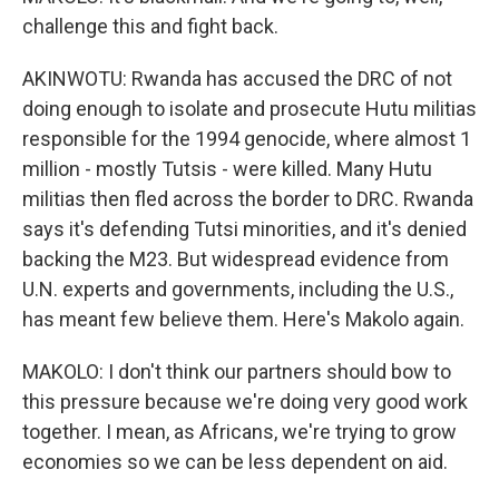
challenge this and fight back.
AKINWOTU: Rwanda has accused the DRC of not
doing enough to isolate and prosecute Hutu militias
responsible for the 1994 genocide, where almost 1
million - mostly Tutsis - were killed. Many Hutu
militias then fled across the border to DRC. Rwanda
says it's defending Tutsi minorities, and it's denied
backing the M23. But widespread evidence from
U.N. experts and governments, including the U.S.,
has meant few believe them. Here's Makolo again.
MAKOLO: I don't think our partners should bow to
this pressure because we're doing very good work
together. I mean, as Africans, we're trying to grow
economies so we can be less dependent on aid.