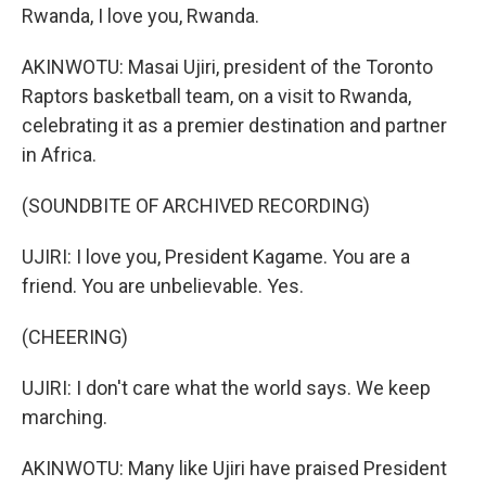
Rwanda, I love you, Rwanda.
AKINWOTU: Masai Ujiri, president of the Toronto
Raptors basketball team, on a visit to Rwanda,
celebrating it as a premier destination and partner
in Africa.
(SOUNDBITE OF ARCHIVED RECORDING)
UJIRI: I love you, President Kagame. You are a
friend. You are unbelievable. Yes.
(CHEERING)
UJIRI: I don't care what the world says. We keep
marching.
AKINWOTU: Many like Ujiri have praised President