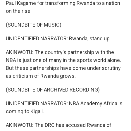
Paul Kagame for transforming Rwanda to a nation
on the rise.
(SOUNDBITE OF MUSIC)
UNIDENTIFIED NARRATOR: Rwanda, stand up.
AKINWOTU: The country's partnership with the
NBA is just one of many in the sports world alone.
But these partnerships have come under scrutiny
as criticism of Rwanda grows.
(SOUNDBITE OF ARCHIVED RECORDING)
UNIDENTIFIED NARRATOR: NBA Academy Africa is
coming to Kigali.
AKINWOTU: The DRC has accused Rwanda of