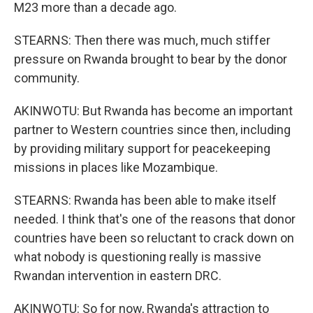
M23 more than a decade ago.
STEARNS: Then there was much, much stiffer
pressure on Rwanda brought to bear by the donor
community.
AKINWOTU: But Rwanda has become an important
partner to Western countries since then, including
by providing military support for peacekeeping
missions in places like Mozambique.
STEARNS: Rwanda has been able to make itself
needed. I think that's one of the reasons that donor
countries have been so reluctant to crack down on
what nobody is questioning really is massive
Rwandan intervention in eastern DRC.
AKINWOTU: So for now, Rwanda's attraction to