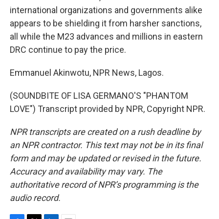
international organizations and governments alike
appears to be shielding it from harsher sanctions,
all while the M23 advances and millions in eastern
DRC continue to pay the price.
Emmanuel Akinwotu, NPR News, Lagos.
(SOUNDBITE OF LISA GERMANO'S "PHANTOM
LOVE") Transcript provided by NPR, Copyright NPR.
NPR transcripts are created on a rush deadline by
an NPR contractor. This text may not be in its final
form and may be updated or revised in the future.
Accuracy and availability may vary. The
authoritative record of NPR’s programming is the
audio record.