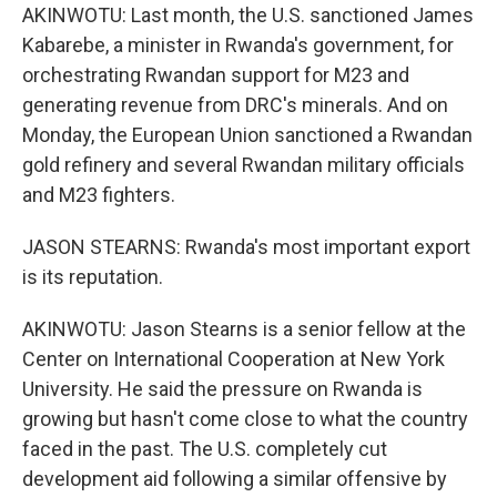
AKINWOTU: Last month, the U.S. sanctioned James
Kabarebe, a minister in Rwanda's government, for
orchestrating Rwandan support for M23 and
generating revenue from DRC's minerals. And on
Monday, the European Union sanctioned a Rwandan
gold refinery and several Rwandan military officials
and M23 fighters.
JASON STEARNS: Rwanda's most important export
is its reputation.
AKINWOTU: Jason Stearns is a senior fellow at the
Center on International Cooperation at New York
University. He said the pressure on Rwanda is
growing but hasn't come close to what the country
faced in the past. The U.S. completely cut
development aid following a similar offensive by