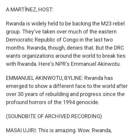
o
r
I
k
n
A MARTÍNEZ, HOST:
Rwanda is widely held to be backing the M23 rebel
group. They've taken over much of the eastern
Democratic Republic of Congo in the last two
months. Rwanda, though, denies that. But the DRC
wants organizations around the world to break ties
with Rwanda. Here's NPR's Emmanuel Akinwotu.
EMMANUEL AKINWOTU, BYLINE: Rwanda has
emerged to show a different face to the world after
over 30 years of rebuilding and progress since the
profound horrors of the 1994 genocide.
(SOUNDBITE OF ARCHIVED RECORDING)
MASAI UJIRI: This is amazing. Wow. Rwanda,