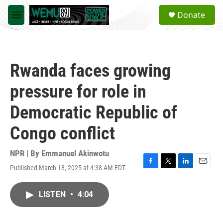
Skip to main content
S
Donate
e
M
a
e
r
n
c
u
h
Rwanda faces growing
u
e
pressure for role in
r
y
Democratic Republic of
Congo conflict
NPR | By
Emmanuel Akinwotu
Published March 18, 2025 at 4:38 AM EDT
F
T
L
E
a
w
i
m
c
i
n
a
LISTEN
•
4:04
e
t
k
i
b
t
e
l
o
e
d