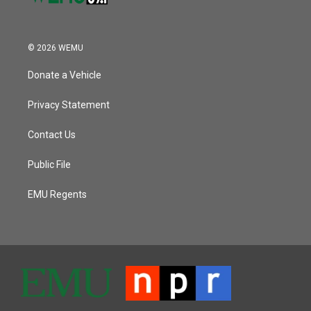
© 2026 WEMU
Donate a Vehicle
Privacy Statement
Contact Us
Public File
EMU Regents