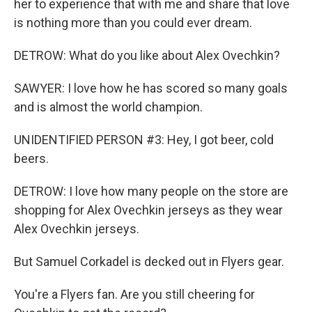
her to experience that with me and share that love
is nothing more than you could ever dream.
DETROW: What do you like about Alex Ovechkin?
SAWYER: I love how he has scored so many goals
and is almost the world champion.
UNIDENTIFIED PERSON #3: Hey, I got beer, cold
beers.
DETROW: I love how many people on the store are
shopping for Alex Ovechkin jerseys as they wear
Alex Ovechkin jerseys.
But Samuel Corkadel is decked out in Flyers gear.
You're a Flyers fan. Are you still cheering for