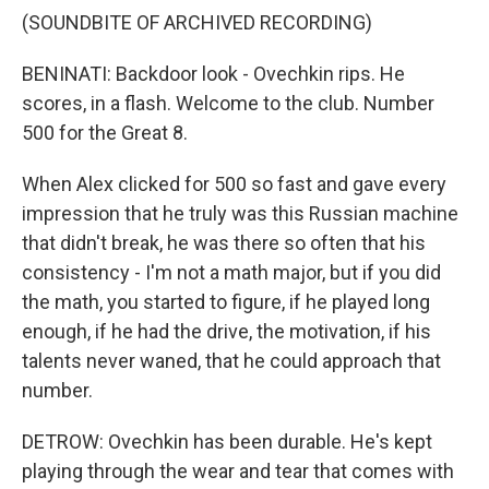
(SOUNDBITE OF ARCHIVED RECORDING)
BENINATI: Backdoor look - Ovechkin rips. He
scores, in a flash. Welcome to the club. Number
500 for the Great 8.
When Alex clicked for 500 so fast and gave every
impression that he truly was this Russian machine
that didn't break, he was there so often that his
consistency - I'm not a math major, but if you did
the math, you started to figure, if he played long
enough, if he had the drive, the motivation, if his
talents never waned, that he could approach that
number.
DETROW: Ovechkin has been durable. He's kept
playing through the wear and tear that comes with