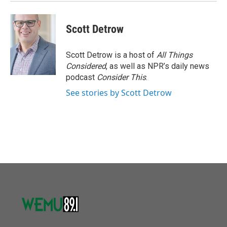
Scott Detrow
Scott Detrow is a host of
All Things
Considered
, as well as NPR’s daily news
podcast
Consider This
.
See stories by Scott Detrow