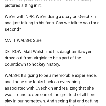
pictures sitting in it.
We're with NPR. We're doing a story on Ovechkin
and just talking to his fans. Can we talk to you for a
second?
MATT WALSH: Sure.
DETROW: Matt Walsh and his daughter Sawyer
drove out from Virginia to be a part of the
countdown to hockey history.
WALSH: It's going to be a memorable experience,
and I hope she looks back on everything
associated with Ovechkin and realizing that she
was around to see one of the greatest of all time
play in our hometown. And seeing that and getting