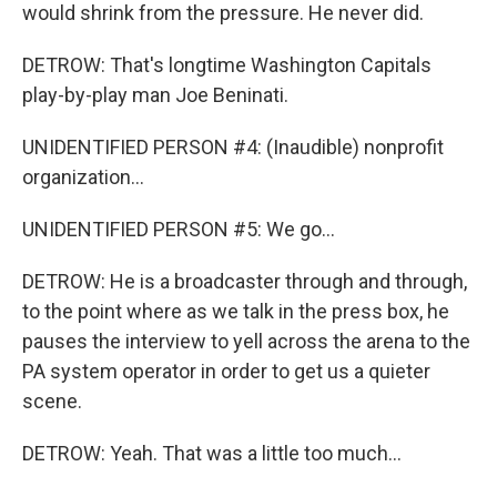
would shrink from the pressure. He never did.
DETROW: That's longtime Washington Capitals
play-by-play man Joe Beninati.
UNIDENTIFIED PERSON #4: (Inaudible) nonprofit
organization...
UNIDENTIFIED PERSON #5: We go...
DETROW: He is a broadcaster through and through,
to the point where as we talk in the press box, he
pauses the interview to yell across the arena to the
PA system operator in order to get us a quieter
scene.
DETROW: Yeah. That was a little too much...