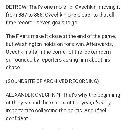
DETROW: That's one more for Ovechkin, moving it
from 887 to 888. Ovechkin one closer to that all-
time record - seven goals to go.
The Flyers make it close at the end of the game,
but Washington holds on for a win. Afterwards,
Ovechkin sits in the corner of the locker room
surrounded by reporters asking him about his
chase.
(SOUNDBITE OF ARCHIVED RECORDING)
ALEXANDER OVECHKIN: That's why the beginning
of the year and the middle of the year, it's very
important to collecting the points. And I feel
confident...