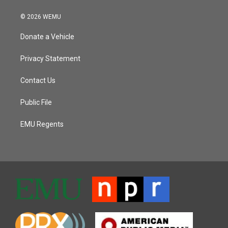
© 2026 WEMU
Donate a Vehicle
Privacy Statement
Contact Us
Public File
EMU Regents