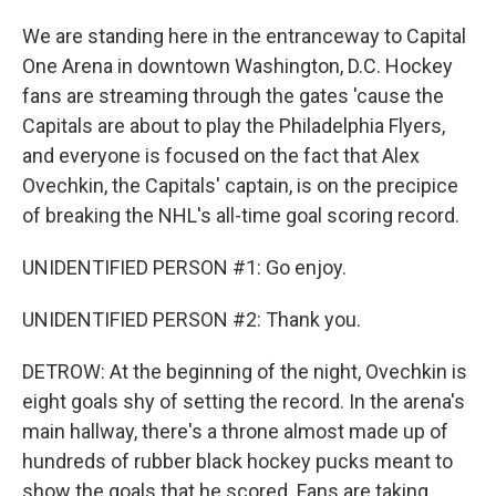
We are standing here in the entranceway to Capital
One Arena in downtown Washington, D.C. Hockey
fans are streaming through the gates 'cause the
Capitals are about to play the Philadelphia Flyers,
and everyone is focused on the fact that Alex
Ovechkin, the Capitals' captain, is on the precipice
of breaking the NHL's all-time goal scoring record.
UNIDENTIFIED PERSON #1: Go enjoy.
UNIDENTIFIED PERSON #2: Thank you.
DETROW: At the beginning of the night, Ovechkin is
eight goals shy of setting the record. In the arena's
main hallway, there's a throne almost made up of
hundreds of rubber black hockey pucks meant to
show the goals that he scored. Fans are taking