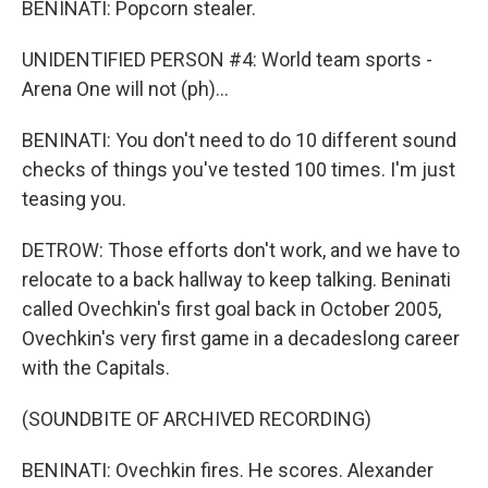
BENINATI: Popcorn stealer.
UNIDENTIFIED PERSON #4: World team sports -
Arena One will not (ph)...
BENINATI: You don't need to do 10 different sound
checks of things you've tested 100 times. I'm just
teasing you.
DETROW: Those efforts don't work, and we have to
relocate to a back hallway to keep talking. Beninati
called Ovechkin's first goal back in October 2005,
Ovechkin's very first game in a decadeslong career
with the Capitals.
(SOUNDBITE OF ARCHIVED RECORDING)
BENINATI: Ovechkin fires. He scores. Alexander