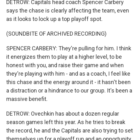
DETROW: Capitals head coach Spencer Carbery
says the chase is clearly affecting the team, even
as it looks to lock up a top playoff spot.
(SOUNDBITE OF ARCHIVED RECORDING)
SPENCER CARBERY: They're pulling for him. I think
it energizes them to play at a higher level, to be
honest with you, and raise their game and when
they're playing with him - and as a coach, I feel like
this chase and the energy around it - it hasn't been
a distraction or a hindrance to our group. It's been a
massive benefit.
DETROW: Ovechkin has about a dozen regular
season games left this year. As he tries to break
the record, he and the Capitals are also trying to set
themselves up for a playoff run and an opportunity