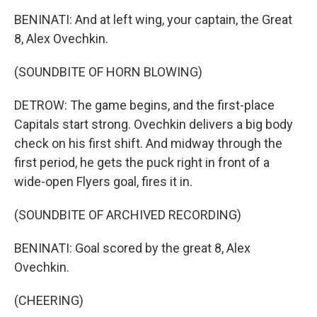
BENINATI: And at left wing, your captain, the Great
8, Alex Ovechkin.
(SOUNDBITE OF HORN BLOWING)
DETROW: The game begins, and the first-place
Capitals start strong. Ovechkin delivers a big body
check on his first shift. And midway through the
first period, he gets the puck right in front of a
wide-open Flyers goal, fires it in.
(SOUNDBITE OF ARCHIVED RECORDING)
BENINATI: Goal scored by the great 8, Alex
Ovechkin.
(CHEERING)