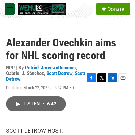
Skip to main content
S
Donate
e
M
a
e
r
n
c
u
h
Alexander Ovechkin aims
u
e
for NHL scoring record
r
y
NPR | By
Patrick Jarenwattananon
,
Gabriel J. Sánchez
,
Scott Detrow
,
Scott
Detrow
F
T
L
E
Published March 22, 2025 at 5:52 PM EDT
a
w
i
m
c
i
n
a
e
t
k
i
LISTEN
•
6:42
b
t
e
l
o
e
d
o
r
I
k
n
SCOTT DETROW, HOST: