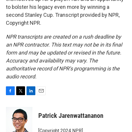
to bolster his legacy even more by winning a
second Stanley Cup. Transcript provided by NPR,
Copyright NPR.
NPR transcripts are created on a rush deadline by
an NPR contractor. This text may not be in its final
form and may be updated or revised in the future.
Accuracy and availability may vary. The
authoritative record of NPR’s programming is the
audio record.
F
T
L
E
a
w
i
m
c
i
n
a
e
t
k
i
Patrick Jarenwattananon
b
t
e
l
o
e
d
o
r
I
[Copyright 2024 NPR]