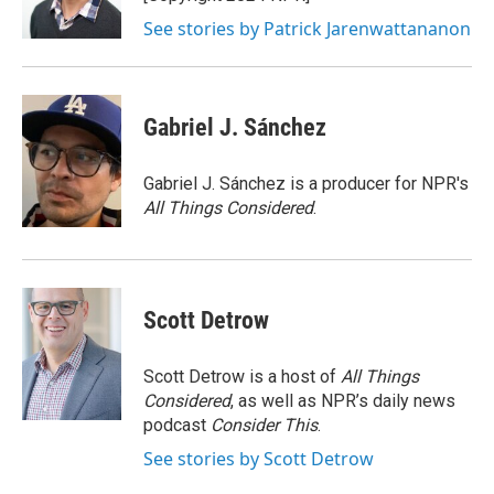
k
n
See stories by Patrick Jarenwattananon
Gabriel J. Sánchez
Gabriel J. Sánchez is a producer for NPR's
All Things Considered
.
Scott Detrow
Scott Detrow is a host of
All Things
Considered
, as well as NPR’s daily news
podcast
Consider This
.
See stories by Scott Detrow