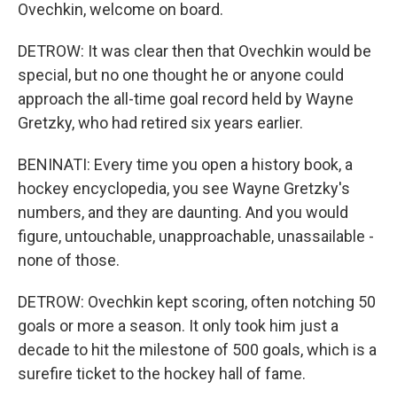
Ovechkin, welcome on board.
DETROW: It was clear then that Ovechkin would be
special, but no one thought he or anyone could
approach the all-time goal record held by Wayne
Gretzky, who had retired six years earlier.
BENINATI: Every time you open a history book, a
hockey encyclopedia, you see Wayne Gretzky's
numbers, and they are daunting. And you would
figure, untouchable, unapproachable, unassailable -
none of those.
DETROW: Ovechkin kept scoring, often notching 50
goals or more a season. It only took him just a
decade to hit the milestone of 500 goals, which is a
surefire ticket to the hockey hall of fame.