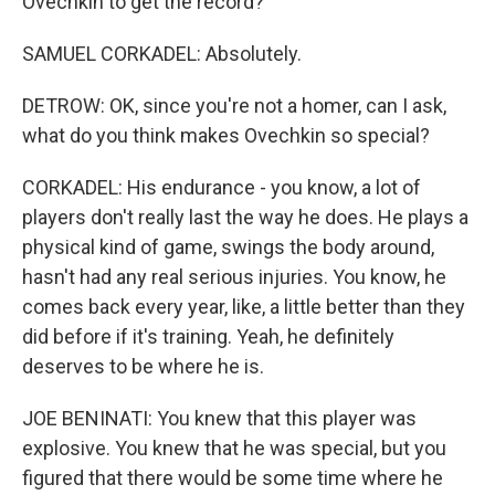
Ovechkin to get the record?
SAMUEL CORKADEL: Absolutely.
DETROW: OK, since you're not a homer, can I ask,
what do you think makes Ovechkin so special?
CORKADEL: His endurance - you know, a lot of
players don't really last the way he does. He plays a
physical kind of game, swings the body around,
hasn't had any real serious injuries. You know, he
comes back every year, like, a little better than they
did before if it's training. Yeah, he definitely
deserves to be where he is.
JOE BENINATI: You knew that this player was
explosive. You knew that he was special, but you
figured that there would be some time where he