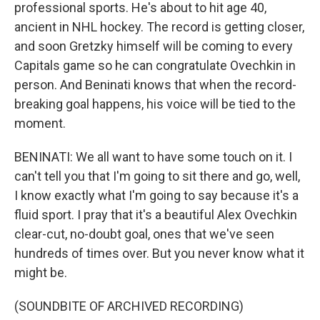
professional sports. He's about to hit age 40,
ancient in NHL hockey. The record is getting closer,
and soon Gretzky himself will be coming to every
Capitals game so he can congratulate Ovechkin in
person. And Beninati knows that when the record-
breaking goal happens, his voice will be tied to the
moment.
BENINATI: We all want to have some touch on it. I
can't tell you that I'm going to sit there and go, well,
I know exactly what I'm going to say because it's a
fluid sport. I pray that it's a beautiful Alex Ovechkin
clear-cut, no-doubt goal, ones that we've seen
hundreds of times over. But you never know what it
might be.
(SOUNDBITE OF ARCHIVED RECORDING)