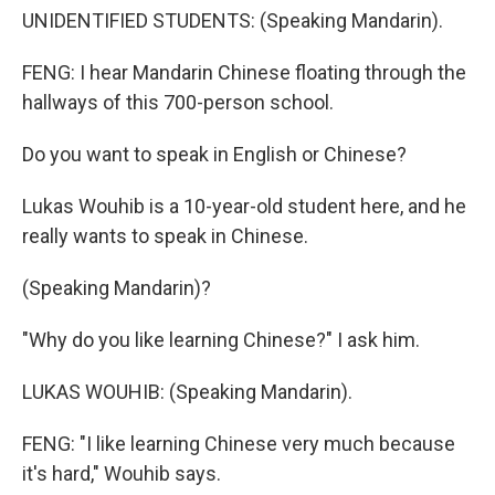
UNIDENTIFIED STUDENTS: (Speaking Mandarin).
FENG: I hear Mandarin Chinese floating through the
hallways of this 700-person school.
Do you want to speak in English or Chinese?
Lukas Wouhib is a 10-year-old student here, and he
really wants to speak in Chinese.
(Speaking Mandarin)?
"Why do you like learning Chinese?" I ask him.
LUKAS WOUHIB: (Speaking Mandarin).
FENG: "I like learning Chinese very much because
it's hard," Wouhib says.