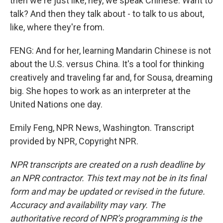
then we're just like, hey, we speak Chinese. Want to
talk? And then they talk about - to talk to us about,
like, where they're from.
FENG: And for her, learning Mandarin Chinese is not
about the U.S. versus China. It's a tool for thinking
creatively and traveling far and, for Sousa, dreaming
big. She hopes to work as an interpreter at the
United Nations one day.
Emily Feng, NPR News, Washington. Transcript
provided by NPR, Copyright NPR.
NPR transcripts are created on a rush deadline by
an NPR contractor. This text may not be in its final
form and may be updated or revised in the future.
Accuracy and availability may vary. The
authoritative record of NPR’s programming is the