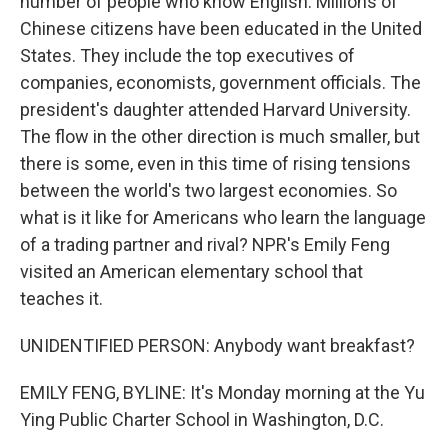
number of people who know English. Millions of
Chinese citizens have been educated in the United
States. They include the top executives of
companies, economists, government officials. The
president's daughter attended Harvard University.
The flow in the other direction is much smaller, but
there is some, even in this time of rising tensions
between the world's two largest economies. So
what is it like for Americans who learn the language
of a trading partner and rival? NPR's Emily Feng
visited an American elementary school that
teaches it.
UNIDENTIFIED PERSON: Anybody want breakfast?
EMILY FENG, BYLINE: It's Monday morning at the Yu
Ying Public Charter School in Washington, D.C.