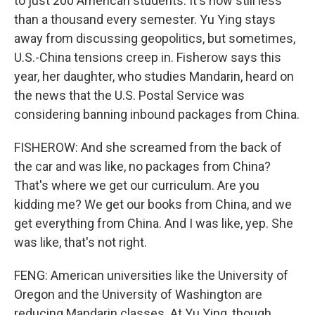
to just 200 American students. It's now still less
than a thousand every semester. Yu Ying stays
away from discussing geopolitics, but sometimes,
U.S.-China tensions creep in. Fisherow says this
year, her daughter, who studies Mandarin, heard on
the news that the U.S. Postal Service was
considering banning inbound packages from China.
FISHEROW: And she screamed from the back of
the car and was like, no packages from China?
That's where we get our curriculum. Are you
kidding me? We get our books from China, and we
get everything from China. And I was like, yep. She
was like, that's not right.
FENG: American universities like the University of
Oregon and the University of Washington are
reducing Mandarin classes. At Yu Ying, though,