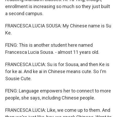
enrollment is increasing so much so they just built
a second campus.
FRANCESCA LUCIA SOUSA: My Chinese name is Su
Ke.
FENG: This is another student here named
Francesca Lucia Sousa. - almost 11 years old.
FRANCESCA LUCIA: Su is for Sousa, and then Ke is
for ke ai. And ke ai in Chinese means cute. So I'm
Sousie Cute.
FENG: Language empowers her to connect to more
people, she says, including Chinese people.
FRANCESCA LUCIA: Like, we come up to them. And