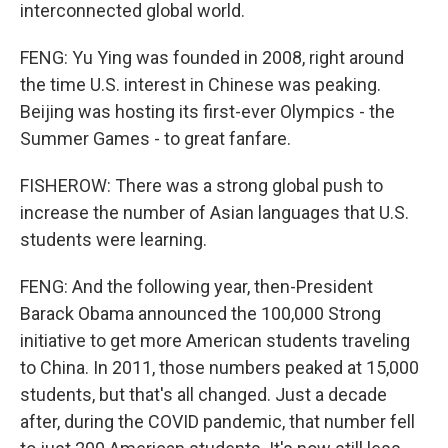
interconnected global world.
FENG: Yu Ying was founded in 2008, right around
the time U.S. interest in Chinese was peaking.
Beijing was hosting its first-ever Olympics - the
Summer Games - to great fanfare.
FISHEROW: There was a strong global push to
increase the number of Asian languages that U.S.
students were learning.
FENG: And the following year, then-President
Barack Obama announced the 100,000 Strong
initiative to get more American students traveling
to China. In 2011, those numbers peaked at 15,000
students, but that's all changed. Just a decade
after, during the COVID pandemic, that number fell