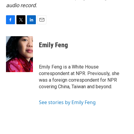
audio record.
F
T
L
E
a
w
i
m
c
i
n
a
e
t
k
i
Emily Feng
b
t
e
l
o
e
d
o
r
I
k
n
Emily Feng is a White House
correspondent at NPR. Previously, she
was a foreign correspondent for NPR
covering China, Taiwan and beyond.
See stories by Emily Feng