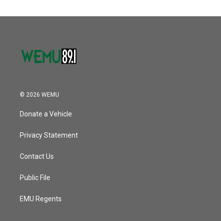
© 2026 WEMU
Donate a Vehicle
Privacy Statement
Contact Us
Public File
EMU Regents