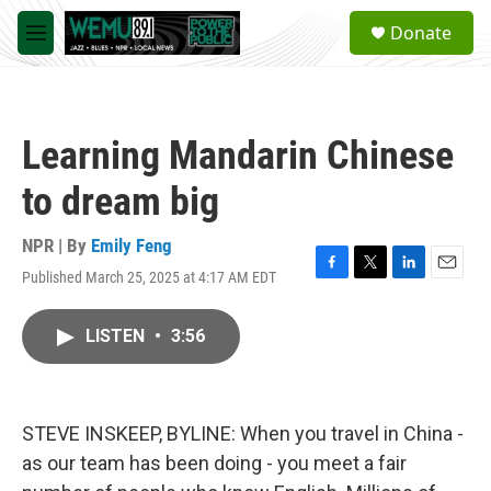
Skip to main content
S
Donate
e
M
a
e
r
n
c
u
h
Learning Mandarin Chinese
u
e
to dream big
r
y
NPR | By
Emily Feng
Published March 25, 2025 at 4:17 AM EDT
F
T
L
E
a
w
i
m
c
i
n
a
LISTEN
•
3:56
e
t
k
i
b
t
e
l
o
e
d
o
r
I
k
n
STEVE INSKEEP, BYLINE: When you travel in China -
as our team has been doing - you meet a fair