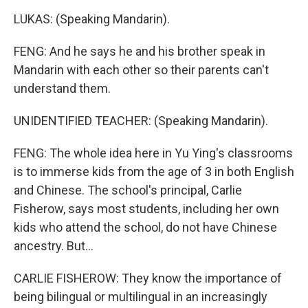
LUKAS: (Speaking Mandarin).
FENG: And he says he and his brother speak in
Mandarin with each other so their parents can't
understand them.
UNIDENTIFIED TEACHER: (Speaking Mandarin).
FENG: The whole idea here in Yu Ying's classrooms
is to immerse kids from the age of 3 in both English
and Chinese. The school's principal, Carlie
Fisherow, says most students, including her own
kids who attend the school, do not have Chinese
ancestry. But...
CARLIE FISHEROW: They know the importance of
being bilingual or multilingual in an increasingly