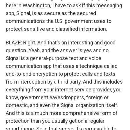
here in Washington, I have to ask if this messaging
app, Signal, is as secure as the secured
communications the U.S. government uses to
protect sensitive and classified information.
BLAZE: Right. And that's an interesting and good
question. Yeah, and the answer is yes and no.
Signal is a general-purpose text and voice
communication app that uses a technique called
end-to-end encryption to protect calls and texts
from interception by a third party. And this includes
everything from your internet service provider, you
know, government eavesdroppers, foreign or
domestic, and even the Signal organization itself.
And this is a much more comprehensive form of
protection than you usually get on a regular
smartphone. So in that sense, it's comparable to