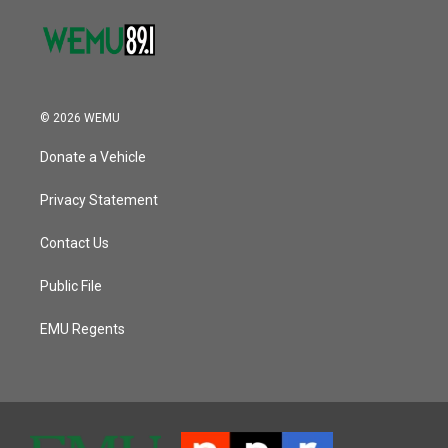
© 2026 WEMU
Donate a Vehicle
Privacy Statement
Contact Us
Public File
EMU Regents