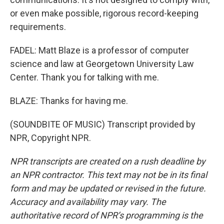
or even make possible, rigorous record-keeping
requirements.
FADEL: Matt Blaze is a professor of computer
science and law at Georgetown University Law
Center. Thank you for talking with me.
BLAZE: Thanks for having me.
(SOUNDBITE OF MUSIC) Transcript provided by
NPR, Copyright NPR.
NPR transcripts are created on a rush deadline by
an NPR contractor. This text may not be in its final
form and may be updated or revised in the future.
Accuracy and availability may vary. The
authoritative record of NPR’s programming is the