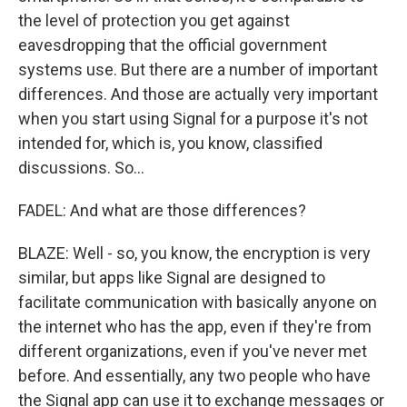
the level of protection you get against
eavesdropping that the official government
systems use. But there are a number of important
differences. And those are actually very important
when you start using Signal for a purpose it's not
intended for, which is, you know, classified
discussions. So...
FADEL: And what are those differences?
BLAZE: Well - so, you know, the encryption is very
similar, but apps like Signal are designed to
facilitate communication with basically anyone on
the internet who has the app, even if they're from
different organizations, even if you've never met
before. And essentially, any two people who have
the Signal app can use it to exchange messages or