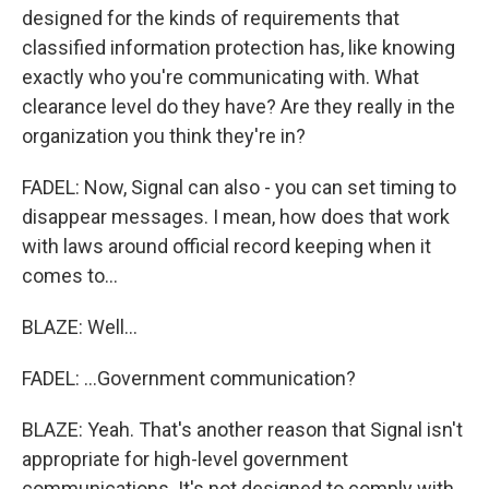
designed for the kinds of requirements that
classified information protection has, like knowing
exactly who you're communicating with. What
clearance level do they have? Are they really in the
organization you think they're in?
FADEL: Now, Signal can also - you can set timing to
disappear messages. I mean, how does that work
with laws around official record keeping when it
comes to...
BLAZE: Well...
FADEL: ...Government communication?
BLAZE: Yeah. That's another reason that Signal isn't
appropriate for high-level government
communications. It's not designed to comply with,