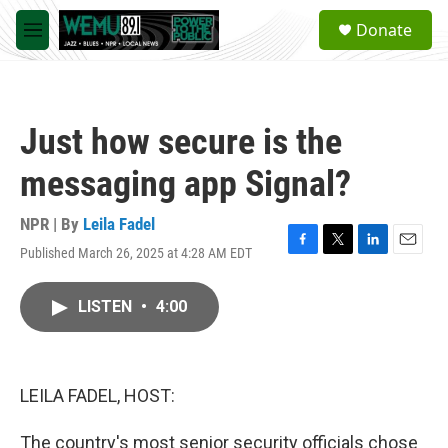
Skip to main content
S
Donate
e
M
a
e
r
n
c
u
h
Just how secure is the
u
e
messaging app Signal?
r
y
NPR | By
Leila Fadel
Published March 26, 2025 at 4:28 AM EDT
F
T
L
E
a
w
i
m
c
i
n
a
LISTEN
•
4:00
e
t
k
i
b
t
e
l
o
e
d
o
r
I
k
n
LEILA FADEL, HOST:
The country's most senior security officials chose