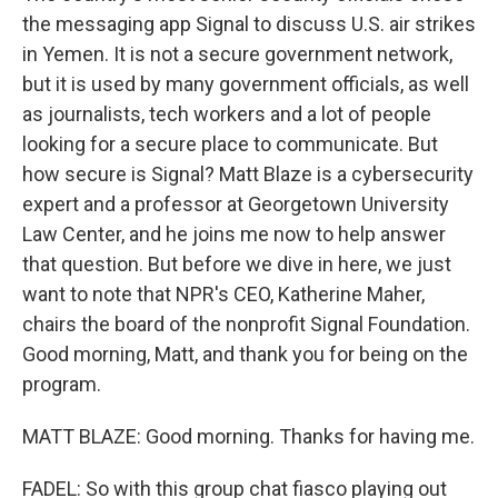
the messaging app Signal to discuss U.S. air strikes
in Yemen. It is not a secure government network,
but it is used by many government officials, as well
as journalists, tech workers and a lot of people
looking for a secure place to communicate. But
how secure is Signal? Matt Blaze is a cybersecurity
expert and a professor at Georgetown University
Law Center, and he joins me now to help answer
that question. But before we dive in here, we just
want to note that NPR's CEO, Katherine Maher,
chairs the board of the nonprofit Signal Foundation.
Good morning, Matt, and thank you for being on the
program.
MATT BLAZE: Good morning. Thanks for having me.
FADEL: So with this group chat fiasco playing out