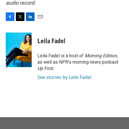
audio record.
F
T
L
E
a
w
i
m
c
i
n
a
e
t
k
i
Leila Fadel
b
t
e
l
o
e
d
o
r
I
Leila Fadel is a host of
Morning Edition
,
k
n
as well as NPR's morning news podcast
Up First
.
See stories by Leila Fadel