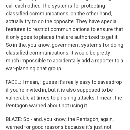
call each other. The systems for protecting
classified communications, on the other hand,
actually try to do the opposite. They have special
features to restrict communications to ensure that
it only goes to places that are authorized to get it.
So in the, you know, government systems for doing
classified communications, it would be pretty
much impossible to accidentally add a reporter to a
war-planning chat group.
FADEL: I mean, I guess it's really easy to eavesdrop
if you're invited in, but it is also supposed to be
vulnerable at times to phishing attacks. I mean, the
Pentagon warned about not using it.
BLAZE: So - and, you know, the Pentagon, again,
warned for good reasons because it's just not