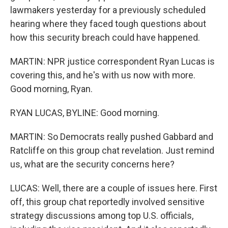
lawmakers yesterday for a previously scheduled
hearing where they faced tough questions about
how this security breach could have happened.
MARTIN: NPR justice correspondent Ryan Lucas is
covering this, and he's with us now with more.
Good morning, Ryan.
RYAN LUCAS, BYLINE: Good morning.
MARTIN: So Democrats really pushed Gabbard and
Ratcliffe on this group chat revelation. Just remind
us, what are the security concerns here?
LUCAS: Well, there are a couple of issues here. First
off, this group chat reportedly involved sensitive
strategy discussions among top U.S. officials,