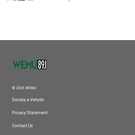
© 2026 WEMU
Donate a Vehicle
Privacy Statement
Contact Us