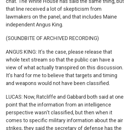
chat. The White House has said the same thing, but
that line received a lot of skepticism from
lawmakers on the panel, and that includes Maine
independent Angus King.
(SOUNDBITE OF ARCHIVED RECORDING)
ANGUS KING: It's the case, please release that
whole text stream so that the public can have a
view of what actually transpired on this discussion.
It's hard for me to believe that targets and timing
and weapons would not have been classified.
LUCAS: Now, Ratcliffe and Gabbard both said at one
point that the information from an intelligence
perspective wasn't classified, but then when it
comes to specific military information about the air
strikes, they said the secretary of defense has the