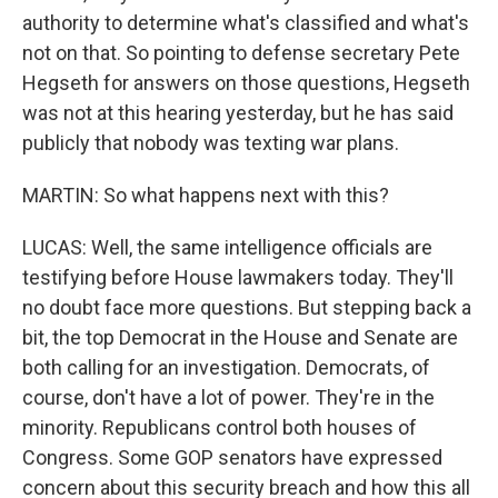
authority to determine what's classified and what's
not on that. So pointing to defense secretary Pete
Hegseth for answers on those questions, Hegseth
was not at this hearing yesterday, but he has said
publicly that nobody was texting war plans.
MARTIN: So what happens next with this?
LUCAS: Well, the same intelligence officials are
testifying before House lawmakers today. They'll
no doubt face more questions. But stepping back a
bit, the top Democrat in the House and Senate are
both calling for an investigation. Democrats, of
course, don't have a lot of power. They're in the
minority. Republicans control both houses of
Congress. Some GOP senators have expressed
concern about this security breach and how this all