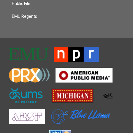
Public File
EMU Regents