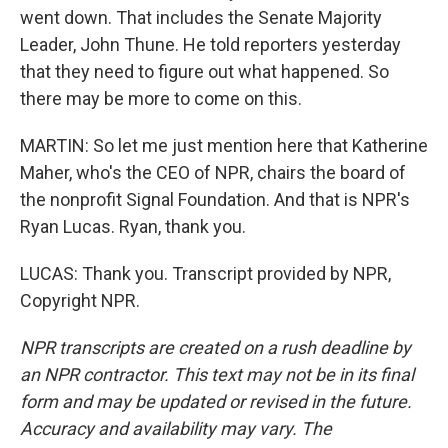
went down. That includes the Senate Majority
Leader, John Thune. He told reporters yesterday
that they need to figure out what happened. So
there may be more to come on this.
MARTIN: So let me just mention here that Katherine
Maher, who's the CEO of NPR, chairs the board of
the nonprofit Signal Foundation. And that is NPR's
Ryan Lucas. Ryan, thank you.
LUCAS: Thank you. Transcript provided by NPR,
Copyright NPR.
NPR transcripts are created on a rush deadline by
an NPR contractor. This text may not be in its final
form and may be updated or revised in the future.
Accuracy and availability may vary. The