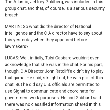
The Atlantic, Jeffrey Goldberg, was included in this
group chat, and that, of course, is a serious security
breach.
MARTIN: So what did the director of National
Intelligence and the CIA director have to say about
this yesterday when they appeared before
lawmakers?
LUCAS: Well, initially, Tulsi Gabbard wouldn't even
acknowledge that she was in the chat. For his part,
though, CIA Director John Ratcliffe didn't try to play
that game. He said, straight out, he was part of this
chat. But he did say U.S. officials are permitted to
use Signal to communicate and coordinate for
government work purposes. He and Gabbard said
there was no classified information shared in this