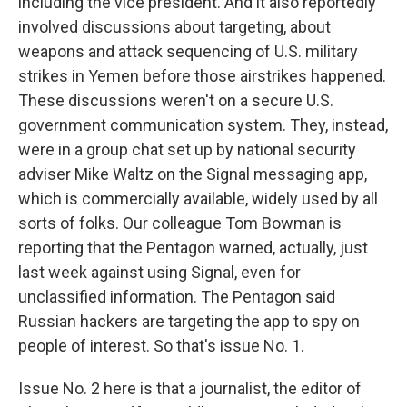
including the vice president. And it also reportedly
involved discussions about targeting, about
weapons and attack sequencing of U.S. military
strikes in Yemen before those airstrikes happened.
These discussions weren't on a secure U.S.
government communication system. They, instead,
were in a group chat set up by national security
adviser Mike Waltz on the Signal messaging app,
which is commercially available, widely used by all
sorts of folks. Our colleague Tom Bowman is
reporting that the Pentagon warned, actually, just
last week against using Signal, even for
unclassified information. The Pentagon said
Russian hackers are targeting the app to spy on
people of interest. So that's issue No. 1.
Issue No. 2 here is that a journalist, the editor of