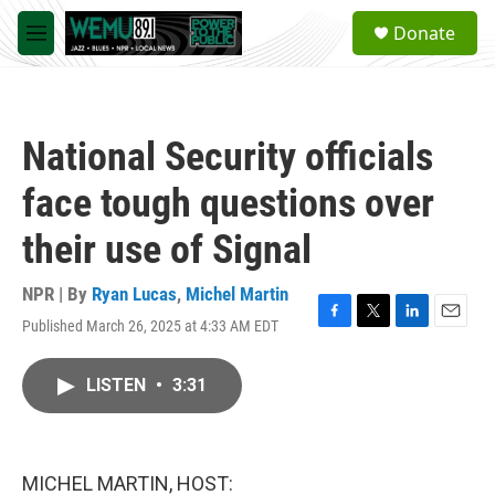
Skip to main content
S
Donate
e
M
a
e
r
n
c
u
h
National Security officials
u
e
face tough questions over
r
y
their use of Signal
NPR | By
Ryan Lucas
,
Michel Martin
Published March 26, 2025 at 4:33 AM EDT
F
T
L
E
a
w
i
m
c
i
n
a
LISTEN
•
3:31
e
t
k
i
b
t
e
l
o
e
d
o
r
I
k
n
MICHEL MARTIN, HOST: