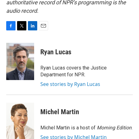
authoritative record of NPR’s programming is the
audio record.
F
T
L
E
a
w
i
m
c
i
n
a
e
t
k
i
Ryan Lucas
b
t
e
l
o
e
d
o
r
I
Ryan Lucas covers the Justice
k
n
Department for NPR.
See stories by Ryan Lucas
Michel Martin
Michel Martin is a host of
Morning Edition
.
See stories by Michel Martin