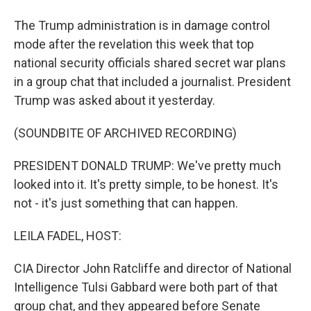
The Trump administration is in damage control
mode after the revelation this week that top
national security officials shared secret war plans
in a group chat that included a journalist. President
Trump was asked about it yesterday.
(SOUNDBITE OF ARCHIVED RECORDING)
PRESIDENT DONALD TRUMP: We've pretty much
looked into it. It's pretty simple, to be honest. It's
not - it's just something that can happen.
LEILA FADEL, HOST:
CIA Director John Ratcliffe and director of National
Intelligence Tulsi Gabbard were both part of that
group chat, and they appeared before Senate