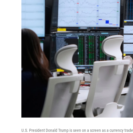
U.S. President Donald Trump is seen on a screen as a currency trad