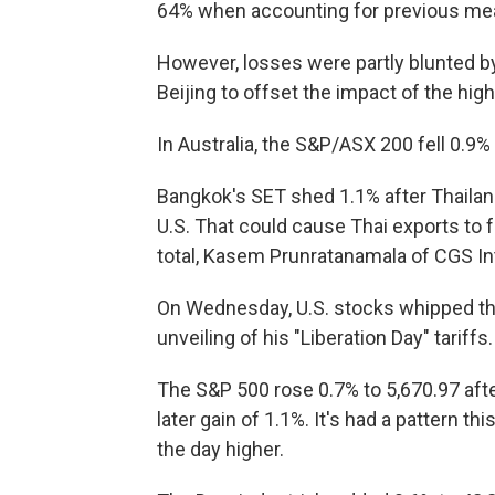
64% when accounting for previous me
However, losses were partly blunted b
Beijing to offset the impact of the highe
In Australia, the S&P/ASX 200 fell 0.9% 
Bangkok's SET shed 1.1% after Thailand
U.S. That could cause Thai exports to fal
total, Kasem Prunratanamala of CGS Inte
On Wednesday, U.S. stocks whipped th
unveiling of his "Liberation Day" tariffs.
The S&P 500 rose 0.7% to 5,670.97 afte
later gain of 1.1%. It's had a pattern t
the day higher.