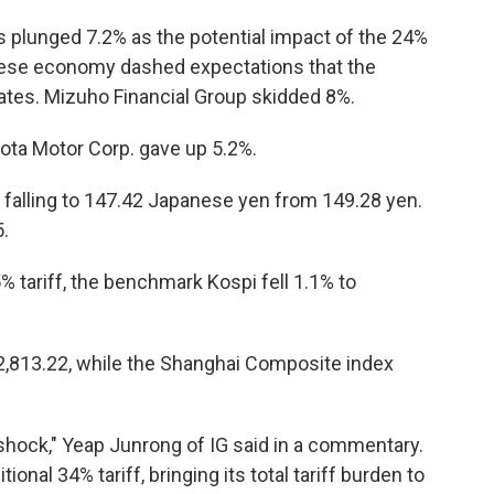
s plunged 7.2% as the potential impact of the 24%
nese economy dashed expectations that the
 rates. Mizuho Financial Group skidded 8%.
ota Motor Corp. gave up 5.2%.
ar falling to 147.42 Japanese yen from 149.28 yen.
.
% tariff, the benchmark Kospi fell 1.1% to
2,813.22, while the Shanghai Composite index
ock," Yeap Junrong of IG said in a commentary.
itional 34% tariff, bringing its total tariff burden to