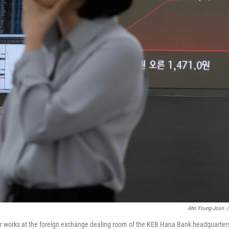
Ahn Young-Joon
/
er works at the foreign exchange dealing room of the KEB Hana Bank headquarters