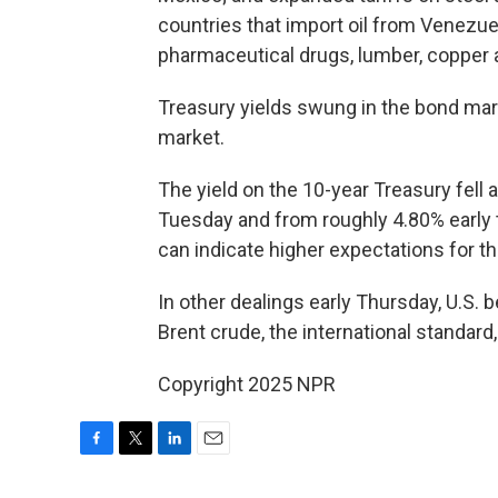
countries that import oil from Venezue
pharmaceutical drugs, lumber, copper
Treasury yields swung in the bond mark
market.
The yield on the 10-year Treasury fell
Tuesday and from roughly 4.80% early th
can indicate higher expectations for th
In other dealings early Thursday, U.S.
Brent crude, the international standard,
Copyright 2025 NPR
F
T
L
E
a
w
i
m