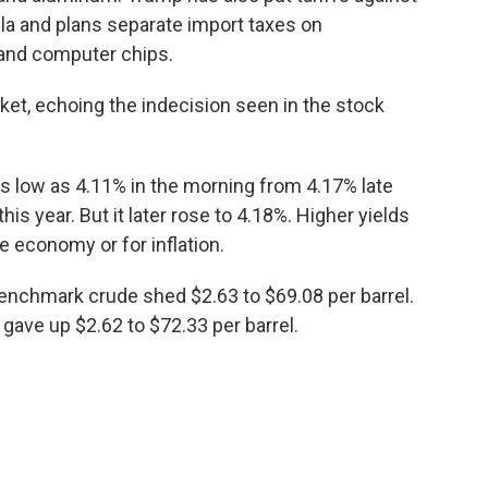
la and plans separate import taxes on
 and computer chips.
et, echoing the indecision seen in the stock
 as low as 4.11% in the morning from 4.17% late
is year. But it later rose to 4.18%. Higher yields
e economy or for inflation.
 benchmark crude shed $2.63 to $69.08 per barrel.
 gave up $2.62 to $72.33 per barrel.