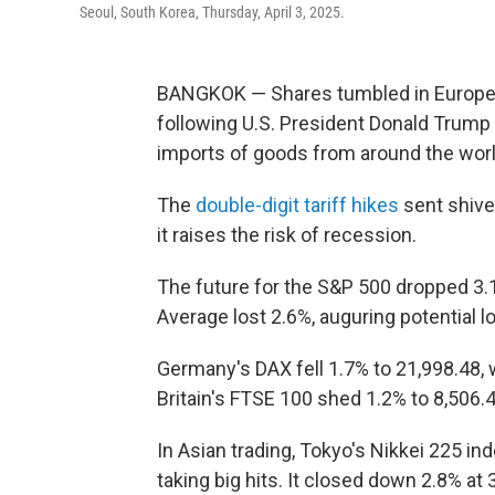
Seoul, South Korea, Thursday, April 3, 2025.
BANGKOK — Shares tumbled in Europe 
following U.S. President Donald Trump 
imports of goods from around the worl
The
double-digit tariff hikes
sent shive
it raises the risk of recession.
The future for the S&P 500 dropped 3.1
Average lost 2.6%, auguring potential
Germany's DAX fell 1.7% to 21,998.48, w
Britain's FTSE 100 shed 1.2% to 8,506.4
In Asian trading, Tokyo's Nikkei 225 i
taking big hits. It closed down 2.8% at 