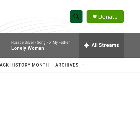
Donate
S
S
e
h
a
Horace Silver -
Song For My Father
r
All Streams
o
Lonely Woman
c
h
w
Q
ACK HISTORY MONTH
ARCHIVES
u
S
e
r
e
y
a
r
c
h