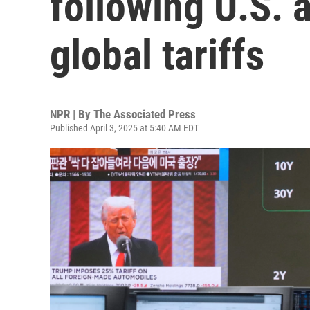
following U.S.
global tariffs
NPR | By
The Associated Press
Published April 3, 2025 at 5:40 AM EDT