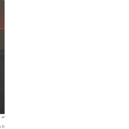
AP
 in