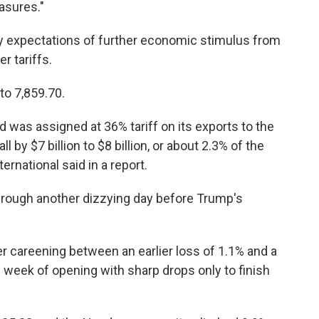
asures."
y expectations of further economic stimulus from
r tariffs.
to 7,859.70.
 was assigned at 36% tariff on its exports to the
l by $7 billion to $8 billion, or about 2.3% of the
rnational said in a report.
rough another dizzying day before Trump's
r careening between an earlier loss of 1.1% and a
his week of opening with sharp drops only to finish