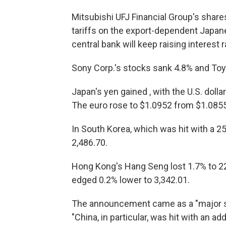
Mitsubishi UFJ Financial Group's share
tariffs on the export-dependent Japa
central bank will keep raising interest
Sony Corp.'s stocks sank 4.8% and Toy
Japan's yen gained , with the U.S. doll
The euro rose to $1.0952 from $1.0855
In South Korea, which was hit with a 25
2,486.70.
Hong Kong's Hang Seng lost 1.7% to 2
edged 0.2% lower to 3,342.01.
The announcement came as a "major sh
"China, in particular, was hit with an add