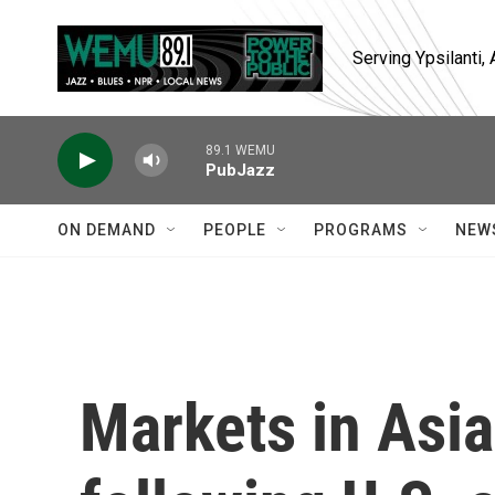
Skip to main content
Serving Ypsilanti
89.1 WEMU
PubJazz
ON DEMAND
PEOPLE
PROGRAMS
NEW
Markets in Asia