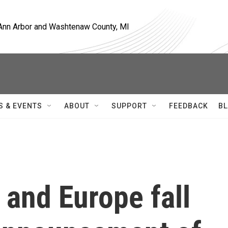
, Ann Arbor and Washtenaw County, MI
S & EVENTS
ABOUT
SUPPORT
FEEDBACK
BL
 and Europe fall