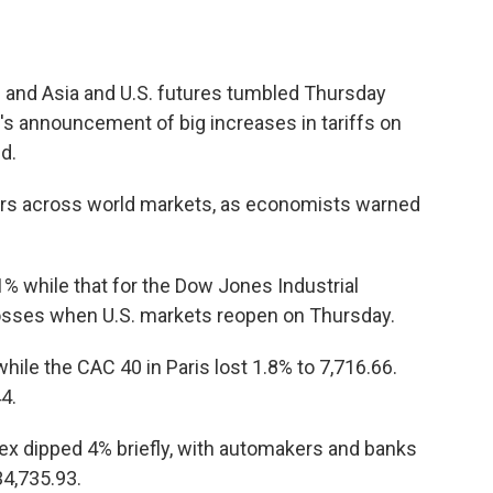
and Asia and U.S. futures tumbled Thursday
's announcement of big increases in tariffs on
d.
rs across world markets, as economists warned
% while that for the Dow Jones Industrial
 losses when U.S. markets reopen on Thursday.
hile the CAC 40 in Paris lost 1.8% to 7,716.66.
4.
ndex dipped 4% briefly, with automakers and banks
34,735.93.