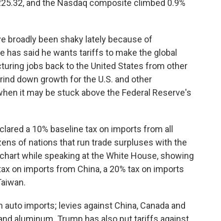
,225.32, and the Nasdaq composite climbed 0.9%
ve broadly been shaky lately because of
e has said he wants tariffs to make the global
turing jobs back to the United States from other
 grind down growth for the U.S. and other
when it may be stuck above the Federal Reserve's
clared a 10% baseline tax on imports from all
zens of nations that run trade surpluses with the
 chart while speaking at the White House, showing
tax on imports from China, a 20% tax on imports
Taiwan.
 auto imports; levies against China, Canada and
and aluminum. Trump has also put tariffs against