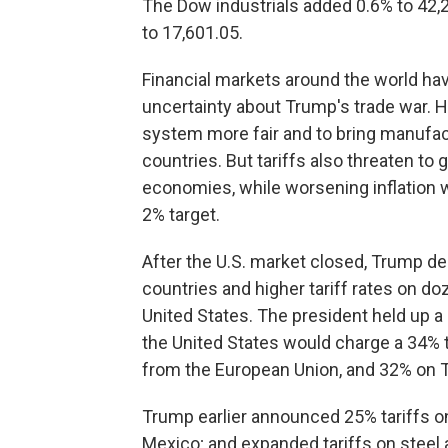
The Dow industrials added 0.6% to 42
to 17,601.05.
Financial markets around the world ha
uncertainty about Trump's trade war. H
system more fair and to bring manufac
countries. But tariffs also threaten to
economies, while worsening inflation 
2% target.
After the U.S. market closed, Trump de
countries and higher tariff rates on do
United States. The president held up a
the United States would charge a 34% 
from the European Union, and 32% on 
Trump earlier announced 25% tariffs on
Mexico; and expanded tariffs on steel 