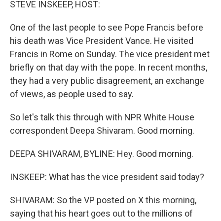
STEVE INSKEEP, HOST:
One of the last people to see Pope Francis before
his death was Vice President Vance. He visited
Francis in Rome on Sunday. The vice president met
briefly on that day with the pope. In recent months,
they had a very public disagreement, an exchange
of views, as people used to say.
So let's talk this through with NPR White House
correspondent Deepa Shivaram. Good morning.
DEEPA SHIVARAM, BYLINE: Hey. Good morning.
INSKEEP: What has the vice president said today?
SHIVARAM: So the VP posted on X this morning,
saying that his heart goes out to the millions of