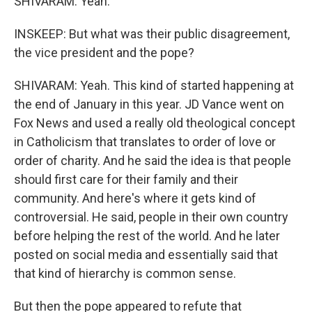
SHIVARAM: Yeah.
INSKEEP: But what was their public disagreement,
the vice president and the pope?
SHIVARAM: Yeah. This kind of started happening at
the end of January in this year. JD Vance went on
Fox News and used a really old theological concept
in Catholicism that translates to order of love or
order of charity. And he said the idea is that people
should first care for their family and their
community. And here's where it gets kind of
controversial. He said, people in their own country
before helping the rest of the world. And he later
posted on social media and essentially said that
that kind of hierarchy is common sense.
But then the pope appeared to refute that