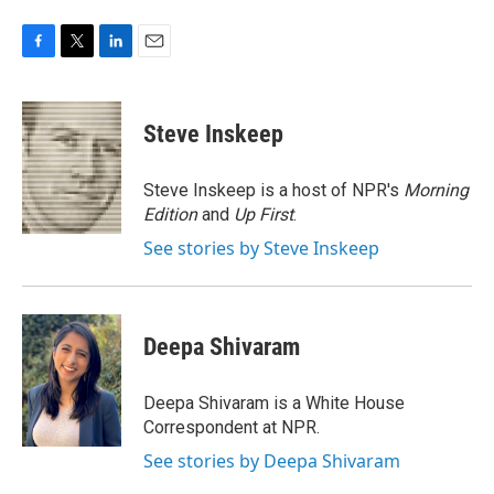
F
T
L
E
a
w
i
m
c
i
n
a
e
t
k
i
Steve Inskeep
b
t
e
l
o
e
d
o
r
I
Steve Inskeep is a host of NPR's
Morning
k
n
Edition
and
Up First
.
See stories by Steve Inskeep
Deepa Shivaram
Deepa Shivaram is a White House
Correspondent at NPR.
See stories by Deepa Shivaram