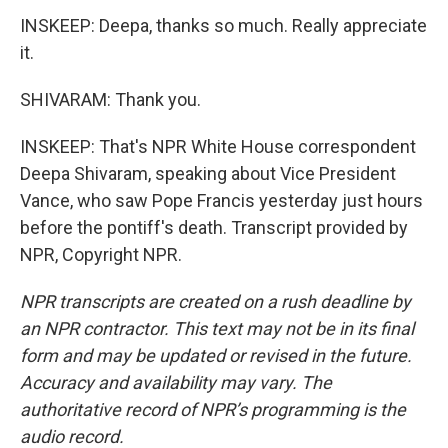
INSKEEP: Deepa, thanks so much. Really appreciate
it.
SHIVARAM: Thank you.
INSKEEP: That's NPR White House correspondent
Deepa Shivaram, speaking about Vice President
Vance, who saw Pope Francis yesterday just hours
before the pontiff's death. Transcript provided by
NPR, Copyright NPR.
NPR transcripts are created on a rush deadline by
an NPR contractor. This text may not be in its final
form and may be updated or revised in the future.
Accuracy and availability may vary. The
authoritative record of NPR’s programming is the
audio record.