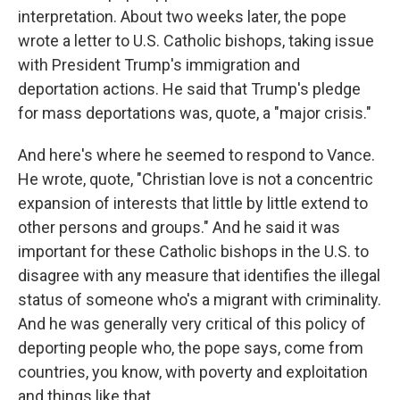
interpretation. About two weeks later, the pope
wrote a letter to U.S. Catholic bishops, taking issue
with President Trump's immigration and
deportation actions. He said that Trump's pledge
for mass deportations was, quote, a "major crisis."
And here's where he seemed to respond to Vance.
He wrote, quote, "Christian love is not a concentric
expansion of interests that little by little extend to
other persons and groups." And he said it was
important for these Catholic bishops in the U.S. to
disagree with any measure that identifies the illegal
status of someone who's a migrant with criminality.
And he was generally very critical of this policy of
deporting people who, the pope says, come from
countries, you know, with poverty and exploitation
and things like that.