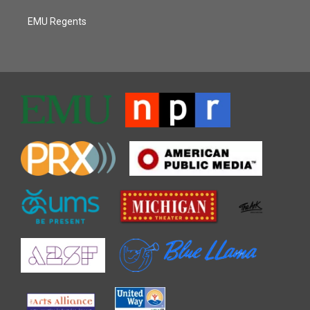
EMU Regents