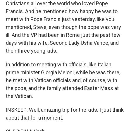
Christians all over the world who loved Pope
Francis. And he mentioned how happy he was to
meet with Pope Francis just yesterday, like you
mentioned, Steve, even though the pope was very
ill. And the VP had been in Rome just the past few
days with his wife, Second Lady Usha Vance, and
their three young kids.
In addition to meeting with officials, like Italian
prime minister Giorgia Meloni, while he was there,
he met with Vatican officials and, of course, with
the pope, and the family attended Easter Mass at
the Vatican.
INSKEEP: Well, amazing trip for the kids. I just think
about that for a moment.