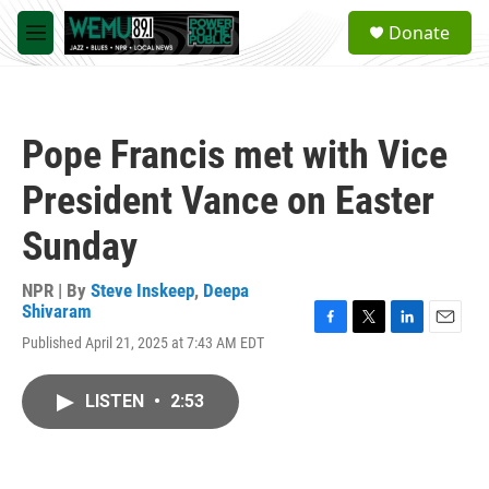
Skip to main content
S
Donate
e
M
a
e
r
n
c
u
h
Pope Francis met with Vice
u
e
President Vance on Easter
r
y
Sunday
NPR | By
Steve Inskeep
,
Deepa
Shivaram
F
T
L
E
Published April 21, 2025 at 7:43 AM EDT
a
w
i
m
c
i
n
a
e
t
k
i
LISTEN
•
2:53
b
t
e
l
o
e
d
o
r
I
k
n