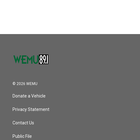
© 2026 WEMU
Donate a Vehicle
Privacy Statement
Contact Us
Public File