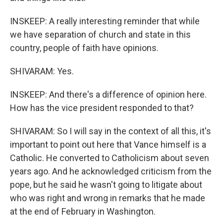
INSKEEP: A really interesting reminder that while
we have separation of church and state in this
country, people of faith have opinions.
SHIVARAM: Yes.
INSKEEP: And there's a difference of opinion here.
How has the vice president responded to that?
SHIVARAM: So I will say in the context of all this, it's
important to point out here that Vance himself is a
Catholic. He converted to Catholicism about seven
years ago. And he acknowledged criticism from the
pope, but he said he wasn't going to litigate about
who was right and wrong in remarks that he made
at the end of February in Washington.