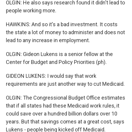
OLGIN: He also says research found it didn't lead to
people working more.
HAWKINS: And so it's a bad investment. It costs
the state a lot of money to administer and does not
lead to any increase in employment.
OLGIN: Gideon Lukens is a senior fellow at the
Center for Budget and Policy Priorities (ph).
GIDEON LUKENS: I would say that work
requirements are just another way to cut Medicaid.
OLGIN: The Congressional Budget Office estimates
that if all states had these Medicaid work rules, it
could save over a hundred billion dollars over 10
years. But that savings comes at a great cost, says
Lukens - people being kicked off Medicaid.