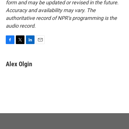
form and may be updated or revised in the future.
Accuracy and availability may vary. The
authoritative record of NPR’s programming is the
audio record.
F
T
L
E
a
w
i
m
c
i
n
a
e
t
k
i
Alex Olgin
b
t
e
l
o
e
d
o
r
I
k
n