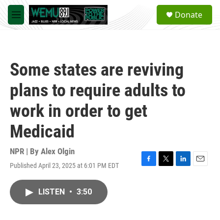
Skip to main content
S
Donate
e
M
a
e
r
n
c
u
h
Some states are reviving
u
e
plans to require adults to
r
y
work in order to get
Medicaid
NPR | By
Alex Olgin
Published April 23, 2025 at 6:01 PM EDT
F
T
L
E
a
w
i
m
c
i
n
a
LISTEN
•
3:50
e
t
k
i
b
t
e
l
o
e
d