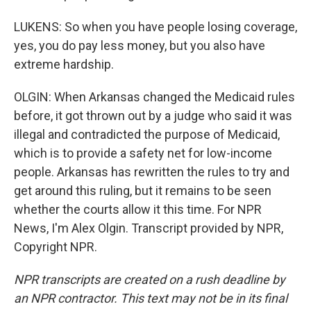
LUKENS: So when you have people losing coverage,
yes, you do pay less money, but you also have
extreme hardship.
OLGIN: When Arkansas changed the Medicaid rules
before, it got thrown out by a judge who said it was
illegal and contradicted the purpose of Medicaid,
which is to provide a safety net for low-income
people. Arkansas has rewritten the rules to try and
get around this ruling, but it remains to be seen
whether the courts allow it this time. For NPR
News, I'm Alex Olgin. Transcript provided by NPR,
Copyright NPR.
NPR transcripts are created on a rush deadline by
an NPR contractor. This text may not be in its final