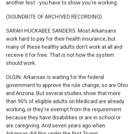
another test - you have to show you're working.
(SOUNDBITE OF ARCHIVED RECORDING)
SARAH HUCKABEE SANDERS: Most Arkansans
work hard to pay for their health insurance, but
many of these healthy adults don't work at all and
receive it for free. That is not how the system
should work.
OLGIN: Arkansas is waiting for the federal
government to approve the rule change, so are Ohio
and Arizona. But several studies show that more
than 90% of eligible adults on Medicaid are already
working, or they're exempt from the requirement
because they have disabilities or are in school or
are caregiving. And seven years ago when
Arkansas did this under the first Trump