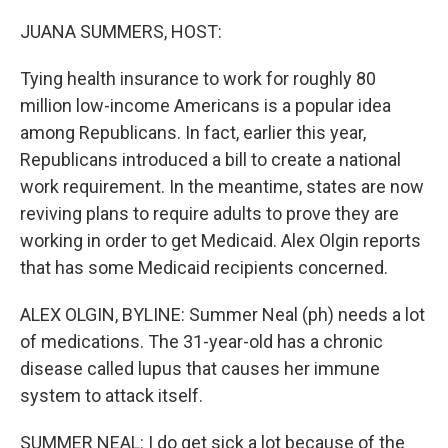
o
r
I
k
n
JUANA SUMMERS, HOST:
Tying health insurance to work for roughly 80
million low-income Americans is a popular idea
among Republicans. In fact, earlier this year,
Republicans introduced a bill to create a national
work requirement. In the meantime, states are now
reviving plans to require adults to prove they are
working in order to get Medicaid. Alex Olgin reports
that has some Medicaid recipients concerned.
ALEX OLGIN, BYLINE: Summer Neal (ph) needs a lot
of medications. The 31-year-old has a chronic
disease called lupus that causes her immune
system to attack itself.
SUMMER NEAL: I do get sick a lot because of the