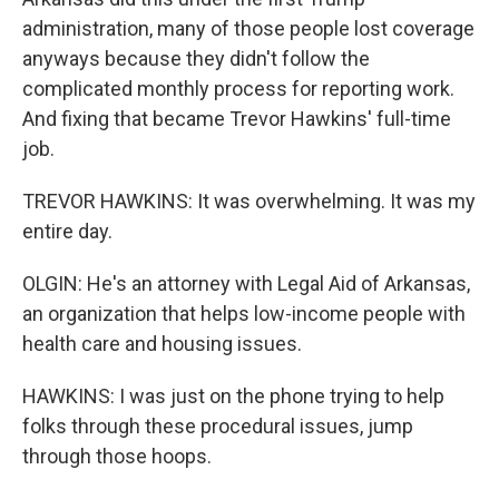
administration, many of those people lost coverage
anyways because they didn't follow the
complicated monthly process for reporting work.
And fixing that became Trevor Hawkins' full-time
job.
TREVOR HAWKINS: It was overwhelming. It was my
entire day.
OLGIN: He's an attorney with Legal Aid of Arkansas,
an organization that helps low-income people with
health care and housing issues.
HAWKINS: I was just on the phone trying to help
folks through these procedural issues, jump
through those hoops.