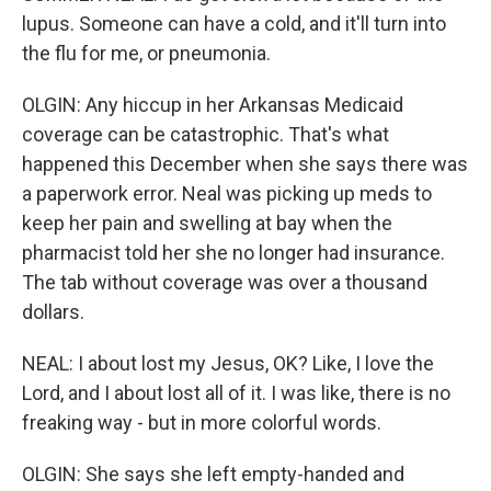
lupus. Someone can have a cold, and it'll turn into
the flu for me, or pneumonia.
OLGIN: Any hiccup in her Arkansas Medicaid
coverage can be catastrophic. That's what
happened this December when she says there was
a paperwork error. Neal was picking up meds to
keep her pain and swelling at bay when the
pharmacist told her she no longer had insurance.
The tab without coverage was over a thousand
dollars.
NEAL: I about lost my Jesus, OK? Like, I love the
Lord, and I about lost all of it. I was like, there is no
freaking way - but in more colorful words.
OLGIN: She says she left empty-handed and