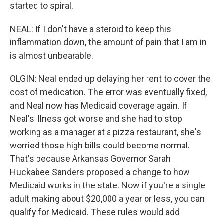
started to spiral.
NEAL: If I don't have a steroid to keep this
inflammation down, the amount of pain that I am in
is almost unbearable.
OLGIN: Neal ended up delaying her rent to cover the
cost of medication. The error was eventually fixed,
and Neal now has Medicaid coverage again. If
Neal's illness got worse and she had to stop
working as a manager at a pizza restaurant, she's
worried those high bills could become normal.
That's because Arkansas Governor Sarah
Huckabee Sanders proposed a change to how
Medicaid works in the state. Now if you're a single
adult making about $20,000 a year or less, you can
qualify for Medicaid. These rules would add