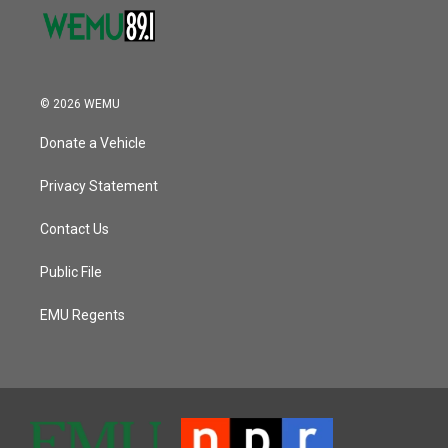
© 2026 WEMU
Donate a Vehicle
Privacy Statement
Contact Us
Public File
EMU Regents