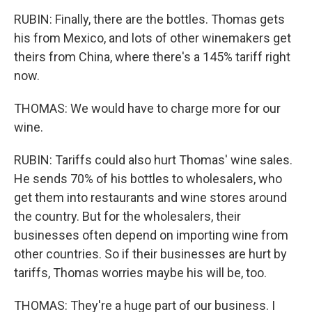
RUBIN: Finally, there are the bottles. Thomas gets
his from Mexico, and lots of other winemakers get
theirs from China, where there's a 145% tariff right
now.
THOMAS: We would have to charge more for our
wine.
RUBIN: Tariffs could also hurt Thomas' wine sales.
He sends 70% of his bottles to wholesalers, who
get them into restaurants and wine stores around
the country. But for the wholesalers, their
businesses often depend on importing wine from
other countries. So if their businesses are hurt by
tariffs, Thomas worries maybe his will be, too.
THOMAS: They're a huge part of our business. I