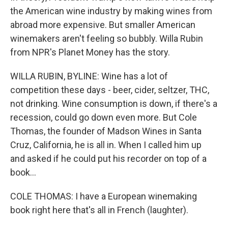
the American wine industry by making wines from
abroad more expensive. But smaller American
winemakers aren't feeling so bubbly. Willa Rubin
from NPR's Planet Money has the story.
WILLA RUBIN, BYLINE: Wine has a lot of
competition these days - beer, cider, seltzer, THC,
not drinking. Wine consumption is down, if there's a
recession, could go down even more. But Cole
Thomas, the founder of Madson Wines in Santa
Cruz, California, he is all in. When I called him up
and asked if he could put his recorder on top of a
book...
COLE THOMAS: I have a European winemaking
book right here that's all in French (laughter).