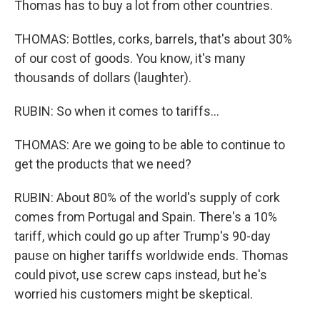
Thomas has to buy a lot from other countries.
THOMAS: Bottles, corks, barrels, that's about 30%
of our cost of goods. You know, it's many
thousands of dollars (laughter).
RUBIN: So when it comes to tariffs...
THOMAS: Are we going to be able to continue to
get the products that we need?
RUBIN: About 80% of the world's supply of cork
comes from Portugal and Spain. There's a 10%
tariff, which could go up after Trump's 90-day
pause on higher tariffs worldwide ends. Thomas
could pivot, use screw caps instead, but he's
worried his customers might be skeptical.