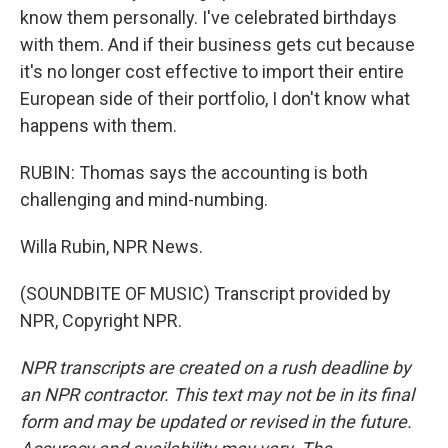
know them personally. I've celebrated birthdays
with them. And if their business gets cut because
it's no longer cost effective to import their entire
European side of their portfolio, I don't know what
happens with them.
RUBIN: Thomas says the accounting is both
challenging and mind-numbing.
Willa Rubin, NPR News.
(SOUNDBITE OF MUSIC) Transcript provided by
NPR, Copyright NPR.
NPR transcripts are created on a rush deadline by
an NPR contractor. This text may not be in its final
form and may be updated or revised in the future.