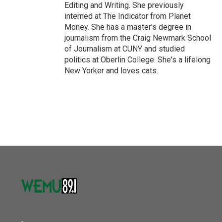
Editing and Writing. She previously
interned at The Indicator from Planet
Money. She has a master's degree in
journalism from the Craig Newmark School
of Journalism at CUNY and studied
politics at Oberlin College. She's a lifelong
New Yorker and loves cats.