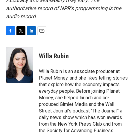
Accuracy and availability may vary. The
authoritative record of NPR’s programming is the
audio record.
F
T
L
E
a
w
i
m
c
i
n
a
e
t
k
i
Willa Rubin
b
t
e
l
o
e
d
o
r
I
Willa Rubin is an associate producer at
k
n
Planet Money, and she likes telling stories
that explore how the economy impacts
everyday people. Before joining Planet
Money, she helped launch and co-
produced Gimlet Media and the Wall
Street Journal's podcast "The Journal," a
daily news show which has won awards
from the New York Press Club and from
the Society for Advancing Business