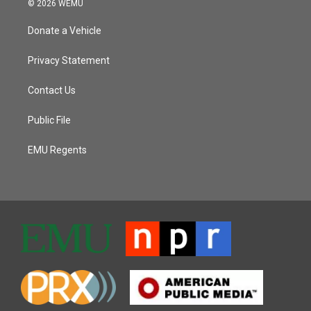
© 2026 WEMU
Donate a Vehicle
Privacy Statement
Contact Us
Public File
EMU Regents