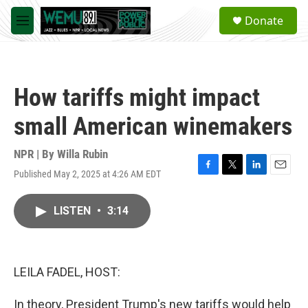
Skip to main content
S
Donate
e
M
a
e
r
n
c
u
h
How tariffs might impact
u
e
small American winemakers
r
y
NPR | By
Willa Rubin
Published May 2, 2025 at 4:26 AM EDT
F
T
L
E
a
w
i
m
c
i
n
a
LISTEN
•
3:14
e
t
k
i
b
t
e
l
o
e
d
o
r
I
k
n
LEILA FADEL, HOST:
In theory, President Trump's new tariffs would help