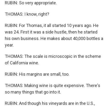
RUBIN: So very appropriate.
THOMAS: I know, right?
RUBIN: For Thomas, it all started 10 years ago. He
was 24. First it was a side hustle, then he started
his own business. He makes about 40,000 bottles a
year.
THOMAS: The scale is microscopic in the scheme
of California wine.
RUBIN: His margins are small, too.
THOMAS: Making wine is quite expensive. There's
so many things that go into it.
RUBIN: And though his vineyards are in the U.S.,