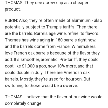
THOMAS: They see screw cap as a cheaper
product.
RUBIN: Also, they're often made of aluminum - also
potentially subject to Trump's tariffs. Then there
are the barrels. Barrels age wine, refine its flavors.
Thomas has wine aging in 180 barrels right now,
and the barrels come from France. Winemakers
love French oak barrels because of the flavor they
add. It's smoother, aromatic. Pre-tariff, they could
cost like $1,000 a pop, now 10% more, and that
could double in July. There are American oak
barrels. Mostly, they're used for bourbon. But
switching to those would be a swerve.
THOMAS: I believe that the flavor of our wine would
completely change.