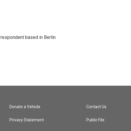
rrespondent based in Berlin.
Donate a Vehicle
Contact Us
Privacy Statement
Public File