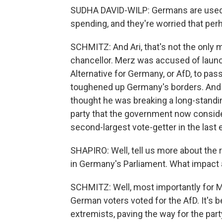
SUDHA DAVID-WILP: Germans are used 
spending, and they're worried that perh
SCHMITZ: And Ari, that's not the onl
chancellor. Merz was accused of launch
Alternative for Germany, or AfD, to pas
toughened up Germany's borders. And 
thought he was breaking a long-standin
party that the government now consider
second-largest vote-getter in the last e
SHAPIRO: Well, tell us more about the 
in Germany's Parliament. What impact a
SCHMITZ: Well, most importantly for Mer
German voters voted for the AfD. It's 
extremists, paving the way for the part