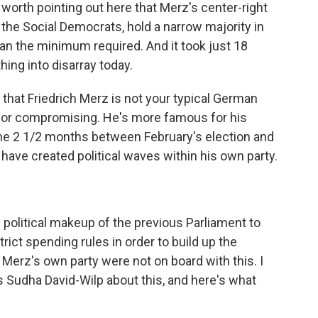
s worth pointing out here that Merz's center-right
, the Social Democrats, hold a narrow majority in
an the minimum required. And it took just 18
ng into disarray today.
e that Friedrich Merz is not your typical German
 for compromising. He's more famous for his
the 2 1/2 months between February's election and
ave created political waves within his own party.
political makeup of the previous Parliament to
ict spending rules in order to build up the
 Merz's own party were not on board with this. I
 Sudha David-Wilp about this, and here's what