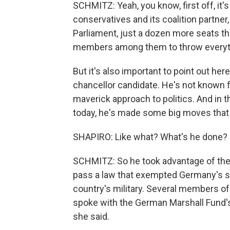
SCHMITZ: Yeah, you know, first off, it'
conservatives and its coalition partner
Parliament, just a dozen more seats th
members among them to throw everythi
But it's also important to point out her
chancellor candidate. He's not known
maverick approach to politics. And in 
today, he's made some big moves that h
SHAPIRO: Like what? What's he done?
SCHMITZ: So he took advantage of the 
pass a law that exempted Germany's str
country's military. Several members of
spoke with the German Marshall Fund's
she said.