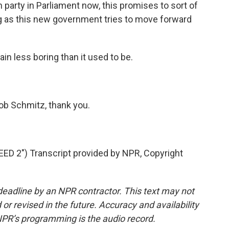
 party in Parliament now, this promises to sort of
g as this new government tries to move forward
n less boring than it used to be.
b Schmitz, thank you.
 2") Transcript provided by NPR, Copyright
deadline by an NPR contractor. This text may not
or revised in the future. Accuracy and availability
NPR’s programming is the audio record.