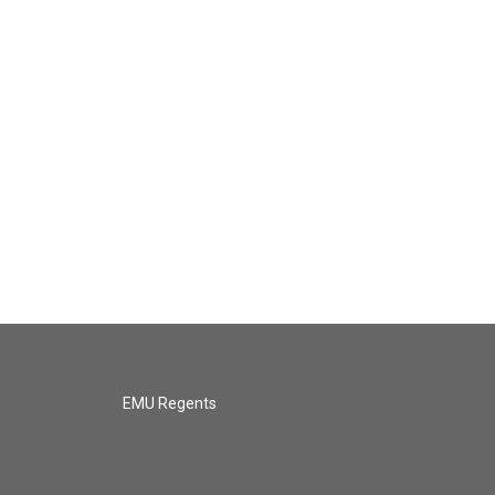
EMU Regents