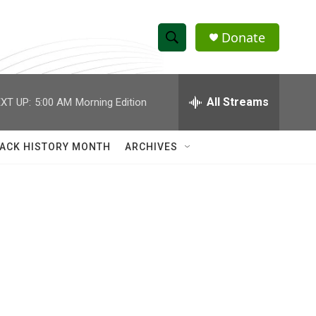
Donate
S
S
e
h
a
r
All Streams
XT UP:
5:00 AM
Morning Edition
o
c
h
w
Q
ACK HISTORY MONTH
ARCHIVES
u
S
e
r
e
y
a
r
c
h