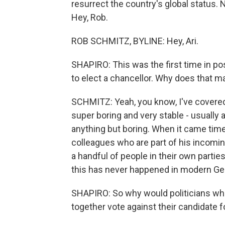
resurrect the country's global status. 
Hey, Rob.
ROB SCHMITZ, BYLINE: Hey, Ari.
SHAPIRO: This was the first time in po
to elect a chancellor. Why does that m
SCHMITZ: Yeah, you know, I've covered 
super boring and very stable - usually
anything but boring. When it came time
colleagues who are part of his incomi
a handful of people in their own partie
this has never happened in modern Germ
SHAPIRO: So why would politicians whos
together vote against their candidate f