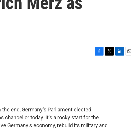
rich Merz as
F
T
L
E
a
w
i
m
c
i
n
a
e
t
k
i
b
t
e
l
o
e
d
o
r
I
k
n
 in the end, Germany's Parliament elected
s chancellor today. It's a rocky start for the
ve Germany's economy, rebuild its military and