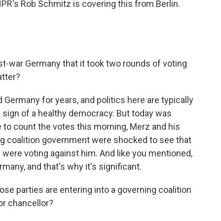
NPR's Rob Schmitz is covering this from Berlin.
st-war Germany that it took two rounds of voting
atter?
Germany for years, and politics here are typically
 a sign of a healthy democracy. But today was
 to count the votes this morning, Merz and his
ng coalition government were shocked to see that
s were voting against him. And like you mentioned,
any, and that's why it's significant.
e parties are entering into a governing coalition
or chancellor?