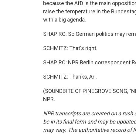
because the AfD is the main opposition
raise the temperature in the Bundesta
with a big agenda.
SHAPIRO: So German politics may remai
SCHMITZ: That's right.
SHAPIRO: NPR Berlin correspondent Ro
SCHMITZ: Thanks, Ari.
(SOUNDBITE OF PINEGROVE SONG, "NEED
NPR.
NPR transcripts are created on a rush 
be in its final form and may be updated 
may vary. The authoritative record of 