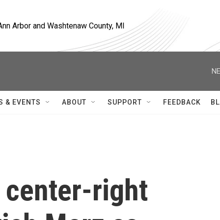
, Ann Arbor and Washtenaw County, MI
NE
S & EVENTS
ABOUT
SUPPORT
FEEDBACK
BL
 center-right