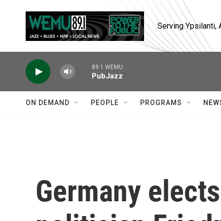
Skip to main content
Serving Ypsilanti
89.1 WEMU
PubJazz
ON DEMAND
PEOPLE
PROGRAMS
NEW
Germany elects