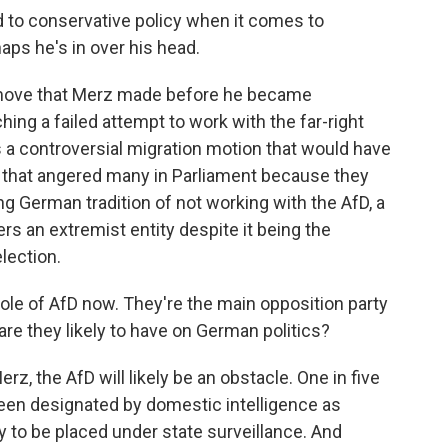
to conservative policy when it comes to
aps he's in over his head.
y move that Merz made before he became
ing a failed attempt to work with the far-right
s a controversial migration motion that would have
that angered many in Parliament because they
g German tradition of not working with the AfD, a
s an extremist entity despite it being the
lection.
role of AfD now. They're the main opposition party
re they likely to have on German politics?
z, the AfD will likely be an obstacle. One in five
been designated by domestic intelligence as
y to be placed under state surveillance. And