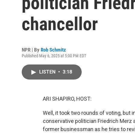
politician Fried
chancellor
NPR | By
Rob Schmitz
Published May 6, 2025 at 5:00 PM EDT
LISTEN
•
3:18
ARI SHAPIRO, HOST:
Well, it took two rounds of voting, but
conservative politician Friedrich Merz a
former businessman as he tries to revi