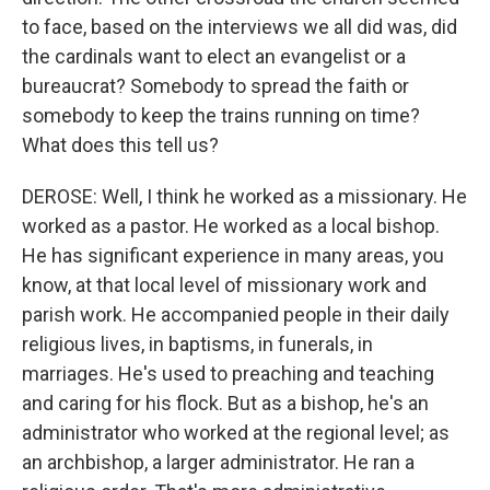
to face, based on the interviews we all did was, did
the cardinals want to elect an evangelist or a
bureaucrat? Somebody to spread the faith or
somebody to keep the trains running on time?
What does this tell us?
DEROSE: Well, I think he worked as a missionary. He
worked as a pastor. He worked as a local bishop.
He has significant experience in many areas, you
know, at that local level of missionary work and
parish work. He accompanied people in their daily
religious lives, in baptisms, in funerals, in
marriages. He's used to preaching and teaching
and caring for his flock. But as a bishop, he's an
administrator who worked at the regional level; as
an archbishop, a larger administrator. He ran a