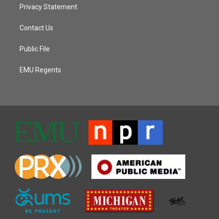
Privacy Statement
Contact Us
Public File
EMU Regents