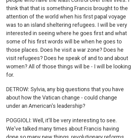
think that that is something Francis brought to the
attention of the world when his first papal voyage
was to an island sheltering refugees. I will be very
interested in seeing where he goes first and what
some of his first words will be when he goes to
those places. Does he visit a war zone? Does he
visit refugees? Does he speak of and to and about
women? All of those things will be - I will be looking
for.
DETROW: Sylvia, any big questions that you have
about how the Vatican change - could change
under an American's leadership?
POGGIOLI: Well, it'll be very interesting to see.
We've talked many times about Francis having
done so many new things, revolutionary reforms,