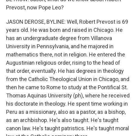
Prevost, now Pope Leo?
JASON DEROSE, BYLINE: Well, Robert Prevost is 69
years old. He was born and raised in Chicago. He
has an undergraduate degree from Villanova
University in Pennsylvania, and he majored in
mathematics there, not in religion. He entered the
Augustinian religious order, rising to the head of
that order, eventually. He has degrees in theology
from the Catholic Theological Union in Chicago, and
then he came to Rome to study at the Pontifical St.
Thomas Aquinas University (ph), where he received
his doctorate in theology. He spent time working in
Peru as a missionary, also as a pastor, as a bishop,
as an archbishop. He's also taught. He's taught
canon law. He's taught patristics. He's taught moral