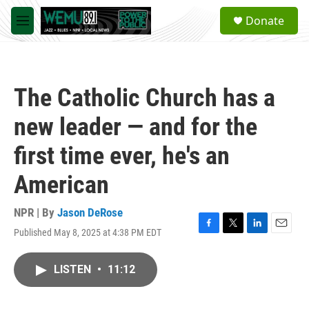
Skip to main content
S
Donate
e
M
a
e
r
n
c
u
h
The Catholic Church has a
u
e
new leader — and for the
r
y
first time ever, he's an
American
NPR | By
Jason DeRose
Published May 8, 2025 at 4:38 PM EDT
F
T
L
E
a
w
i
m
c
i
n
a
LISTEN
•
11:12
e
t
k
i
b
t
e
l
o
e
d