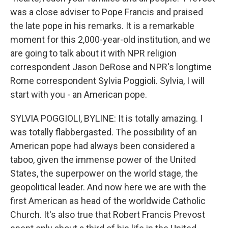
was a close adviser to Pope Francis and praised
the late pope in his remarks. It is a remarkable
moment for this 2,000-year-old institution, and we
are going to talk about it with NPR religion
correspondent Jason DeRose and NPR's longtime
Rome correspondent Sylvia Poggioli. Sylvia, I will
start with you - an American pope.
SYLVIA POGGIOLI, BYLINE: It is totally amazing. I
was totally flabbergasted. The possibility of an
American pope had always been considered a
taboo, given the immense power of the United
States, the superpower on the world stage, the
geopolitical leader. And now here we are with the
first American as head of the worldwide Catholic
Church. It's also true that Robert Francis Prevost