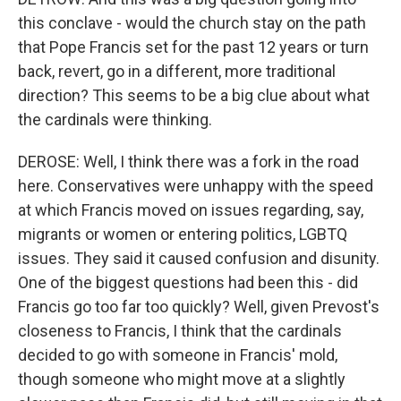
this conclave - would the church stay on the path
that Pope Francis set for the past 12 years or turn
back, revert, go in a different, more traditional
direction? This seems to be a big clue about what
the cardinals were thinking.
DEROSE: Well, I think there was a fork in the road
here. Conservatives were unhappy with the speed
at which Francis moved on issues regarding, say,
migrants or women or entering politics, LGBTQ
issues. They said it caused confusion and disunity.
One of the biggest questions had been this - did
Francis go too far too quickly? Well, given Prevost's
closeness to Francis, I think that the cardinals
decided to go with someone in Francis' mold,
though someone who might move at a slightly