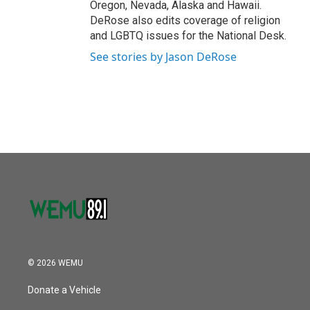
Oregon, Nevada, Alaska and Hawaii.
DeRose also edits coverage of religion
and LGBTQ issues for the National Desk.
See stories by Jason DeRose
© 2026 WEMU
Donate a Vehicle