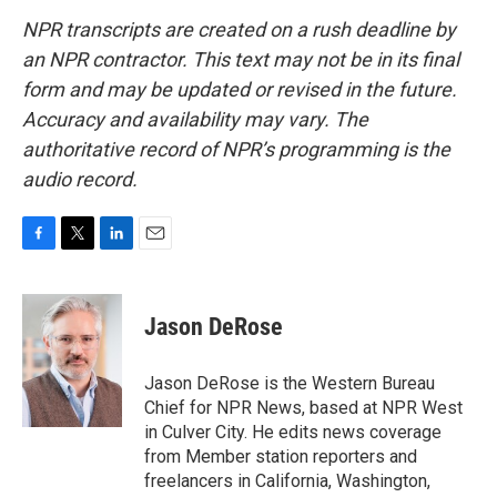
NPR transcripts are created on a rush deadline by
an NPR contractor. This text may not be in its final
form and may be updated or revised in the future.
Accuracy and availability may vary. The
authoritative record of NPR’s programming is the
audio record.
F
T
L
E
a
w
i
m
c
i
n
a
e
t
k
i
Jason DeRose
b
t
e
l
o
e
d
o
r
I
Jason DeRose is the Western Bureau
k
n
Chief for NPR News, based at NPR West
in Culver City. He edits news coverage
from Member station reporters and
freelancers in California, Washington,