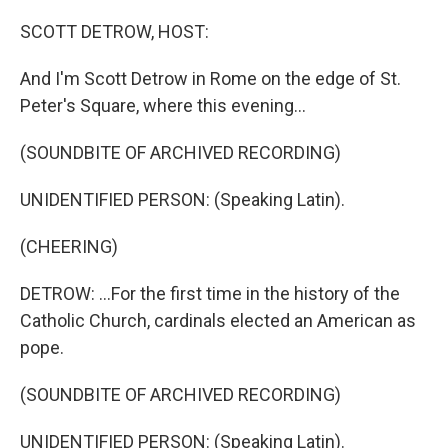
o
r
I
k
n
SCOTT DETROW, HOST:
And I'm Scott Detrow in Rome on the edge of St.
Peter's Square, where this evening...
(SOUNDBITE OF ARCHIVED RECORDING)
UNIDENTIFIED PERSON: (Speaking Latin).
(CHEERING)
DETROW: ...For the first time in the history of the
Catholic Church, cardinals elected an American as
pope.
(SOUNDBITE OF ARCHIVED RECORDING)
UNIDENTIFIED PERSON: (Speaking Latin).