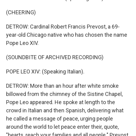
(CHEERING)
DETROW: Cardinal Robert Francis Prevost, a 69-
year-old Chicago native who has chosen the name
Pope Leo XIV.
(SOUNDBITE OF ARCHIVED RECORDING)
POPE LEO XIV: (Speaking Italian).
DETROW: More than an hour after white smoke
billowed from the chimney of the Sistine Chapel,
Pope Leo appeared. He spoke at length to the
crowd in Italian and then Spanish, delivering what
he called a message of peace, urging people
around the world to let peace enter their, quote,
"hearts, reach your families and all people." Prevost