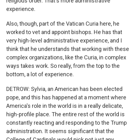
religious order. That's more administrative
experience.
Also, though, part of the Vatican Curia here, he
worked to vet and appoint bishops. He has that
very high-level administrative experience, and I
think that he understands that working with these
complex organizations, like the Curia, in complex
ways takes work. So really, from the top to the
bottom, a lot of experience.
DETROW: Sylvia, an American has been elected
pope, and this has happened at a moment where
America's role in the world is in a really delicate,
high-profile place. The entire rest of the world is
constantly reacting and responding to the Trump
administration. It seems significant that the
College of Cardinals would pick not just any