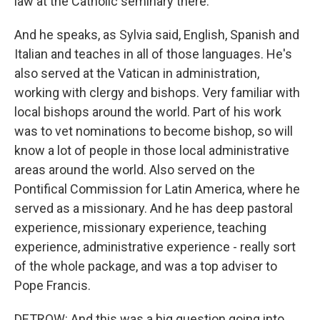
law at the Catholic seminary there.
And he speaks, as Sylvia said, English, Spanish and
Italian and teaches in all of those languages. He's
also served at the Vatican in administration,
working with clergy and bishops. Very familiar with
local bishops around the world. Part of his work
was to vet nominations to become bishop, so will
know a lot of people in those local administrative
areas around the world. Also served on the
Pontifical Commission for Latin America, where he
served as a missionary. And he has deep pastoral
experience, missionary experience, teaching
experience, administrative experience - really sort
of the whole package, and was a top adviser to
Pope Francis.
DETROW: And this was a big question going into