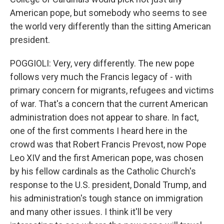
American pope, but somebody who seems to see
the world very differently than the sitting American
president.
POGGIOLI: Very, very differently. The new pope
follows very much the Francis legacy of - with
primary concern for migrants, refugees and victims
of war. That's a concern that the current American
administration does not appear to share. In fact,
one of the first comments I heard here in the
crowd was that Robert Francis Prevost, now Pope
Leo XIV and the first American pope, was chosen
by his fellow cardinals as the Catholic Church's
response to the U.S. president, Donald Trump, and
his administration's tough stance on immigration
and many other issues. I think it'll be very