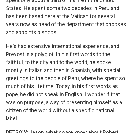
spent only about a third of his life in the United
States. He spent some two decades in Peru and
has been based here at the Vatican for several
years now as head of the department that chooses
and appoints bishops.
He's had extensive international experience, and
Prevost is a polyglot. In his first words to the
faithful, to the city and to the world, he spoke
mostly in Italian and then in Spanish, with special
greetings to the people of Peru, where he spent so
much of his lifetime. Today, in his first words as
pope, he did not speak in English. I wonder if that
was on purpose, a way of presenting himself as a
citizen of the world without a specific national
label.
DETROW: Jason, what do we know about Robert