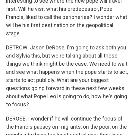
interesting to see where the new pope will travel
first. Will he visit what his predecessor, Pope
Francis, liked to call the peripheries? I wonder what
will be his first destination on the geopolitical
stage.
DETROW: Jason DeRose, I'm going to ask both you
and Sylvia this, but we're talking about all these
things we think might be the case. We need to wait
and see what happens when the pope starts to act,
starts to act publicly. What are your biggest
questions going forward in these next few weeks
about what Pope Leo is going to do, how he's going
to focus?
DEROSE: I wonder if he will continue the focus of
the Francis papacy on migrants, on the poor, on the
people who have the least control over their lives. I