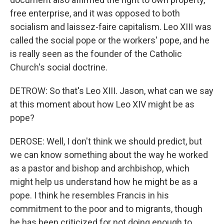
free enterprise, and it was opposed to both
socialism and laissez-faire capitalism. Leo XIII was
called the social pope or the workers' pope, and he
is really seen as the founder of the Catholic
Church's social doctrine.
DETROW: So that's Leo XIII. Jason, what can we say
at this moment about how Leo XIV might be as
pope?
DEROSE: Well, I don't think we should predict, but
we can know something about the way he worked
as a pastor and bishop and archbishop, which
might help us understand how he might be as a
pope. I think he resembles Francis in his
commitment to the poor and to migrants, though
he has been criticized for not doing enough to