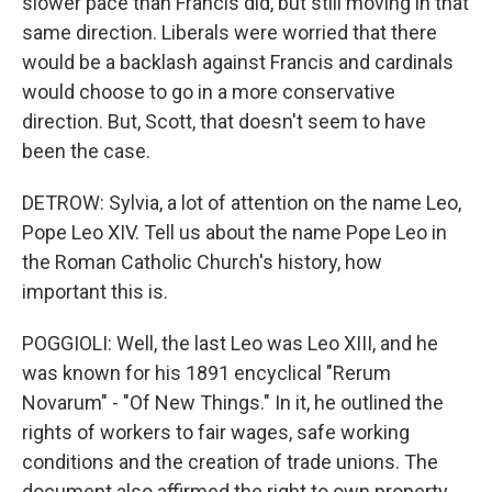
slower pace than Francis did, but still moving in that
same direction. Liberals were worried that there
would be a backlash against Francis and cardinals
would choose to go in a more conservative
direction. But, Scott, that doesn't seem to have
been the case.
DETROW: Sylvia, a lot of attention on the name Leo,
Pope Leo XIV. Tell us about the name Pope Leo in
the Roman Catholic Church's history, how
important this is.
POGGIOLI: Well, the last Leo was Leo XIII, and he
was known for his 1891 encyclical "Rerum
Novarum" - "Of New Things." In it, he outlined the
rights of workers to fair wages, safe working
conditions and the creation of trade unions. The
document also affirmed the right to own property,