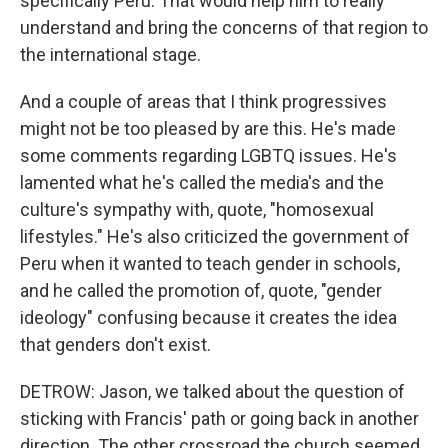
specifically Peru. That would help him to really
understand and bring the concerns of that region to
the international stage.
And a couple of areas that I think progressives
might not be too pleased by are this. He's made
some comments regarding LGBTQ issues. He's
lamented what he's called the media's and the
culture's sympathy with, quote, "homosexual
lifestyles." He's also criticized the government of
Peru when it wanted to teach gender in schools,
and he called the promotion of, quote, "gender
ideology" confusing because it creates the idea
that genders don't exist.
DETROW: Jason, we talked about the question of
sticking with Francis' path or going back in another
direction. The other crossroad the church seemed