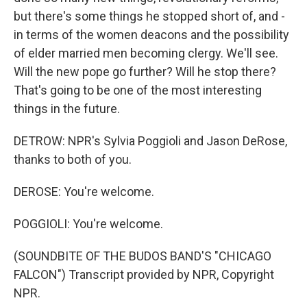
but there's some things he stopped short of, and -
in terms of the women deacons and the possibility
of elder married men becoming clergy. We'll see.
Will the new pope go further? Will he stop there?
That's going to be one of the most interesting
things in the future.
DETROW: NPR's Sylvia Poggioli and Jason DeRose,
thanks to both of you.
DEROSE: You're welcome.
POGGIOLI: You're welcome.
(SOUNDBITE OF THE BUDOS BAND'S "CHICAGO
FALCON") Transcript provided by NPR, Copyright
NPR.