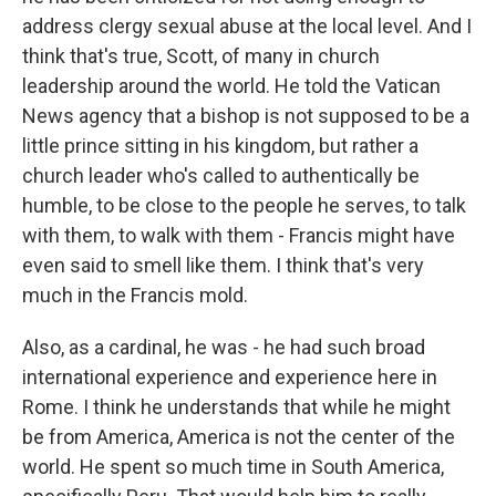
address clergy sexual abuse at the local level. And I
think that's true, Scott, of many in church
leadership around the world. He told the Vatican
News agency that a bishop is not supposed to be a
little prince sitting in his kingdom, but rather a
church leader who's called to authentically be
humble, to be close to the people he serves, to talk
with them, to walk with them - Francis might have
even said to smell like them. I think that's very
much in the Francis mold.
Also, as a cardinal, he was - he had such broad
international experience and experience here in
Rome. I think he understands that while he might
be from America, America is not the center of the
world. He spent so much time in South America,