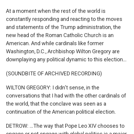
At a moment when the rest of the world is
constantly responding and reacting to the moves
and statements of the Trump administration, the
new head of the Roman Catholic Church is an
American. And while cardinals like former
Washington, D.C., Archbishop Wilton Gregory are
downplaying any political dynamic to this election...
(SOUNDBITE OF ARCHIVED RECORDING)
WILTON GREGORY: I didn't sense, in the
conversations that I had with the other cardinals of
the world, that the conclave was seen as a
continuation of the American political election.
DETROW: ...The way that Pope Leo XIV chooses to
engage or not engage with global politics is a major