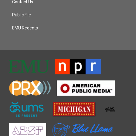
Contact Us
Public File
EMU Regents