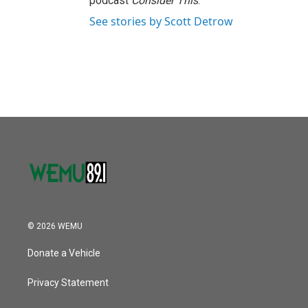
podcast
Consider This
.
See stories by Scott Detrow
© 2026 WEMU
Donate a Vehicle
Privacy Statement