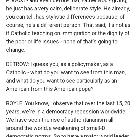
Prevost - and even before that, Father Bob - giving,
he just has a very calm, deliberate style. He already,
you can tell, has stylistic differences because, of
course, he's a different person. That said, it's not as
if Catholic teaching on immigration or the dignity of
the poor or life issues - none of that's going to
change.
DETROW: I guess you, as a policymaker, as a
Catholic - what do you want to see from this man,
and what do you want to see particularly as an
American from this American pope?
BOYLE: You know, I observe that over the last 15, 20
years, we're in a democracy recession worldwide.
We have seen the rise of authoritarianism all
around the world, a weakening of small-D
democratic norms. So to have a major world leader,