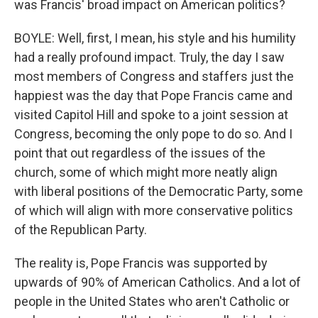
was Francis' broad impact on American politics?
BOYLE: Well, first, I mean, his style and his humility
had a really profound impact. Truly, the day I saw
most members of Congress and staffers just the
happiest was the day that Pope Francis came and
visited Capitol Hill and spoke to a joint session at
Congress, becoming the only pope to do so. And I
point that out regardless of the issues of the
church, some of which might more neatly align
with liberal positions of the Democratic Party, some
of which will align with more conservative politics
of the Republican Party.
The reality is, Pope Francis was supported by
upwards of 90% of American Catholics. And a lot of
people in the United States who aren't Catholic or