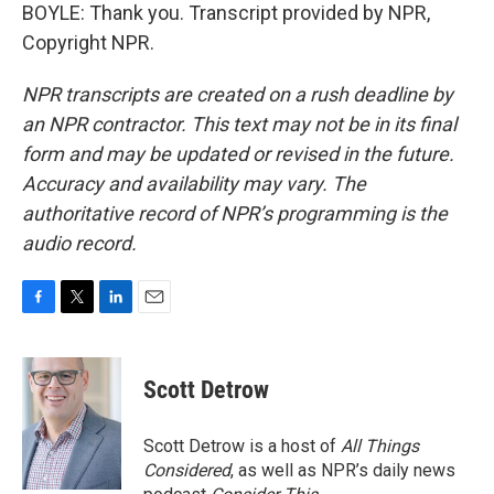
BOYLE: Thank you. Transcript provided by NPR,
Copyright NPR.
NPR transcripts are created on a rush deadline by
an NPR contractor. This text may not be in its final
form and may be updated or revised in the future.
Accuracy and availability may vary. The
authoritative record of NPR’s programming is the
audio record.
F
T
L
E
a
w
i
m
c
i
n
a
e
t
k
i
Scott Detrow
b
t
e
l
o
e
d
o
r
I
Scott Detrow is a host of
All Things
k
n
Considered
, as well as NPR’s daily news