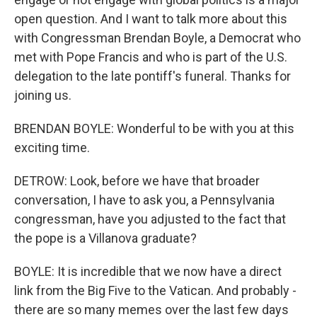
open question. And I want to talk more about this
with Congressman Brendan Boyle, a Democrat who
met with Pope Francis and who is part of the U.S.
delegation to the late pontiff's funeral. Thanks for
joining us.
BRENDAN BOYLE: Wonderful to be with you at this
exciting time.
DETROW: Look, before we have that broader
conversation, I have to ask you, a Pennsylvania
congressman, have you adjusted to the fact that
the pope is a Villanova graduate?
BOYLE: It is incredible that we now have a direct
link from the Big Five to the Vatican. And probably -
there are so many memes over the last few days