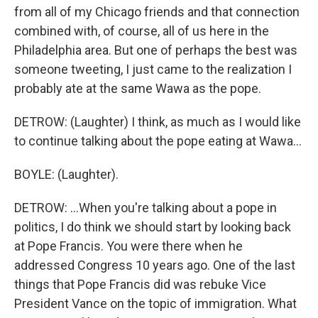
from all of my Chicago friends and that connection
combined with, of course, all of us here in the
Philadelphia area. But one of perhaps the best was
someone tweeting, I just came to the realization I
probably ate at the same Wawa as the pope.
DETROW: (Laughter) I think, as much as I would like
to continue talking about the pope eating at Wawa...
BOYLE: (Laughter).
DETROW: ...When you're talking about a pope in
politics, I do think we should start by looking back
at Pope Francis. You were there when he
addressed Congress 10 years ago. One of the last
things that Pope Francis did was rebuke Vice
President Vance on the topic of immigration. What