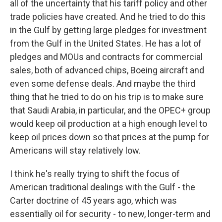
all of the uncertainty that his tariff policy and other
trade policies have created. And he tried to do this
in the Gulf by getting large pledges for investment
from the Gulf in the United States. He has a lot of
pledges and MOUs and contracts for commercial
sales, both of advanced chips, Boeing aircraft and
even some defense deals. And maybe the third
thing that he tried to do on his trip is to make sure
that Saudi Arabia, in particular, and the OPEC+ group
would keep oil production at a high enough level to
keep oil prices down so that prices at the pump for
Americans will stay relatively low.
I think he's really trying to shift the focus of
American traditional dealings with the Gulf - the
Carter doctrine of 45 years ago, which was
essentially oil for security - to new, longer-term and