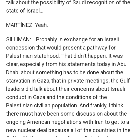
talk about the possibility of Saudi recognition of the
state of Israel...
MARTÍNEZ: Yeah.
SILLIMAN: ...Probably in exchange for an Israeli
concession that would present a pathway for
Palestinian statehood. That didn't happen. It was
clear, especially from his statements today in Abu
Dhabi about something has to be done about the
starvation in Gaza, that in private meetings, the Gulf
leaders did talk about their concerns about Israeli
conduct in Gaza and the conditions of the
Palestinian civilian population. And frankly, I think
there must have been some discussion about the
ongoing American negotiations with Iran to get to a
new nuclear deal because all of the countries in the