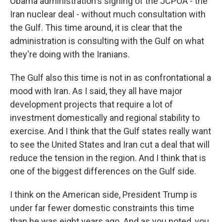
Obama administration's signing of the JCPOA - the
Iran nuclear deal - without much consultation with
the Gulf. This time around, it is clear that the
administration is consulting with the Gulf on what
they're doing with the Iranians.
The Gulf also this time is not in as confrontational a
mood with Iran. As I said, they all have major
development projects that require a lot of
investment domestically and regional stability to
exercise. And I think that the Gulf states really want
to see the United States and Iran cut a deal that will
reduce the tension in the region. And I think that is
one of the biggest differences on the Gulf side.
I think on the American side, President Trump is
under far fewer domestic constraints this time
than he was eight years ago. And as you noted, you