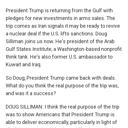
President Trump is returning from the Gulf with
pledges for new investments in arms sales. The
trip comes as Iran signals it may be ready to revive
a nuclear deal if the U.S. lifts sanctions. Doug
Silliman joins us now. He's president of the Arab
Gulf States Institute, a Washington-based nonprofit
think tank. He's also former U.S. ambassador to
Kuwait and Iraq.
So Doug, President Trump came back with deals.
What do you think the real purpose of the trip was,
and was it a success?
DOUG SILLIMAN: I think the real purpose of the trip
was to show Americans that President Trump is
able to deliver economically, particularly in light of