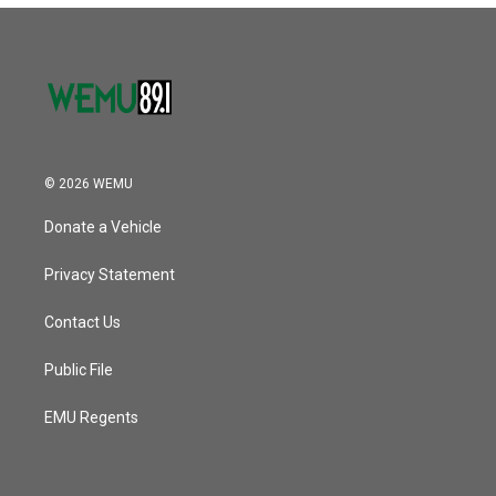
© 2026 WEMU
Donate a Vehicle
Privacy Statement
Contact Us
Public File
EMU Regents