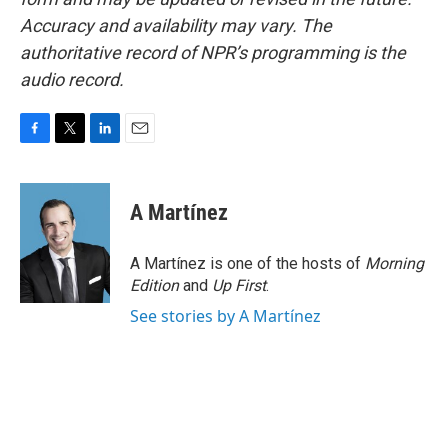
Accuracy and availability may vary. The
authoritative record of NPR’s programming is the
audio record.
F
T
L
E
a
w
i
m
c
i
n
a
e
t
k
i
A Martínez
b
t
e
l
o
e
d
o
r
I
A Martínez is one of the hosts of
Morning
k
n
Edition
and
Up First
.
See stories by A Martínez