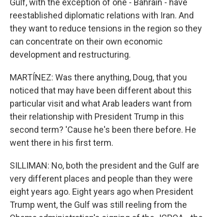
Gulf, with the exception of one - Bahrain - have
reestablished diplomatic relations with Iran. And
they want to reduce tensions in the region so they
can concentrate on their own economic
development and restructuring.
MARTÍNEZ: Was there anything, Doug, that you
noticed that may have been different about this
particular visit and what Arab leaders want from
their relationship with President Trump in this
second term? 'Cause he's been there before. He
went there in his first term.
SILLIMAN: No, both the president and the Gulf are
very different places and people than they were
eight years ago. Eight years ago when President
Trump went, the Gulf was still reeling from the