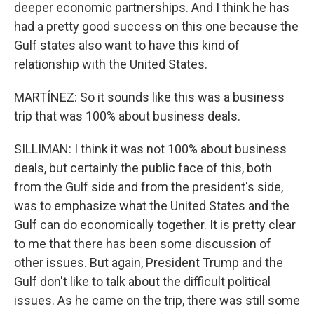
deeper economic partnerships. And I think he has
had a pretty good success on this one because the
Gulf states also want to have this kind of
relationship with the United States.
MARTÍNEZ: So it sounds like this was a business
trip that was 100% about business deals.
SILLIMAN: I think it was not 100% about business
deals, but certainly the public face of this, both
from the Gulf side and from the president's side,
was to emphasize what the United States and the
Gulf can do economically together. It is pretty clear
to me that there has been some discussion of
other issues. But again, President Trump and the
Gulf don't like to talk about the difficult political
issues. As he came on the trip, there was still some