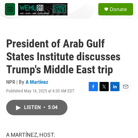
Skip to main content
S
Donate
e
M
a
e
r
n
c
u
h
President of Arab Gulf
u
e
States Institute discusses
r
y
Trump's Middle East trip
NPR | By
A Martínez
Published May 16, 2025 at 4:30 AM EDT
F
T
L
E
a
w
i
m
c
i
n
a
LISTEN
•
5:04
e
t
k
i
b
t
e
l
o
e
d
o
r
I
k
n
A MARTÍNEZ, HOST: