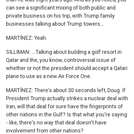
can see a significant mixing of both public and
private business on his trip, with Trump family
businesses talking about Trump towers...
MARTÍNEZ: Yeah.
SILLIMAN: ...Talking about building a golf resort in
Qatar and the, you know, controversial issue of
whether or not the president should accept a Qatari
plane to use as a new Air Force One.
MARTÍNEZ: There's about 30 seconds left, Doug. If
President Trump actually strikes a nuclear deal with
Iran, will that deal for sure have the fingerprints of
other nations in the Gulf? Is that what you're saying
- like, there's no way that deal doesn't have
involvement from other nations?