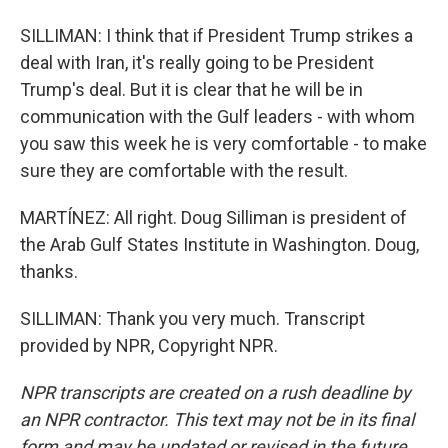
SILLIMAN: I think that if President Trump strikes a
deal with Iran, it's really going to be President
Trump's deal. But it is clear that he will be in
communication with the Gulf leaders - with whom
you saw this week he is very comfortable - to make
sure they are comfortable with the result.
MARTÍNEZ: All right. Doug Silliman is president of
the Arab Gulf States Institute in Washington. Doug,
thanks.
SILLIMAN: Thank you very much. Transcript
provided by NPR, Copyright NPR.
NPR transcripts are created on a rush deadline by
an NPR contractor. This text may not be in its final
form and may be updated or revised in the future.