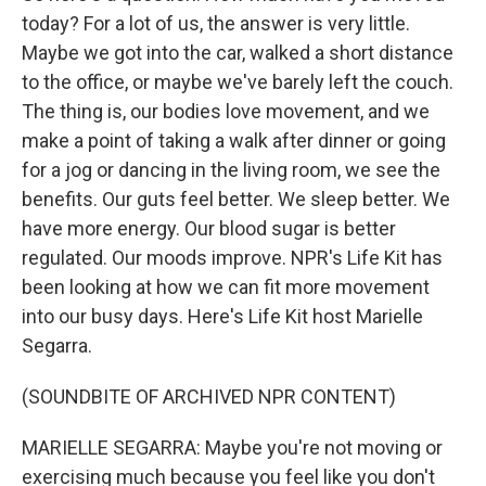
today? For a lot of us, the answer is very little.
Maybe we got into the car, walked a short distance
to the office, or maybe we've barely left the couch.
The thing is, our bodies love movement, and we
make a point of taking a walk after dinner or going
for a jog or dancing in the living room, we see the
benefits. Our guts feel better. We sleep better. We
have more energy. Our blood sugar is better
regulated. Our moods improve. NPR's Life Kit has
been looking at how we can fit more movement
into our busy days. Here's Life Kit host Marielle
Segarra.
(SOUNDBITE OF ARCHIVED NPR CONTENT)
MARIELLE SEGARRA: Maybe you're not moving or
exercising much because you feel like you don't