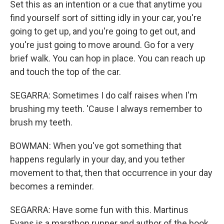
Set this as an intention or a cue that anytime you
find yourself sort of sitting idly in your car, you're
going to get up, and you're going to get out, and
you're just going to move around. Go for a very
brief walk. You can hop in place. You can reach up
and touch the top of the car.
SEGARRA: Sometimes I do calf raises when I'm
brushing my teeth. 'Cause I always remember to
brush my teeth.
BOWMAN: When you've got something that
happens regularly in your day, and you tether
movement to that, then that occurrence in your day
becomes a reminder.
SEGARRA: Have some fun with this. Martinus
Evans is a marathon runner and author of the book,