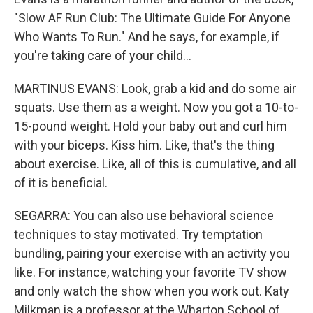
"Slow AF Run Club: The Ultimate Guide For Anyone
Who Wants To Run." And he says, for example, if
you're taking care of your child...
MARTINUS EVANS: Look, grab a kid and do some air
squats. Use them as a weight. Now you got a 10-to-
15-pound weight. Hold your baby out and curl him
with your biceps. Kiss him. Like, that's the thing
about exercise. Like, all of this is cumulative, and all
of it is beneficial.
SEGARRA: You can also use behavioral science
techniques to stay motivated. Try temptation
bundling, pairing your exercise with an activity you
like. For instance, watching your favorite TV show
and only watch the show when you work out. Katy
Milkman is a professor at the Wharton School of