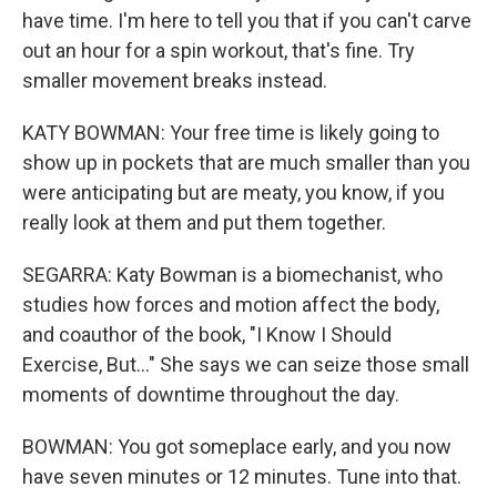
have time. I'm here to tell you that if you can't carve
out an hour for a spin workout, that's fine. Try
smaller movement breaks instead.
KATY BOWMAN: Your free time is likely going to
show up in pockets that are much smaller than you
were anticipating but are meaty, you know, if you
really look at them and put them together.
SEGARRA: Katy Bowman is a biomechanist, who
studies how forces and motion affect the body,
and coauthor of the book, "I Know I Should
Exercise, But..." She says we can seize those small
moments of downtime throughout the day.
BOWMAN: You got someplace early, and you now
have seven minutes or 12 minutes. Tune into that.