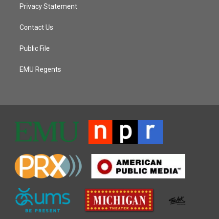
Privacy Statement
Contact Us
Public File
EMU Regents