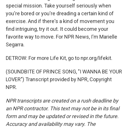
special mission. Take yourself seriously when
you're bored or you're dreading a certain kind of
exercise. And if there's a kind of movement you
find intriguing, try it out. It could become your
favorite way to move. For NPR News, I'm Marielle
Segarra.
DETROW: For more Life Kit, go to npr.org/lifekit.
(SOUNDBITE OF PRINCE SONG, "I WANNA BE YOUR
LOVER") Transcript provided by NPR, Copyright
NPR.
NPR transcripts are created on a rush deadline by
an NPR contractor. This text may not be in its final
form and may be updated or revised in the future.
Accuracy and availability may vary. The