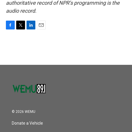
authoritative record of NPR’s programming is the
audio record.
F
T
L
E
a
w
i
m
c
i
n
a
e
t
k
i
b
t
e
l
o
e
d
o
r
I
k
n
© 2026 WEMU
Donate a Vehicle