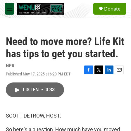
Skip to main content
S
Donate
e
M
a
e
r
n
c
u
h
Need to move more? Life Kit
u
e
has tips to get you started.
r
y
NPR
Published May 17, 2025 at 6:20 PM EDT
F
T
L
E
a
w
i
m
c
i
n
a
LISTEN
•
3:33
e
t
k
i
b
t
e
l
o
e
d
o
r
I
k
n
SCOTT DETROW, HOST:
So here's a question. How much have you moved