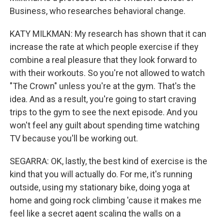
Business, who researches behavioral change.
KATY MILKMAN: My research has shown that it can
increase the rate at which people exercise if they
combine a real pleasure that they look forward to
with their workouts. So you're not allowed to watch
"The Crown" unless you're at the gym. That's the
idea. And as a result, you're going to start craving
trips to the gym to see the next episode. And you
won't feel any guilt about spending time watching
TV because you'll be working out.
SEGARRA: OK, lastly, the best kind of exercise is the
kind that you will actually do. For me, it's running
outside, using my stationary bike, doing yoga at
home and going rock climbing 'cause it makes me
feel like a secret agent scaling the walls on a