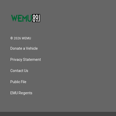
© 2026 WEMU
Donate a Vehicle
Privacy Statement
Contact Us
Public File
EMU Regents