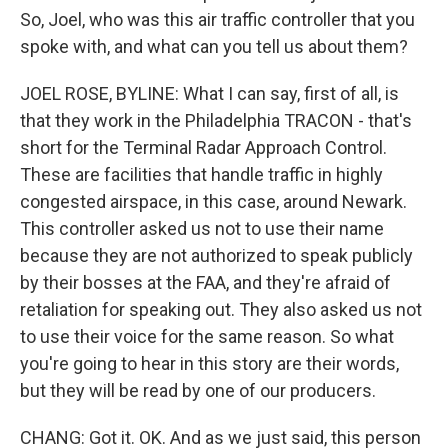
So, Joel, who was this air traffic controller that you
spoke with, and what can you tell us about them?
JOEL ROSE, BYLINE: What I can say, first of all, is
that they work in the Philadelphia TRACON - that's
short for the Terminal Radar Approach Control.
These are facilities that handle traffic in highly
congested airspace, in this case, around Newark.
This controller asked us not to use their name
because they are not authorized to speak publicly
by their bosses at the FAA, and they're afraid of
retaliation for speaking out. They also asked us not
to use their voice for the same reason. So what
you're going to hear in this story are their words,
but they will be read by one of our producers.
CHANG: Got it. OK. And as we just said, this person