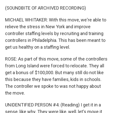
(SOUNDBITE OF ARCHIVED RECORDING)
MICHAEL WHITAKER: With this move, we're able to
relieve the stress in New York and improve
controller staffing levels by recruiting and training
controllers in Philadelphia. This has been meant to
get us healthy on a staffing level.
ROSE: As part of this move, some of the controllers
from Long Island were forced to relocate. They all
get a bonus of $100,000. But many still do not like
this because they have families, kids in schools.
The controller we spoke to was not happy about
the move.
UNIDENTIFIED PERSON #4: (Reading) I get it in a
sense, like why. They were like, well, let's move it