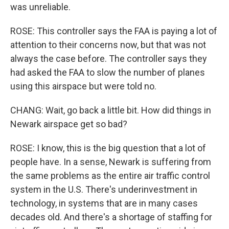
was unreliable.
ROSE: This controller says the FAA is paying a lot of
attention to their concerns now, but that was not
always the case before. The controller says they
had asked the FAA to slow the number of planes
using this airspace but were told no.
CHANG: Wait, go back a little bit. How did things in
Newark airspace get so bad?
ROSE: I know, this is the big question that a lot of
people have. In a sense, Newark is suffering from
the same problems as the entire air traffic control
system in the U.S. There's underinvestment in
technology, in systems that are in many cases
decades old. And there's a shortage of staffing for