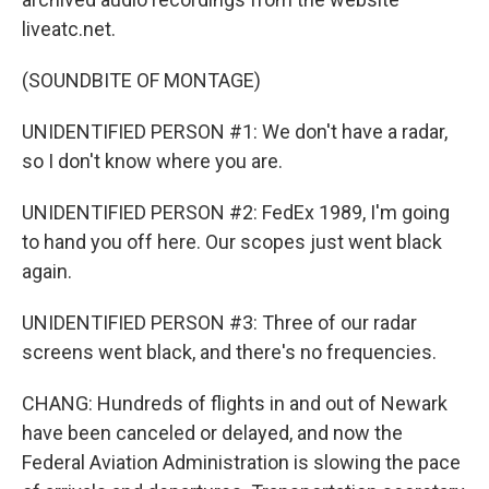
liveatc.net.
(SOUNDBITE OF MONTAGE)
UNIDENTIFIED PERSON #1: We don't have a radar,
so I don't know where you are.
UNIDENTIFIED PERSON #2: FedEx 1989, I'm going
to hand you off here. Our scopes just went black
again.
UNIDENTIFIED PERSON #3: Three of our radar
screens went black, and there's no frequencies.
CHANG: Hundreds of flights in and out of Newark
have been canceled or delayed, and now the
Federal Aviation Administration is slowing the pace