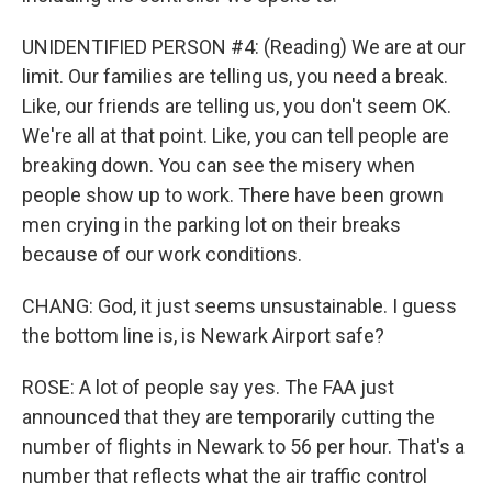
UNIDENTIFIED PERSON #4: (Reading) We are at our
limit. Our families are telling us, you need a break.
Like, our friends are telling us, you don't seem OK.
We're all at that point. Like, you can tell people are
breaking down. You can see the misery when
people show up to work. There have been grown
men crying in the parking lot on their breaks
because of our work conditions.
CHANG: God, it just seems unsustainable. I guess
the bottom line is, is Newark Airport safe?
ROSE: A lot of people say yes. The FAA just
announced that they are temporarily cutting the
number of flights in Newark to 56 per hour. That's a
number that reflects what the air traffic control