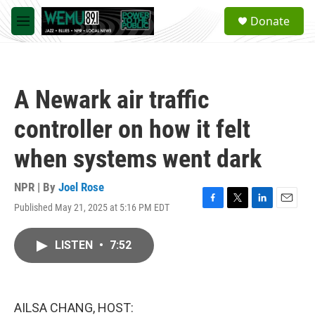
Skip to main content
S
Donate
e
M
a
e
r
n
c
u
h
A Newark air traffic
u
e
controller on how it felt
r
y
when systems went dark
NPR | By
Joel Rose
Published May 21, 2025 at 5:16 PM EDT
F
T
L
E
a
w
i
m
c
i
n
a
LISTEN
•
7:52
e
t
k
i
b
t
e
l
o
e
d
o
r
I
k
n
AILSA CHANG, HOST: