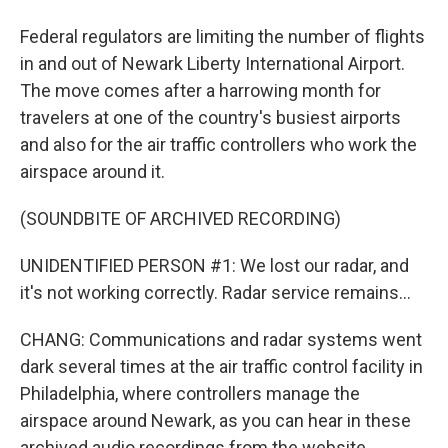
Federal regulators are limiting the number of flights
in and out of Newark Liberty International Airport.
The move comes after a harrowing month for
travelers at one of the country's busiest airports
and also for the air traffic controllers who work the
airspace around it.
(SOUNDBITE OF ARCHIVED RECORDING)
UNIDENTIFIED PERSON #1: We lost our radar, and
it's not working correctly. Radar service remains...
CHANG: Communications and radar systems went
dark several times at the air traffic control facility in
Philadelphia, where controllers manage the
airspace around Newark, as you can hear in these
archived audio recordings from the website