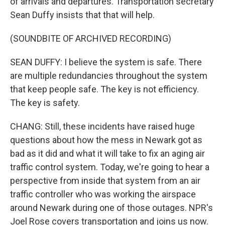
of arrivals and departures. Transportation secretary
Sean Duffy insists that that will help.
(SOUNDBITE OF ARCHIVED RECORDING)
SEAN DUFFY: I believe the system is safe. There
are multiple redundancies throughout the system
that keep people safe. The key is not efficiency.
The key is safety.
CHANG: Still, these incidents have raised huge
questions about how the mess in Newark got as
bad as it did and what it will take to fix an aging air
traffic control system. Today, we're going to hear a
perspective from inside that system from an air
traffic controller who was working the airspace
around Newark during one of those outages. NPR's
Joel Rose covers transportation and joins us now.