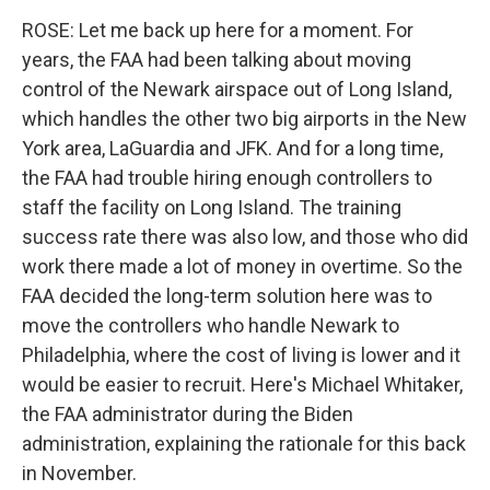
ROSE: Let me back up here for a moment. For
years, the FAA had been talking about moving
control of the Newark airspace out of Long Island,
which handles the other two big airports in the New
York area, LaGuardia and JFK. And for a long time,
the FAA had trouble hiring enough controllers to
staff the facility on Long Island. The training
success rate there was also low, and those who did
work there made a lot of money in overtime. So the
FAA decided the long-term solution here was to
move the controllers who handle Newark to
Philadelphia, where the cost of living is lower and it
would be easier to recruit. Here's Michael Whitaker,
the FAA administrator during the Biden
administration, explaining the rationale for this back
in November.