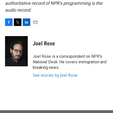
authoritative record of NPR’s programming is the
audio record.
F
T
L
E
a
w
i
m
c
i
n
a
e
t
k
i
Joel Rose
b
t
e
l
o
e
d
o
r
I
Joel Rose is a correspondent on NPR's
k
n
National Desk. He covers immigration and
breaking news.
See stories by Joel Rose