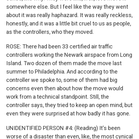
somewhere else. But I feel like the way they went
about it was really haphazard. It was really reckless,
honestly, and it was a little bit cruel to us as people,
as the controllers, who they moved.
ROSE: There had been 33 certified air traffic
controllers working the Newark airspace from Long
Island. Two dozen of them made the move last
summer to Philadelphia. And according to the
controller we spoke to, some of them had big
concerns even then about how the move would
work from a technical standpoint. Still, the
controller says, they tried to keep an open mind, but
even they were surprised at how badly it has gone.
UNIDENTIFIED PERSON #4: (Reading) It's been
worse of a disaster than even, like, the most cynical