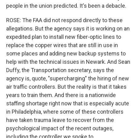
people in the union predicted. It's been a debacle.
ROSE: The FAA did not respond directly to these
allegations. But the agency says it is working on an
expedited plan to install new fiber-optic lines to
replace the copper wires that are still in use in
some places and adding new backup systems to
help with the technical issues in Newark. And Sean
Duffy, the Transportation secretary, says the
agency is, quote, "supercharging" the hiring of new
air traffic controllers. But the reality is that it takes
years to train them. And there is a nationwide
staffing shortage right now that is especially acute
in Philadelphia, where some of these controllers
have taken trauma leave to recover from the
psychological impact of the recent outages,
including the controller we spoke to.