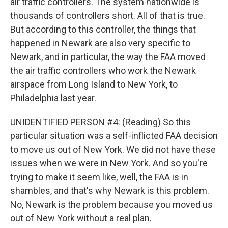
air traffic controllers. The system nationwide is
thousands of controllers short. All of that is true.
But according to this controller, the things that
happened in Newark are also very specific to
Newark, and in particular, the way the FAA moved
the air traffic controllers who work the Newark
airspace from Long Island to New York, to
Philadelphia last year.
UNIDENTIFIED PERSON #4: (Reading) So this
particular situation was a self-inflicted FAA decision
to move us out of New York. We did not have these
issues when we were in New York. And so you're
trying to make it seem like, well, the FAA is in
shambles, and that's why Newark is this problem.
No, Newark is the problem because you moved us
out of New York without a real plan.