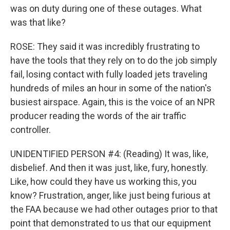
was on duty during one of these outages. What
was that like?
ROSE: They said it was incredibly frustrating to
have the tools that they rely on to do the job simply
fail, losing contact with fully loaded jets traveling
hundreds of miles an hour in some of the nation's
busiest airspace. Again, this is the voice of an NPR
producer reading the words of the air traffic
controller.
UNIDENTIFIED PERSON #4: (Reading) It was, like,
disbelief. And then it was just, like, fury, honestly.
Like, how could they have us working this, you
know? Frustration, anger, like just being furious at
the FAA because we had other outages prior to that
point that demonstrated to us that our equipment