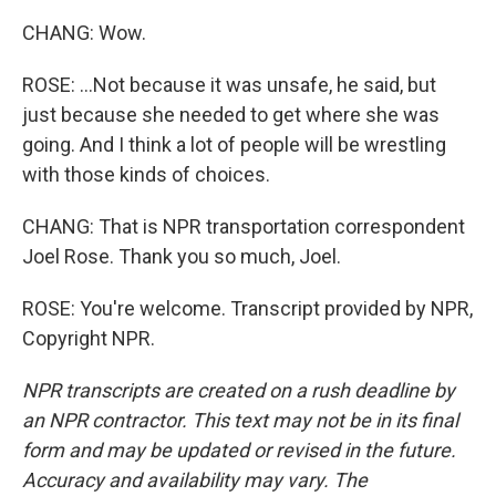
CHANG: Wow.
ROSE: ...Not because it was unsafe, he said, but
just because she needed to get where she was
going. And I think a lot of people will be wrestling
with those kinds of choices.
CHANG: That is NPR transportation correspondent
Joel Rose. Thank you so much, Joel.
ROSE: You're welcome. Transcript provided by NPR,
Copyright NPR.
NPR transcripts are created on a rush deadline by
an NPR contractor. This text may not be in its final
form and may be updated or revised in the future.
Accuracy and availability may vary. The