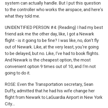
system can actually handle. But I put this question
to the controller who works the airspace, and here's
what they told me.
UNIDENTIFIED PERSON #4: (Reading) I had my best
friend ask me the other day, like, I got a Newark
flight - is it going to be fine? I was like, no, don't fly
out of Newark. Like, at the very least, you're going
to be delayed, but no. Like, I've had to book flights.
And Newark is the cheapest option, the most
convenient option 9 times out of 10, and I'm not
going to do it.
ROSE: Even the Transportation secretary, Sean
Duffy, admitted that he had his wife change her
flight from Newark to LaGuardia Airport in New York
City...