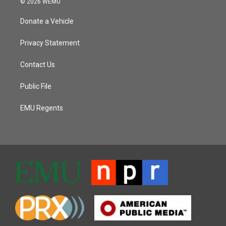
© 2026 WEMU
Donate a Vehicle
Privacy Statement
Contact Us
Public File
EMU Regents