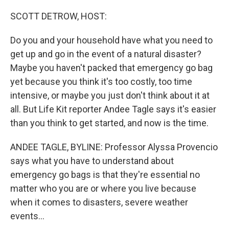
o
r
I
k
n
SCOTT DETROW, HOST:
Do you and your household have what you need to
get up and go in the event of a natural disaster?
Maybe you haven't packed that emergency go bag
yet because you think it's too costly, too time
intensive, or maybe you just don't think about it at
all. But Life Kit reporter Andee Tagle says it's easier
than you think to get started, and now is the time.
ANDEE TAGLE, BYLINE: Professor Alyssa Provencio
says what you have to understand about
emergency go bags is that they're essential no
matter who you are or where you live because
when it comes to disasters, severe weather
events...