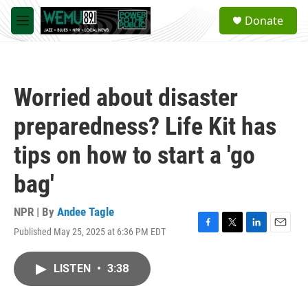
Skip to main content
S
Donate
e
M
a
e
r
n
c
u
h
Worried about disaster
u
e
preparedness? Life Kit has
r
y
tips on how to start a 'go
bag'
NPR | By
Andee Tagle
Published May 25, 2025 at 6:36 PM EDT
F
T
L
E
a
w
i
m
c
i
n
a
LISTEN
•
3:38
e
t
k
i
b
t
e
l
o
e
d