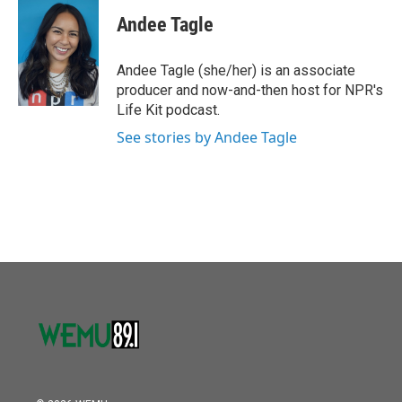
c
i
n
a
e
t
k
i
Andee Tagle
b
t
e
l
o
e
d
o
r
I
Andee Tagle (she/her) is an associate
k
n
producer and now-and-then host for NPR's
Life Kit podcast.
See stories by Andee Tagle