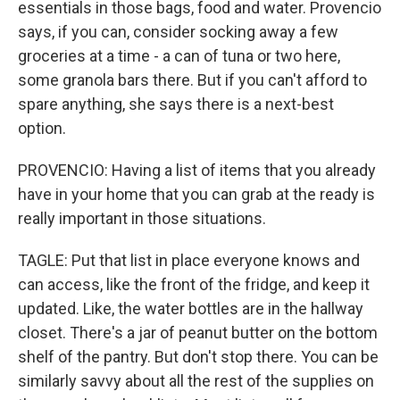
essentials in those bags, food and water. Provencio
says, if you can, consider socking away a few
groceries at a time - a can of tuna or two here,
some granola bars there. But if you can't afford to
spare anything, she says there is a next-best
option.
PROVENCIO: Having a list of items that you already
have in your home that you can grab at the ready is
really important in those situations.
TAGLE: Put that list in place everyone knows and
can access, like the front of the fridge, and keep it
updated. Like, the water bottles are in the hallway
closet. There's a jar of peanut butter on the bottom
shelf of the pantry. But don't stop there. You can be
similarly savvy about all the rest of the supplies on