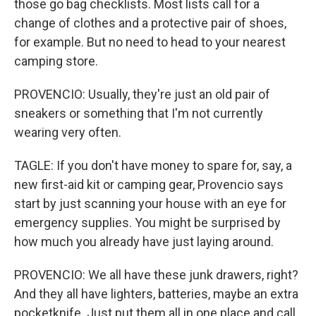
those go bag checklists. Most lists call for a
change of clothes and a protective pair of shoes,
for example. But no need to head to your nearest
camping store.
PROVENCIO: Usually, they're just an old pair of
sneakers or something that I'm not currently
wearing very often.
TAGLE: If you don't have money to spare for, say, a
new first-aid kit or camping gear, Provencio says
start by just scanning your house with an eye for
emergency supplies. You might be surprised by
how much you already have just laying around.
PROVENCIO: We all have these junk drawers, right?
And they all have lighters, batteries, maybe an extra
pocketknife. Just put them all in one place and call