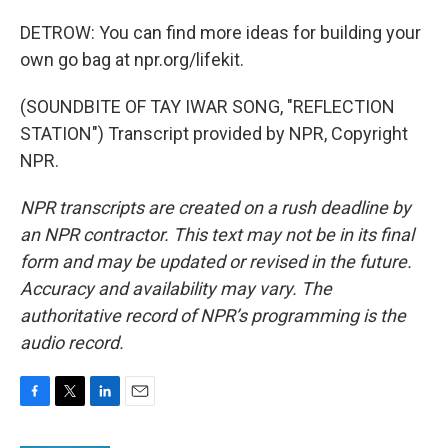
DETROW: You can find more ideas for building your
own go bag at npr.org/lifekit.
(SOUNDBITE OF TAY IWAR SONG, "REFLECTION
STATION") Transcript provided by NPR, Copyright
NPR.
NPR transcripts are created on a rush deadline by
an NPR contractor. This text may not be in its final
form and may be updated or revised in the future.
Accuracy and availability may vary. The
authoritative record of NPR’s programming is the
audio record.
F
T
L
E
a
w
i
m