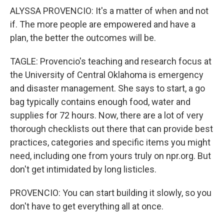
ALYSSA PROVENCIO: It's a matter of when and not
if. The more people are empowered and have a
plan, the better the outcomes will be.
TAGLE: Provencio's teaching and research focus at
the University of Central Oklahoma is emergency
and disaster management. She says to start, a go
bag typically contains enough food, water and
supplies for 72 hours. Now, there are a lot of very
thorough checklists out there that can provide best
practices, categories and specific items you might
need, including one from yours truly on npr.org. But
don't get intimidated by long listicles.
PROVENCIO: You can start building it slowly, so you
don't have to get everything all at once.