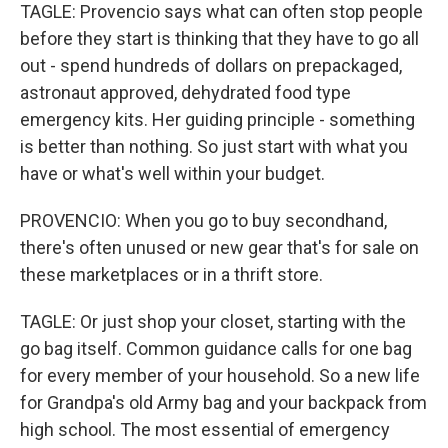
TAGLE: Provencio says what can often stop people
before they start is thinking that they have to go all
out - spend hundreds of dollars on prepackaged,
astronaut approved, dehydrated food type
emergency kits. Her guiding principle - something
is better than nothing. So just start with what you
have or what's well within your budget.
PROVENCIO: When you go to buy secondhand,
there's often unused or new gear that's for sale on
these marketplaces or in a thrift store.
TAGLE: Or just shop your closet, starting with the
go bag itself. Common guidance calls for one bag
for every member of your household. So a new life
for Grandpa's old Army bag and your backpack from
high school. The most essential of emergency