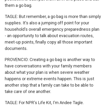
them a go bag.
TAGLE: But remember, a go bag is more than simply
supplies. It's also a jumping off point for your
household's overall emergency preparedness plan
- an opportunity to talk about evacuation routes,
meet-up points, finally copy all those important
documents.
PROVENCIO: Creating a go bag is another way to
have conversations with your family members
about what your plan is when severe weather
happens or extreme events happen. This is just
another step that a family can take to be able to
take care of one another.
TAGLE: For NPR's Life Kit, I'm Andee Tagle.