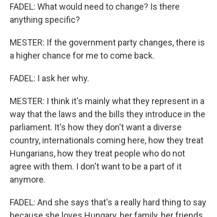
FADEL: What would need to change? Is there
anything specific?
MESTER: If the government party changes, there is
a higher chance for me to come back.
FADEL: I ask her why.
MESTER: I think it's mainly what they represent in a
way that the laws and the bills they introduce in the
parliament. It's how they don't want a diverse
country, internationals coming here, how they treat
Hungarians, how they treat people who do not
agree with them. I don't want to be a part of it
anymore.
FADEL: And she says that's a really hard thing to say
because she loves Hungary, her family, her friends