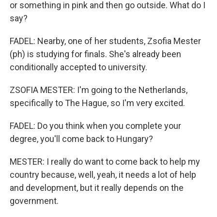
or something in pink and then go outside. What do I
say?
FADEL: Nearby, one of her students, Zsofia Mester
(ph) is studying for finals. She's already been
conditionally accepted to university.
ZSOFIA MESTER: I'm going to the Netherlands,
specifically to The Hague, so I'm very excited.
FADEL: Do you think when you complete your
degree, you'll come back to Hungary?
MESTER: I really do want to come back to help my
country because, well, yeah, it needs a lot of help
and development, but it really depends on the
government.