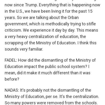
now since Trump. Everything that is happening now
in the U.S., we have been living it for the past 15
years. So we are talking about the Orban
government, which is methodically trying to stifle
criticism. We experience it day by day. This means
a very heavy centralization of education, the
scrapping of the Ministry of Education. I think this
sounds very familiar.
FADEL: How did the dismantling of the Ministry of
Education impact the public school system? I
mean, did it make it much different than it was
before?
NADAS: It's probably not the dismantling of the
Ministry of Education, per se. It's the centralization.
So many powers were removed from the schools.