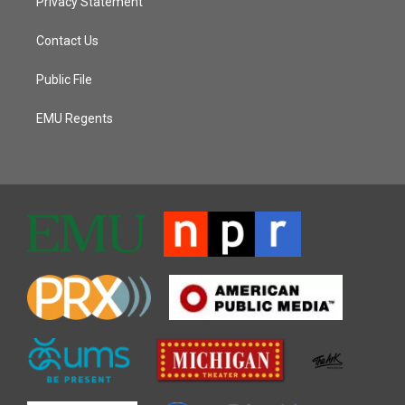
Privacy Statement
Contact Us
Public File
EMU Regents