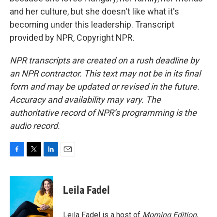
and her culture, but she doesn't like what it's
becoming under this leadership. Transcript
provided by NPR, Copyright NPR.
NPR transcripts are created on a rush deadline by
an NPR contractor. This text may not be in its final
form and may be updated or revised in the future.
Accuracy and availability may vary. The
authoritative record of NPR’s programming is the
audio record.
F
T
L
E
a
w
i
m
c
i
n
a
e
t
k
i
Leila Fadel
b
t
e
l
o
e
d
o
r
I
Leila Fadel is a host of
Morning Edition
,