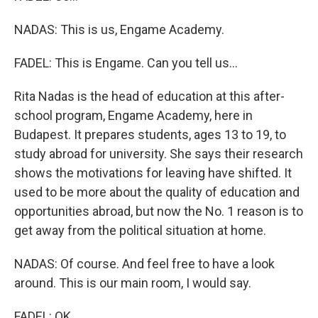
NADAS: This is us, Engame Academy.
FADEL: This is Engame. Can you tell us...
Rita Nadas is the head of education at this after-
school program, Engame Academy, here in
Budapest. It prepares students, ages 13 to 19, to
study abroad for university. She says their research
shows the motivations for leaving have shifted. It
used to be more about the quality of education and
opportunities abroad, but now the No. 1 reason is to
get away from the political situation at home.
NADAS: Of course. And feel free to have a look
around. This is our main room, I would say.
FADEL: OK.