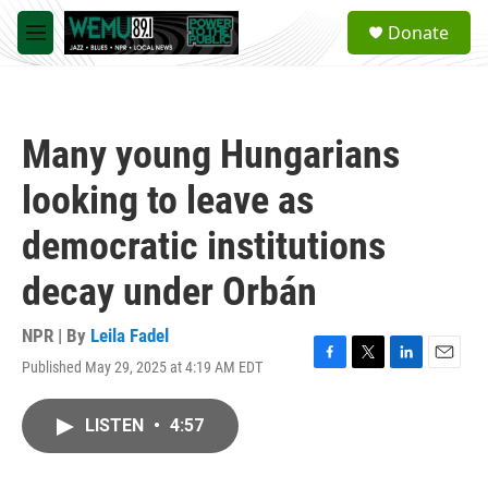
Skip to main content
S
Donate
e
M
a
e
r
n
c
u
h
Many young Hungarians
u
e
looking to leave as
r
y
democratic institutions
decay under Orbán
NPR | By
Leila Fadel
Published May 29, 2025 at 4:19 AM EDT
F
T
L
E
a
w
i
m
c
i
n
a
LISTEN
•
4:57
e
t
k
i
b
t
e
l
o
e
d