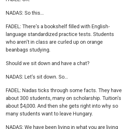
NADAS: So this...
FADEL: There's a bookshelf filled with English-
language standardized practice tests. Students
who aren't in class are curled up on orange
beanbags studying.
Should we sit down and have a chat?
NADAS: Let's sit down. So...
FADEL: Nadas ticks through some facts. They have
about 300 students, many on scholarship. Tuition's
about $4,000. And then she gets right into why so
many students want to leave Hungary.
NADAS: We have been living in what you are living