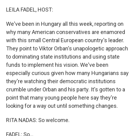
o
r
I
k
n
LEILA FADEL, HOST:
We've been in Hungary all this week, reporting on
why many American conservatives are enamored
with this small Central European country's leader.
They point to Viktor Orban's unapologetic approach
to dominating state institutions and using state
funds to implement his vision. We've been
especially curious given how many Hungarians say
they're watching their democratic institutions
crumble under Orban and his party. It's gotten to a
point that many young people here say they're
looking for a way out until something changes.
RITA NADAS: So welcome.
FADEL: So...