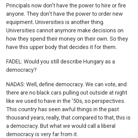
Principals now don't have the power to hire or fire
anyone. They don't have the power to order new
equipment. Universities is another thing.
Universities cannot anymore make decisions on
how they spend their money on their own. So they
have this upper body that decides it for them.
FADEL: Would you still describe Hungary as a
democracy?
NADAS: Well, define democracy. We can vote, and
there are no black cars pulling out outside at night
like we used to have in the '50s, so perspectives.
This country has seen awful things in the past
thousand years, really, that compared to that, this is
a democracy. But what we would call a liberal
democracy is very far from it.