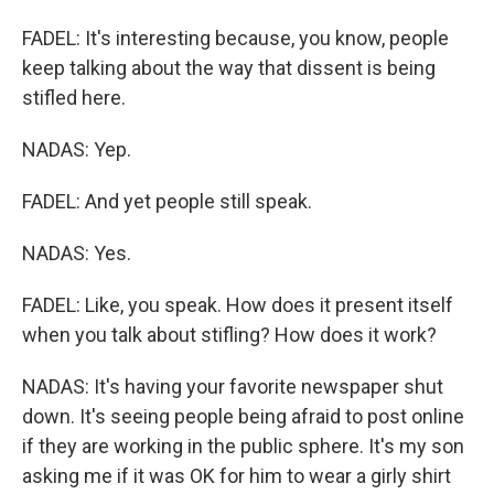
FADEL: It's interesting because, you know, people
keep talking about the way that dissent is being
stifled here.
NADAS: Yep.
FADEL: And yet people still speak.
NADAS: Yes.
FADEL: Like, you speak. How does it present itself
when you talk about stifling? How does it work?
NADAS: It's having your favorite newspaper shut
down. It's seeing people being afraid to post online
if they are working in the public sphere. It's my son
asking me if it was OK for him to wear a girly shirt