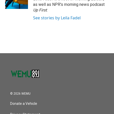
k
n
as well as NPR's morning news podcast
Up First
.
See stories by Leila Fadel
© 2026 WEMU
Donate a Vehicle