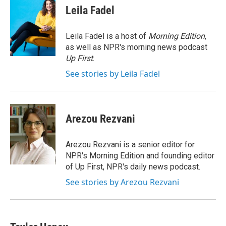
e
t
k
i
Leila Fadel
b
t
e
l
o
e
d
o
r
I
Leila Fadel is a host of
Morning Edition
,
k
n
as well as NPR's morning news podcast
Up First
.
See stories by Leila Fadel
Arezou Rezvani
Arezou Rezvani is a senior editor for
NPR's Morning Edition and founding editor
of Up First, NPR's daily news podcast.
See stories by Arezou Rezvani