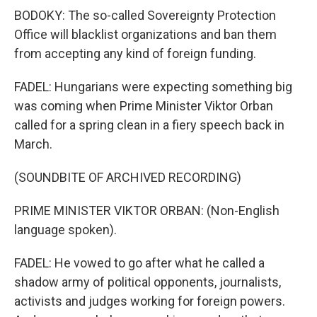
BODOKY: The so-called Sovereignty Protection
Office will blacklist organizations and ban them
from accepting any kind of foreign funding.
FADEL: Hungarians were expecting something big
was coming when Prime Minister Viktor Orban
called for a spring clean in a fiery speech back in
March.
(SOUNDBITE OF ARCHIVED RECORDING)
PRIME MINISTER VIKTOR ORBAN: (Non-English
language spoken).
FADEL: He vowed to go after what he called a
shadow army of political opponents, journalists,
activists and judges working for foreign powers.