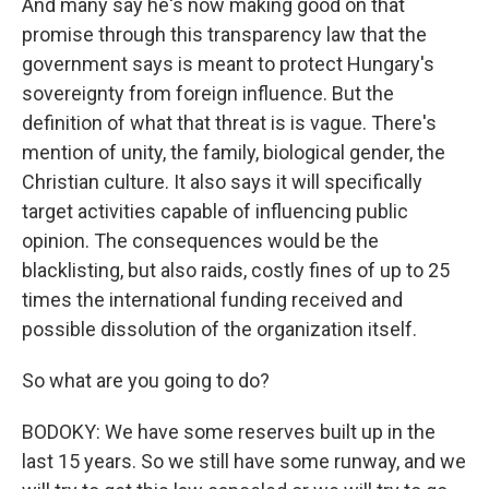
And many say he's now making good on that
promise through this transparency law that the
government says is meant to protect Hungary's
sovereignty from foreign influence. But the
definition of what that threat is is vague. There's
mention of unity, the family, biological gender, the
Christian culture. It also says it will specifically
target activities capable of influencing public
opinion. The consequences would be the
blacklisting, but also raids, costly fines of up to 25
times the international funding received and
possible dissolution of the organization itself.
So what are you going to do?
BODOKY: We have some reserves built up in the
last 15 years. So we still have some runway, and we