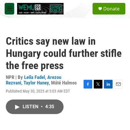
Skip to main content
S
Donate
e
M
a
e
r
n
c
u
h
Critics say new law in
u
e
Hungary could further stifle
r
y
the free press
NPR | By
Leila Fadel
,
Arezou
Rezvani
,
Taylor Haney
,
Máté Halmos
F
T
L
E
Published May 30, 2025 at 5:03 AM EDT
a
w
i
m
c
i
n
a
e
t
k
i
LISTEN
•
4:35
b
t
e
l
o
e
d
o
r
I
k
n