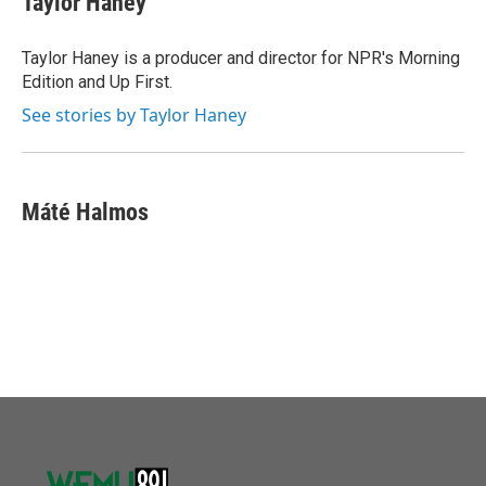
Taylor Haney
Taylor Haney is a producer and director for NPR's Morning
Edition and Up First.
See stories by Taylor Haney
Máté Halmos