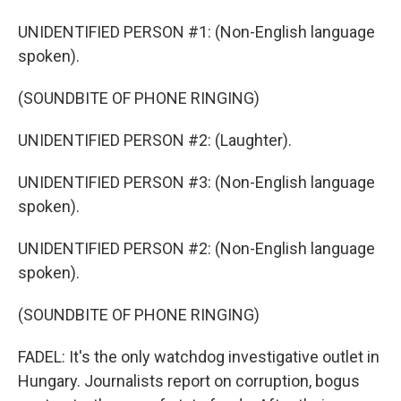
UNIDENTIFIED PERSON #1: (Non-English language
spoken).
(SOUNDBITE OF PHONE RINGING)
UNIDENTIFIED PERSON #2: (Laughter).
UNIDENTIFIED PERSON #3: (Non-English language
spoken).
UNIDENTIFIED PERSON #2: (Non-English language
spoken).
(SOUNDBITE OF PHONE RINGING)
FADEL: It's the only watchdog investigative outlet in
Hungary. Journalists report on corruption, bogus