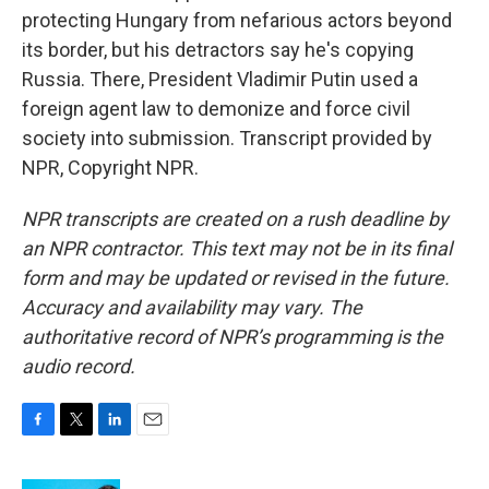
protecting Hungary from nefarious actors beyond
its border, but his detractors say he's copying
Russia. There, President Vladimir Putin used a
foreign agent law to demonize and force civil
society into submission. Transcript provided by
NPR, Copyright NPR.
NPR transcripts are created on a rush deadline by
an NPR contractor. This text may not be in its final
form and may be updated or revised in the future.
Accuracy and availability may vary. The
authoritative record of NPR’s programming is the
audio record.
F
T
L
E
a
w
i
m
c
i
n
a