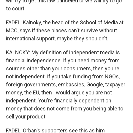
will try to get this law canceled or we will try to go
to court.
FADEL: Kalnoky, the head of the School of Media at
MCC, says if these places can't survive without
international support, maybe they shouldn't.
KALNOKY: My definition of independent media is
financial independence. If you need money from
sources other than your consumers, then you're
not independent. If you take funding from NGOs,
foreign governments, embassies, Google, taxpayer
money, the EU, then I would argue you are not
independent. You're financially dependent on
money that does not come from you being able to
sell your product.
FADEL: Orban's supporters see this as him