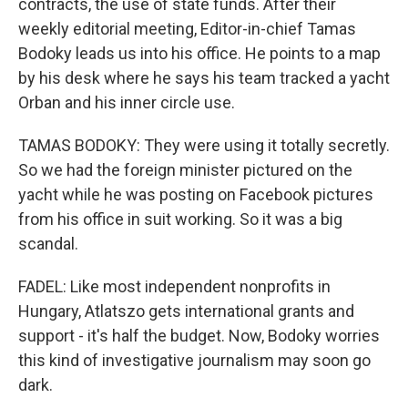
contracts, the use of state funds. After their
weekly editorial meeting, Editor-in-chief Tamas
Bodoky leads us into his office. He points to a map
by his desk where he says his team tracked a yacht
Orban and his inner circle use.
TAMAS BODOKY: They were using it totally secretly.
So we had the foreign minister pictured on the
yacht while he was posting on Facebook pictures
from his office in suit working. So it was a big
scandal.
FADEL: Like most independent nonprofits in
Hungary, Atlatszo gets international grants and
support - it's half the budget. Now, Bodoky worries
this kind of investigative journalism may soon go
dark.