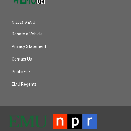
© 2026 WEMU
Donate a Vehicle
Privacy Statement
Contact Us
Public File
EMU Regents