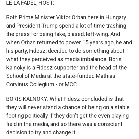
LEILA FADEL, HOST:
Both Prime Minister Viktor Orban here in Hungary
and President Trump spend a lot of time trashing
the press for being fake, biased, left-wing. And
when Orban returned to power 15 years ago, he and
his party, Fidesz, decided to do something about
what they perceived as media imbalance. Boris
Kalnoky is a Fidesz supporter and the head of the
School of Media at the state-funded Mathias
Corvinus Collegium - or MCC.
BORIS KALNOKY: What Fidesz concluded is that
they will never stand a chance of being on a stable
footing politically if they don't get the even playing
field in the media, and so there was a conscient
decision to try and change it.