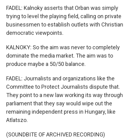
FADEL: Kalnoky asserts that Orban was simply
trying to level the playing field, calling on private
businessmen to establish outlets with Christian
democratic viewpoints.
KALNOKY: So the aim was never to completely
dominate the media market. The aim was to
produce maybe a 50/50 balance.
FADEL: Journalists and organizations like the
Committee to Protect Journalists dispute that.
They point to a new law working its way through
parliament that they say would wipe out the
remaining independent press in Hungary, like
Atlatszo.
(SOUNDBITE OF ARCHIVED RECORDING)