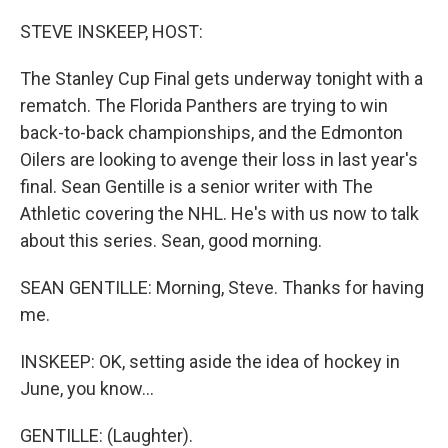
o
r
I
k
n
STEVE INSKEEP, HOST:
The Stanley Cup Final gets underway tonight with a
rematch. The Florida Panthers are trying to win
back-to-back championships, and the Edmonton
Oilers are looking to avenge their loss in last year's
final. Sean Gentille is a senior writer with The
Athletic covering the NHL. He's with us now to talk
about this series. Sean, good morning.
SEAN GENTILLE: Morning, Steve. Thanks for having
me.
INSKEEP: OK, setting aside the idea of hockey in
June, you know...
GENTILLE: (Laughter).