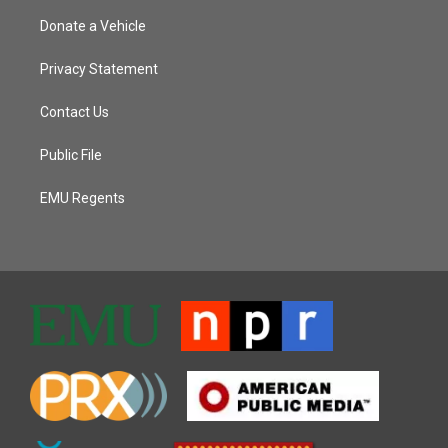
Donate a Vehicle
Privacy Statement
Contact Us
Public File
EMU Regents