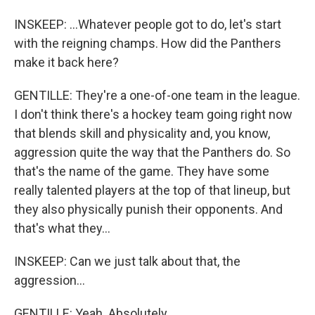
INSKEEP: ...Whatever people got to do, let's start
with the reigning champs. How did the Panthers
make it back here?
GENTILLE: They're a one-of-one team in the league.
I don't think there's a hockey team going right now
that blends skill and physicality and, you know,
aggression quite the way that the Panthers do. So
that's the name of the game. They have some
really talented players at the top of that lineup, but
they also physically punish their opponents. And
that's what they...
INSKEEP: Can we just talk about that, the
aggression...
GENTILLE: Yeah. Absolutely.