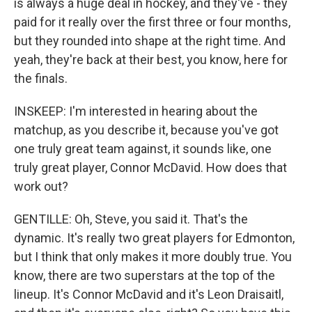
is always a huge deal in hockey, and they've - they
paid for it really over the first three or four months,
but they rounded into shape at the right time. And
yeah, they're back at their best, you know, here for
the finals.
INSKEEP: I'm interested in hearing about the
matchup, as you describe it, because you've got
one truly great team against, it sounds like, one
truly great player, Connor McDavid. How does that
work out?
GENTILLE: Oh, Steve, you said it. That's the
dynamic. It's really two great players for Edmonton,
but I think that only makes it more doubly true. You
know, there are two superstars at the top of the
lineup. It's Connor McDavid and it's Leon Draisaitl,