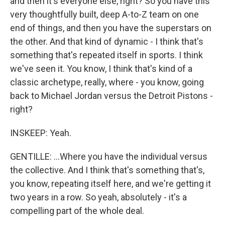
and then it's everyone else, right? So you have this
very thoughtfully built, deep A-to-Z team on one
end of things, and then you have the superstars on
the other. And that kind of dynamic - I think that's
something that's repeated itself in sports. I think
we've seen it. You know, I think that's kind of a
classic archetype, really, where - you know, going
back to Michael Jordan versus the Detroit Pistons -
right?
INSKEEP: Yeah.
GENTILLE: ...Where you have the individual versus
the collective. And I think that's something that's,
you know, repeating itself here, and we're getting it
two years in a row. So yeah, absolutely - it's a
compelling part of the whole deal.