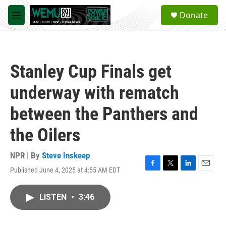
Skip to main content
S
Donate
e
M
a
e
r
n
c
u
h
Stanley Cup Finals get
u
e
underway with rematch
r
y
between the Panthers and
the Oilers
NPR | By
Steve Inskeep
Published June 4, 2025 at 4:55 AM EDT
F
T
L
E
a
w
i
m
c
i
n
a
LISTEN
•
3:46
e
t
k
i
b
t
e
l
o
e
d