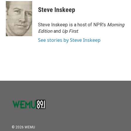
c
i
n
a
e
t
k
i
Steve Inskeep
b
t
e
l
o
e
d
o
r
I
Steve Inskeep is a host of NPR's
Morning
k
n
Edition
and
Up First
.
See stories by Steve Inskeep
© 2026 WEMU