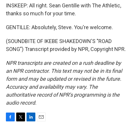
INSKEEP: All right. Sean Gentille with The Athletic,
thanks so much for your time.
GENTILLE: Absolutely, Steve. You're welcome.
(SOUNDBITE OF IKEBE SHAKEDOWN'S "ROAD
SONG") Transcript provided by NPR, Copyright NPR.
NPR transcripts are created on a rush deadline by
an NPR contractor. This text may not be in its final
form and may be updated or revised in the future.
Accuracy and availability may vary. The
authoritative record of NPR’s programming is the
audio record.
F
T
L
E
a
w
i
m