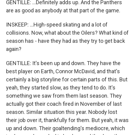
GENTILLE: ...Definitely adds up. And the Panthers
are as good as anybody at that part of the game.
INSKEEP: ...High-speed skating and a lot of
collisions. Now, what about the Oilers? What kind of
season has - have they had as they try to get back
again?
GENTILLE: It's been up and down. They have the
best player on Earth, Connor McDavid, and that's
certainly a big storyline for certain parts of this. But
yeah, they started slow, as they tend to do. It's
something we saw from them last season. They
actually got their coach fired in November of last
season. Similar situation this year. Nobody lost
their job over it, thankfully for them. But yeah, it was
up and down. Their goaltending's mediocre, which