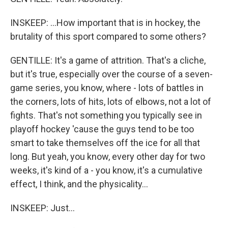
INSKEEP: ...How important that is in hockey, the
brutality of this sport compared to some others?
GENTILLE: It's a game of attrition. That's a cliche,
but it's true, especially over the course of a seven-
game series, you know, where - lots of battles in
the corners, lots of hits, lots of elbows, not a lot of
fights. That's not something you typically see in
playoff hockey 'cause the guys tend to be too
smart to take themselves off the ice for all that
long. But yeah, you know, every other day for two
weeks, it's kind of a - you know, it's a cumulative
effect, I think, and the physicality...
INSKEEP: Just...