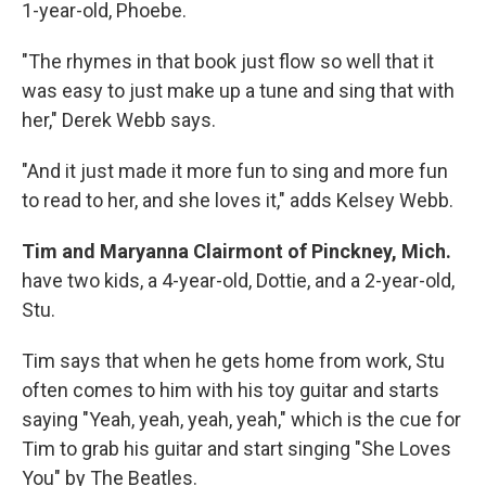
1-year-old, Phoebe.
"The rhymes in that book just flow so well that it
was easy to just make up a tune and sing that with
her," Derek Webb says.
"And it just made it more fun to sing and more fun
to read to her, and she loves it," adds Kelsey Webb.
Tim and Maryanna Clairmont of Pinckney, Mich.
have two kids, a 4-year-old, Dottie, and a 2-year-old,
Stu.
Tim says that when he gets home from work, Stu
often comes to him with his toy guitar and starts
saying "Yeah, yeah, yeah, yeah," which is the cue for
Tim to grab his guitar and start singing "She Loves
You" by The Beatles.