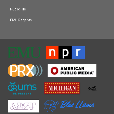
Public File
EMU Regents