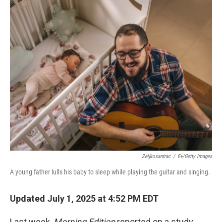
o
r
I
k
n
Zeljkosantrac
/
E+/Getty Images
A young father lulls his baby to sleep while playing the guitar and singing.
Updated July 1, 2025 at 4:52 PM EDT
Last week,
Morning Edition
reported on a study