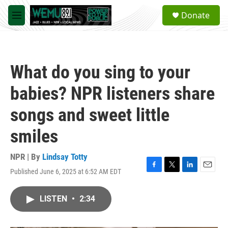
Skip to main content
S
Donate
e
M
a
e
r
n
c
u
h
What do you sing to your
u
e
babies? NPR listeners share
r
y
songs and sweet little
smiles
NPR | By
Lindsay Totty
Published June 6, 2025 at 6:52 AM EDT
F
T
L
E
a
w
i
m
c
i
n
a
LISTEN
•
2:34
e
t
k
i
b
t
e
l
o
e
d