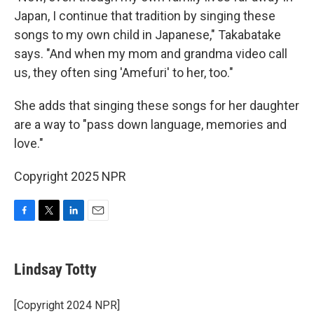
Japan, I continue that tradition by singing these
songs to my own child in Japanese," Takabatake
says. "And when my mom and grandma video call
us, they often sing 'Amefuri' to her, too."
She adds that singing these songs for her daughter
are a way to "pass down language, memories and
love."
Copyright 2025 NPR
F
T
L
E
a
w
i
m
c
i
n
a
e
t
k
i
Lindsay Totty
b
t
e
l
o
e
d
o
r
I
[Copyright 2024 NPR]