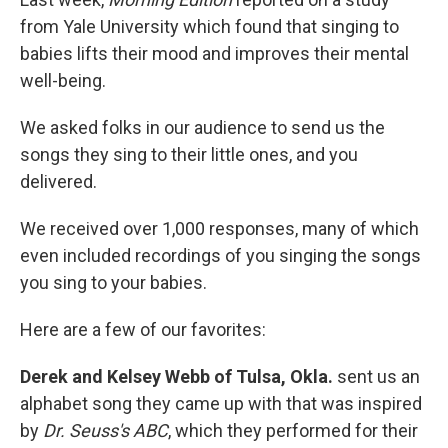
from Yale University which found that singing to
babies lifts their mood and improves their mental
well-being.
We asked folks in our audience to send us the
songs they sing to their little ones, and you
delivered.
We received over 1,000 responses, many of which
even included recordings of you singing the songs
you sing to your babies.
Here are a few of our favorites:
Derek and Kelsey Webb of Tulsa, Okla.
sent us an
alphabet song they came up with that was inspired
by
Dr. Seuss's ABC
, which they performed for their