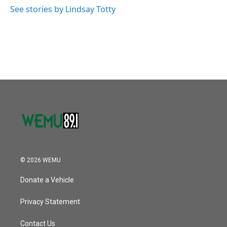
k
n
See stories by Lindsay Totty
© 2026 WEMU
Donate a Vehicle
Privacy Statement
Contact Us