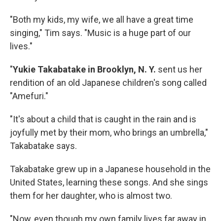
"Both my kids, my wife, we all have a great time
singing," Tim says. "Music is a huge part of our
lives."
"
Yukie Takabatake in Brooklyn, N. Y.
sent us
her
rendition of an old Japanese children's song called
"Amefuri."
"It's about a child that is caught in the rain and is
joyfully met by their mom, who brings an umbrella,"
Takabatake says.
Takabatake grew up in a Japanese household in the
United States, learning these songs. And she sings
them for her daughter, who is almost two.
"Now, even though my own family lives far away in