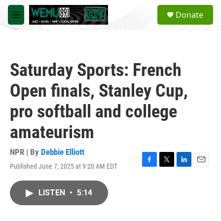
Skip to main content
S
Donate
e
M
a
e
r
n
c
u
h
Saturday Sports: French
u
e
Open finals, Stanley Cup,
r
y
pro softball and college
amateurism
NPR | By
Debbie Elliott
Published June 7, 2025 at 9:20 AM EDT
F
T
L
E
a
w
i
m
c
i
n
a
LISTEN
•
5:14
e
t
k
i
b
t
e
l
o
e
d