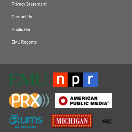
Privacy Statement
Contact Us
Public File
EMU Regents