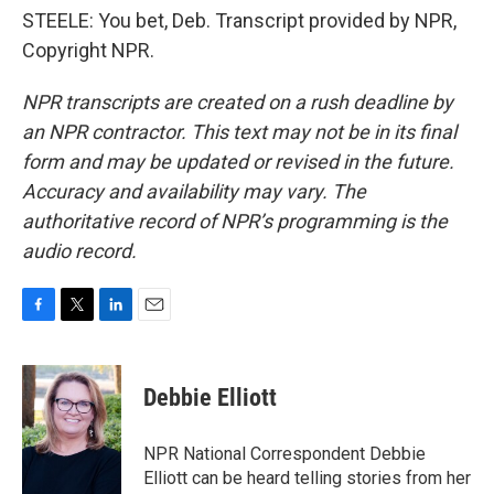
STEELE: You bet, Deb. Transcript provided by NPR,
Copyright NPR.
NPR transcripts are created on a rush deadline by
an NPR contractor. This text may not be in its final
form and may be updated or revised in the future.
Accuracy and availability may vary. The
authoritative record of NPR’s programming is the
audio record.
F
T
L
E
a
w
i
m
c
i
n
a
e
t
k
i
Debbie Elliott
b
t
e
l
o
e
d
o
r
I
NPR National Correspondent Debbie
k
n
Elliott can be heard telling stories from her