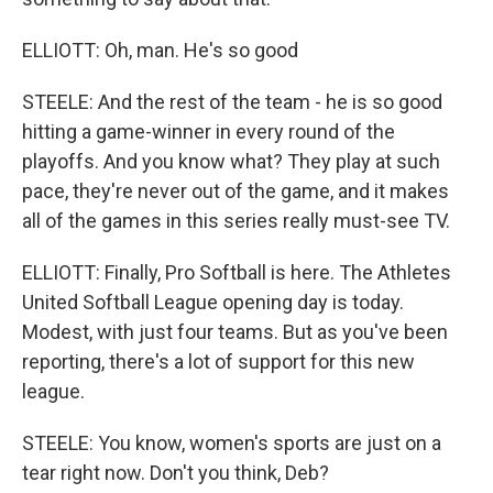
ELLIOTT: Oh, man. He's so good
STEELE: And the rest of the team - he is so good
hitting a game-winner in every round of the
playoffs. And you know what? They play at such
pace, they're never out of the game, and it makes
all of the games in this series really must-see TV.
ELLIOTT: Finally, Pro Softball is here. The Athletes
United Softball League opening day is today.
Modest, with just four teams. But as you've been
reporting, there's a lot of support for this new
league.
STEELE: You know, women's sports are just on a
tear right now. Don't you think, Deb?