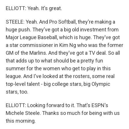
ELLIOTT: Yeah. It's great.
STEELE: Yeah. And Pro Softball, they're making a
huge push. They've got a big old investment from
Major League Baseball, which is huge. They've got
a star commissioner in Kim Ng who was the former
GM of the Marlins. And they've got a TV deal. So all
that adds up to what should be a pretty fun
summer for the women who get to play in this
league. And I've looked at the rosters, some real
top-level talent - big college stars, big Olympic
stars, too.
ELLIOTT: Looking forward to it. That's ESPN's
Michele Steele. Thanks so much for being with us
this morning.