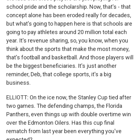
school pride and the scholarship. Now, that's - that
concept alone has been eroded really for decades,
but what's going to happen here is that schools are
going to pay athletes around 20 million total each
year. It's revenue sharing, so, you know, when you
think about the sports that make the most money,
that's football and basketball. And those players will
be the biggest beneficiaries. It's just another
reminder, Deb, that college sports, it's a big
business.
ELLIOTT: On the ice now, the Stanley Cup tied after
two games. The defending champs, the Florida
Panthers, even things up with double overtime win
over the Edmonton Oilers. Has this cup final
rematch from last year been everything you've
expected?