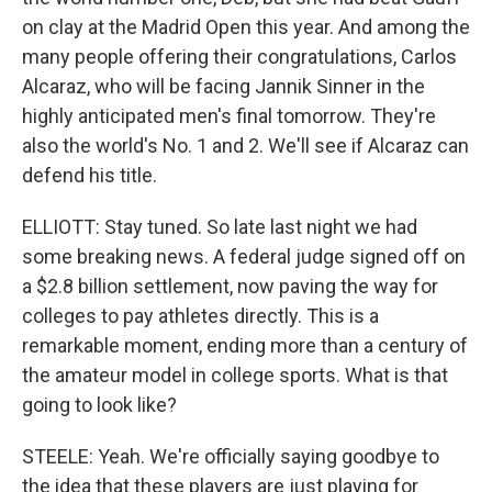
on clay at the Madrid Open this year. And among the
many people offering their congratulations, Carlos
Alcaraz, who will be facing Jannik Sinner in the
highly anticipated men's final tomorrow. They're
also the world's No. 1 and 2. We'll see if Alcaraz can
defend his title.
ELLIOTT: Stay tuned. So late last night we had
some breaking news. A federal judge signed off on
a $2.8 billion settlement, now paving the way for
colleges to pay athletes directly. This is a
remarkable moment, ending more than a century of
the amateur model in college sports. What is that
going to look like?
STEELE: Yeah. We're officially saying goodbye to
the idea that these players are just playing for