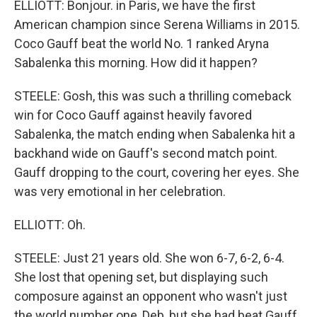
ELLIOTT: Bonjour. in Paris, we have the first
American champion since Serena Williams in 2015.
Coco Gauff beat the world No. 1 ranked Aryna
Sabalenka this morning. How did it happen?
STEELE: Gosh, this was such a thrilling comeback
win for Coco Gauff against heavily favored
Sabalenka, the match ending when Sabalenka hit a
backhand wide on Gauff's second match point.
Gauff dropping to the court, covering her eyes. She
was very emotional in her celebration.
ELLIOTT: Oh.
STEELE: Just 21 years old. She won 6-7, 6-2, 6-4.
She lost that opening set, but displaying such
composure against an opponent who wasn't just
the world number one, Deb, but she had beat Gauff