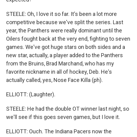
STEELE: Oh, I love it so far. It's been a lot more
competitive because we've split the series. Last
year, the Panthers were really dominant until the
Oilers fought back at the very end, fighting to seven
games. We've got huge stars on both sides and a
new star, actually, a player added to the Panthers
from the Bruins, Brad Marchand, who has my
favorite nickname in all of hockey, Deb. He's
actually called, yes, Nose Face Killa (ph).
ELLIOTT: (Laughter).
STEELE: He had the double OT winner last night, so
we'll see if this goes seven games, but I love it.
ELLIOTT: Ouch. The Indiana Pacers now the