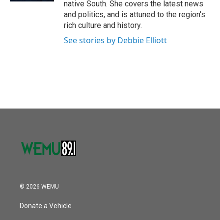
native South. She covers the latest news
and politics, and is attuned to the region's
rich culture and history.
See stories by Debbie Elliott
© 2026 WEMU
Donate a Vehicle