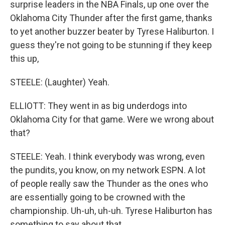
surprise leaders in the NBA Finals, up one over the
Oklahoma City Thunder after the first game, thanks
to yet another buzzer beater by Tyrese Haliburton. I
guess they're not going to be stunning if they keep
this up,
STEELE: (Laughter) Yeah.
ELLIOTT: They went in as big underdogs into
Oklahoma City for that game. Were we wrong about
that?
STEELE: Yeah. I think everybody was wrong, even
the pundits, you know, on my network ESPN. A lot
of people really saw the Thunder as the ones who
are essentially going to be crowned with the
championship. Uh-uh, uh-uh. Tyrese Haliburton has
something to say about that.