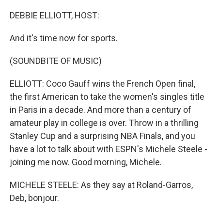
o
r
I
k
n
DEBBIE ELLIOTT, HOST:
And it's time now for sports.
(SOUNDBITE OF MUSIC)
ELLIOTT: Coco Gauff wins the French Open final,
the first American to take the women's singles title
in Paris in a decade. And more than a century of
amateur play in college is over. Throw in a thrilling
Stanley Cup and a surprising NBA Finals, and you
have a lot to talk about with ESPN's Michele Steele -
joining me now. Good morning, Michele.
MICHELE STEELE: As they say at Roland-Garros,
Deb, bonjour.