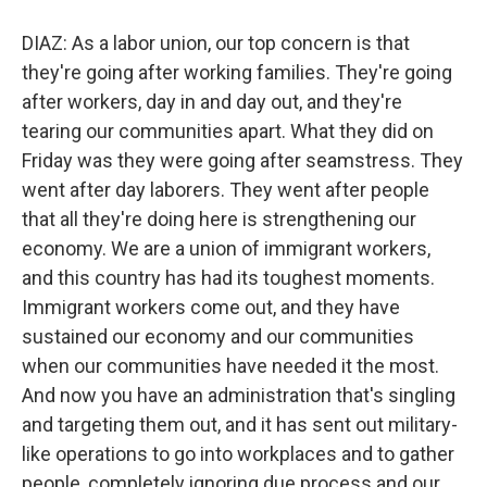
DIAZ: As a labor union, our top concern is that
they're going after working families. They're going
after workers, day in and day out, and they're
tearing our communities apart. What they did on
Friday was they were going after seamstress. They
went after day laborers. They went after people
that all they're doing here is strengthening our
economy. We are a union of immigrant workers,
and this country has had its toughest moments.
Immigrant workers come out, and they have
sustained our economy and our communities
when our communities have needed it the most.
And now you have an administration that's singling
and targeting them out, and it has sent out military-
like operations to go into workplaces and to gather
people, completely ignoring due process and our