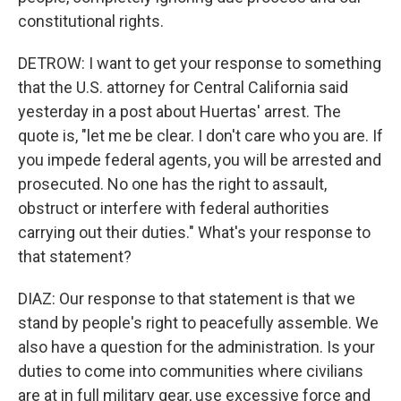
constitutional rights.
DETROW: I want to get your response to something
that the U.S. attorney for Central California said
yesterday in a post about Huertas' arrest. The
quote is, "let me be clear. I don't care who you are. If
you impede federal agents, you will be arrested and
prosecuted. No one has the right to assault,
obstruct or interfere with federal authorities
carrying out their duties." What's your response to
that statement?
DIAZ: Our response to that statement is that we
stand by people's right to peacefully assemble. We
also have a question for the administration. Is your
duties to come into communities where civilians
are at in full military gear, use excessive force and