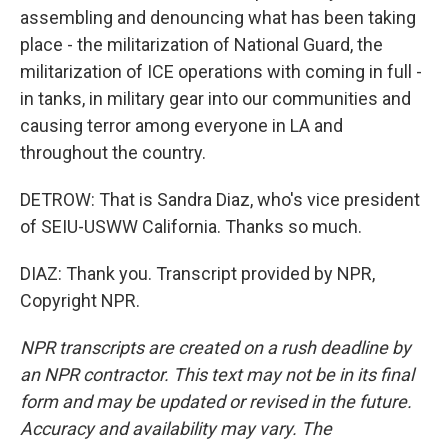
assembling and denouncing what has been taking
place - the militarization of National Guard, the
militarization of ICE operations with coming in full -
in tanks, in military gear into our communities and
causing terror among everyone in LA and
throughout the country.
DETROW: That is Sandra Diaz, who's vice president
of SEIU-USWW California. Thanks so much.
DIAZ: Thank you. Transcript provided by NPR,
Copyright NPR.
NPR transcripts are created on a rush deadline by
an NPR contractor. This text may not be in its final
form and may be updated or revised in the future.
Accuracy and availability may vary. The