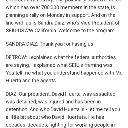
which has over 700,000 members in the state, is
planning a rally on Monday in support. And on the
line with us is Sandra Diaz, who's Vice President of
SEIU-USWW California. Welcome to the program.
SANDRA DIAZ: Thank you for having us.
DETROW: I explained what the federal authorities
are saying. I explained what SEIU's framing was.
You tell me what you understand happened with Mr.
Huerta and the agents.
DIAZ: Our president, David Huerta, was assaulted,
was detained, was injured and has been in
detention. And who David Huerta is - let me tell you
a little bit about who David Huerta is. He has
decades, decades, fighting for working people in