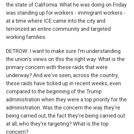
the state of California. What he was doing on Friday
was standing up for workers - immigrant workers -
at a time where ICE came into the city and
terrorized an entire community and targeted
working families.
DETROW: I want to make sure I'm understanding
the union's views on this the right way. What is the
primary concern with these raids that were
underway? And we've seen, across the country,
these raids have ticked up in recent weeks, even
compared to the beginning of the Trump
administration when they were a top priority for the
administration. Was the concern the way they're
being carried out, the fact they're being carried out
at all, who they're targeting? What is the top
concern?