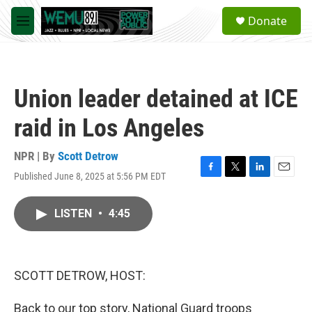
Skip to main content
S
Donate
e
M
a
e
r
n
c
u
h
Union leader detained at ICE
u
e
raid in Los Angeles
r
y
NPR | By
Scott Detrow
Published June 8, 2025 at 5:56 PM EDT
F
T
L
E
a
w
i
m
c
i
n
a
LISTEN
•
4:45
e
t
k
i
b
t
e
l
o
e
d
o
r
I
k
n
SCOTT DETROW, HOST:
Back to our top story, National Guard troops