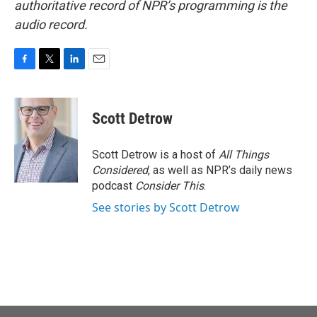
authoritative record of NPR’s programming is the
audio record.
F
T
L
E
a
w
i
m
c
i
n
a
e
t
k
i
Scott Detrow
b
t
e
l
o
e
d
o
r
I
Scott Detrow is a host of
All Things
k
n
Considered
, as well as NPR’s daily news
podcast
Consider This
.
See stories by Scott Detrow