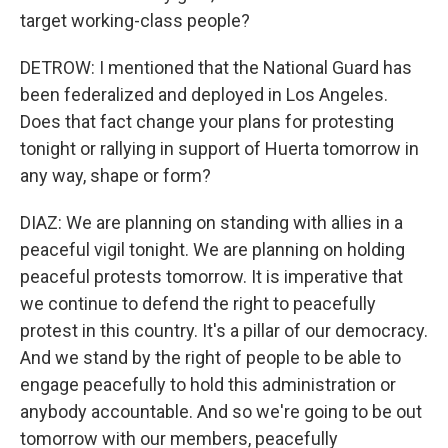
target working-class people?
DETROW: I mentioned that the National Guard has
been federalized and deployed in Los Angeles.
Does that fact change your plans for protesting
tonight or rallying in support of Huerta tomorrow in
any way, shape or form?
DIAZ: We are planning on standing with allies in a
peaceful vigil tonight. We are planning on holding
peaceful protests tomorrow. It is imperative that
we continue to defend the right to peacefully
protest in this country. It's a pillar of our democracy.
And we stand by the right of people to be able to
engage peacefully to hold this administration or
anybody accountable. And so we're going to be out
tomorrow with our members, peacefully