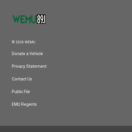
© 2026 WEMU
Donate a Vehicle
Privacy Statement
Contact Us
Public File
EMU Regents