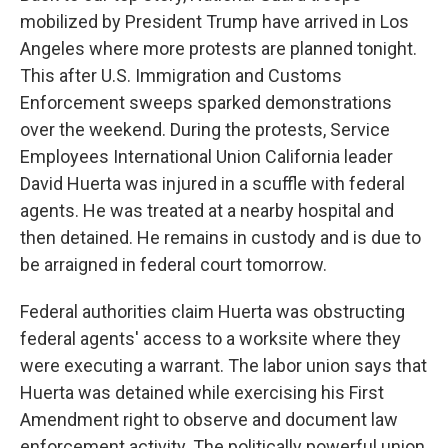
mobilized by President Trump have arrived in Los
Angeles where more protests are planned tonight.
This after U.S. Immigration and Customs
Enforcement sweeps sparked demonstrations
over the weekend. During the protests, Service
Employees International Union California leader
David Huerta was injured in a scuffle with federal
agents. He was treated at a nearby hospital and
then detained. He remains in custody and is due to
be arraigned in federal court tomorrow.
Federal authorities claim Huerta was obstructing
federal agents' access to a worksite where they
were executing a warrant. The labor union says that
Huerta was detained while exercising his First
Amendment right to observe and document law
enforcement activity. The politically powerful union,