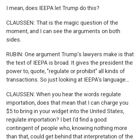
I mean, does IEEPA let Trump do this?
CLAUSSEN: That is the magic question of the
moment, and I can see the arguments on both
sides.
RUBIN: One argument Trump's lawyers make is that
the text of IEEPA is broad. It gives the president the
power to, quote, "regulate or prohibit" all kinds of
transactions. So just looking at IEEPA's language...
CLAUSSEN: When you hear the words regulate
importation, does that mean that I can charge you
$5 to bring in your widget into the United States,
regulate importation? I bet I'd find a good
contingent of people who, knowing nothing more
than that, could get behind that interpretation of the