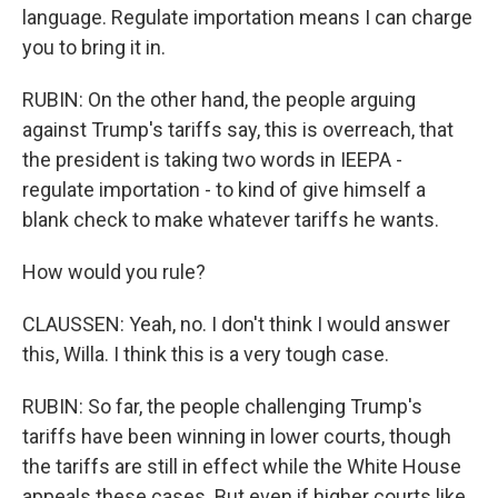
language. Regulate importation means I can charge
you to bring it in.
RUBIN: On the other hand, the people arguing
against Trump's tariffs say, this is overreach, that
the president is taking two words in IEEPA -
regulate importation - to kind of give himself a
blank check to make whatever tariffs he wants.
How would you rule?
CLAUSSEN: Yeah, no. I don't think I would answer
this, Willa. I think this is a very tough case.
RUBIN: So far, the people challenging Trump's
tariffs have been winning in lower courts, though
the tariffs are still in effect while the White House
appeals these cases. But even if higher courts like