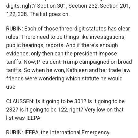
digits, right? Section 301, Section 232, Section 201,
122, 338. The list goes on.
RUBIN: Each of those three-digit statutes has clear
rules. There need to be things like investigations,
public hearings, reports. And if there's enough
evidence, only then can the president impose
tariffs. Now, President Trump campaigned on broad
tariffs. So when he won, Kathleen and her trade law
friends were wondering which statute he would
use.
CLAUSSEN: Is it going to be 301? Is it going to be
232? Is it going to be 122, right? Very low on that
list was IEEPA.
RUBIN: IEEPA, the International Emergency