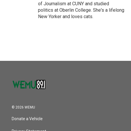
of Journalism at CUNY and studied
politics at Oberlin College. She's a lifelong
New Yorker and loves cats.
© 2026 WEMU
Donate a Vehicle