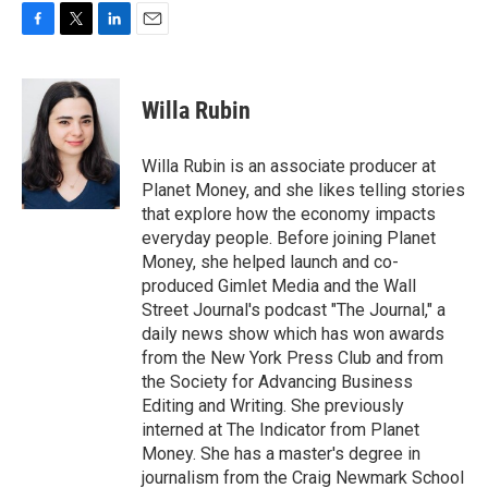
F
T
L
E
a
w
i
m
c
i
n
a
e
t
k
i
Willa Rubin
b
t
e
l
o
e
d
o
r
I
Willa Rubin is an associate producer at
k
n
Planet Money, and she likes telling stories
that explore how the economy impacts
everyday people. Before joining Planet
Money, she helped launch and co-
produced Gimlet Media and the Wall
Street Journal's podcast "The Journal," a
daily news show which has won awards
from the New York Press Club and from
the Society for Advancing Business
Editing and Writing. She previously
interned at The Indicator from Planet
Money. She has a master's degree in
journalism from the Craig Newmark School