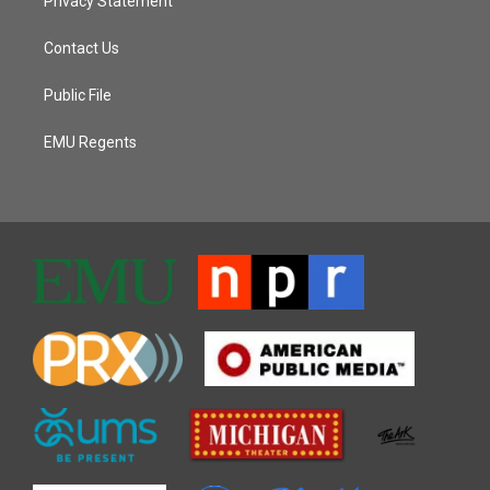
Privacy Statement
Contact Us
Public File
EMU Regents