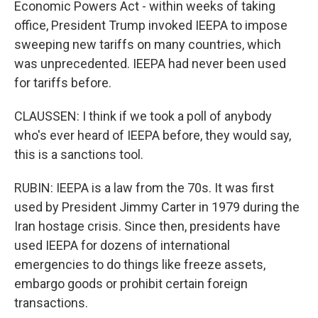
Economic Powers Act - within weeks of taking
office, President Trump invoked IEEPA to impose
sweeping new tariffs on many countries, which
was unprecedented. IEEPA had never been used
for tariffs before.
CLAUSSEN: I think if we took a poll of anybody
who's ever heard of IEEPA before, they would say,
this is a sanctions tool.
RUBIN: IEEPA is a law from the 70s. It was first
used by President Jimmy Carter in 1979 during the
Iran hostage crisis. Since then, presidents have
used IEEPA for dozens of international
emergencies to do things like freeze assets,
embargo goods or prohibit certain foreign
transactions.