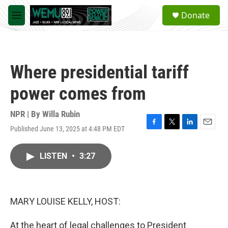
Skip to main content
S
Donate
e
M
a
e
r
n
c
u
h
Where presidential tariff
u
e
power comes from
r
y
NPR | By
Willa Rubin
Published June 13, 2025 at 4:48 PM EDT
F
T
L
E
a
w
i
m
c
i
n
a
LISTEN
•
3:27
e
t
k
i
b
t
e
l
o
e
d
o
r
I
k
n
MARY LOUISE KELLY, HOST:
At the heart of legal challenges to President