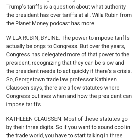
Trump's tariffs is a question about what authority
the president has over tariffs at all. Willa Rubin from
the Planet Money podcast has more.
WILLA RUBIN, BYLINE: The power to impose tariffs
actually belongs to Congress. But over the years,
Congress has delegated more of that power to the
president, recognizing that they can be slow and
the president needs to act quickly if there's a crisis.
So, Georgetown trade law professor Kathleen
Claussen says, there are a few statutes where
Congress outlines when and how the president can
impose tariffs.
KATHLEEN CLAUSSEN: Most of these statutes go
by their three digits. So if you want to sound cool in
the trade world, you have to start talking in three