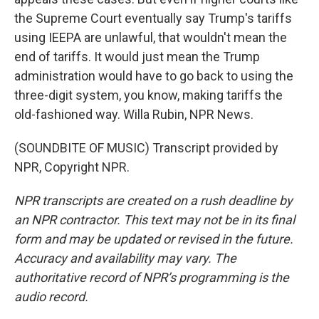
the Supreme Court eventually say Trump's tariffs
using IEEPA are unlawful, that wouldn't mean the
end of tariffs. It would just mean the Trump
administration would have to go back to using the
three-digit system, you know, making tariffs the
old-fashioned way. Willa Rubin, NPR News.
(SOUNDBITE OF MUSIC) Transcript provided by
NPR, Copyright NPR.
NPR transcripts are created on a rush deadline by
an NPR contractor. This text may not be in its final
form and may be updated or revised in the future.
Accuracy and availability may vary. The
authoritative record of NPR’s programming is the
audio record.