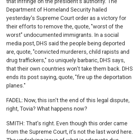
that infringe on the president's authority. The
Department of Homeland Security hailed
yesterday's Supreme Court order as a victory for
their efforts to remove the, quote, "worst of the
worst" undocumented immigrants. In a social
media post, DHS said the people being deported
are, quote, "convicted murderers, child rapists and
drug traffickers," so uniquely barbaric, DHS says,
that their own countries won't take them back. DHS
ends its post saying, quote, "fire up the deportation
planes."
FADEL: Now, this isn't the end of this legal dispute,
right, Tovia? What happens now?
SMITH: That's right. Even though this order came
from the Supreme Court, it's not the last word here.