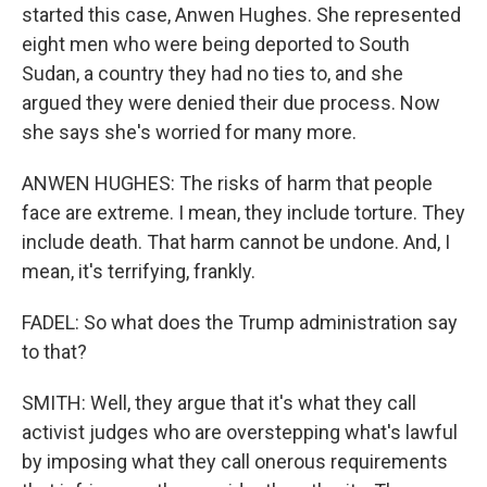
started this case, Anwen Hughes. She represented
eight men who were being deported to South
Sudan, a country they had no ties to, and she
argued they were denied their due process. Now
she says she's worried for many more.
ANWEN HUGHES: The risks of harm that people
face are extreme. I mean, they include torture. They
include death. That harm cannot be undone. And, I
mean, it's terrifying, frankly.
FADEL: So what does the Trump administration say
to that?
SMITH: Well, they argue that it's what they call
activist judges who are overstepping what's lawful
by imposing what they call onerous requirements