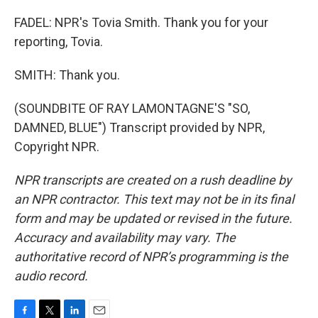
FADEL: NPR's Tovia Smith. Thank you for your
reporting, Tovia.
SMITH: Thank you.
(SOUNDBITE OF RAY LAMONTAGNE'S "SO,
DAMNED, BLUE") Transcript provided by NPR,
Copyright NPR.
NPR transcripts are created on a rush deadline by
an NPR contractor. This text may not be in its final
form and may be updated or revised in the future.
Accuracy and availability may vary. The
authoritative record of NPR’s programming is the
audio record.