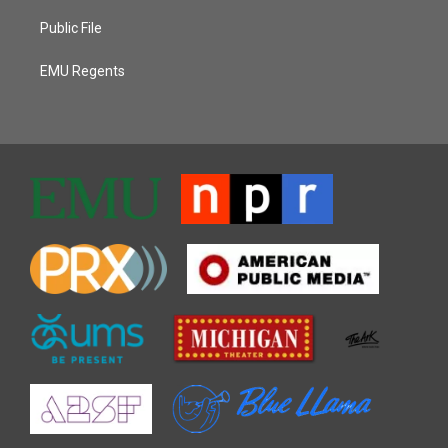
Public File
EMU Regents