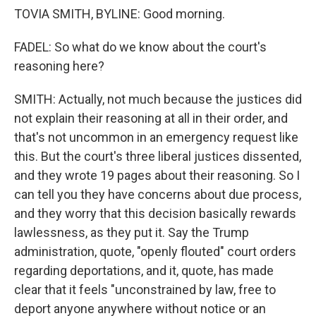
TOVIA SMITH, BYLINE: Good morning.
FADEL: So what do we know about the court's
reasoning here?
SMITH: Actually, not much because the justices did
not explain their reasoning at all in their order, and
that's not uncommon in an emergency request like
this. But the court's three liberal justices dissented,
and they wrote 19 pages about their reasoning. So I
can tell you they have concerns about due process,
and they worry that this decision basically rewards
lawlessness, as they put it. Say the Trump
administration, quote, "openly flouted" court orders
regarding deportations, and it, quote, has made
clear that it feels "unconstrained by law, free to
deport anyone anywhere without notice or an