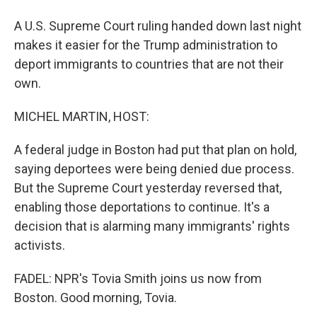
A U.S. Supreme Court ruling handed down last night
makes it easier for the Trump administration to
deport immigrants to countries that are not their
own.
MICHEL MARTIN, HOST:
A federal judge in Boston had put that plan on hold,
saying deportees were being denied due process.
But the Supreme Court yesterday reversed that,
enabling those deportations to continue. It's a
decision that is alarming many immigrants' rights
activists.
FADEL: NPR's Tovia Smith joins us now from
Boston. Good morning, Tovia.