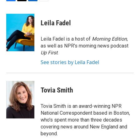
F
T
L
E
a
w
i
m
c
i
n
a
e
t
k
i
Leila Fadel
b
t
e
l
o
e
d
o
r
I
Leila Fadel is a host of
Morning Edition
,
k
n
as well as NPR's morning news podcast
Up First
.
See stories by Leila Fadel
Tovia Smith
Tovia Smith is an award-winning NPR
National Correspondent based in Boston,
who's spent more than three decades
covering news around New England and
beyond.