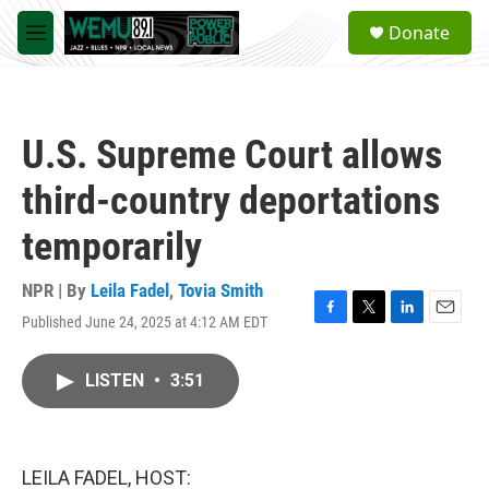
Skip to main content
S
Donate
e
M
a
e
r
n
c
u
h
U.S. Supreme Court allows
u
e
third-country deportations
r
y
temporarily
NPR | By
Leila Fadel
,
Tovia Smith
Published June 24, 2025 at 4:12 AM EDT
F
T
L
E
a
w
i
m
c
i
n
a
LISTEN
•
3:51
e
t
k
i
b
t
e
l
o
e
d
o
r
I
k
n
LEILA FADEL, HOST: