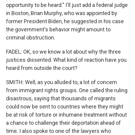
opportunity to be heard." I'll just add a federal judge
in Boston, Brian Murphy, who was appointed by
former President Biden, he suggested in his case
the government's behavior might amount to
criminal obstruction.
FADEL: OK, so we know a lot about why the three
justices dissented. What kind of reaction have you
heard from outside the court?
SMITH: Well, as you alluded to, a lot of concern
from immigrant rights groups. One called the ruling
disastrous, saying that thousands of migrants
could now be sent to countries where they might
be at risk of torture or inhumane treatment without
a chance to challenge their deportation ahead of
time. I also spoke to one of the lawyers who