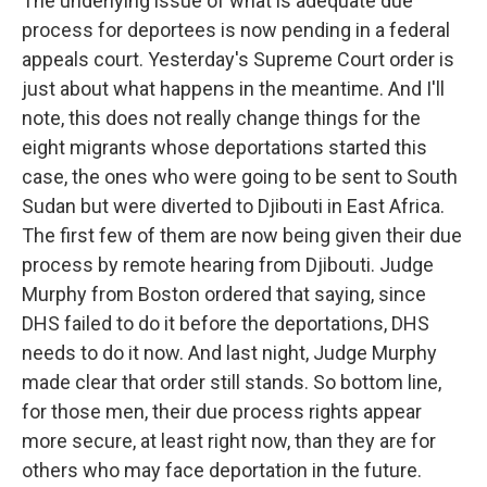
The underlying issue of what is adequate due
process for deportees is now pending in a federal
appeals court. Yesterday's Supreme Court order is
just about what happens in the meantime. And I'll
note, this does not really change things for the
eight migrants whose deportations started this
case, the ones who were going to be sent to South
Sudan but were diverted to Djibouti in East Africa.
The first few of them are now being given their due
process by remote hearing from Djibouti. Judge
Murphy from Boston ordered that saying, since
DHS failed to do it before the deportations, DHS
needs to do it now. And last night, Judge Murphy
made clear that order still stands. So bottom line,
for those men, their due process rights appear
more secure, at least right now, than they are for
others who may face deportation in the future.