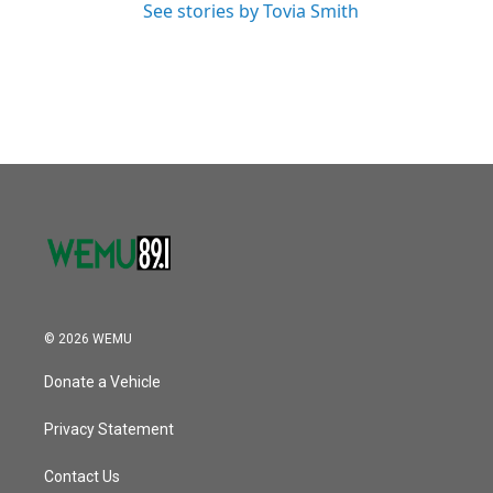
See stories by Tovia Smith
© 2026 WEMU
Donate a Vehicle
Privacy Statement
Contact Us