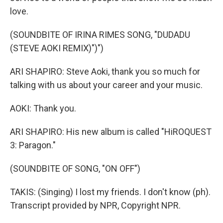
love.
(SOUNDBITE OF IRINA RIMES SONG, "DUDADU
(STEVE AOKI REMIX)")")
ARI SHAPIRO: Steve Aoki, thank you so much for
talking with us about your career and your music.
AOKI: Thank you.
ARI SHAPIRO: His new album is called "HiROQUEST
3: Paragon."
(SOUNDBITE OF SONG, "ON OFF")
TAKIS: (Singing) I lost my friends. I don't know (ph).
Transcript provided by NPR, Copyright NPR.