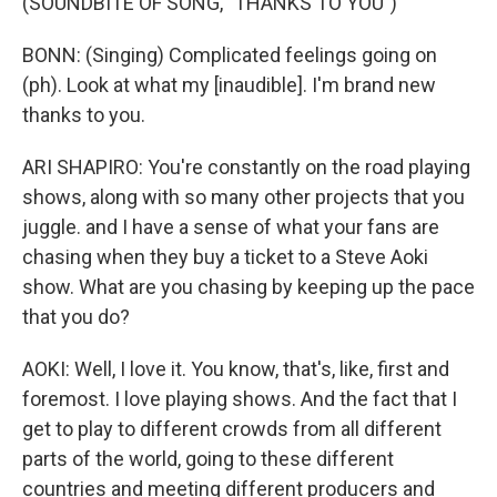
(SOUNDBITE OF SONG, "THANKS TO YOU")
BONN: (Singing) Complicated feelings going on
(ph). Look at what my [inaudible]. I'm brand new
thanks to you.
ARI SHAPIRO: You're constantly on the road playing
shows, along with so many other projects that you
juggle. and I have a sense of what your fans are
chasing when they buy a ticket to a Steve Aoki
show. What are you chasing by keeping up the pace
that you do?
AOKI: Well, I love it. You know, that's, like, first and
foremost. I love playing shows. And the fact that I
get to play to different crowds from all different
parts of the world, going to these different
countries and meeting different producers and