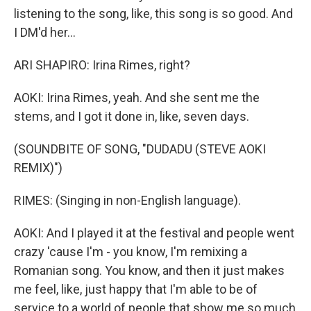
listening to the song, like, this song is so good. And
I DM'd her...
ARI SHAPIRO: Irina Rimes, right?
AOKI: Irina Rimes, yeah. And she sent me the
stems, and I got it done in, like, seven days.
(SOUNDBITE OF SONG, "DUDADU (STEVE AOKI
REMIX)")
RIMES: (Singing in non-English language).
AOKI: And I played it at the festival and people went
crazy 'cause I'm - you know, I'm remixing a
Romanian song. You know, and then it just makes
me feel, like, just happy that I'm able to be of
service to a world of people that show me so much