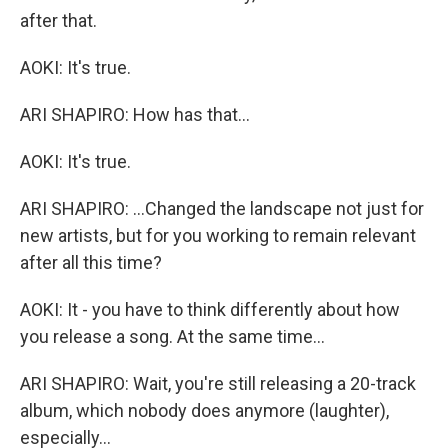
after that.
AOKI: It's true.
ARI SHAPIRO: How has that...
AOKI: It's true.
ARI SHAPIRO: ...Changed the landscape not just for
new artists, but for you working to remain relevant
after all this time?
AOKI: It - you have to think differently about how
you release a song. At the same time...
ARI SHAPIRO: Wait, you're still releasing a 20-track
album, which nobody does anymore (laughter),
especially...