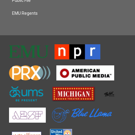
Public File
EMU Regents