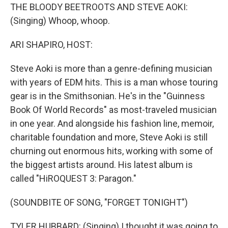
THE BLOODY BEETROOTS AND STEVE AOKI:
(Singing) Whoop, whoop.
ARI SHAPIRO, HOST:
Steve Aoki is more than a genre-defining musician
with years of EDM hits. This is a man whose touring
gear is in the Smithsonian. He's in the "Guinness
Book Of World Records" as most-traveled musician
in one year. And alongside his fashion line, memoir,
charitable foundation and more, Steve Aoki is still
churning out enormous hits, working with some of
the biggest artists around. His latest album is
called "HiROQUEST 3: Paragon."
(SOUNDBITE OF SONG, "FORGET TONIGHT")
TYLER HUBBARD: (Singing) I thought it was going to