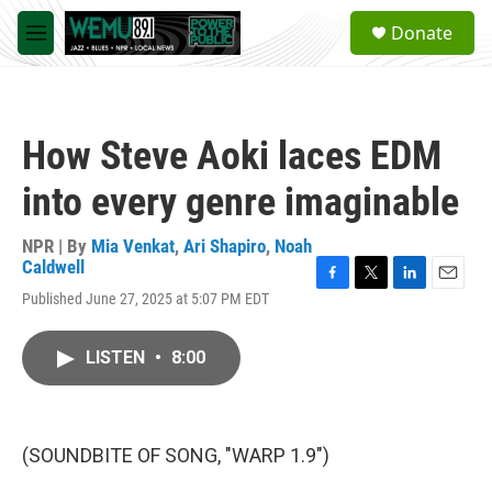
Skip to main content
S
Donate
e
M
a
e
r
n
c
u
h
How Steve Aoki laces EDM
u
e
into every genre imaginable
r
y
NPR | By
Mia Venkat
,
Ari Shapiro
,
Noah
Caldwell
F
T
L
E
Published June 27, 2025 at 5:07 PM EDT
a
w
i
m
c
i
n
a
e
t
k
i
LISTEN
•
8:00
b
t
e
l
o
e
d
o
r
I
k
n
(SOUNDBITE OF SONG, "WARP 1.9")