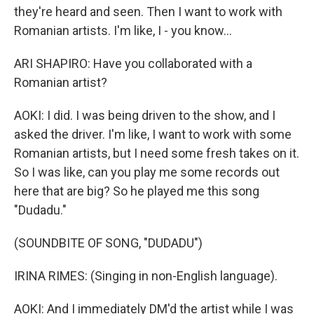
they're heard and seen. Then I want to work with
Romanian artists. I'm like, I - you know...
ARI SHAPIRO: Have you collaborated with a
Romanian artist?
AOKI: I did. I was being driven to the show, and I
asked the driver. I'm like, I want to work with some
Romanian artists, but I need some fresh takes on it.
So I was like, can you play me some records out
here that are big? So he played me this song
"Dudadu."
(SOUNDBITE OF SONG, "DUDADU")
IRINA RIMES: (Singing in non-English language).
AOKI: And I immediately DM'd the artist while I was