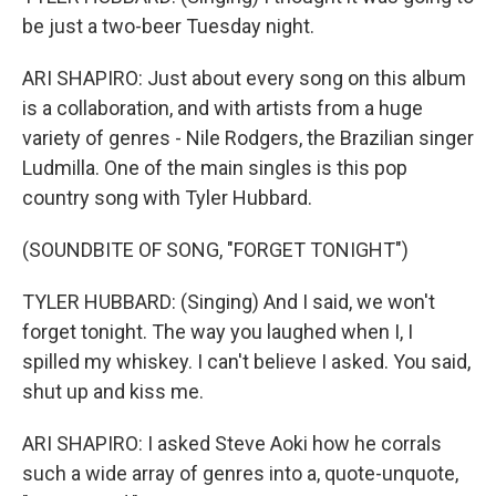
be just a two-beer Tuesday night.
ARI SHAPIRO: Just about every song on this album
is a collaboration, and with artists from a huge
variety of genres - Nile Rodgers, the Brazilian singer
Ludmilla. One of the main singles is this pop
country song with Tyler Hubbard.
(SOUNDBITE OF SONG, "FORGET TONIGHT")
TYLER HUBBARD: (Singing) And I said, we won't
forget tonight. The way you laughed when I, I
spilled my whiskey. I can't believe I asked. You said,
shut up and kiss me.
ARI SHAPIRO: I asked Steve Aoki how he corrals
such a wide array of genres into a, quote-unquote,