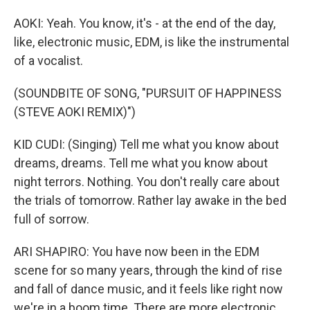
AOKI: Yeah. You know, it's - at the end of the day,
like, electronic music, EDM, is like the instrumental
of a vocalist.
(SOUNDBITE OF SONG, "PURSUIT OF HAPPINESS
(STEVE AOKI REMIX)")
KID CUDI: (Singing) Tell me what you know about
dreams, dreams. Tell me what you know about
night terrors. Nothing. You don't really care about
the trials of tomorrow. Rather lay awake in the bed
full of sorrow.
ARI SHAPIRO: You have now been in the EDM
scene for so many years, through the kind of rise
and fall of dance music, and it feels like right now
we're in a boom time. There are more electronic