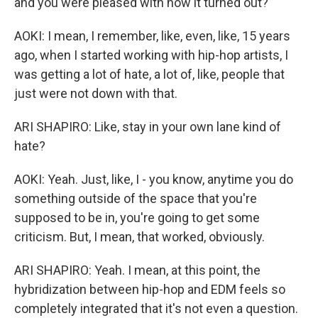
and you were pleased with how it turned out?
AOKI: I mean, I remember, like, even, like, 15 years
ago, when I started working with hip-hop artists, I
was getting a lot of hate, a lot of, like, people that
just were not down with that.
ARI SHAPIRO: Like, stay in your own lane kind of
hate?
AOKI: Yeah. Just, like, I - you know, anytime you do
something outside of the space that you're
supposed to be in, you're going to get some
criticism. But, I mean, that worked, obviously.
ARI SHAPIRO: Yeah. I mean, at this point, the
hybridization between hip-hop and EDM feels so
completely integrated that it's not even a question.