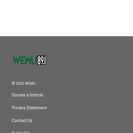
© 2026 WEMU
Donate a Vehicle
Privacy Statement
Contact Us