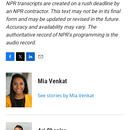
NPR transcripts are created on a rush deadline by
an NPR contractor. This text may not be in its final
form and may be updated or revised in the future.
Accuracy and availability may vary. The
authoritative record of NPR’s programming is the
audio record.
F
T
L
E
a
w
i
m
c
i
n
a
e
t
k
i
Mia Venkat
b
t
e
l
o
e
d
o
r
I
See stories by Mia Venkat
k
n