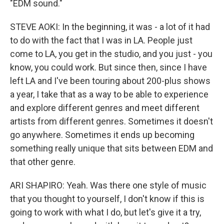
"EDM sound."
STEVE AOKI: In the beginning, it was - a lot of it had
to do with the fact that I was in LA. People just
come to LA, you get in the studio, and you just - you
know, you could work. But since then, since I have
left LA and I've been touring about 200-plus shows
a year, I take that as a way to be able to experience
and explore different genres and meet different
artists from different genres. Sometimes it doesn't
go anywhere. Sometimes it ends up becoming
something really unique that sits between EDM and
that other genre.
ARI SHAPIRO: Yeah. Was there one style of music
that you thought to yourself, I don't know if this is
going to work with what I do, but let's give it a try,