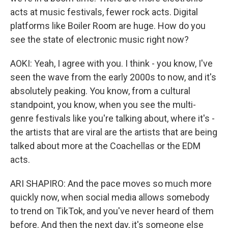
acts at music festivals, fewer rock acts. Digital
platforms like Boiler Room are huge. How do you
see the state of electronic music right now?
AOKI: Yeah, I agree with you. I think - you know, I've
seen the wave from the early 2000s to now, and it's
absolutely peaking. You know, from a cultural
standpoint, you know, when you see the multi-
genre festivals like you're talking about, where it's -
the artists that are viral are the artists that are being
talked about more at the Coachellas or the EDM
acts.
ARI SHAPIRO: And the pace moves so much more
quickly now, when social media allows somebody
to trend on TikTok, and you've never heard of them
before. And then the next day, it's someone else