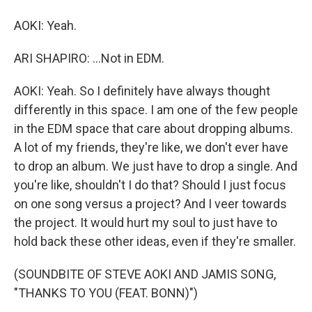
AOKI: Yeah.
ARI SHAPIRO: ...Not in EDM.
AOKI: Yeah. So I definitely have always thought
differently in this space. I am one of the few people
in the EDM space that care about dropping albums.
A lot of my friends, they're like, we don't ever have
to drop an album. We just have to drop a single. And
you're like, shouldn't I do that? Should I just focus
on one song versus a project? And I veer towards
the project. It would hurt my soul to just have to
hold back these other ideas, even if they're smaller.
(SOUNDBITE OF STEVE AOKI AND JAMIS SONG,
"THANKS TO YOU (FEAT. BONN)")