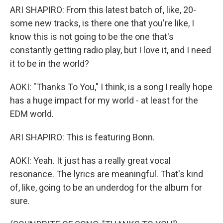
ARI SHAPIRO: From this latest batch of, like, 20-
some new tracks, is there one that you're like, I
know this is not going to be the one that's
constantly getting radio play, but I love it, and I need
it to be in the world?
AOKI: "Thanks To You," I think, is a song I really hope
has a huge impact for my world - at least for the
EDM world.
ARI SHAPIRO: This is featuring Bonn.
AOKI: Yeah. It just has a really great vocal
resonance. The lyrics are meaningful. That's kind
of, like, going to be an underdog for the album for
sure.