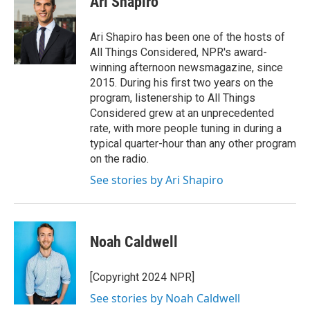
Ari Shapiro
Ari Shapiro has been one of the hosts of
All Things Considered, NPR's award-
winning afternoon newsmagazine, since
2015. During his first two years on the
program, listenership to All Things
Considered grew at an unprecedented
rate, with more people tuning in during a
typical quarter-hour than any other program
on the radio.
See stories by Ari Shapiro
Noah Caldwell
[Copyright 2024 NPR]
See stories by Noah Caldwell