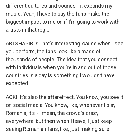
different cultures and sounds - it expands my
music. Yeah, I have to say the fans make the
biggest impact to me on if I'm going to work with
artists in that region.
ARI SHAPIRO: That's interesting 'cause when I see
you perform, the fans look like a mass of
thousands of people. The idea that you connect
with individuals when you're in and out of those
countries in a day is something I wouldn't have
expected.
AOKI: It's also the aftereffect. You know, you see it
on social media. You know, like, whenever I play
Romania, it's - I mean, the crowd's crazy
everywhere, but then when I leave, I just keep
seeing Romanian fans, like, just making sure