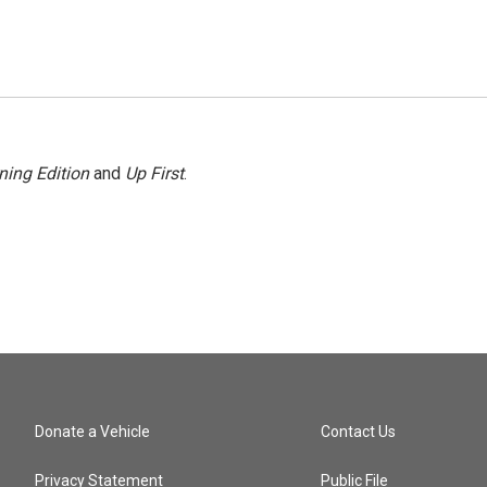
ning Edition
and
Up First
.
Donate a Vehicle
Contact Us
Privacy Statement
Public File