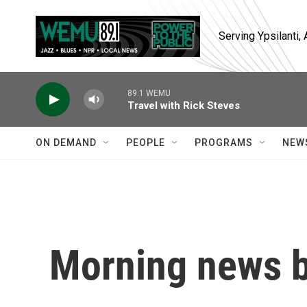
Skip to main content
Serving Ypsilanti
89.1 WEMU
Travel with Rick Steves
ON DEMAND
PEOPLE
PROGRAMS
NEW
Morning news b