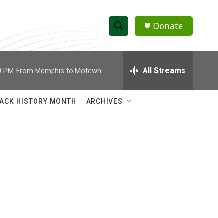
Donate
S
S
e
h
a
r
All Streams
0 PM
From Memphis to Motown
o
c
h
w
Q
ACK HISTORY MONTH
ARCHIVES
u
S
e
r
e
y
a
r
c
h