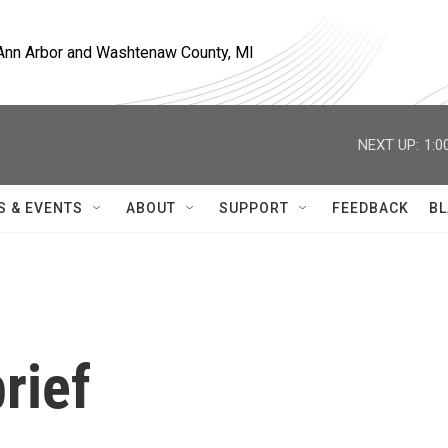
, Ann Arbor and Washtenaw County, MI
NEXT UP:
1:0
S & EVENTS
ABOUT
SUPPORT
FEEDBACK
BL
rief