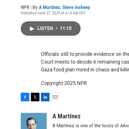
NPR | By
A Martínez
,
Steve Inskeep
Published June 27, 2025 at 4:14 AM EDT
LISTEN
•
11:10
Officials still to provide evidence on t
Court meets to decide 6 remaining cases
Gaza food plan mired in chaos and killi
Copyright 2025 NPR
F
T
L
E
a
w
i
m
c
i
n
a
A Martínez
e
t
k
i
A Martínez is one of the hosts of
Morn
b
t
e
l