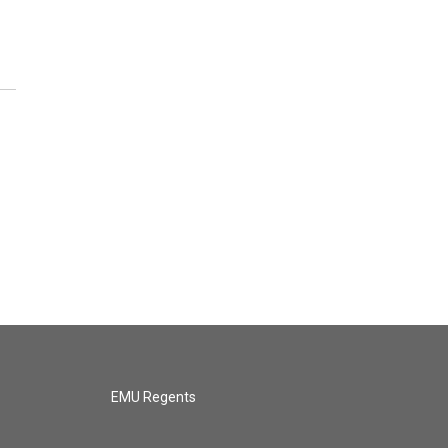
EMU Regents