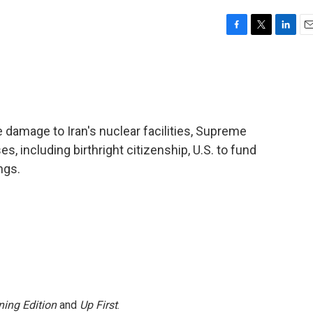
F
T
L
E
a
w
i
m
c
i
n
a
e
t
k
i
b
t
e
l
o
e
d
o
r
I
he damage to Iran's nuclear facilities, Supreme
k
n
, including birthright citizenship, U.S. to fund
ngs.
ing Edition
and
Up First
.