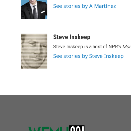
o
e
d
See stories by A Martínez
o
r
I
k
n
Steve Inskeep
Steve Inskeep is a host of NPR's
Mor
See stories by Steve Inskeep