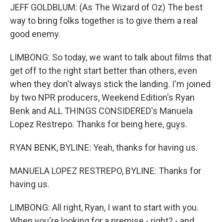
JEFF GOLDBLUM: (As The Wizard of Oz) The best
way to bring folks together is to give them a real
good enemy.
LIMBONG: So today, we want to talk about films that
get off to the right start better than others, even
when they don't always stick the landing. I'm joined
by two NPR producers, Weekend Edition's Ryan
Benk and ALL THINGS CONSIDERED's Manuela
Lopez Restrepo. Thanks for being here, guys.
RYAN BENK, BYLINE: Yeah, thanks for having us.
MANUELA LOPEZ RESTREPO, BYLINE: Thanks for
having us.
LIMBONG: All right, Ryan, I want to start with you.
When you're looking for a premise - right? - and