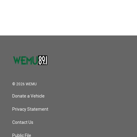
© 2026 WEMU
Donate a Vehicle
Privacy Statement
Contact Us
Public File