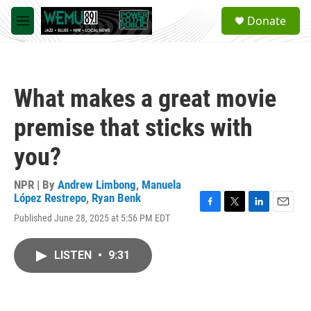
Skip to main content
S
Donate
e
M
a
e
r
n
c
u
h
What makes a great movie
u
e
premise that sticks with
r
y
you?
NPR | By
Andrew Limbong
,
Manuela
López Restrepo
,
Ryan Benk
F
T
L
E
Published June 28, 2025 at 5:56 PM EDT
a
w
i
m
c
i
n
a
e
t
k
i
LISTEN
•
9:31
b
t
e
l
o
e
d
o
r
I
k
n