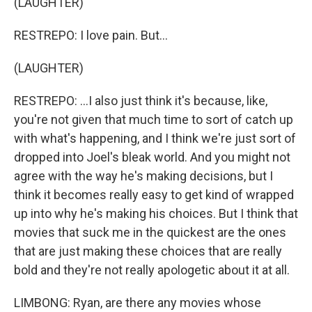
(LAUGHTER)
RESTREPO: I love pain. But...
(LAUGHTER)
RESTREPO: ...I also just think it's because, like,
you're not given that much time to sort of catch up
with what's happening, and I think we're just sort of
dropped into Joel's bleak world. And you might not
agree with the way he's making decisions, but I
think it becomes really easy to get kind of wrapped
up into why he's making his choices. But I think that
movies that suck me in the quickest are the ones
that are just making these choices that are really
bold and they're not really apologetic about it at all.
LIMBONG: Ryan, are there any movies whose