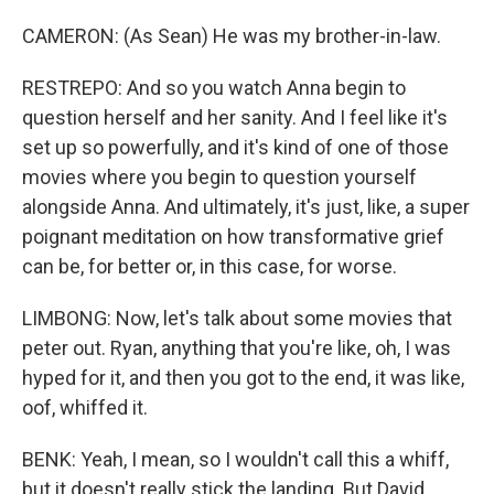
CAMERON: (As Sean) He was my brother-in-law.
RESTREPO: And so you watch Anna begin to
question herself and her sanity. And I feel like it's
set up so powerfully, and it's kind of one of those
movies where you begin to question yourself
alongside Anna. And ultimately, it's just, like, a super
poignant meditation on how transformative grief
can be, for better or, in this case, for worse.
LIMBONG: Now, let's talk about some movies that
peter out. Ryan, anything that you're like, oh, I was
hyped for it, and then you got to the end, it was like,
oof, whiffed it.
BENK: Yeah, I mean, so I wouldn't call this a whiff,
but it doesn't really stick the landing. But David