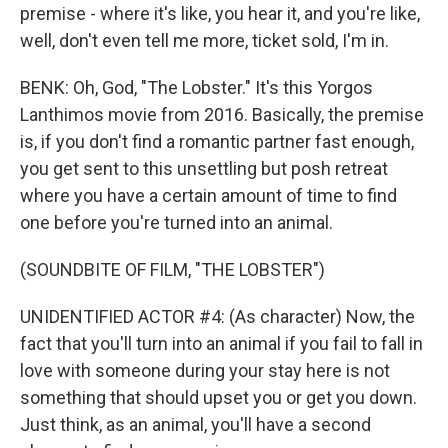
premise - where it's like, you hear it, and you're like,
well, don't even tell me more, ticket sold, I'm in.
BENK: Oh, God, "The Lobster." It's this Yorgos
Lanthimos movie from 2016. Basically, the premise
is, if you don't find a romantic partner fast enough,
you get sent to this unsettling but posh retreat
where you have a certain amount of time to find
one before you're turned into an animal.
(SOUNDBITE OF FILM, "THE LOBSTER")
UNIDENTIFIED ACTOR #4: (As character) Now, the
fact that you'll turn into an animal if you fail to fall in
love with someone during your stay here is not
something that should upset you or get you down.
Just think, as an animal, you'll have a second