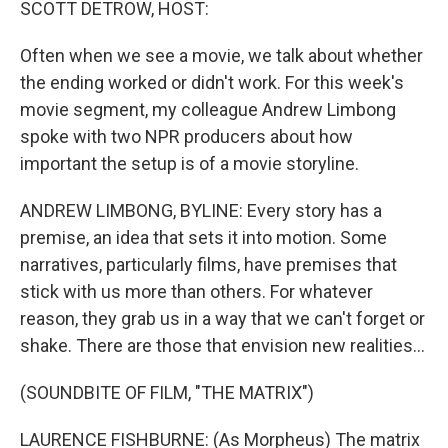
SCOTT DETROW, HOST:
Often when we see a movie, we talk about whether
the ending worked or didn't work. For this week's
movie segment, my colleague Andrew Limbong
spoke with two NPR producers about how
important the setup is of a movie storyline.
ANDREW LIMBONG, BYLINE: Every story has a
premise, an idea that sets it into motion. Some
narratives, particularly films, have premises that
stick with us more than others. For whatever
reason, they grab us in a way that we can't forget or
shake. There are those that envision new realities...
(SOUNDBITE OF FILM, "THE MATRIX")
LAURENCE FISHBURNE: (As Morpheus) The matrix