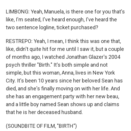
LIMBONG: Yeah, Manuela, is there one for you that's
like, I'm seated, I've heard enough, I've heard the
two sentence logline, ticket purchased?
RESTREPO: Yeah, I mean, I think this was one that,
like, didn't quite hit for me until I saw it, but a couple
of months ago, I watched Jonathan Glazer's 2004
psych thriller "Birth." It's both simple and not
simple, but this woman, Anna, lives in New York
City. It's been 10 years since her beloved Sean has
died, and she's finally moving on with her life. And
she has an engagement party with her new beau,
and a little boy named Sean shows up and claims
that he is her deceased husband.
(SOUNDBITE OF FILM, "BIRTH")