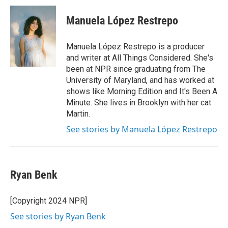
Manuela López Restrepo
Manuela López Restrepo is a producer
and writer at All Things Considered. She's
been at NPR since graduating from The
University of Maryland, and has worked at
shows like Morning Edition and It's Been A
Minute. She lives in Brooklyn with her cat
Martin.
See stories by Manuela López Restrepo
Ryan Benk
[Copyright 2024 NPR]
See stories by Ryan Benk