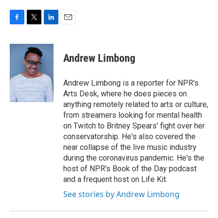
F
T
L
E
a
w
i
m
c
i
n
a
e
t
k
i
Andrew Limbong
b
t
e
l
o
e
d
o
r
I
Andrew Limbong is a reporter for NPR's
k
n
Arts Desk, where he does pieces on
anything remotely related to arts or culture,
from streamers looking for mental health
on Twitch to Britney Spears' fight over her
conservatorship. He's also covered the
near collapse of the live music industry
during the coronavirus pandemic. He's the
host of NPR's Book of the Day podcast
and a frequent host on Life Kit.
See stories by Andrew Limbong