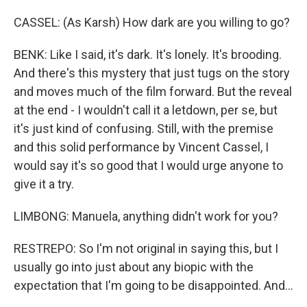
CASSEL: (As Karsh) How dark are you willing to go?
BENK: Like I said, it's dark. It's lonely. It's brooding.
And there's this mystery that just tugs on the story
and moves much of the film forward. But the reveal
at the end - I wouldn't call it a letdown, per se, but
it's just kind of confusing. Still, with the premise
and this solid performance by Vincent Cassel, I
would say it's so good that I would urge anyone to
give it a try.
LIMBONG: Manuela, anything didn't work for you?
RESTREPO: So I'm not original in saying this, but I
usually go into just about any biopic with the
expectation that I'm going to be disappointed. And...