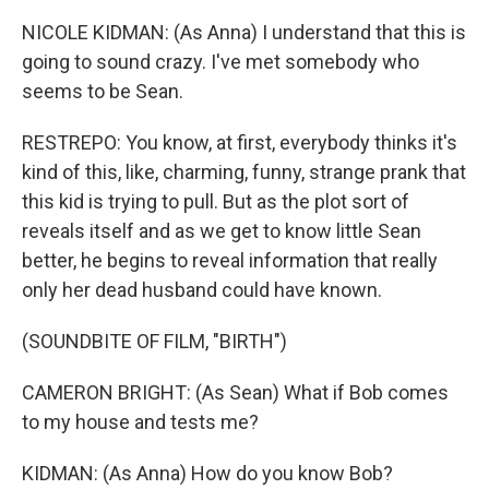
NICOLE KIDMAN: (As Anna) I understand that this is
going to sound crazy. I've met somebody who
seems to be Sean.
RESTREPO: You know, at first, everybody thinks it's
kind of this, like, charming, funny, strange prank that
this kid is trying to pull. But as the plot sort of
reveals itself and as we get to know little Sean
better, he begins to reveal information that really
only her dead husband could have known.
(SOUNDBITE OF FILM, "BIRTH")
CAMERON BRIGHT: (As Sean) What if Bob comes
to my house and tests me?
KIDMAN: (As Anna) How do you know Bob?