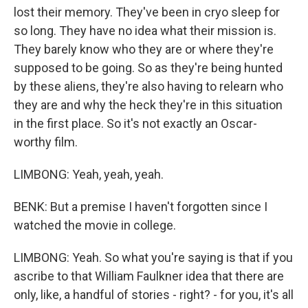
lost their memory. They've been in cryo sleep for
so long. They have no idea what their mission is.
They barely know who they are or where they're
supposed to be going. So as they're being hunted
by these aliens, they're also having to relearn who
they are and why the heck they're in this situation
in the first place. So it's not exactly an Oscar-
worthy film.
LIMBONG: Yeah, yeah, yeah.
BENK: But a premise I haven't forgotten since I
watched the movie in college.
LIMBONG: Yeah. So what you're saying is that if you
ascribe to that William Faulkner idea that there are
only, like, a handful of stories - right? - for you, it's all