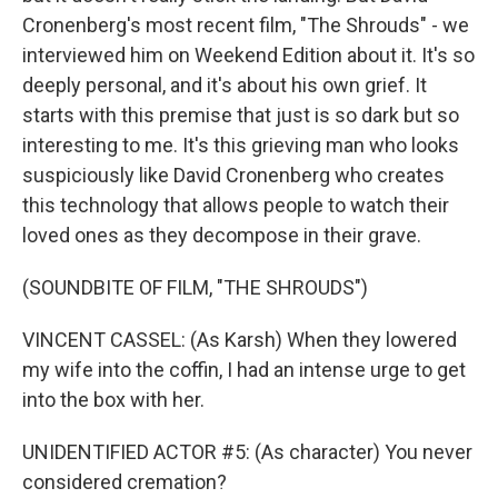
Cronenberg's most recent film, "The Shrouds" - we
interviewed him on Weekend Edition about it. It's so
deeply personal, and it's about his own grief. It
starts with this premise that just is so dark but so
interesting to me. It's this grieving man who looks
suspiciously like David Cronenberg who creates
this technology that allows people to watch their
loved ones as they decompose in their grave.
(SOUNDBITE OF FILM, "THE SHROUDS")
VINCENT CASSEL: (As Karsh) When they lowered
my wife into the coffin, I had an intense urge to get
into the box with her.
UNIDENTIFIED ACTOR #5: (As character) You never
considered cremation?