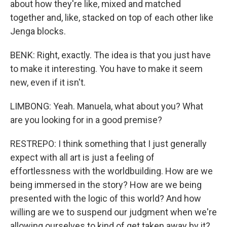
about how they're like, mixed and matched
together and, like, stacked on top of each other like
Jenga blocks.
BENK: Right, exactly. The idea is that you just have
to make it interesting. You have to make it seem
new, even if it isn't.
LIMBONG: Yeah. Manuela, what about you? What
are you looking for in a good premise?
RESTREPO: I think something that I just generally
expect with all art is just a feeling of
effortlessness with the worldbuilding. How are we
being immersed in the story? How are we being
presented with the logic of this world? And how
willing are we to suspend our judgment when we're
allowing ourselves to kind of get taken away by it?