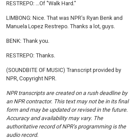
RESTREPO: ...Of "Walk Hard."
LIMBONG: Nice. That was NPR's Ryan Benk and
Manuela Lopez Restrepo. Thanks a lot, guys.
BENK: Thank you.
RESTREPO: Thanks.
(SOUNDBITE OF MUSIC) Transcript provided by
NPR, Copyright NPR.
NPR transcripts are created on a rush deadline by
an NPR contractor. This text may not be in its final
form and may be updated or revised in the future.
Accuracy and availability may vary. The
authoritative record of NPR’s programming is the
audio record.