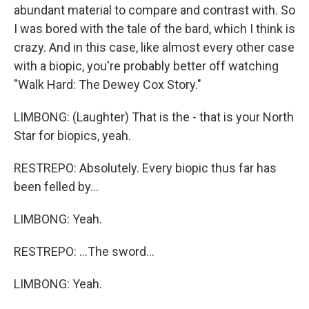
abundant material to compare and contrast with. So
I was bored with the tale of the bard, which I think is
crazy. And in this case, like almost every other case
with a biopic, you're probably better off watching
"Walk Hard: The Dewey Cox Story."
LIMBONG: (Laughter) That is the - that is your North
Star for biopics, yeah.
RESTREPO: Absolutely. Every biopic thus far has
been felled by...
LIMBONG: Yeah.
RESTREPO: ...The sword...
LIMBONG: Yeah.