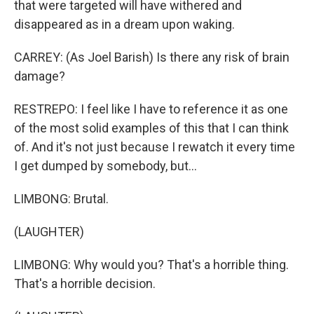
that were targeted will have withered and
disappeared as in a dream upon waking.
CARREY: (As Joel Barish) Is there any risk of brain
damage?
RESTREPO: I feel like I have to reference it as one
of the most solid examples of this that I can think
of. And it's not just because I rewatch it every time
I get dumped by somebody, but...
LIMBONG: Brutal.
(LAUGHTER)
LIMBONG: Why would you? That's a horrible thing.
That's a horrible decision.