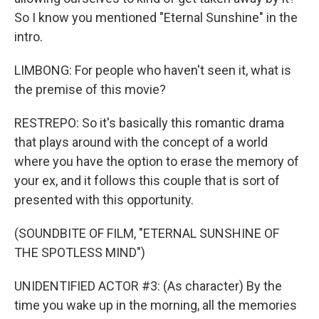
So I know you mentioned "Eternal Sunshine" in the
intro.
LIMBONG: For people who haven't seen it, what is
the premise of this movie?
RESTREPO: So it's basically this romantic drama
that plays around with the concept of a world
where you have the option to erase the memory of
your ex, and it follows this couple that is sort of
presented with this opportunity.
(SOUNDBITE OF FILM, "ETERNAL SUNSHINE OF
THE SPOTLESS MIND")
UNIDENTIFIED ACTOR #3: (As character) By the
time you wake up in the morning, all the memories