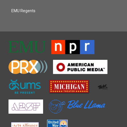
EMU Regents