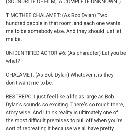
(SOUNDBITE OF FILM, "A COMPLETE UNKNOWN")
TIMOTHEE CHALAMET: (As Bob Dylan) Two
hundred people in that room, and each one wants
me to be somebody else. And they should just let
me be.
UNIDENTIFIED ACTOR #6: (As character) Let you be
what?
CHALAMET: (As Bob Dylan) Whatever it is they
don't want me to be.
RESTREPO: I just feel like a life as large as Bob
Dylan's sounds so exciting. There's so much there,
story wise. And I think reality is ultimately one of
the most difficult premises to pull off when you're
sort of recreating it because we all have pretty