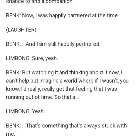
chance to find a companion.
BENK: Now, I was happily partnered at the time...
(LAUGHTER)
BENK: ...And I am still happily partnered.
LIMBONG: Sure, yeah.
BENK: But watching it and thinking about it now, I
can't help but imagine a world where if I wasn't, you
know, I'd really, really get that feeling that I was
running out of time. So that's...
LIMBONG: Yeah.
BENK: ...That's something that's always stuck with
me.