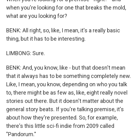
when you're looking for one that breaks the mold,
what are you looking for?
BENK: All right, so, like, I mean, it's a really basic
thing, but it has to be interesting.
LIMBONG: Sure.
BENK: And, you know, like - but that doesn't mean
that it always has to be something completely new.
Like, I mean, you know, depending on who you talk
to, there might be as few as, like, eight really novel
stories out there. But it doesn't matter about the
general story beats. If you're talking premise, it's
about how they're presented. So, for example,
there's this little sci-fi indie from 2009 called
"Pandorum."