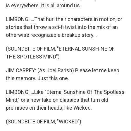
is everywhere. It is all around us.
LIMBONG: ...That hurl their characters in motion, or
stories that throw a sci-fi twist into the mix of an
otherwise recognizable breakup story...
(SOUNDBITE OF FILM, "ETERNAL SUNSHINE OF
THE SPOTLESS MIND")
JIM CARREY: (As Joel Barish) Please let me keep
this memory. Just this one.
LIMBONG: ...Like "Eternal Sunshine Of The Spotless
Mind," or a new take on classics that turn old
premises on their heads, like Wicked.
(SOUNDBITE OF FILM, "WICKED")