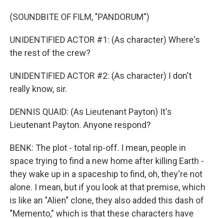
(SOUNDBITE OF FILM, "PANDORUM")
UNIDENTIFIED ACTOR #1: (As character) Where's
the rest of the crew?
UNIDENTIFIED ACTOR #2: (As character) I don't
really know, sir.
DENNIS QUAID: (As Lieutenant Payton) It's
Lieutenant Payton. Anyone respond?
BENK: The plot - total rip-off. I mean, people in
space trying to find a new home after killing Earth -
they wake up in a spaceship to find, oh, they're not
alone. I mean, but if you look at that premise, which
is like an "Alien" clone, they also added this dash of
"Memento," which is that these characters have