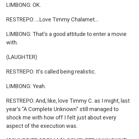
LIMBONG: OK.
RESTREPO: ...Love Timmy Chalamet...
LIMBONG: That's a good attitude to enter a movie
with.
(LAUGHTER)
RESTREPO: It's called being realistic.
LIMBONG: Yeah.
RESTREPO: And, like, love Timmy C. as I might, last
year's "A Complete Unknown" still managed to
shock me with how off I felt just about every
aspect of the execution was.