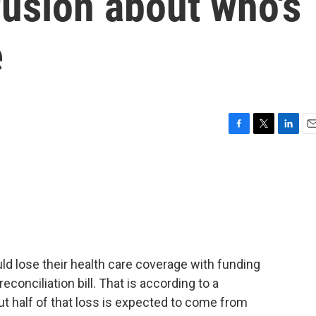
usion about who's
e
F
T
L
E
a
w
i
m
c
i
n
a
e
t
k
i
b
t
e
l
o
e
d
o
r
I
k
n
d lose their health care coverage with funding
econciliation bill. That is according to a
t half of that loss is expected to come from