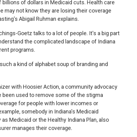
billions of dollars in Medicaid cuts. Health care
e may not know they are losing their coverage
dcasting's Abigail Ruhman explains.
gs-Goetz talks to a lot of people. It's a big part
nderstand the complicated landscape of Indiana
erent programs.
h a kind of alphabet soup of branding and
izer with Hoosier Action, a community advocacy
e been used to remove some of the stigma
verage for people with lower incomes or
or example, somebody in Indiana's Medicaid
as Medicaid or the Healthy Indiana Plan, also
nsurer manages their coverage.