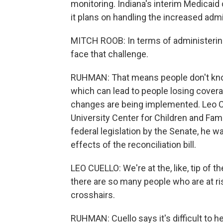
monitoring. Indiana's interim Medicaid 
it plans on handling the increased adm
MITCH ROOB: In terms of administering i
face that challenge.
RUHMAN: That means people don't know 
which can lead to people losing cove
changes are being implemented. Leo C
University Center for Children and Fam
federal legislation by the Senate, he
effects of the reconciliation bill.
LEO CUELLO: We're at the, like, tip of 
there are so many people who are at ris
crosshairs.
RUHMAN: Cuello says it's difficult to h