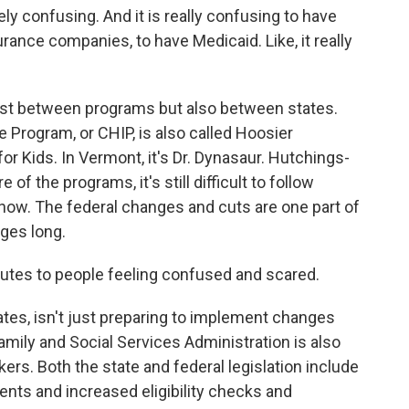
y confusing. And it is really confusing to have
urance companies, to have Medicaid. Like, it really
st between programs but also between states.
 Program, or CHIP, is also called Hoosier
for Kids. In Vermont, it's Dr. Dynasaur. Hutchings-
 the programs, it's still difficult to follow
t now. The federal changes and cuts are one part of
ages long.
utes to people feeling confused and scared.
ates, isn't just preparing to implement changes
mily and Social Services Administration is also
s. Both the state and federal legislation include
nts and increased eligibility checks and