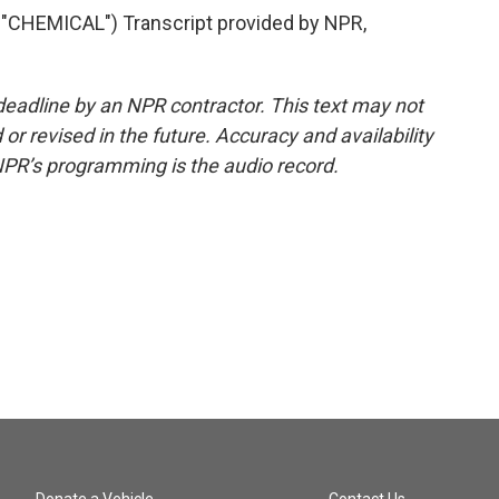
HEMICAL") Transcript provided by NPR,
deadline by an NPR contractor. This text may not
or revised in the future. Accuracy and availability
NPR’s programming is the audio record.