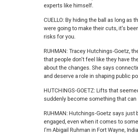
experts like himself.
CUELLO: By hiding the ball as long as 
were going to make their cuts, it's be
risks for you.
RUHMAN: Tracey Hutchings-Goetz, the a
that people don't feel like they have t
about the changes. She says connectin
and deserve a role in shaping public pol
HUTCHINGS-GOETZ: Lifts that seemed 
suddenly become something that can m
RUHMAN: Hutchings-Goetz says just by 
engaged, even when it comes to some
I'm Abigail Ruhman in Fort Wayne, Indi