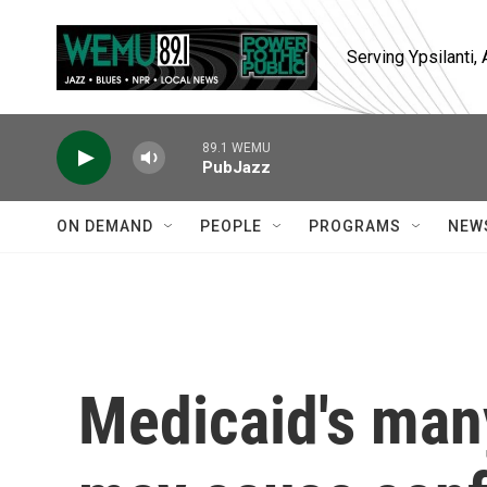
Skip to main content
Serving Ypsilanti
89.1 WEMU
PubJazz
ON DEMAND
PEOPLE
PROGRAMS
NEW
Medicaid's man