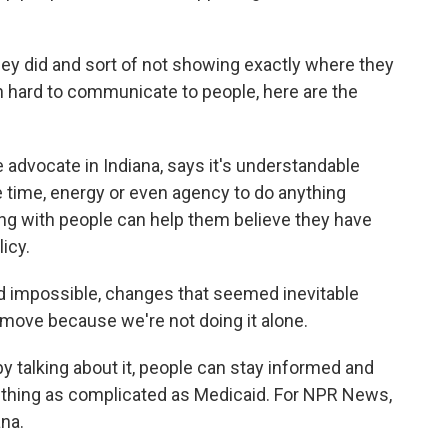
they did and sort of not showing exactly where they
en hard to communicate to people, here are the
dvocate in Indiana, says it's understandable
he time, energy or even agency to do anything
g with people can help them believe they have
icy.
impossible, changes that seemed inevitable
ove because we're not doing it alone.
talking about it, people can stay informed and
thing as complicated as Medicaid. For NPR News,
ana.