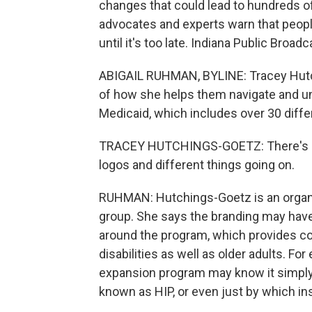
changes that could lead to hundreds of 
advocates and experts warn that peopl
until it's too late. Indiana Public Broa
ABIGAIL RUHMAN, BYLINE: Tracey Hutchin
of how she helps them navigate and u
Medicaid, which includes over 30 diff
TRACEY HUTCHINGS-GOETZ: There's suc
logos and different things going on.
RUHMAN: Hutchings-Goetz is an organ
group. She says the branding may hav
around the program, which provides co
disabilities as well as older adults. F
expansion program may know it simply 
known as HIP, or even just by which i