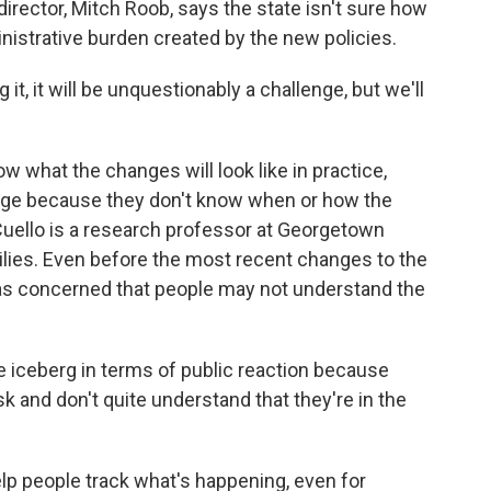
director, Mitch Roob, says the state isn't sure how
inistrative burden created by the new policies.
t, it will be unquestionably a challenge, but we'll
what the changes will look like in practice,
rage because they don't know when or how the
uello is a research professor at Georgetown
ilies. Even before the most recent changes to the
 was concerned that people may not understand the
the iceberg in terms of public reaction because
k and don't quite understand that they're in the
elp people track what's happening, even for