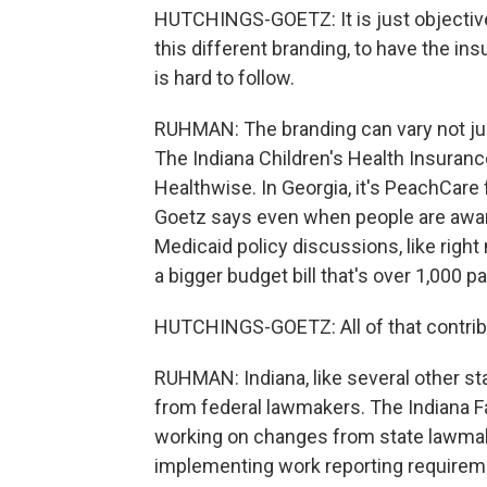
HUTCHINGS-GOETZ: It is just objectivel
this different branding, to have the ins
is hard to follow.
RUHMAN: The branding can vary not ju
The Indiana Children's Health Insurance
Healthwise. In Georgia, it's PeachCare 
Goetz says even when people are aware of
Medicaid policy discussions, like righ
a bigger budget bill that's over 1,000 p
HUTCHINGS-GOETZ: All of that contrib
RUHMAN: Indiana, like several other st
from federal lawmakers. The Indiana Fa
working on changes from state lawmaker
implementing work reporting requireme