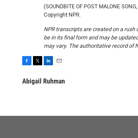
(SOUNDBITE OF POST MALONE SONG, "C
Copyright NPR.
NPR transcripts are created on a rush 
be in its final form and may be updated 
may vary. The authoritative record of 
F
T
L
E
a
w
i
m
c
i
n
a
Abigail Ruhman
e
t
k
i
b
t
e
l
o
e
d
o
r
I
k
n