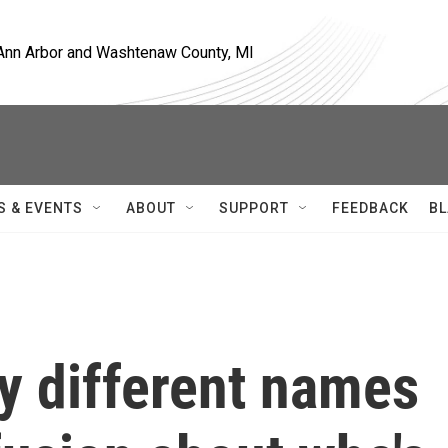
, Ann Arbor and Washtenaw County, MI
S & EVENTS
ABOUT
SUPPORT
FEEDBACK
BL
y different names