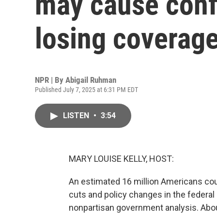
may cause conf
losing coverag
NPR | By
Abigail Ruhman
Published July 7, 2025 at 6:31 PM EDT
LISTEN
•
3:54
MARY LOUISE KELLY, HOST:
An estimated 16 million Americans coul
cuts and policy changes in the federal r
nonpartisan government analysis. Abou