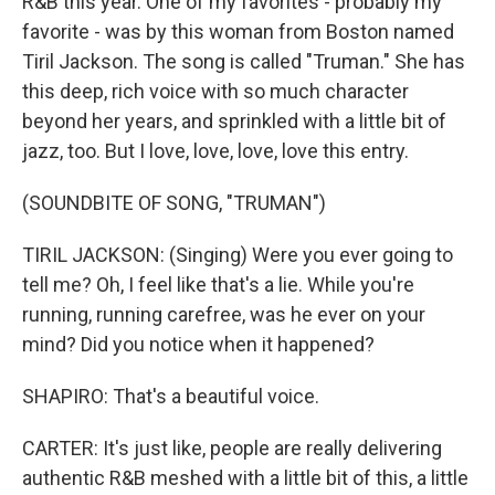
R&B this year. One of my favorites - probably my
favorite - was by this woman from Boston named
Tiril Jackson. The song is called "Truman." She has
this deep, rich voice with so much character
beyond her years, and sprinkled with a little bit of
jazz, too. But I love, love, love, love this entry.
(SOUNDBITE OF SONG, "TRUMAN")
TIRIL JACKSON: (Singing) Were you ever going to
tell me? Oh, I feel like that's a lie. While you're
running, running carefree, was he ever on your
mind? Did you notice when it happened?
SHAPIRO: That's a beautiful voice.
CARTER: It's just like, people are really delivering
authentic R&B meshed with a little bit of this, a little