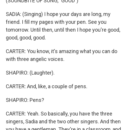
(SOUNDBITE OF SONG, "GOOD")
SADIA: (Singing) I hope your days are long, my
friend. I fill my pages with your pen. See you
tomorrow. Until then, until then I hope you're good,
good, good, good.
CARTER: You know, it's amazing what you can do
with three angelic voices.
SHAPIRO: (Laughter).
CARTER: And, like, a couple of pens.
SHAPIRO: Pens?
CARTER: Yeah. So basically, you have the three
singers, Sadia and the two other singers. And then
you have a gentleman. They're in a classroom, and