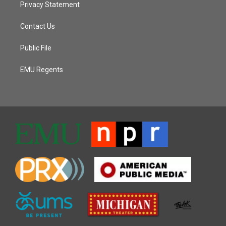
Privacy Statement
Contact Us
Public File
EMU Regents