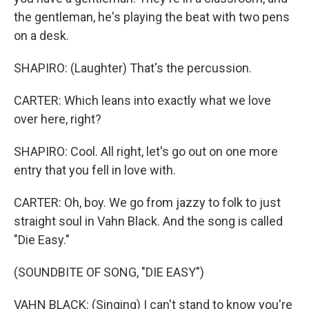
the gentleman, he's playing the beat with two pens
on a desk.
SHAPIRO: (Laughter) That's the percussion.
CARTER: Which leans into exactly what we love
over here, right?
SHAPIRO: Cool. All right, let's go out on one more
entry that you fell in love with.
CARTER: Oh, boy. We go from jazzy to folk to just
straight soul in Vahn Black. And the song is called
"Die Easy."
(SOUNDBITE OF SONG, "DIE EASY")
VAHN BLACK: (Singing) I can't stand to know you're