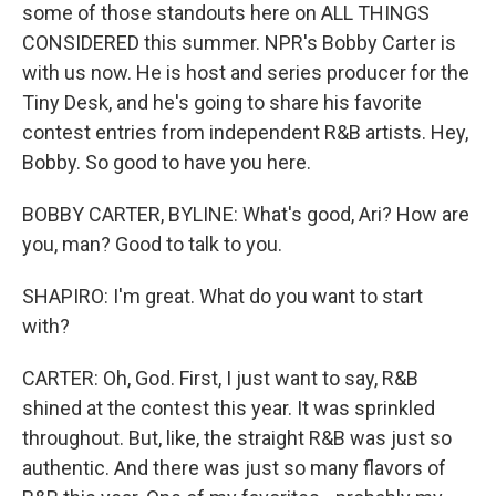
some of those standouts here on ALL THINGS
CONSIDERED this summer. NPR's Bobby Carter is
with us now. He is host and series producer for the
Tiny Desk, and he's going to share his favorite
contest entries from independent R&B artists. Hey,
Bobby. So good to have you here.
BOBBY CARTER, BYLINE: What's good, Ari? How are
you, man? Good to talk to you.
SHAPIRO: I'm great. What do you want to start
with?
CARTER: Oh, God. First, I just want to say, R&B
shined at the contest this year. It was sprinkled
throughout. But, like, the straight R&B was just so
authentic. And there was just so many flavors of