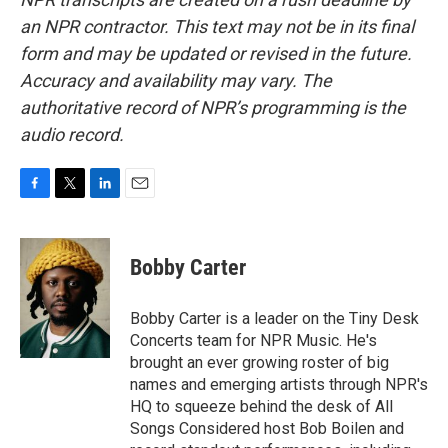
an NPR contractor. This text may not be in its final
form and may be updated or revised in the future.
Accuracy and availability may vary. The
authoritative record of NPR’s programming is the
audio record.
F
T
L
E
a
w
i
m
c
i
n
a
e
t
k
i
Bobby Carter
b
t
e
l
o
e
d
o
r
I
Bobby Carter is a leader on the Tiny Desk
k
n
Concerts team for NPR Music. He's
brought an ever growing roster of big
names and emerging artists through NPR's
HQ to squeeze behind the desk of All
Songs Considered host Bob Boilen and