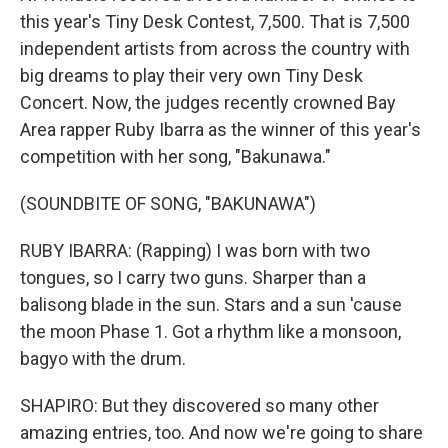
this year's Tiny Desk Contest, 7,500. That is 7,500
independent artists from across the country with
big dreams to play their very own Tiny Desk
Concert. Now, the judges recently crowned Bay
Area rapper Ruby Ibarra as the winner of this year's
competition with her song, "Bakunawa."
(SOUNDBITE OF SONG, "BAKUNAWA")
RUBY IBARRA: (Rapping) I was born with two
tongues, so I carry two guns. Sharper than a
balisong blade in the sun. Stars and a sun 'cause
the moon Phase 1. Got a rhythm like a monsoon,
bagyo with the drum.
SHAPIRO: But they discovered so many other
amazing entries, too. And now we're going to share