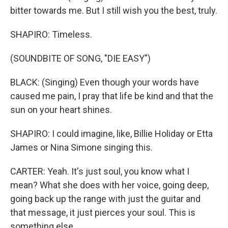
bitter towards me. But I still wish you the best, truly.
SHAPIRO: Timeless.
(SOUNDBITE OF SONG, "DIE EASY")
BLACK: (Singing) Even though your words have
caused me pain, I pray that life be kind and that the
sun on your heart shines.
SHAPIRO: I could imagine, like, Billie Holiday or Etta
James or Nina Simone singing this.
CARTER: Yeah. It's just soul, you know what I
mean? What she does with her voice, going deep,
going back up the range with just the guitar and
that message, it just pierces your soul. This is
something else.