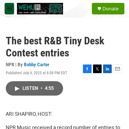
Skip to main content
S
Donate
e
M
a
e
r
n
c
u
h
The best R&B Tiny Desk
u
e
Contest entries
r
y
NPR | By
Bobby Carter
Published July 9, 2025 at 6:08 PM EDT
F
T
L
E
a
w
i
m
c
i
n
a
LISTEN
•
4:55
e
t
k
i
b
t
e
l
o
e
d
o
r
I
k
n
ARI SHAPIRO, HOST:
NPR Music received a record number of entries to