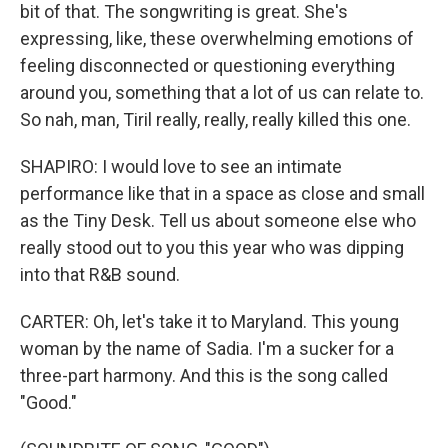
bit of that. The songwriting is great. She's
expressing, like, these overwhelming emotions of
feeling disconnected or questioning everything
around you, something that a lot of us can relate to.
So nah, man, Tiril really, really, really killed this one.
SHAPIRO: I would love to see an intimate
performance like that in a space as close and small
as the Tiny Desk. Tell us about someone else who
really stood out to you this year who was dipping
into that R&B sound.
CARTER: Oh, let's take it to Maryland. This young
woman by the name of Sadia. I'm a sucker for a
three-part harmony. And this is the song called
"Good."