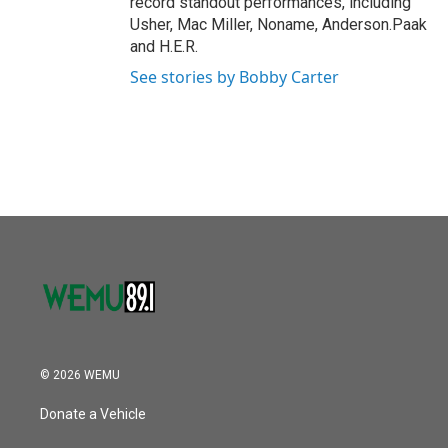
record standout performances, including
Usher, Mac Miller, Noname, Anderson.Paak
and H.E.R.
See stories by Bobby Carter
© 2026 WEMU
Donate a Vehicle