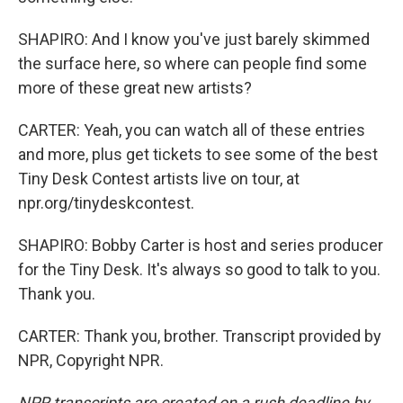
SHAPIRO: And I know you've just barely skimmed
the surface here, so where can people find some
more of these great new artists?
CARTER: Yeah, you can watch all of these entries
and more, plus get tickets to see some of the best
Tiny Desk Contest artists live on tour, at
npr.org/tinydeskcontest.
SHAPIRO: Bobby Carter is host and series producer
for the Tiny Desk. It's always so good to talk to you.
Thank you.
CARTER: Thank you, brother. Transcript provided by
NPR, Copyright NPR.
NPR transcripts are created on a rush deadline by