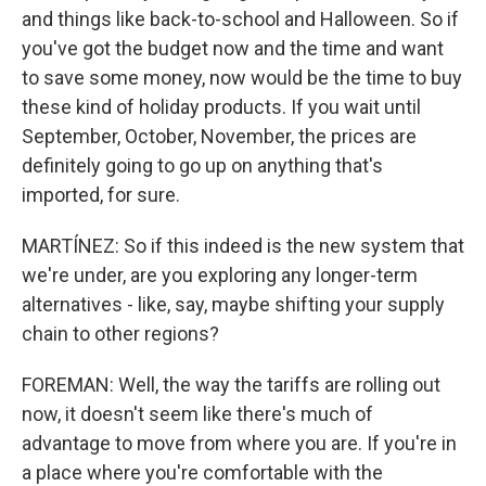
and things like back-to-school and Halloween. So if
you've got the budget now and the time and want
to save some money, now would be the time to buy
these kind of holiday products. If you wait until
September, October, November, the prices are
definitely going to go up on anything that's
imported, for sure.
MARTÍNEZ: So if this indeed is the new system that
we're under, are you exploring any longer-term
alternatives - like, say, maybe shifting your supply
chain to other regions?
FOREMAN: Well, the way the tariffs are rolling out
now, it doesn't seem like there's much of
advantage to move from where you are. If you're in
a place where you're comfortable with the