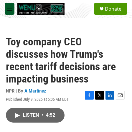
Skip to main content
S
Donate
e
M
a
e
r
n
c
u
h
Toy company CEO
u
e
discusses how Trump's
r
y
recent tariff decisions are
impacting business
NPR | By
A Martínez
Published July 9, 2025 at 5:06 AM EDT
F
T
L
E
a
w
i
m
c
i
n
a
LISTEN
•
4:52
e
t
k
i
b
t
e
l
o
e
d