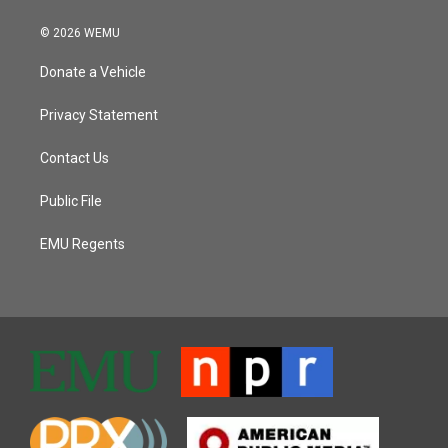
© 2026 WEMU
Donate a Vehicle
Privacy Statement
Contact Us
Public File
EMU Regents