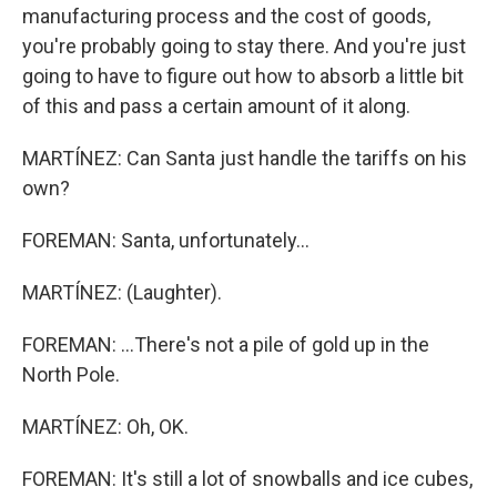
manufacturing process and the cost of goods,
you're probably going to stay there. And you're just
going to have to figure out how to absorb a little bit
of this and pass a certain amount of it along.
MARTÍNEZ: Can Santa just handle the tariffs on his
own?
FOREMAN: Santa, unfortunately...
MARTÍNEZ: (Laughter).
FOREMAN: ...There's not a pile of gold up in the
North Pole.
MARTÍNEZ: Oh, OK.
FOREMAN: It's still a lot of snowballs and ice cubes,