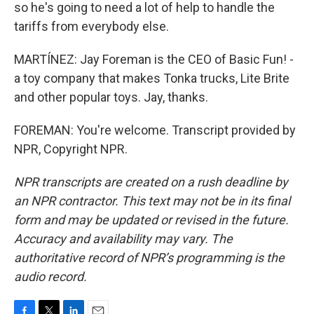
so he's going to need a lot of help to handle the
tariffs from everybody else.
MARTÍNEZ: Jay Foreman is the CEO of Basic Fun! -
a toy company that makes Tonka trucks, Lite Brite
and other popular toys. Jay, thanks.
FOREMAN: You're welcome. Transcript provided by
NPR, Copyright NPR.
NPR transcripts are created on a rush deadline by
an NPR contractor. This text may not be in its final
form and may be updated or revised in the future.
Accuracy and availability may vary. The
authoritative record of NPR’s programming is the
audio record.