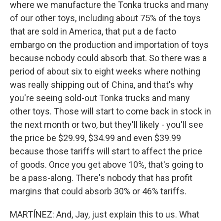
where we manufacture the Tonka trucks and many
of our other toys, including about 75% of the toys
that are sold in America, that put a de facto
embargo on the production and importation of toys
because nobody could absorb that. So there was a
period of about six to eight weeks where nothing
was really shipping out of China, and that's why
you're seeing sold-out Tonka trucks and many
other toys. Those will start to come back in stock in
the next month or two, but they'll likely - you'll see
the price be $29.99, $34.99 and even $39.99
because those tariffs will start to affect the price
of goods. Once you get above 10%, that's going to
be a pass-along. There's nobody that has profit
margins that could absorb 30% or 46% tariffs.
MARTÍNEZ: And, Jay, just explain this to us. What