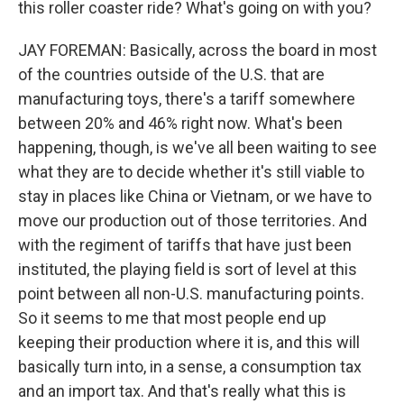
this roller coaster ride? What's going on with you?
JAY FOREMAN: Basically, across the board in most
of the countries outside of the U.S. that are
manufacturing toys, there's a tariff somewhere
between 20% and 46% right now. What's been
happening, though, is we've all been waiting to see
what they are to decide whether it's still viable to
stay in places like China or Vietnam, or we have to
move our production out of those territories. And
with the regiment of tariffs that have just been
instituted, the playing field is sort of level at this
point between all non-U.S. manufacturing points.
So it seems to me that most people end up
keeping their production where it is, and this will
basically turn into, in a sense, a consumption tax
and an import tax. And that's really what this is