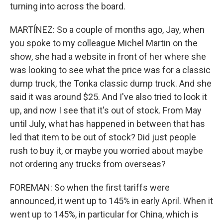
turning into across the board.
MARTÍNEZ: So a couple of months ago, Jay, when
you spoke to my colleague Michel Martin on the
show, she had a website in front of her where she
was looking to see what the price was for a classic
dump truck, the Tonka classic dump truck. And she
said it was around $25. And I've also tried to look it
up, and now I see that it's out of stock. From May
until July, what has happened in between that has
led that item to be out of stock? Did just people
rush to buy it, or maybe you worried about maybe
not ordering any trucks from overseas?
FOREMAN: So when the first tariffs were
announced, it went up to 145% in early April. When it
went up to 145%, in particular for China, which is