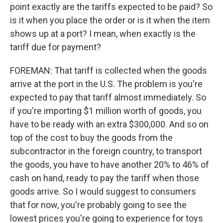
point exactly are the tariffs expected to be paid? So
is it when you place the order or is it when the item
shows up at a port? I mean, when exactly is the
tariff due for payment?
FOREMAN: That tariff is collected when the goods
arrive at the port in the U.S. The problem is you're
expected to pay that tariff almost immediately. So
if you're importing $1 million worth of goods, you
have to be ready with an extra $300,000. And so on
top of the cost to buy the goods from the
subcontractor in the foreign country, to transport
the goods, you have to have another 20% to 46% of
cash on hand, ready to pay the tariff when those
goods arrive. So I would suggest to consumers
that for now, you're probably going to see the
lowest prices you're going to experience for toys