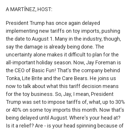
o
r
I
k
n
A MARTÍNEZ, HOST:
President Trump has once again delayed
implementing new tariffs on toy imports, pushing
the date to August 1. Many in the industry, though,
say the damage is already being done. The
uncertainty alone makes it difficult to plan for the
all-important holiday season. Now, Jay Foreman is
the CEO of Basic Fun! That's the company behind
Tonka, Lite Brite and the Care Bears. He joins us
now to talk about what this tariff decision means
for the toy business. So, Jay, I mean, President
Trump was set to impose tariffs of, what, up to 30%
or 40% on some toy imports this month. Now that's
being delayed until August. Where's your head at?
Is it a relief? Are - is your head spinning because of