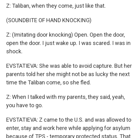
Z: Taliban, when they come, just like that.
(SOUNDBITE OF HAND KNOCKING)
Z: (Imitating door knocking) Open. Open the door,
open the door. I just wake up. I was scared. I was in
shock.
EVSTATIEVA: She was able to avoid capture. But her
parents told her she might not be as lucky the next
time the Taliban come, so she fled.
Z: When I talked with my parents, they said, yeah,
you have to go.
EVSTATIEVA: Z came to the U.S. and was allowed to
enter, stay and work here while applying for asylum
because of TPS - temporary protected status. That