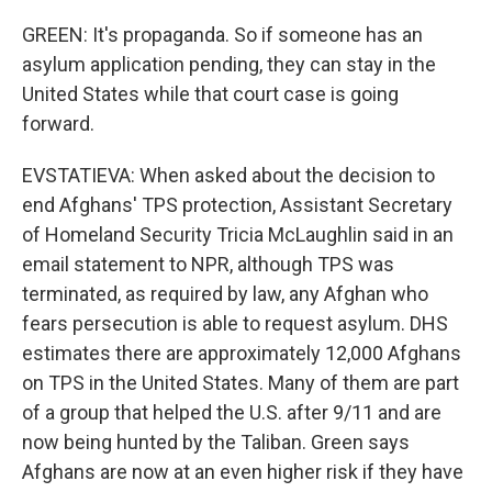
GREEN: It's propaganda. So if someone has an
asylum application pending, they can stay in the
United States while that court case is going
forward.
EVSTATIEVA: When asked about the decision to
end Afghans' TPS protection, Assistant Secretary
of Homeland Security Tricia McLaughlin said in an
email statement to NPR, although TPS was
terminated, as required by law, any Afghan who
fears persecution is able to request asylum. DHS
estimates there are approximately 12,000 Afghans
on TPS in the United States. Many of them are part
of a group that helped the U.S. after 9/11 and are
now being hunted by the Taliban. Green says
Afghans are now at an even higher risk if they have