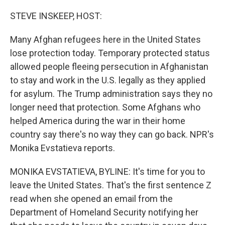
o
r
I
k
n
STEVE INSKEEP, HOST:
Many Afghan refugees here in the United States
lose protection today. Temporary protected status
allowed people fleeing persecution in Afghanistan
to stay and work in the U.S. legally as they applied
for asylum. The Trump administration says they no
longer need that protection. Some Afghans who
helped America during the war in their home
country say there's no way they can go back. NPR's
Monika Evstatieva reports.
MONIKA EVSTATIEVA, BYLINE: It's time for you to
leave the United States. That's the first sentence Z
read when she opened an email from the
Department of Homeland Security notifying her