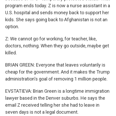
program ends today. Z is now a nurse assistant in a
U.S. hospital and sends money back to support her
kids. She says going back to Afghanistan is not an
option.
Z: We cannot go for working, for teacher, like,
doctors, nothing. When they go outside, maybe get
killed.
BRIAN GREEN: Everyone that leaves voluntarily is
cheap for the government. And it makes the Trump
administration's goal of removing 1 million people.
EVSTATIEVA: Brian Green is a longtime immigration
lawyer based in the Denver suburbs. He says the
email Z received telling her she had to leave in
seven days is not a legal document.