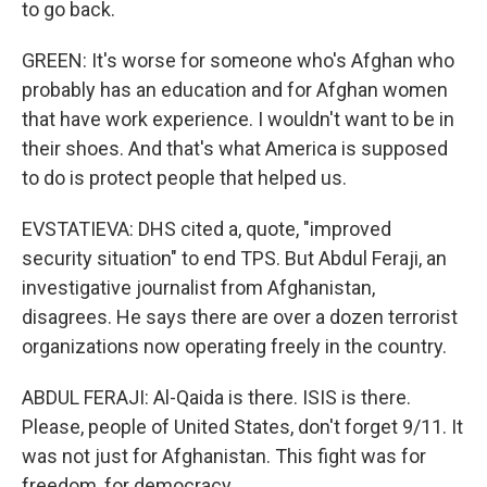
to go back.
GREEN: It's worse for someone who's Afghan who
probably has an education and for Afghan women
that have work experience. I wouldn't want to be in
their shoes. And that's what America is supposed
to do is protect people that helped us.
EVSTATIEVA: DHS cited a, quote, "improved
security situation" to end TPS. But Abdul Feraji, an
investigative journalist from Afghanistan,
disagrees. He says there are over a dozen terrorist
organizations now operating freely in the country.
ABDUL FERAJI: Al-Qaida is there. ISIS is there.
Please, people of United States, don't forget 9/11. It
was not just for Afghanistan. This fight was for
freedom, for democracy.