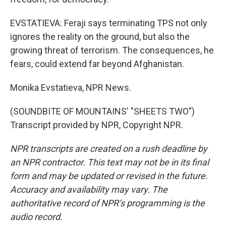
EVSTATIEVA: Feraji says terminating TPS not only
ignores the reality on the ground, but also the
growing threat of terrorism. The consequences, he
fears, could extend far beyond Afghanistan.
Monika Evstatieva, NPR News.
(SOUNDBITE OF MOUNTAINS' "SHEETS TWO")
Transcript provided by NPR, Copyright NPR.
NPR transcripts are created on a rush deadline by
an NPR contractor. This text may not be in its final
form and may be updated or revised in the future.
Accuracy and availability may vary. The
authoritative record of NPR’s programming is the
audio record.