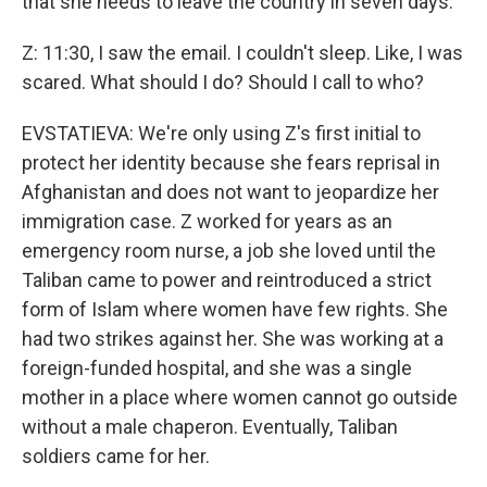
that she needs to leave the country in seven days.
Z: 11:30, I saw the email. I couldn't sleep. Like, I was
scared. What should I do? Should I call to who?
EVSTATIEVA: We're only using Z's first initial to
protect her identity because she fears reprisal in
Afghanistan and does not want to jeopardize her
immigration case. Z worked for years as an
emergency room nurse, a job she loved until the
Taliban came to power and reintroduced a strict
form of Islam where women have few rights. She
had two strikes against her. She was working at a
foreign-funded hospital, and she was a single
mother in a place where women cannot go outside
without a male chaperon. Eventually, Taliban
soldiers came for her.