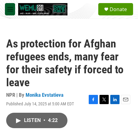
Skip to main content
S
Donate
e
M
a
e
r
n
c
u
h
As protection for Afghan
u
e
refugees ends, many fear
r
y
for their safety if forced to
leave
NPR | By
Monika Evstatieva
Published July 14, 2025 at 5:00 AM EDT
F
T
L
E
a
w
i
m
c
i
n
a
LISTEN
•
4:22
e
t
k
i
b
t
e
l
o
e
d