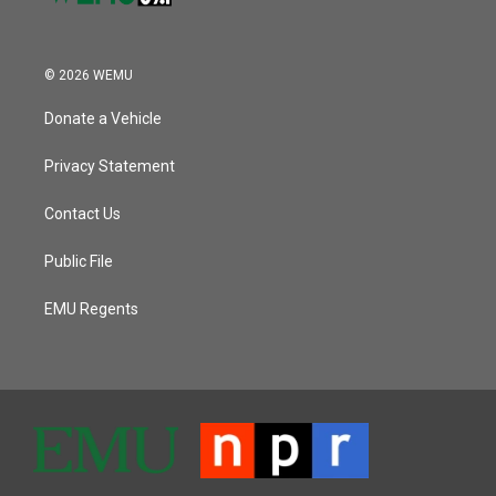
© 2026 WEMU
Donate a Vehicle
Privacy Statement
Contact Us
Public File
EMU Regents