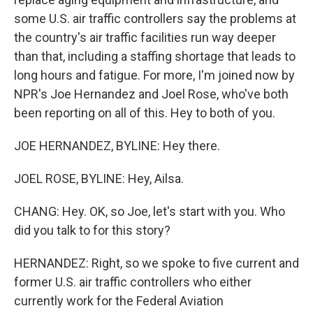
some U.S. air traffic controllers say the problems at
the country's air traffic facilities run way deeper
than that, including a staffing shortage that leads to
long hours and fatigue. For more, I'm joined now by
NPR's Joe Hernandez and Joel Rose, who've both
been reporting on all of this. Hey to both of you.
JOE HERNANDEZ, BYLINE: Hey there.
JOEL ROSE, BYLINE: Hey, Ailsa.
CHANG: Hey. OK, so Joe, let's start with you. Who
did you talk to for this story?
HERNANDEZ: Right, so we spoke to five current and
former U.S. air traffic controllers who either
currently work for the Federal Aviation