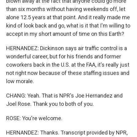
blown away at the fact that anyone could go more
than six months without having weekends off, let
alone 12.5 years at that point. And it really made me
kind of look back and go, what is it that I'm willing to
accept in my short amount of time on this Earth?
HERNANDEZ: Dickinson says air traffic control is a
wonderful career, but for his friends and former
coworkers back in the U.S. at the FAA, it's really just
not right now because of these staffing issues and
low morale.
CHANG: Yeah. That is NPR's Joe Hernandez and
Joel Rose. Thank you to both of you.
ROSE: You're welcome.
HERNANDEZ: Thanks. Transcript provided by NPR,