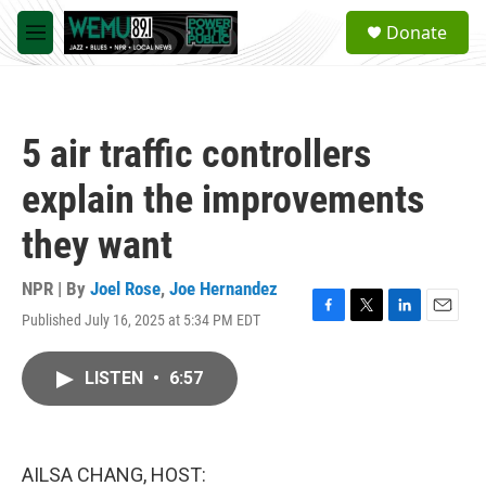
Skip to main content
S
Donate
e
M
a
e
r
n
c
u
h
5 air traffic controllers
u
e
explain the improvements
r
y
they want
NPR | By
Joel Rose
,
Joe Hernandez
Published July 16, 2025 at 5:34 PM EDT
F
T
L
E
a
w
i
m
c
i
n
a
LISTEN
•
6:57
e
t
k
i
b
t
e
l
o
e
d
o
r
I
k
n
AILSA CHANG, HOST: