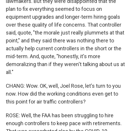
lawmakers. But they were disappointed that the
plan to fix everything seemed to focus on
equipment upgrades and longer-term hiring goals
over these quality of life concerns. That controller
said, quote, "the morale just really plummets at that
point," and they said there was nothing there to
actually help current controllers in the short or the
mid-term. And, quote, "honestly, it's more
demoralizing than if they weren't talking about us at
all."
CHANG: Wow. OK, well, Joel Rose, let's turn to you
now. How did the working conditions even get to
this point for air traffic controllers?
ROSE: Well, the FAA has been struggling to hire
enough controllers to keep pace with retirements.