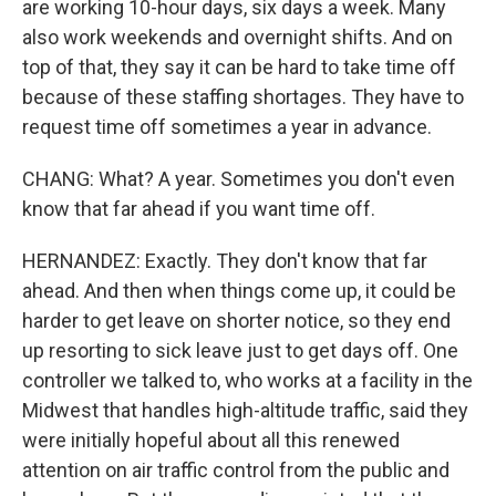
are working 10-hour days, six days a week. Many
also work weekends and overnight shifts. And on
top of that, they say it can be hard to take time off
because of these staffing shortages. They have to
request time off sometimes a year in advance.
CHANG: What? A year. Sometimes you don't even
know that far ahead if you want time off.
HERNANDEZ: Exactly. They don't know that far
ahead. And then when things come up, it could be
harder to get leave on shorter notice, so they end
up resorting to sick leave just to get days off. One
controller we talked to, who works at a facility in the
Midwest that handles high-altitude traffic, said they
were initially hopeful about all this renewed
attention on air traffic control from the public and