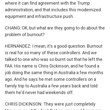
where it can find agreement with the Trump
administration, and that includes this modernized
equipment and infrastructure push.
CHANG: OK, but what are they going to do about the
problem of burnout?
HERNANDEZ: I mean, it's a good question. Burnout
is real for so many of these controllers. And we
talked to one who was so burnt out that he left the
FAA. His name is Chris Dickinson, and he found a
job doing the same thing in Australia a few months
ago. And he says he met some controllers on a
family trip to Australia a few years back and told
them he'd never had weekends off.
CHRIS DICKINSON: They were just completely