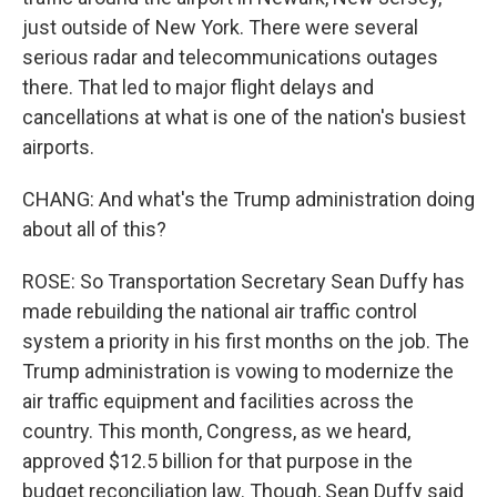
just outside of New York. There were several
serious radar and telecommunications outages
there. That led to major flight delays and
cancellations at what is one of the nation's busiest
airports.
CHANG: And what's the Trump administration doing
about all of this?
ROSE: So Transportation Secretary Sean Duffy has
made rebuilding the national air traffic control
system a priority in his first months on the job. The
Trump administration is vowing to modernize the
air traffic equipment and facilities across the
country. This month, Congress, as we heard,
approved $12.5 billion for that purpose in the
budget reconciliation law. Though, Sean Duffy said