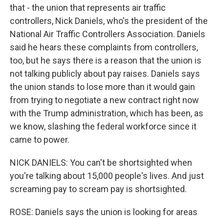
that - the union that represents air traffic
controllers, Nick Daniels, who's the president of the
National Air Traffic Controllers Association. Daniels
said he hears these complaints from controllers,
too, but he says there is a reason that the union is
not talking publicly about pay raises. Daniels says
the union stands to lose more than it would gain
from trying to negotiate a new contract right now
with the Trump administration, which has been, as
we know, slashing the federal workforce since it
came to power.
NICK DANIELS: You can't be shortsighted when
you're talking about 15,000 people's lives. And just
screaming pay to scream pay is shortsighted.
ROSE: Daniels says the union is looking for areas