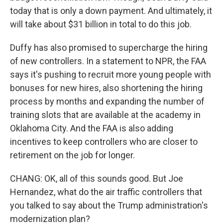
today that is only a down payment. And ultimately, it
will take about $31 billion in total to do this job.
Duffy has also promised to supercharge the hiring
of new controllers. In a statement to NPR, the FAA
says it's pushing to recruit more young people with
bonuses for new hires, also shortening the hiring
process by months and expanding the number of
training slots that are available at the academy in
Oklahoma City. And the FAA is also adding
incentives to keep controllers who are closer to
retirement on the job for longer.
CHANG: OK, all of this sounds good. But Joe
Hernandez, what do the air traffic controllers that
you talked to say about the Trump administration's
modernization plan?