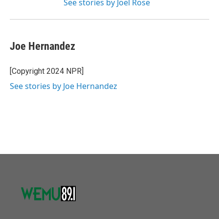
See stories by Joel Rose
Joe Hernandez
[Copyright 2024 NPR]
See stories by Joe Hernandez