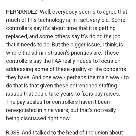
HERNANDEZ: Well, everybody seems to agree that
much of this technology is, in fact, very old. Some
controllers say it's about time that it is getting
replaced, and some others say it's doing the job
that it needs to do. But the bigger issue, I think, is
where the administration's priorities are. These
controllers say the FAA really needs to focus on
addressing some of these quality of life concerns
they have. And one way - perhaps the main way - to
do that is that given these entrenched staffing
issues that could take years to fix, is pay raises.
The pay scales for controllers haven't been
renegotiated in nine years, but that's not really
being discussed right now.
ROSE: And I talked to the head of the union about