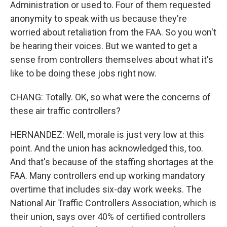
Administration or used to. Four of them requested
anonymity to speak with us because they're
worried about retaliation from the FAA. So you won't
be hearing their voices. But we wanted to get a
sense from controllers themselves about what it's
like to be doing these jobs right now.
CHANG: Totally. OK, so what were the concerns of
these air traffic controllers?
HERNANDEZ: Well, morale is just very low at this
point. And the union has acknowledged this, too.
And that's because of the staffing shortages at the
FAA. Many controllers end up working mandatory
overtime that includes six-day work weeks. The
National Air Traffic Controllers Association, which is
their union, says over 40% of certified controllers