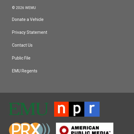
© 2026 WEMU
Donate a Vehicle
Privacy Statement
Contact Us
Public File
EMU Regents