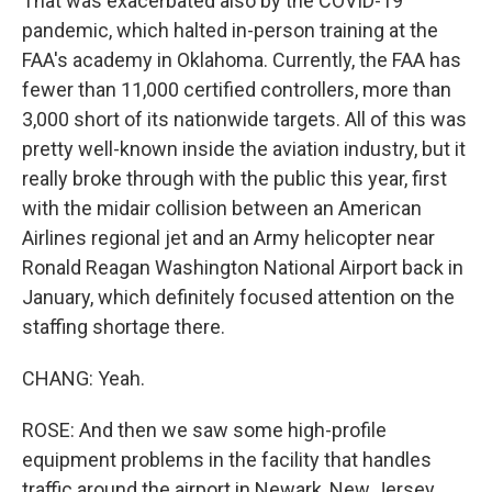
That was exacerbated also by the COVID-19
pandemic, which halted in-person training at the
FAA's academy in Oklahoma. Currently, the FAA has
fewer than 11,000 certified controllers, more than
3,000 short of its nationwide targets. All of this was
pretty well-known inside the aviation industry, but it
really broke through with the public this year, first
with the midair collision between an American
Airlines regional jet and an Army helicopter near
Ronald Reagan Washington National Airport back in
January, which definitely focused attention on the
staffing shortage there.
CHANG: Yeah.
ROSE: And then we saw some high-profile
equipment problems in the facility that handles
traffic around the airport in Newark, New Jersey,