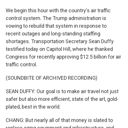
We begin this hour with the country's air traffic
control system. The Trump administration is
vowing to rebuild that system in response to
recent outages and long-standing staffing
shortages. Transportation Secretary Sean Duffy
testified today on Capitol Hill, where he thanked
Congress for recently approving $12.5 billion for air
traffic control.
(SOUNDBITE OF ARCHIVED RECORDING)
SEAN DUFFY: Our goal is to make air travel not just
safer but also more efficient, state of the art, gold-
plated, best in the world.
CHANG: But nearly all of that money is slated to
replace aging equipment and infrastructure, and