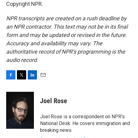
Copyright NPR.
NPR transcripts are created on a rush deadline by
an NPR contractor. This text may not be in its final
form and may be updated or revised in the future.
Accuracy and availability may vary. The
authoritative record of NPR’s programming is the
audio record.
F
T
L
E
a
w
i
m
c
i
n
a
e
t
k
i
Joel Rose
b
t
e
l
o
e
d
o
r
I
Joel Rose is a correspondent on NPR's
k
n
National Desk. He covers immigration and
breaking news.