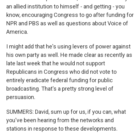
an allied institution to himself - and getting - you
know, encouraging Congress to go after funding for
NPR and PBS as well as questions about Voice of
America.
I might add that he's using levers of power against
his own party as well. He made clear as recently as
late last week that he would not support
Republicans in Congress who did not vote to
entirely eradicate federal funding for public
broadcasting. That's a pretty strong level of
persuasion.
SUMMERS: David, sum up for us, if you can, what
you've been hearing from the networks and
stations in response to these developments.