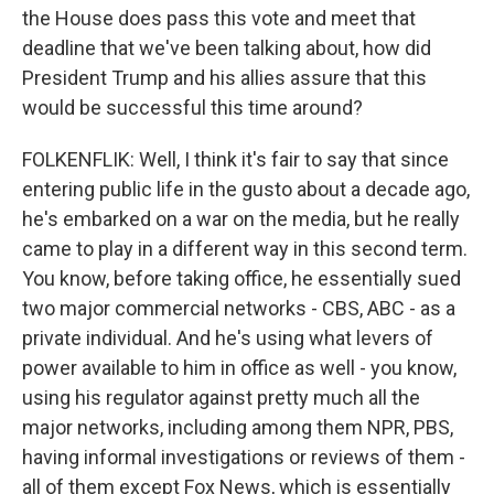
the House does pass this vote and meet that
deadline that we've been talking about, how did
President Trump and his allies assure that this
would be successful this time around?
FOLKENFLIK: Well, I think it's fair to say that since
entering public life in the gusto about a decade ago,
he's embarked on a war on the media, but he really
came to play in a different way in this second term.
You know, before taking office, he essentially sued
two major commercial networks - CBS, ABC - as a
private individual. And he's using what levers of
power available to him in office as well - you know,
using his regulator against pretty much all the
major networks, including among them NPR, PBS,
having informal investigations or reviews of them -
all of them except Fox News, which is essentially