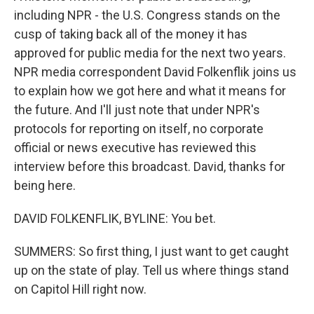
including NPR - the U.S. Congress stands on the
cusp of taking back all of the money it has
approved for public media for the next two years.
NPR media correspondent David Folkenflik joins us
to explain how we got here and what it means for
the future. And I'll just note that under NPR's
protocols for reporting on itself, no corporate
official or news executive has reviewed this
interview before this broadcast. David, thanks for
being here.
DAVID FOLKENFLIK, BYLINE: You bet.
SUMMERS: So first thing, I just want to get caught
up on the state of play. Tell us where things stand
on Capitol Hill right now.