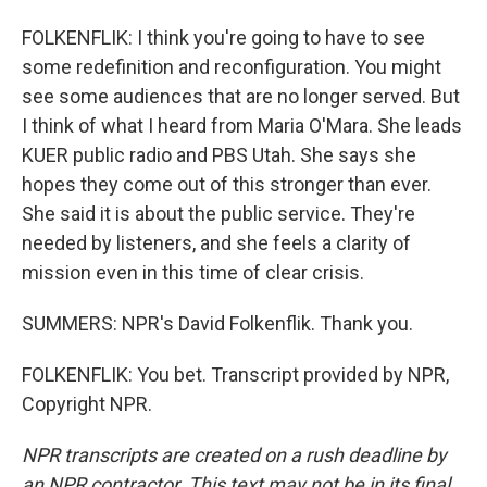
FOLKENFLIK: I think you're going to have to see
some redefinition and reconfiguration. You might
see some audiences that are no longer served. But
I think of what I heard from Maria O'Mara. She leads
KUER public radio and PBS Utah. She says she
hopes they come out of this stronger than ever.
She said it is about the public service. They're
needed by listeners, and she feels a clarity of
mission even in this time of clear crisis.
SUMMERS: NPR's David Folkenflik. Thank you.
FOLKENFLIK: You bet. Transcript provided by NPR,
Copyright NPR.
NPR transcripts are created on a rush deadline by
an NPR contractor. This text may not be in its final