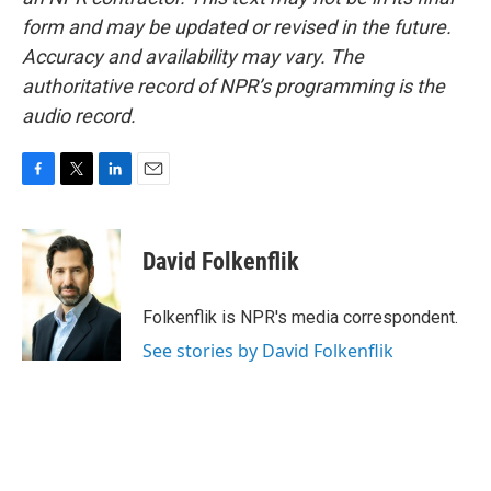
form and may be updated or revised in the future.
Accuracy and availability may vary. The
authoritative record of NPR’s programming is the
audio record.
F
T
L
E
a
w
i
m
c
i
n
a
e
t
k
i
David Folkenflik
b
t
e
l
o
e
d
o
r
I
Folkenflik is NPR's media correspondent.
k
n
See stories by David Folkenflik