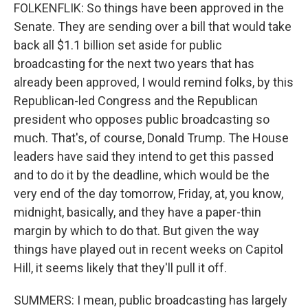
FOLKENFLIK: So things have been approved in the
Senate. They are sending over a bill that would take
back all $1.1 billion set aside for public
broadcasting for the next two years that has
already been approved, I would remind folks, by this
Republican-led Congress and the Republican
president who opposes public broadcasting so
much. That's, of course, Donald Trump. The House
leaders have said they intend to get this passed
and to do it by the deadline, which would be the
very end of the day tomorrow, Friday, at, you know,
midnight, basically, and they have a paper-thin
margin by which to do that. But given the way
things have played out in recent weeks on Capitol
Hill, it seems likely that they'll pull it off.
SUMMERS: I mean, public broadcasting has largely