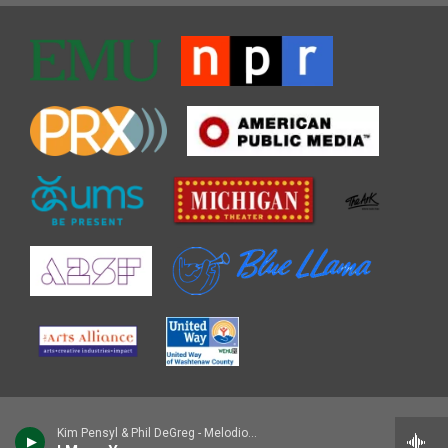
Kim Pensyl & Phil DeGreg - Melodious Monk