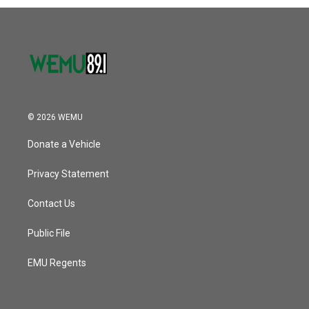
© 2026 WEMU
Donate a Vehicle
Privacy Statement
Contact Us
Public File
EMU Regents