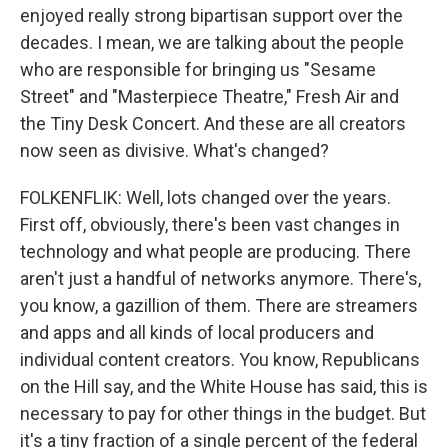
enjoyed really strong bipartisan support over the
decades. I mean, we are talking about the people
who are responsible for bringing us "Sesame
Street" and "Masterpiece Theatre," Fresh Air and
the Tiny Desk Concert. And these are all creators
now seen as divisive. What's changed?
FOLKENFLIK: Well, lots changed over the years.
First off, obviously, there's been vast changes in
technology and what people are producing. There
aren't just a handful of networks anymore. There's,
you know, a gazillion of them. There are streamers
and apps and all kinds of local producers and
individual content creators. You know, Republicans
on the Hill say, and the White House has said, this is
necessary to pay for other things in the budget. But
it's a tiny fraction of a single percent of the federal