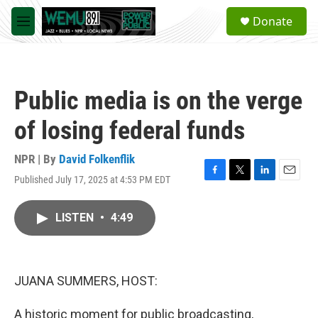
Skip to main content
S
Donate
e
M
a
e
r
n
c
u
h
Public media is on the verge
u
e
of losing federal funds
r
y
NPR | By
David Folkenflik
Published July 17, 2025 at 4:53 PM EDT
F
T
L
E
a
w
i
m
c
i
n
a
LISTEN
•
4:49
e
t
k
i
b
t
e
l
o
e
d
o
r
I
k
n
JUANA SUMMERS, HOST:
A historic moment for public broadcasting,