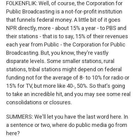
FOLKENFLIK: Well, of course, the Corporation for
Public Broadcasting is a not-for-profit institution
that funnels federal money. A little bit of it goes
NPR directly, more - about 15% a year - to PBS and
their stations - that is to say, 15% of their revenues
each year from Public - the Corporation for Public
Broadcasting. But, you know, they're vastly
disparate levels. Some smaller stations, rural
stations, tribal stations might depend on federal
funding not for the average of 8- to 10% for radio or
15% for TV, but more like 40-, 50%. So that's going
to take an incredible hit, and you may see some real
consolidations or closures.
SUMMERS: We'll let you have the last word here. In
a sentence or two, where do public media go from
here?