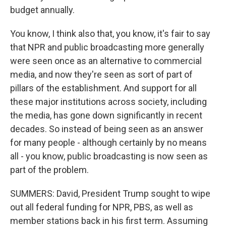
budget annually.
You know, I think also that, you know, it's fair to say
that NPR and public broadcasting more generally
were seen once as an alternative to commercial
media, and now they're seen as sort of part of
pillars of the establishment. And support for all
these major institutions across society, including
the media, has gone down significantly in recent
decades. So instead of being seen as an answer
for many people - although certainly by no means
all - you know, public broadcasting is now seen as
part of the problem.
SUMMERS: David, President Trump sought to wipe
out all federal funding for NPR, PBS, as well as
member stations back in his first term. Assuming