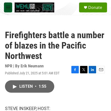
Skip to main content
S
Donate
e
M
a
e
r
n
c
u
h
Firefighters battle a number
u
e
of blazes in the Pacific
r
y
Northwest
NPR | By
Erik Neumann
Published July 21, 2025 at 5:01 AM EDT
F
T
L
E
a
w
i
m
c
i
n
a
LISTEN
•
1:55
e
t
k
i
b
t
e
l
o
e
d
o
r
I
k
n
STEVE INSKEEP, HOST: