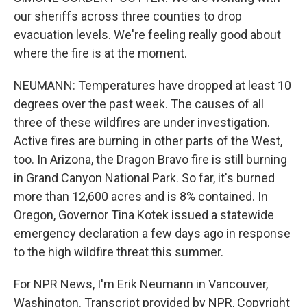
our sheriffs across three counties to drop
evacuation levels. We're feeling really good about
where the fire is at the moment.
NEUMANN: Temperatures have dropped at least 10
degrees over the past week. The causes of all
three of these wildfires are under investigation.
Active fires are burning in other parts of the West,
too. In Arizona, the Dragon Bravo fire is still burning
in Grand Canyon National Park. So far, it's burned
more than 12,600 acres and is 8% contained. In
Oregon, Governor Tina Kotek issued a statewide
emergency declaration a few days ago in response
to the high wildfire threat this summer.
For NPR News, I'm Erik Neumann in Vancouver,
Washington. Transcript provided by NPR, Copyright