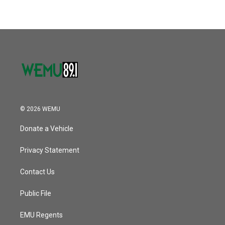
© 2026 WEMU
Donate a Vehicle
Privacy Statement
Contact Us
Public File
EMU Regents