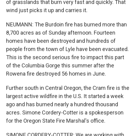
of grasslands that burn very fast and quickly. That
wind just picks it up and carries it.
NEUMANN: The Burdoin fire has burned more than
8,700 acres as of Sunday afternoon. Fourteen
homes have been destroyed and hundreds of
people from the town of Lyle have been evacuated.
This is the second serious fire to impact this part
of the Columbia Gorge this summer after the
Rowena fire destroyed 56 homes in June.
Further south in Central Oregon, the Cram fire is the
largest active wildfire in the U.S. It started a week
ago and has burned nearly a hundred thousand
acres. Simone Cordery-Cotter is a spokesperson
for the Oregon State Fire Marshal's office.
SIMONE CORDERY-COTTER: We are working with