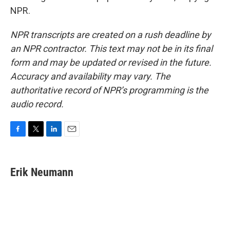
NPR.
NPR transcripts are created on a rush deadline by
an NPR contractor. This text may not be in its final
form and may be updated or revised in the future.
Accuracy and availability may vary. The
authoritative record of NPR’s programming is the
audio record.
F
T
L
E
a
w
i
m
c
i
n
a
e
t
k
i
Erik Neumann
b
t
e
l
o
e
d
o
r
I
k
n