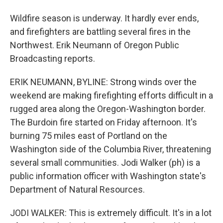
Wildfire season is underway. It hardly ever ends,
and firefighters are battling several fires in the
Northwest. Erik Neumann of Oregon Public
Broadcasting reports.
ERIK NEUMANN, BYLINE: Strong winds over the
weekend are making firefighting efforts difficult in a
rugged area along the Oregon-Washington border.
The Burdoin fire started on Friday afternoon. It's
burning 75 miles east of Portland on the
Washington side of the Columbia River, threatening
several small communities. Jodi Walker (ph) is a
public information officer with Washington state's
Department of Natural Resources.
JODI WALKER: This is extremely difficult. It's in a lot