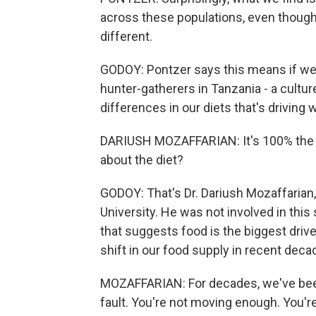
across these populations, even though th
different.
GODOY: Pontzer says this means if we a
hunter-gatherers in Tanzania - a culture
differences in our diets that's driving 
DARIUSH MOZAFFARIAN: It's 100% the die
about the diet?
GODOY: That's Dr. Dariush Mozaffarian, 
University. He was not involved in this
that suggests food is the biggest drive
shift in our food supply in recent dec
MOZAFFARIAN: For decades, we've been t
fault. You're not moving enough. You're