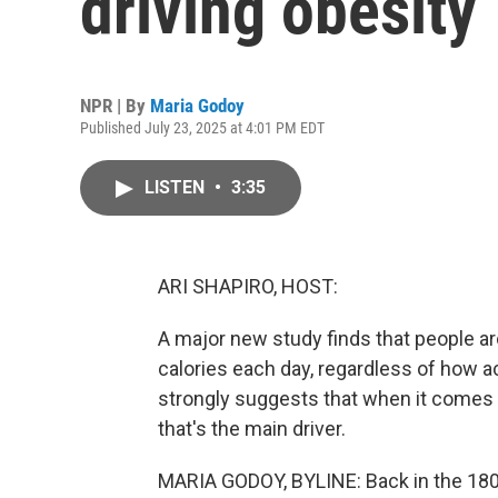
driving obesity
NPR | By
Maria Godoy
Published July 23, 2025 at 4:01 PM EDT
LISTEN
•
3:35
ARI SHAPIRO, HOST:
A major new study finds that people a
calories each day, regardless of how a
strongly suggests that when it comes to
that's the main driver.
MARIA GODOY, BYLINE: Back in the 1800