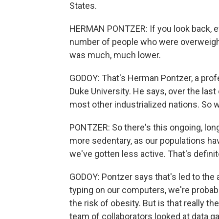
States.
HERMAN PONTZER: If you look back, eve
number of people who were overweight 
was much, much lower.
GODOY: That's Herman Pontzer, a profes
Duke University. He says, over the la
most other industrialized nations. So
PONTZER: So there's this ongoing, long-
more sedentary, as our populations ha
we've gotten less active. That's definit
GODOY: Pontzer says that's led to the a
typing on our computers, we're probabl
the risk of obesity. But is that really t
team of collaborators looked at data g