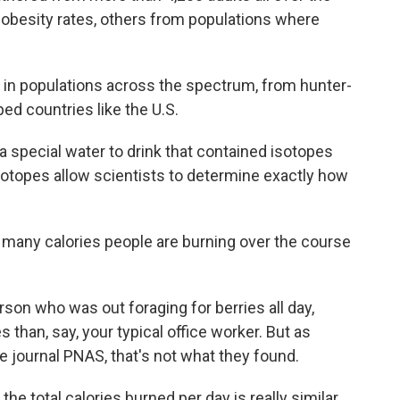
 obesity rates, others from populations where
in populations across the spectrum, from hunter-
ped countries like the U.S.
 special water to drink that contained isotopes
sotopes allow scientists to determine exactly how
any calories people are burning over the course
son who was out foraging for berries all day,
 than, say, your typical office worker. But as
e journal PNAS, that's not what they found.
he total calories burned per day is really similar