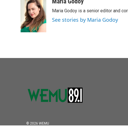
c
i
n
a
Maria Godoy
e
t
k
i
Maria Godoy is a senior editor and c
b
t
e
l
o
e
d
See stories by Maria Godoy
o
r
I
k
n
© 2026 WEMU