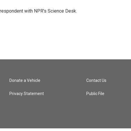
orrespondent with NPR's Science Desk.
Donate a Vehicle
Contact Us
Privacy Statement
Public File