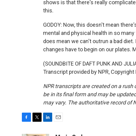
shows is that there's really complicate
this.
GODOY: Now, this doesn't mean there's n
mental and physical health in so many 
does mean we can't outrun a bad diet. 
changes have to begin on our plates.
(SOUNDBITE OF DAFT PUNK AND JUL
Transcript provided by NPR, Copyright
NPR transcripts are created on a rush 
be in its final form and may be updated 
may vary. The authoritative record of 
F
T
L
E
a
w
i
m