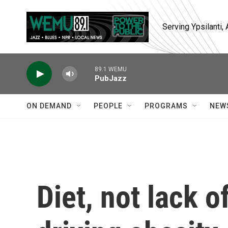
Skip to main content
Serving Ypsilanti
89.1 WEMU
PubJazz
ON DEMAND
PEOPLE
PROGRAMS
NEW
Diet, not lack o