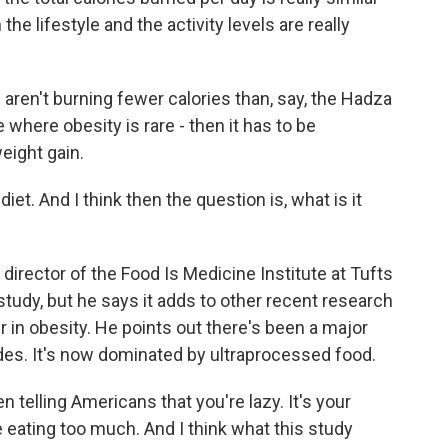
e lifestyle and the activity levels are really
ren't burning fewer calories than, say, the Hadza
 where obesity is rare - then it has to be
weight gain.
t. And I think then the question is, what is it
director of the Food Is Medicine Institute at Tufts
 study, but he says it adds to other recent research
r in obesity. He points out there's been a major
ades. It's now dominated by ultraprocessed food.
elling Americans that you're lazy. It's your
 eating too much. And I think what this study