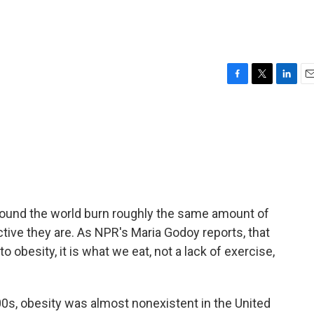
F
T
L
E
a
w
i
m
c
i
n
a
e
t
k
i
b
t
e
l
o
e
d
o
r
I
k
n
round the world burn roughly the same amount of
ctive they are. As NPR's Maria Godoy reports, that
 obesity, it is what we eat, not a lack of exercise,
s, obesity was almost nonexistent in the United