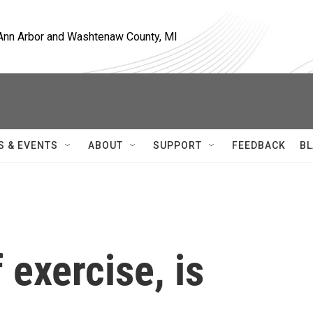
, Ann Arbor and Washtenaw County, MI
S & EVENTS
ABOUT
SUPPORT
FEEDBACK
BL
f exercise, is