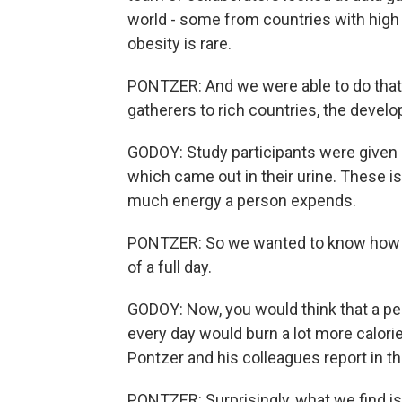
world - some from countries with high
obesity is rare.
PONTZER: And we were able to do that 
gatherers to rich countries, the develo
GODOY: Study participants were given a
which came out in their urine. These i
much energy a person expends.
PONTZER: So we wanted to know how m
of a full day.
GODOY: Now, you would think that a per
every day would burn a lot more calories
Pontzer and his colleagues report in th
PONTZER: Surprisingly, what we find is t