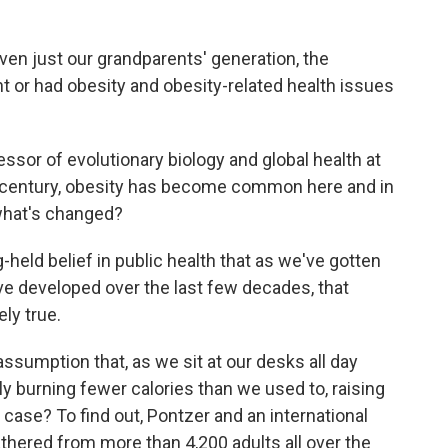
n just our grandparents' generation, the
or had obesity and obesity-related health issues
sor of evolutionary biology and global health at
st century, obesity has become common here and in
 what's changed?
held belief in public health that as we've gotten
ve developed over the last few decades, that
ely true.
ssumption that, as we sit at our desks all day
y burning fewer calories than we used to, raising
he case? To find out, Pontzer and an international
athered from more than 4,200 adults all over the