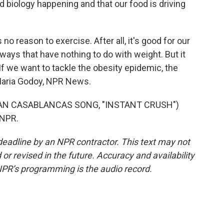
d biology happening and that our food is driving
o reason to exercise. After all, it's good for our
ways that have nothing to do with weight. But it
If we want to tackle the obesity epidemic, the
 Maria Godoy, NPR News.
IAN CASABLANCAS SONG, "INSTANT CRUSH")
 NPR.
deadline by an NPR contractor. This text may not
or revised in the future. Accuracy and availability
NPR’s programming is the audio record.