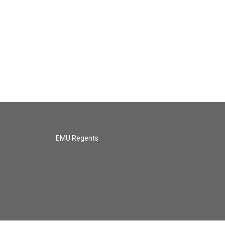
EMU Regents