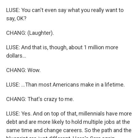
LUSE: You can't even say what you really want to
say, OK?
CHANG: (Laughter).
LUSE: And that is, though, about 1 million more
dollars...
CHANG: Wow.
LUSE: ...Than most Americans make in a lifetime.
CHANG: That's crazy to me.
LUSE: Yes. And on top of that, millennials have more
debt and are more likely to hold multiple jobs at the
same time and change careers. So the path and the