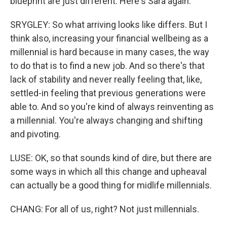
blueprint are just different. Here's Sara again.
SRYGLEY: So what arriving looks like differs. But I
think also, increasing your financial wellbeing as a
millennial is hard because in many cases, the way
to do that is to find a new job. And so there's that
lack of stability and never really feeling that, like,
settled-in feeling that previous generations were
able to. And so you're kind of always reinventing as
a millennial. You're always changing and shifting
and pivoting.
LUSE: OK, so that sounds kind of dire, but there are
some ways in which all this change and upheaval
can actually be a good thing for midlife millennials.
CHANG: For all of us, right? Not just millennials.