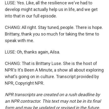
LUSE: Yes. Like, all the resilience we've had to
develop might actually help us in life, and we get
into that in our full episode.
CHANG: All right. Stay tuned, people. There is hope.
Brittany, thank you so much for taking the time to
speak with me.
LUSE: Oh, thanks again, Ailsa.
CHANG: That is Brittany Luse. She is the host of
NPR's It's Been A Minute, a show all about exploring
what's going on in culture. Transcript provided by
NPR, Copyright NPR.
NPR transcripts are created on a rush deadline by
an NPR contractor. This text may not be in its final
form and may be updated or revised in the future.