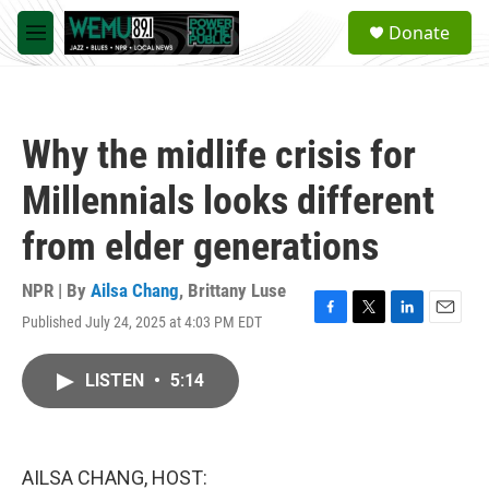
Skip to main content
S
Donate
e
M
a
e
r
n
c
u
h
Why the midlife crisis for
u
e
Millennials looks different
r
y
from elder generations
NPR | By
Ailsa Chang
,
Brittany Luse
Published July 24, 2025 at 4:03 PM EDT
F
T
L
E
a
w
i
m
c
i
n
a
LISTEN
•
5:14
e
t
k
i
b
t
e
l
o
e
d
o
r
I
k
n
AILSA CHANG, HOST: