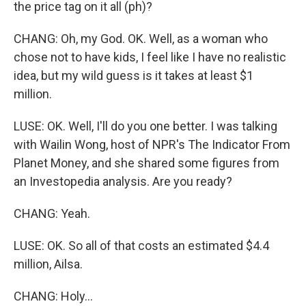
the price tag on it all (ph)?
CHANG: Oh, my God. OK. Well, as a woman who
chose not to have kids, I feel like I have no realistic
idea, but my wild guess is it takes at least $1
million.
LUSE: OK. Well, I'll do you one better. I was talking
with Wailin Wong, host of NPR's The Indicator From
Planet Money, and she shared some figures from
an Investopedia analysis. Are you ready?
CHANG: Yeah.
LUSE: OK. So all of that costs an estimated $4.4
million, Ailsa.
CHANG: Holy...