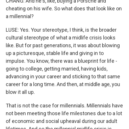
CHANG: And he's, like, buying a Porsche and
cheating on his wife. So what does that look like on
a millennial?
LUSE: Yes. Your stereotype, I think, is the broader
cultural stereotype of what a midlife crisis looks
like. But for past generations, it was about blowing
up a picturesque, stable life and giving in to
impulse. You know, there was a blueprint for life -
going to college, getting married, having kids,
advancing in your career and sticking to that same
career for a long time. And then, at middle age, you
blow it all up.
That is not the case for millennials. Millennials have
not been meeting those life milestones due to a lot
of economic and social upheaval during our adult
lifetimes. And so the millennial midlife crisis is