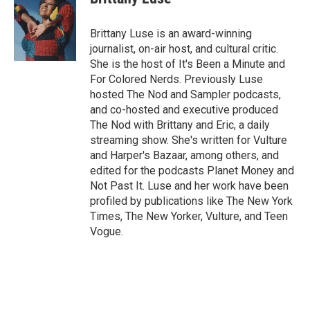
Brittany Luse is an award-winning
journalist, on-air host, and cultural critic.
She is the host of It's Been a Minute and
For Colored Nerds. Previously Luse
hosted The Nod and Sampler podcasts,
and co-hosted and executive produced
The Nod with Brittany and Eric, a daily
streaming show. She's written for Vulture
and Harper's Bazaar, among others, and
edited for the podcasts Planet Money and
Not Past It. Luse and her work have been
profiled by publications like The New York
Times, The New Yorker, Vulture, and Teen
Vogue.