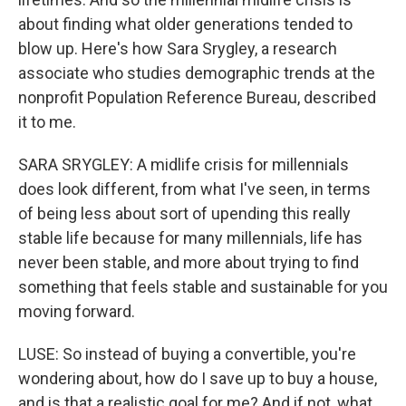
about finding what older generations tended to
blow up. Here's how Sara Srygley, a research
associate who studies demographic trends at the
nonprofit Population Reference Bureau, described
it to me.
SARA SRYGLEY: A midlife crisis for millennials
does look different, from what I've seen, in terms
of being less about sort of upending this really
stable life because for many millennials, life has
never been stable, and more about trying to find
something that feels stable and sustainable for you
moving forward.
LUSE: So instead of buying a convertible, you're
wondering about, how do I save up to buy a house,
and is that a realistic goal for me? And if not, what