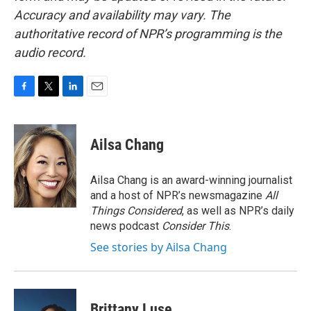
Accuracy and availability may vary. The
authoritative record of NPR’s programming is the
audio record.
F
T
L
E
a
w
i
m
c
i
n
a
e
t
k
i
Ailsa Chang
b
t
e
l
o
e
d
o
r
I
Ailsa Chang is an award-winning journalist
k
n
and a host of NPR’s newsmagazine
All
Things Considered
, as well as NPR’s daily
news podcast
Consider This
.
See stories by Ailsa Chang
Brittany Luse