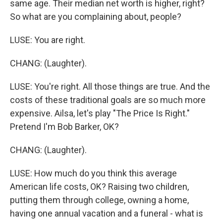
same age. Their median net worth is higher, right?
So what are you complaining about, people?
LUSE: You are right.
CHANG: (Laughter).
LUSE: You're right. All those things are true. And the
costs of these traditional goals are so much more
expensive. Ailsa, let's play "The Price Is Right."
Pretend I'm Bob Barker, OK?
CHANG: (Laughter).
LUSE: How much do you think this average
American life costs, OK? Raising two children,
putting them through college, owning a home,
having one annual vacation and a funeral - what is