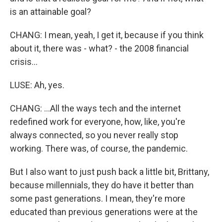
is an attainable goal?
CHANG: I mean, yeah, I get it, because if you think
about it, there was - what? - the 2008 financial
crisis...
LUSE: Ah, yes.
CHANG: ...All the ways tech and the internet
redefined work for everyone, how, like, you're
always connected, so you never really stop
working. There was, of course, the pandemic.
But I also want to just push back a little bit, Brittany,
because millennials, they do have it better than
some past generations. I mean, they're more
educated than previous generations were at the