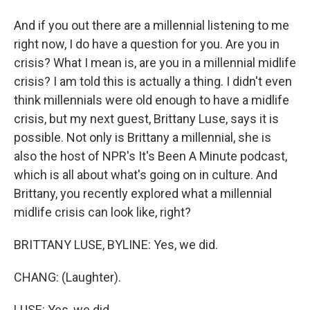
And if you out there are a millennial listening to me
right now, I do have a question for you. Are you in
crisis? What I mean is, are you in a millennial midlife
crisis? I am told this is actually a thing. I didn't even
think millennials were old enough to have a midlife
crisis, but my next guest, Brittany Luse, says it is
possible. Not only is Brittany a millennial, she is
also the host of NPR's It's Been A Minute podcast,
which is all about what's going on in culture. And
Brittany, you recently explored what a millennial
midlife crisis can look like, right?
BRITTANY LUSE, BYLINE: Yes, we did.
CHANG: (Laughter).
LUSE: Yes, we did.