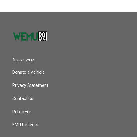
© 2026 WEMU
Donate a Vehicle
Privacy Statement
Contact Us
Public File
EMU Regents