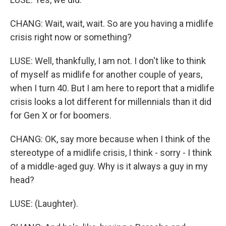
CHANG: Wait, wait, wait. So are you having a midlife
crisis right now or something?
LUSE: Well, thankfully, I am not. I don't like to think
of myself as midlife for another couple of years,
when I turn 40. But I am here to report that a midlife
crisis looks a lot different for millennials than it did
for Gen X or for boomers.
CHANG: OK, say more because when I think of the
stereotype of a midlife crisis, I think - sorry - I think
of a middle-aged guy. Why is it always a guy in my
head?
LUSE: (Laughter).