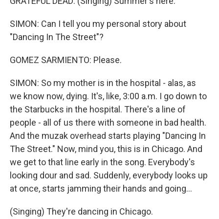
GRATEFUL DEAD: (Singing) Summer's here.
SIMON: Can I tell you my personal story about
"Dancing In The Street"?
GOMEZ SARMIENTO: Please.
SIMON: So my mother is in the hospital - alas, as
we know now, dying. It's, like, 3:00 a.m. I go down to
the Starbucks in the hospital. There's a line of
people - all of us there with someone in bad health.
And the muzak overhead starts playing "Dancing In
The Street." Now, mind you, this is in Chicago. And
we get to that line early in the song. Everybody's
looking dour and sad. Suddenly, everybody looks up
at once, starts jamming their hands and going...
(Singing) They're dancing in Chicago.