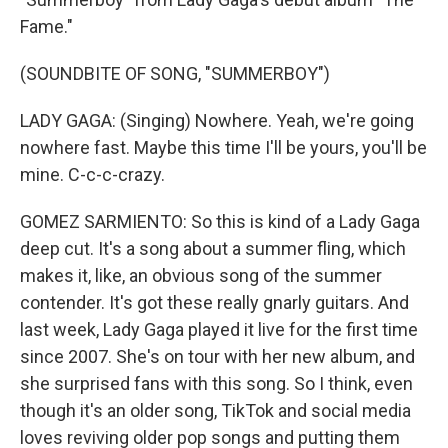
Fame."
(SOUNDBITE OF SONG, "SUMMERBOY")
LADY GAGA: (Singing) Nowhere. Yeah, we're going
nowhere fast. Maybe this time I'll be yours, you'll be
mine. C-c-c-crazy.
GOMEZ SARMIENTO: So this is kind of a Lady Gaga
deep cut. It's a song about a summer fling, which
makes it, like, an obvious song of the summer
contender. It's got these really gnarly guitars. And
last week, Lady Gaga played it live for the first time
since 2007. She's on tour with her new album, and
she surprised fans with this song. So I think, even
though it's an older song, TikTok and social media
loves reviving older pop songs and putting them