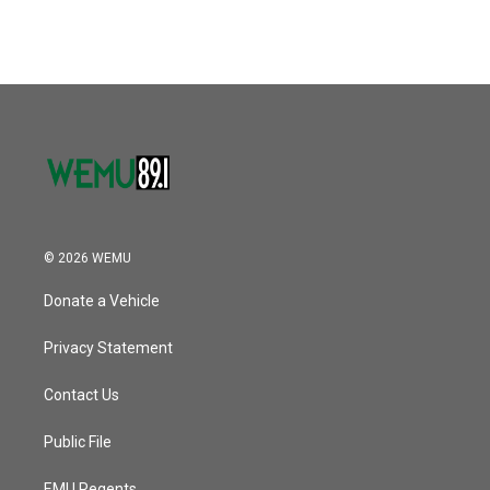
© 2026 WEMU
Donate a Vehicle
Privacy Statement
Contact Us
Public File
EMU Regents