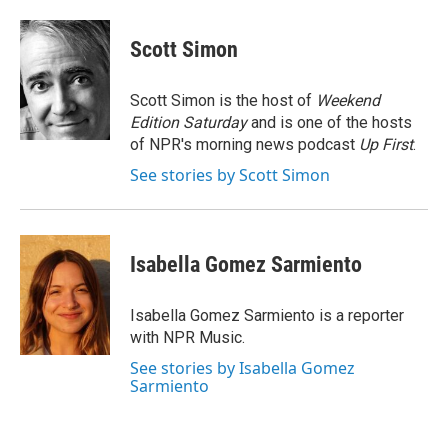
a
w
i
m
c
i
n
a
e
t
k
i
Scott Simon
b
t
e
l
o
e
d
o
r
I
Scott Simon is the host of
Weekend
k
n
Edition Saturday
and is one of the hosts
of NPR's morning news podcast
Up First
.
See stories by Scott Simon
Isabella Gomez Sarmiento
Isabella Gomez Sarmiento is a reporter
with NPR Music.
See stories by Isabella Gomez
Sarmiento