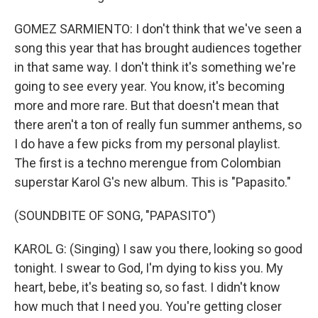
GOMEZ SARMIENTO: I don't think that we've seen a
song this year that has brought audiences together
in that same way. I don't think it's something we're
going to see every year. You know, it's becoming
more and more rare. But that doesn't mean that
there aren't a ton of really fun summer anthems, so
I do have a few picks from my personal playlist.
The first is a techno merengue from Colombian
superstar Karol G's new album. This is "Papasito."
(SOUNDBITE OF SONG, "PAPASITO")
KAROL G: (Singing) I saw you there, looking so good
tonight. I swear to God, I'm dying to kiss you. My
heart, bebe, it's beating so, so fast. I didn't know
how much that I need you. You're getting closer