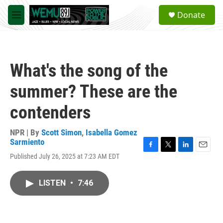
Skip to main content
S
Donate
e
M
a
e
r
n
c
u
h
What's the song of the
u
e
summer? These are the
r
y
contenders
NPR | By
Scott Simon
,
Isabella Gomez
Sarmiento
F
T
L
E
Published July 26, 2025 at 7:23 AM EDT
a
w
i
m
c
i
n
a
e
t
k
i
LISTEN
•
7:46
b
t
e
l
o
e
d
o
r
I
k
n