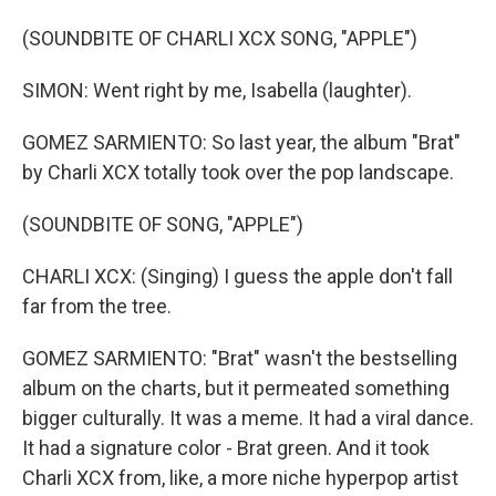
(SOUNDBITE OF CHARLI XCX SONG, "APPLE")
SIMON: Went right by me, Isabella (laughter).
GOMEZ SARMIENTO: So last year, the album "Brat"
by Charli XCX totally took over the pop landscape.
(SOUNDBITE OF SONG, "APPLE")
CHARLI XCX: (Singing) I guess the apple don't fall
far from the tree.
GOMEZ SARMIENTO: "Brat" wasn't the bestselling
album on the charts, but it permeated something
bigger culturally. It was a meme. It had a viral dance.
It had a signature color - Brat green. And it took
Charli XCX from, like, a more niche hyperpop artist