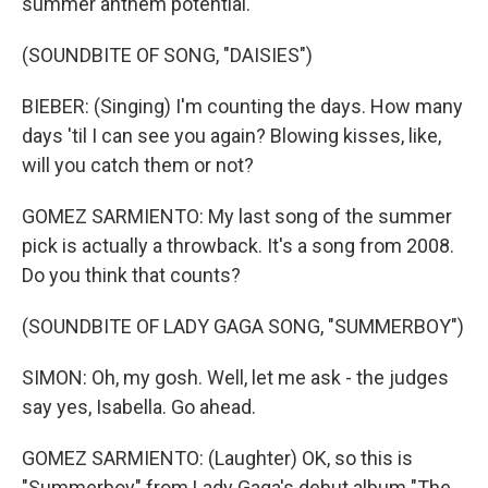
summer anthem potential.
(SOUNDBITE OF SONG, "DAISIES")
BIEBER: (Singing) I'm counting the days. How many
days 'til I can see you again? Blowing kisses, like,
will you catch them or not?
GOMEZ SARMIENTO: My last song of the summer
pick is actually a throwback. It's a song from 2008.
Do you think that counts?
(SOUNDBITE OF LADY GAGA SONG, "SUMMERBOY")
SIMON: Oh, my gosh. Well, let me ask - the judges
say yes, Isabella. Go ahead.
GOMEZ SARMIENTO: (Laughter) OK, so this is
"Summerboy" from Lady Gaga's debut album "The