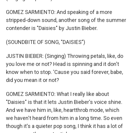
GOMEZ SARMIENTO: And speaking of a more
stripped-down sound, another song of the summer
contender is "Daisies" by Justin Bieber.
(SOUNDBITE OF SONG, "DAISIES")
JUSTIN BIEBER: (Singing) Throwing petals, like, do
you love me or not? Head is spinning and it don't
know when to stop. 'Cause you said forever, babe,
did you mean it or not?
GOMEZ SARMIENTO: What I really like about
"Daisies" is that it lets Justin Bieber's voice shine.
And we have him in, like, heartthrob mode, which
we haven't heard from him in a long time. So even
though it's a quieter pop song, I think it has a lot of