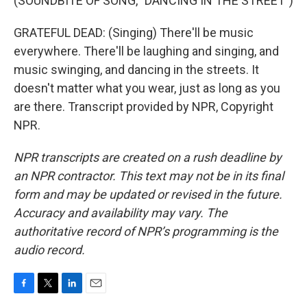
(SOUNDBITE OF SONG, "DANCING IN THE STREET")
GRATEFUL DEAD: (Singing) There'll be music
everywhere. There'll be laughing and singing, and
music swinging, and dancing in the streets. It
doesn't matter what you wear, just as long as you
are there. Transcript provided by NPR, Copyright
NPR.
NPR transcripts are created on a rush deadline by
an NPR contractor. This text may not be in its final
form and may be updated or revised in the future.
Accuracy and availability may vary. The
authoritative record of NPR’s programming is the
audio record.
F
T
L
E