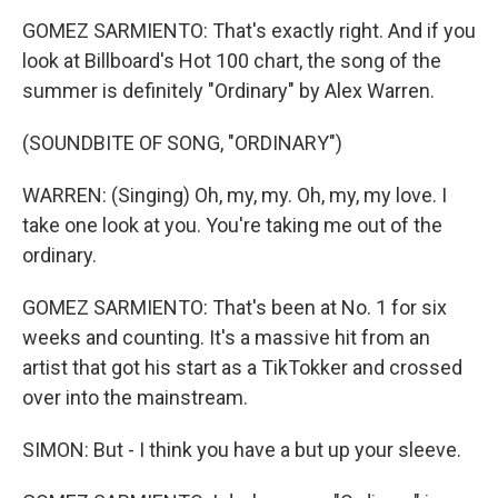
GOMEZ SARMIENTO: That's exactly right. And if you
look at Billboard's Hot 100 chart, the song of the
summer is definitely "Ordinary" by Alex Warren.
(SOUNDBITE OF SONG, "ORDINARY")
WARREN: (Singing) Oh, my, my. Oh, my, my love. I
take one look at you. You're taking me out of the
ordinary.
GOMEZ SARMIENTO: That's been at No. 1 for six
weeks and counting. It's a massive hit from an
artist that got his start as a TikTokker and crossed
over into the mainstream.
SIMON: But - I think you have a but up your sleeve.