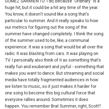
GOMEZ SARMIENTO: I do, because "Ordinary" is a
huge hit, but it could be a hit any time of the year.
You know, it doesn't sound like a song that's
particular to summer. And it really speaks to how
our metrics for figuring out the song of the
summer have changed completely. I think the song
of the summer used to be, like, a communal
experience. It was a song that would be all over the
radio. It was blasting from cars. It was playing on
TV. I personally also think of it as something that's
really fun and exuberant and joyful - something that
makes you want to dance. But streaming and social
media have totally fragmented audiences in how
we listen to music, so it just makes it harder for
one song to become this big cultural force that
everyone rallies around. Sometimes it does
happen. You remember Brat Summer, right, Scott?