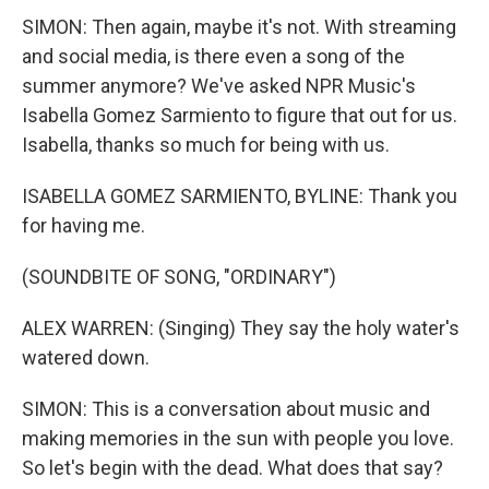
SIMON: Then again, maybe it's not. With streaming
and social media, is there even a song of the
summer anymore? We've asked NPR Music's
Isabella Gomez Sarmiento to figure that out for us.
Isabella, thanks so much for being with us.
ISABELLA GOMEZ SARMIENTO, BYLINE: Thank you
for having me.
(SOUNDBITE OF SONG, "ORDINARY")
ALEX WARREN: (Singing) They say the holy water's
watered down.
SIMON: This is a conversation about music and
making memories in the sun with people you love.
So let's begin with the dead. What does that say?