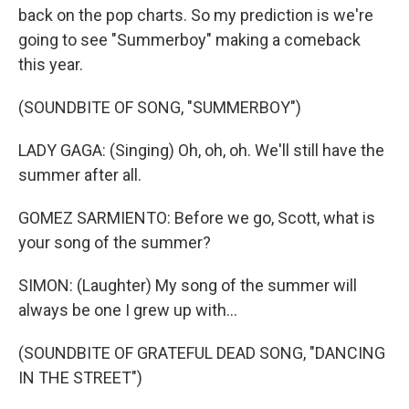
back on the pop charts. So my prediction is we're
going to see "Summerboy" making a comeback
this year.
(SOUNDBITE OF SONG, "SUMMERBOY")
LADY GAGA: (Singing) Oh, oh, oh. We'll still have the
summer after all.
GOMEZ SARMIENTO: Before we go, Scott, what is
your song of the summer?
SIMON: (Laughter) My song of the summer will
always be one I grew up with...
(SOUNDBITE OF GRATEFUL DEAD SONG, "DANCING
IN THE STREET")