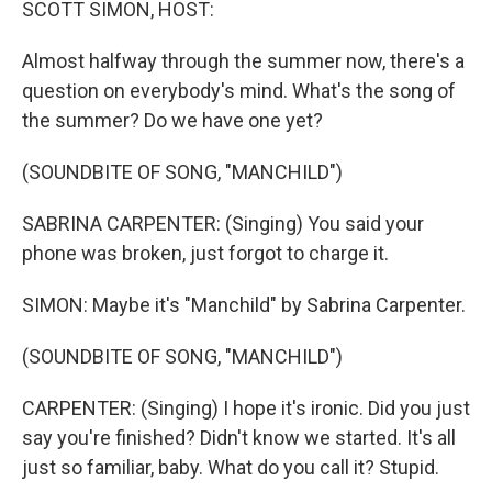
SCOTT SIMON, HOST:
Almost halfway through the summer now, there's a
question on everybody's mind. What's the song of
the summer? Do we have one yet?
(SOUNDBITE OF SONG, "MANCHILD")
SABRINA CARPENTER: (Singing) You said your
phone was broken, just forgot to charge it.
SIMON: Maybe it's "Manchild" by Sabrina Carpenter.
(SOUNDBITE OF SONG, "MANCHILD")
CARPENTER: (Singing) I hope it's ironic. Did you just
say you're finished? Didn't know we started. It's all
just so familiar, baby. What do you call it? Stupid.