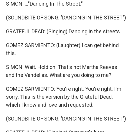
SIMON: ..."Dancing In The Street."
(SOUNDBITE OF SONG, "DANCING IN THE STREET")
GRATEFUL DEAD: (Singing) Dancing in the streets.
GOMEZ SARMIENTO: (Laughter) I can get behind
this.
SIMON: Wait. Hold on. That's not Martha Reeves
and the Vandellas. What are you doing to me?
GOMEZ SARMIENTO: You're right. You're right. I'm
sorry. This is the version by the Grateful Dead,
which I know and love and requested.
(SOUNDBITE OF SONG, "DANCING IN THE STREET")