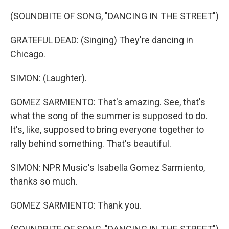
(SOUNDBITE OF SONG, "DANCING IN THE STREET")
GRATEFUL DEAD: (Singing) They're dancing in
Chicago.
SIMON: (Laughter).
GOMEZ SARMIENTO: That's amazing. See, that's
what the song of the summer is supposed to do.
It's, like, supposed to bring everyone together to
rally behind something. That's beautiful.
SIMON: NPR Music's Isabella Gomez Sarmiento,
thanks so much.
GOMEZ SARMIENTO: Thank you.