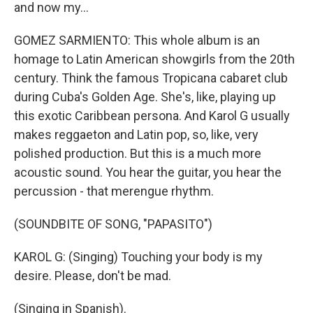
and now my...
GOMEZ SARMIENTO: This whole album is an
homage to Latin American showgirls from the 20th
century. Think the famous Tropicana cabaret club
during Cuba's Golden Age. She's, like, playing up
this exotic Caribbean persona. And Karol G usually
makes reggaeton and Latin pop, so, like, very
polished production. But this is a much more
acoustic sound. You hear the guitar, you hear the
percussion - that merengue rhythm.
(SOUNDBITE OF SONG, "PAPASITO")
KAROL G: (Singing) Touching your body is my
desire. Please, don't be mad.
(Singing in Spanish).