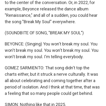
to the center of the conversation. Or, in 2022, for
example, Beyonce released the dance album
"Renaissance," and all of a sudden, you could hear
the song "Break My Soul" everywhere.
(SOUNDBITE OF SONG, "BREAK MY SOUL")
BEYONCE: (Singing) You won't break my soul. You
won't break my soul. You won't break my soul. You
won't break my soul. I'm telling everybody.
GOMEZ SARMIENTO: That song didn't top the
charts either, but it struck a nerve culturally. It was
all about celebrating and coming together after a
period of isolation. And I think at that time, that was
a feeling that so many people could get behind.
SIMON: Nothing like that in 2025.