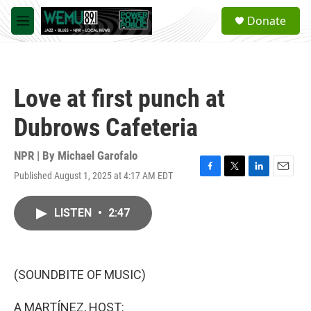
Skip to main content
S
Donate
e
M
a
e
r
n
c
u
h
Love at first punch at
u
e
Dubrows Cafeteria
r
y
NPR | By
Michael Garofalo
Published August 1, 2025 at 4:17 AM EDT
F
T
L
E
a
w
i
m
c
i
n
a
LISTEN
•
2:47
e
t
k
i
b
t
e
l
o
e
d
o
r
I
k
n
(SOUNDBITE OF MUSIC)
A MARTÍNEZ, HOST: