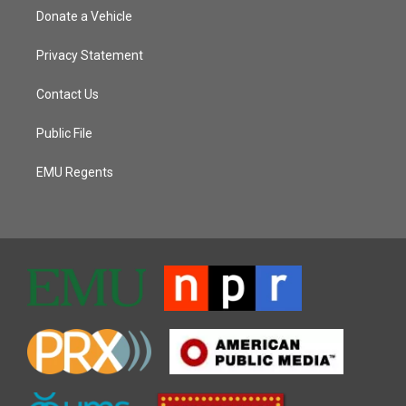
Donate a Vehicle
Privacy Statement
Contact Us
Public File
EMU Regents