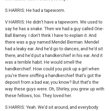
S HARRIS: He had a tapeworm.
V HARRIS: He didn't have a tapeworm. We used to
say he has a snake. Then we had a guy called One-
Ball Barney. I don't think I have to explain it. And
there was a guy named Mendel Berman. Mendel
had a leaky ear. And he'd go to dances, and he'd sit
there, and he'd put a handkerchief in his ear. And it
was a terrible habit. He would smell the
handkerchief. How could you pick up a girl when
you're there sniffing a handkerchief that's got the
deposit from a bad ear, you know? But that's the
way these guys were. Oh, Shirley, you grew up with
these fellows, too. They loved her.
S HARRIS: Yeah. We'd sit around, and everybody