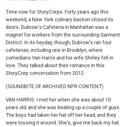
Time now for StoryCorps. Forty years ago this
weekend, a New York culinary bastion closed its
doors. Dubrow's Cafeteria in Manhattan was a
magnet for workers from the surrounding Garment
District. In its heyday, though, Dubrow's ran four
cafeterias, including one in Brooklyn, where
comedians Van Harris and his wife Shirley fell in
love. They talked about their romance in this
StoryCorp conversation from 2012.
(SOUNDBITE OF ARCHIVED NPR CONTENT)
VAN HARRIS: I met her when she was about 10
years old, and she was beating up a couple of guys.
The boys had taken her hat off her head, and they
were tossing it around. She's, give me back my hat.