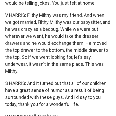
would be telling jokes. You just felt at home.
V HARRIS: Filthy Milthy was my friend. And when
we got married, Filthy Milthy was our babysitter, and
he was crazy as a bedbug. While we were out
wherever we went, he would take the dresser
drawers and he would exchange them. He moved
the top drawer to the bottom, the middle drawer to
the top. So if we went looking for, let's say,
underwear, it wasn't in the same place. This was
Milthy.
S HARRIS: And it turned out that all of our children
have a great sense of humor as a result of being
surrounded with these guys. And I'd say to you
today, thank you for a wonderful life.