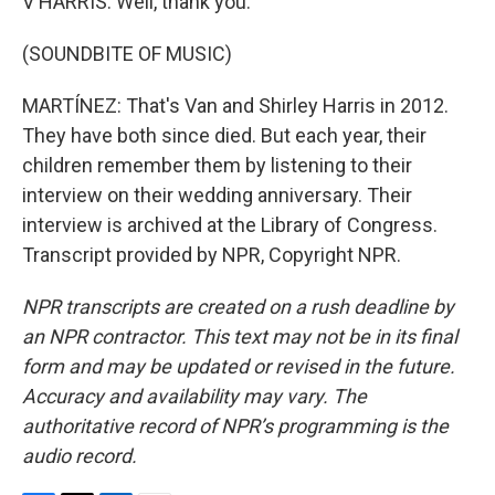
V HARRIS: Well, thank you.
(SOUNDBITE OF MUSIC)
MARTÍNEZ: That's Van and Shirley Harris in 2012.
They have both since died. But each year, their
children remember them by listening to their
interview on their wedding anniversary. Their
interview is archived at the Library of Congress.
Transcript provided by NPR, Copyright NPR.
NPR transcripts are created on a rush deadline by
an NPR contractor. This text may not be in its final
form and may be updated or revised in the future.
Accuracy and availability may vary. The
authoritative record of NPR’s programming is the
audio record.