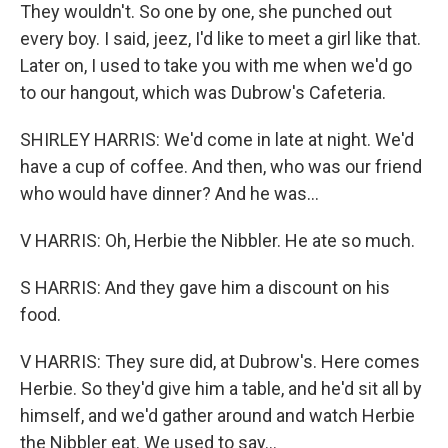
They wouldn't. So one by one, she punched out
every boy. I said, jeez, I'd like to meet a girl like that.
Later on, I used to take you with me when we'd go
to our hangout, which was Dubrow's Cafeteria.
SHIRLEY HARRIS: We'd come in late at night. We'd
have a cup of coffee. And then, who was our friend
who would have dinner? And he was...
V HARRIS: Oh, Herbie the Nibbler. He ate so much.
S HARRIS: And they gave him a discount on his
food.
V HARRIS: They sure did, at Dubrow's. Here comes
Herbie. So they'd give him a table, and he'd sit all by
himself, and we'd gather around and watch Herbie
the Nibbler eat. We used to say...