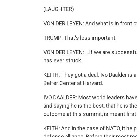
(LAUGHTER)
VON DER LEYEN: And what is in front of
TRUMP: That's less important.
VON DER LEYEN: ...If we are successful,
has ever struck.
KEITH: They got a deal. Ivo Daalder is a
Belfer Center at Harvard.
IVO DAALDER: Most world leaders have 
and saying he is the best, that he is t
outcome at this summit, is meant first
KEITH: And in the case of NATO, it hel
defense alliance. Before their most re