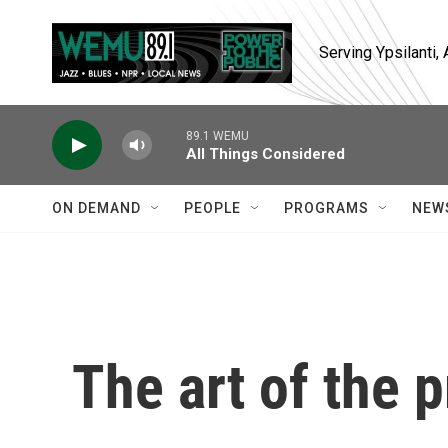
Skip to main content
Serving Ypsilanti
89.1 WEMU
All Things Considered
ON DEMAND
PEOPLE
PROGRAMS
NEW
The art of the p