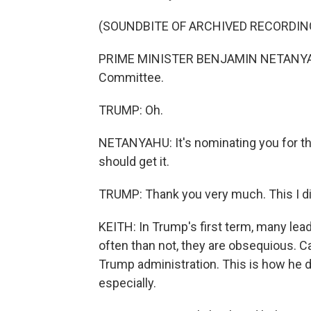
(SOUNDBITE OF ARCHIVED RECORDIN
PRIME MINISTER BENJAMIN NETANYAHU: 
Committee.
TRUMP: Oh.
NETANYAHU: It's nominating you for th
should get it.
TRUMP: Thank you very much. This I d
KEITH: In Trump's first term, many lea
often than not, they are obsequious. Ca
Trump administration. This is how he d
especially.