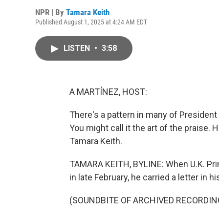
NPR | By
Tamara Keith
Published August 1, 2025 at 4:24 AM EDT
LISTEN
•
3:58
A MARTÍNEZ, HOST:
There's a pattern in many of President
You might call it the art of the prais
Tamara Keith.
TAMARA KEITH, BYLINE: When U.K. Prim
in late February, he carried a letter in h
(SOUNDBITE OF ARCHIVED RECORDIN