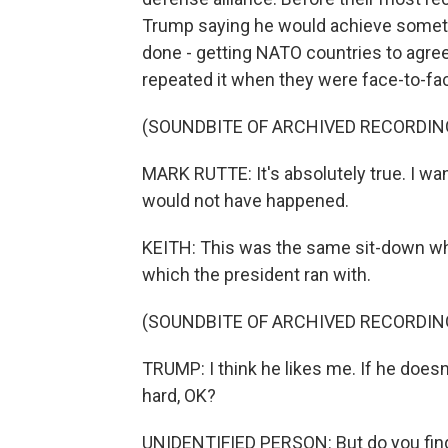
Trump saying he would achieve someth
done - getting NATO countries to agre
repeated it when they were face-to-fa
(SOUNDBITE OF ARCHIVED RECORDIN
MARK RUTTE: It's absolutely true. I wan
would not have happened.
KEITH: This was the same sit-down wh
which the president ran with.
(SOUNDBITE OF ARCHIVED RECORDIN
TRUMP: I think he likes me. If he doesn't,
hard, OK?
UNIDENTIFIED PERSON: But do you find