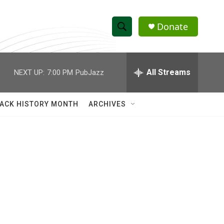
Donate
S
S
e
h
a
r
All Streams
NEXT UP:
7:00 PM
PubJazz
o
c
h
w
Q
ACK HISTORY MONTH
ARCHIVES
u
S
e
r
e
y
a
r
c
h