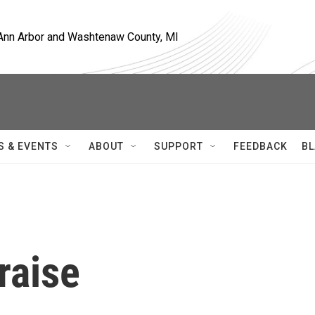
, Ann Arbor and Washtenaw County, MI
S & EVENTS
ABOUT
SUPPORT
FEEDBACK
BL
raise