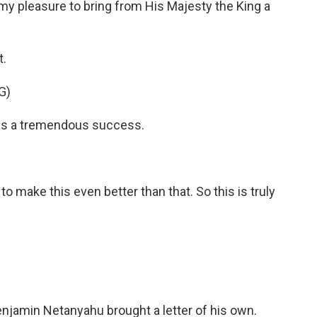
y pleasure to bring from His Majesty the King a
t.
G)
 was a tremendous success.
 make this even better than that. So this is truly
Benjamin Netanyahu brought a letter of his own.