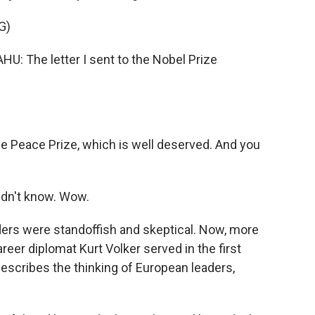
G)
The letter I sent to the Nobel Prize
e Peace Prize, which is well deserved. And you
idn't know. Wow.
ders were standoffish and skeptical. Now, more
reer diplomat Kurt Volker served in the first
escribes the thinking of European leaders,