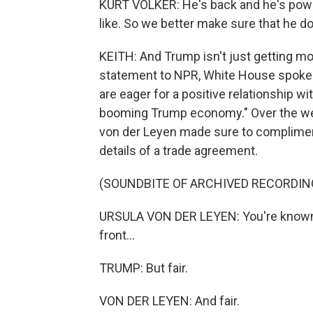
KURT VOLKER: He's back and he's powerf
like. So we better make sure that he d
KEITH: And Trump isn't just getting more
statement to NPR, White House spokesp
are eager for a positive relationship wi
booming Trump economy." Over the w
von der Leyen made sure to compliment
details of a trade agreement.
(SOUNDBITE OF ARCHIVED RECORDIN
URSULA VON DER LEYEN: You're known a
front...
TRUMP: But fair.
VON DER LEYEN: And fair.