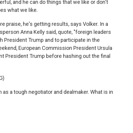
ul, and he can do things that we like or don't
oes what we like.
 praise, he's getting results, says Volker. In a
erson Anna Kelly said, quote, "foreign leaders
th President Trump and to participate in the
eekend, European Commission President Ursula
 President Trump before hashing out the final
G)
s a tough negotiator and dealmaker. What is in