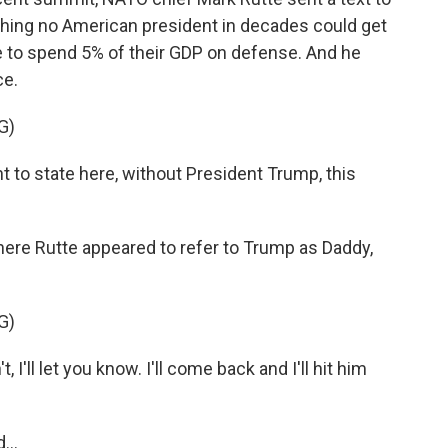
ing no American president in decades could get
e to spend 5% of their GDP on defense. And he
ce.
G)
t to state here, without President Trump, this
ere Rutte appeared to refer to Trump as Daddy,
G)
 I'll let you know. I'll come back and I'll hit him
...