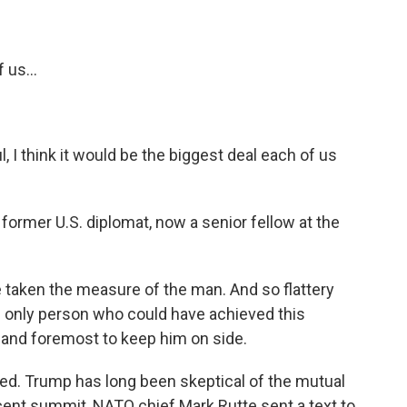
 us...
 I think it would be the biggest deal each of us
 former U.S. diplomat, now a senior fellow at the
taken the measure of the man. And so flattery
he only person who could have achieved this
 and foremost to keep him on side.
ped. Trump has long been skeptical of the mutual
cent summit, NATO chief Mark Rutte sent a text to