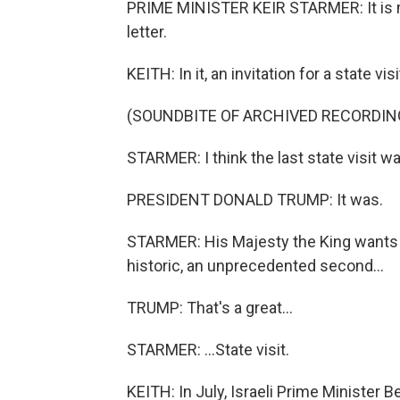
PRIME MINISTER KEIR STARMER: It is m
letter.
KEITH: In it, an invitation for a state visi
(SOUNDBITE OF ARCHIVED RECORDIN
STARMER: I think the last state visit
PRESIDENT DONALD TRUMP: It was.
STARMER: His Majesty the King wants to
historic, an unprecedented second...
TRUMP: That's a great...
STARMER: ...State visit.
KEITH: In July, Israeli Prime Minister 