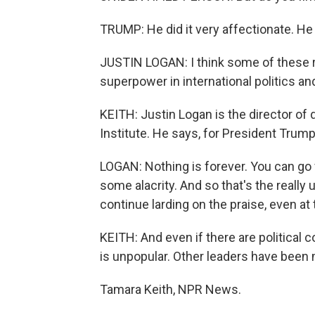
TRUMP: He did it very affectionate. He
JUSTIN LOGAN: I think some of these 
superpower in international politics an
KEITH: Justin Logan is the director of 
Institute. He says, for President Trump
LOGAN: Nothing is forever. You can go f
some alacrity. And so that's the really 
continue larding on the praise, even at 
KEITH: And even if there are politica
is unpopular. Other leaders have been m
Tamara Keith, NPR News.