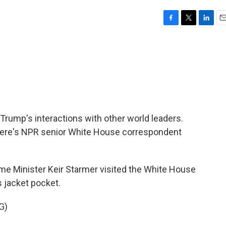
F
T
L
E
a
w
i
m
c
i
n
a
e
t
k
i
b
t
e
l
o
e
d
o
r
I
k
n
 Trump's interactions with other world leaders.
e. Here's NPR senior White House correspondent
e Minister Keir Starmer visited the White House
is jacket pocket.
G)