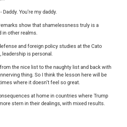
 - Daddy. You're my daddy.
remarks show that shamelessness truly is a
d in other realms.
defense and foreign policy studies at the Cato
, leadership is personal.
rom the nice list to the naughty list and back with
unnerving thing. So I think the lesson here will be
times where it doesn't feel so great.
l consequences at home in countries where Trump
ore stern in their dealings, with mixed results.