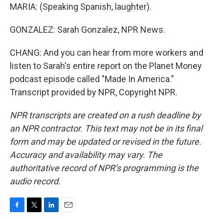
MARIA: (Speaking Spanish, laughter).
GONZALEZ: Sarah Gonzalez, NPR News.
CHANG: And you can hear from more workers and
listen to Sarah's entire report on the Planet Money
podcast episode called "Made In America."
Transcript provided by NPR, Copyright NPR.
NPR transcripts are created on a rush deadline by
an NPR contractor. This text may not be in its final
form and may be updated or revised in the future.
Accuracy and availability may vary. The
authoritative record of NPR’s programming is the
audio record.
F
T
L
E