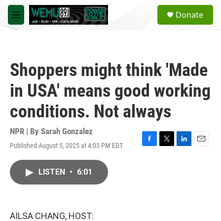
Skip to main content
S
Donate
e
M
a
e
r
n
c
u
h
Shoppers might think 'Made
u
e
in USA' means good working
r
y
conditions. Not always
NPR | By
Sarah Gonzalez
Published August 5, 2025 at 4:03 PM EDT
F
T
L
E
a
w
i
m
c
i
n
a
LISTEN
•
6:01
e
t
k
i
b
t
e
l
o
e
d
o
r
I
k
n
AILSA CHANG, HOST: