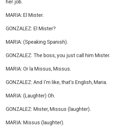
her job.
MARIA: El Mister.
GONZALEZ: El Mister?
MARIA: (Speaking Spanish).
GONZALEZ: The boss, you just call him Mister.
MARIA: Or la Missus, Missus.
GONZALEZ: And I'm like, that's English, Maria.
MARIA: (Laughter) Oh.
GONZALEZ: Mister, Missus (laughter).
MARIA: Missus (laughter).