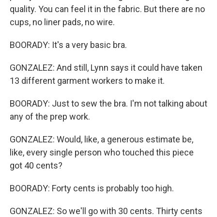
quality. You can feel it in the fabric. But there are no
cups, no liner pads, no wire.
BOORADY: It's a very basic bra.
GONZALEZ: And still, Lynn says it could have taken
13 different garment workers to make it.
BOORADY: Just to sew the bra. I'm not talking about
any of the prep work.
GONZALEZ: Would, like, a generous estimate be,
like, every single person who touched this piece
got 40 cents?
BOORADY: Forty cents is probably too high.
GONZALEZ: So we'll go with 30 cents. Thirty cents