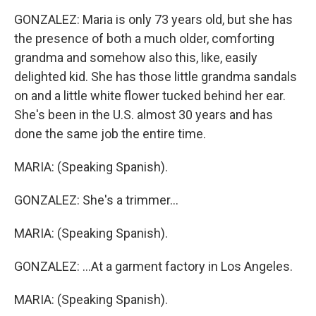
GONZALEZ: Maria is only 73 years old, but she has
the presence of both a much older, comforting
grandma and somehow also this, like, easily
delighted kid. She has those little grandma sandals
on and a little white flower tucked behind her ear.
She's been in the U.S. almost 30 years and has
done the same job the entire time.
MARIA: (Speaking Spanish).
GONZALEZ: She's a trimmer...
MARIA: (Speaking Spanish).
GONZALEZ: ...At a garment factory in Los Angeles.
MARIA: (Speaking Spanish).