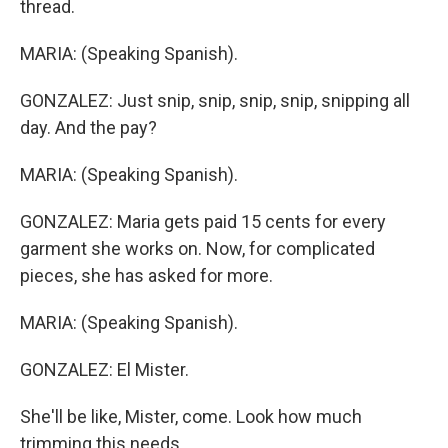
thread.
MARIA: (Speaking Spanish).
GONZALEZ: Just snip, snip, snip, snip, snipping all
day. And the pay?
MARIA: (Speaking Spanish).
GONZALEZ: Maria gets paid 15 cents for every
garment she works on. Now, for complicated
pieces, she has asked for more.
MARIA: (Speaking Spanish).
GONZALEZ: El Mister.
She'll be like, Mister, come. Look how much
trimming this needs.