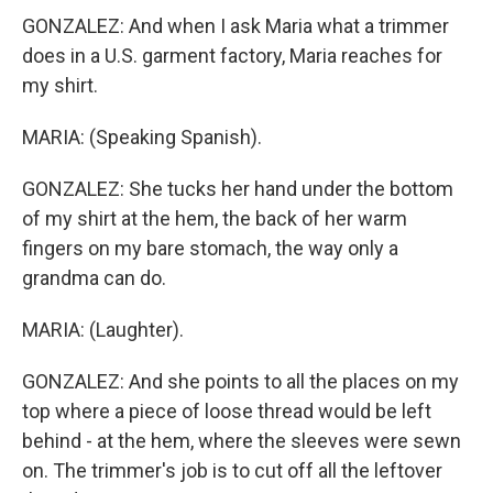
GONZALEZ: And when I ask Maria what a trimmer
does in a U.S. garment factory, Maria reaches for
my shirt.
MARIA: (Speaking Spanish).
GONZALEZ: She tucks her hand under the bottom
of my shirt at the hem, the back of her warm
fingers on my bare stomach, the way only a
grandma can do.
MARIA: (Laughter).
GONZALEZ: And she points to all the places on my
top where a piece of loose thread would be left
behind - at the hem, where the sleeves were sewn
on. The trimmer's job is to cut off all the leftover