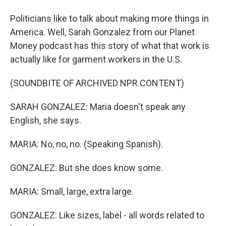
Politicians like to talk about making more things in
America. Well, Sarah Gonzalez from our Planet
Money podcast has this story of what that work is
actually like for garment workers in the U.S.
(SOUNDBITE OF ARCHIVED NPR CONTENT)
SARAH GONZALEZ: Maria doesn't speak any
English, she says.
MARIA: No, no, no. (Speaking Spanish).
GONZALEZ: But she does know some.
MARIA: Small, large, extra large.
GONZALEZ: Like sizes, label - all words related to