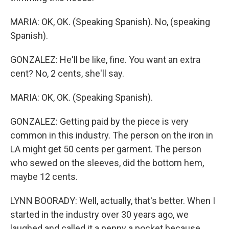
MARIA: OK, OK. (Speaking Spanish). No, (speaking
Spanish).
GONZALEZ: He'll be like, fine. You want an extra
cent? No, 2 cents, she'll say.
MARIA: OK, OK. (Speaking Spanish).
GONZALEZ: Getting paid by the piece is very
common in this industry. The person on the iron in
LA might get 50 cents per garment. The person
who sewed on the sleeves, did the bottom hem,
maybe 12 cents.
LYNN BOORADY: Well, actually, that's better. When I
started in the industry over 30 years ago, we
laughed and called it a penny a pocket because