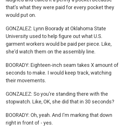
that's what they were paid for every pocket they
would put on.
GONZALEZ: Lynn Boorady at Oklahoma State
University used to help figure out what U.S.
garment workers would be paid per piece. Like,
she'd watch them on the assembly line.
BOORADY: Eighteen-inch seam takes X amount of
seconds to make. I would keep track, watching
their movements.
GONZALEZ: So you're standing there with the
stopwatch. Like, OK, she did that in 30 seconds?
BOORADY: Oh, yeah. And I'm marking that down
right in front of - yes.