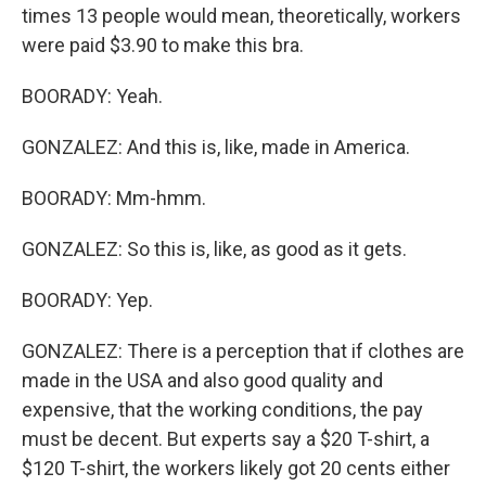
times 13 people would mean, theoretically, workers
were paid $3.90 to make this bra.
BOORADY: Yeah.
GONZALEZ: And this is, like, made in America.
BOORADY: Mm-hmm.
GONZALEZ: So this is, like, as good as it gets.
BOORADY: Yep.
GONZALEZ: There is a perception that if clothes are
made in the USA and also good quality and
expensive, that the working conditions, the pay
must be decent. But experts say a $20 T-shirt, a
$120 T-shirt, the workers likely got 20 cents either