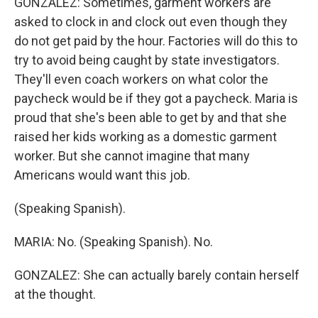
GONZALEZ: Sometimes, garment workers are
asked to clock in and clock out even though they
do not get paid by the hour. Factories will do this to
try to avoid being caught by state investigators.
They'll even coach workers on what color the
paycheck would be if they got a paycheck. Maria is
proud that she's been able to get by and that she
raised her kids working as a domestic garment
worker. But she cannot imagine that many
Americans would want this job.
(Speaking Spanish).
MARIA: No. (Speaking Spanish). No.
GONZALEZ: She can actually barely contain herself
at the thought.