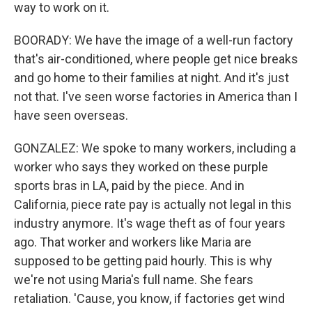
way to work on it.
BOORADY: We have the image of a well-run factory
that's air-conditioned, where people get nice breaks
and go home to their families at night. And it's just
not that. I've seen worse factories in America than I
have seen overseas.
GONZALEZ: We spoke to many workers, including a
worker who says they worked on these purple
sports bras in LA, paid by the piece. And in
California, piece rate pay is actually not legal in this
industry anymore. It's wage theft as of four years
ago. That worker and workers like Maria are
supposed to be getting paid hourly. This is why
we're not using Maria's full name. She fears
retaliation. 'Cause, you know, if factories get wind