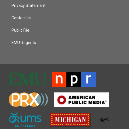
Privacy Statement
Contact Us
Public File
EMU Regents