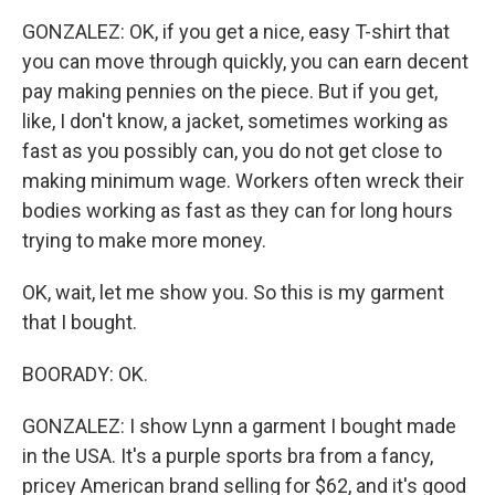
GONZALEZ: OK, if you get a nice, easy T-shirt that
you can move through quickly, you can earn decent
pay making pennies on the piece. But if you get,
like, I don't know, a jacket, sometimes working as
fast as you possibly can, you do not get close to
making minimum wage. Workers often wreck their
bodies working as fast as they can for long hours
trying to make more money.
OK, wait, let me show you. So this is my garment
that I bought.
BOORADY: OK.
GONZALEZ: I show Lynn a garment I bought made
in the USA. It's a purple sports bra from a fancy,
pricey American brand selling for $62, and it's good