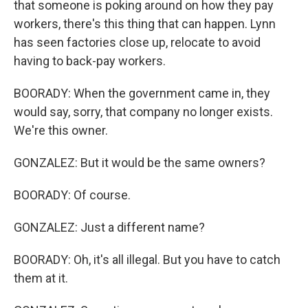
that someone is poking around on how they pay
workers, there's this thing that can happen. Lynn
has seen factories close up, relocate to avoid
having to back-pay workers.
BOORADY: When the government came in, they
would say, sorry, that company no longer exists.
We're this owner.
GONZALEZ: But it would be the same owners?
BOORADY: Of course.
GONZALEZ: Just a different name?
BOORADY: Oh, it's all illegal. But you have to catch
them at it.