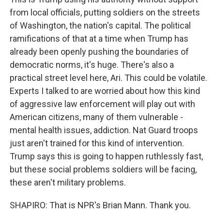
from local officials, putting soldiers on the streets
of Washington, the nation's capital. The political
ramifications of that at a time when Trump has
already been openly pushing the boundaries of
democratic norms, it's huge. There's also a
practical street level here, Ari. This could be volatile.
Experts I talked to are worried about how this kind
of aggressive law enforcement will play out with
American citizens, many of them vulnerable -
mental health issues, addiction. Nat Guard troops
just aren't trained for this kind of intervention.
Trump says this is going to happen ruthlessly fast,
but these social problems soldiers will be facing,
these aren't military problems.
SHAPIRO: That is NPR's Brian Mann. Thank you.