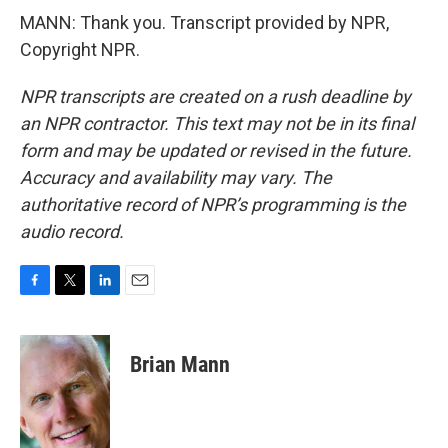
MANN: Thank you. Transcript provided by NPR,
Copyright NPR.
NPR transcripts are created on a rush deadline by
an NPR contractor. This text may not be in its final
form and may be updated or revised in the future.
Accuracy and availability may vary. The
authoritative record of NPR’s programming is the
audio record.
F
T
L
E
a
w
i
m
c
i
n
a
e
t
k
i
Brian Mann
b
t
e
l
o
e
d
o
r
I
k
n