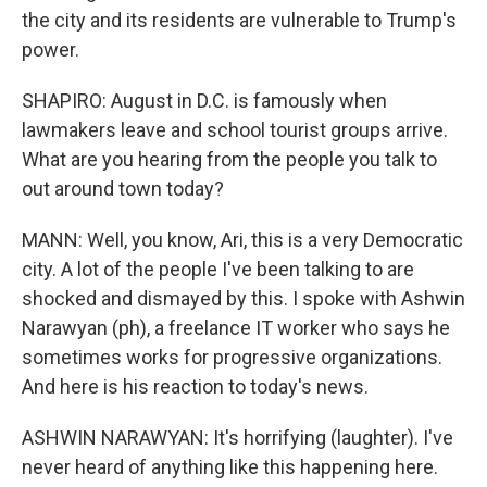
the city and its residents are vulnerable to Trump's
power.
SHAPIRO: August in D.C. is famously when
lawmakers leave and school tourist groups arrive.
What are you hearing from the people you talk to
out around town today?
MANN: Well, you know, Ari, this is a very Democratic
city. A lot of the people I've been talking to are
shocked and dismayed by this. I spoke with Ashwin
Narawyan (ph), a freelance IT worker who says he
sometimes works for progressive organizations.
And here is his reaction to today's news.
ASHWIN NARAWYAN: It's horrifying (laughter). I've
never heard of anything like this happening here.