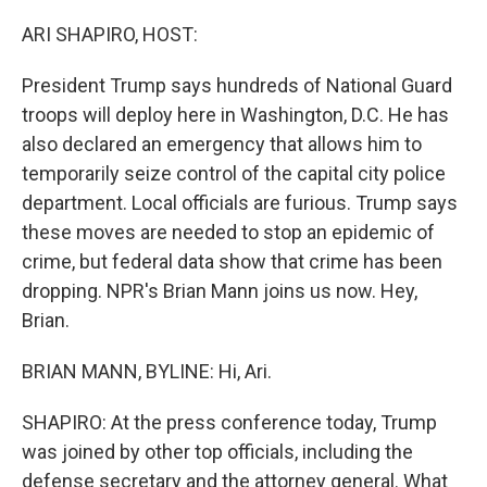
o
r
I
k
n
ARI SHAPIRO, HOST:
President Trump says hundreds of National Guard
troops will deploy here in Washington, D.C. He has
also declared an emergency that allows him to
temporarily seize control of the capital city police
department. Local officials are furious. Trump says
these moves are needed to stop an epidemic of
crime, but federal data show that crime has been
dropping. NPR's Brian Mann joins us now. Hey,
Brian.
BRIAN MANN, BYLINE: Hi, Ari.
SHAPIRO: At the press conference today, Trump
was joined by other top officials, including the
defense secretary and the attorney general. What