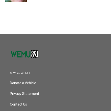
© 2026 WEMU
Donate a Vehicle
Privacy Statement
Contact Us