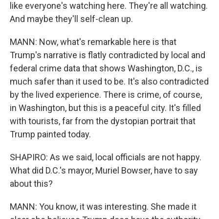
like everyone's watching here. They're all watching.
And maybe they'll self-clean up.
MANN: Now, what's remarkable here is that
Trump's narrative is flatly contradicted by local and
federal crime data that shows Washington, D.C., is
much safer than it used to be. It's also contradicted
by the lived experience. There is crime, of course,
in Washington, but this is a peaceful city. It's filled
with tourists, far from the dystopian portrait that
Trump painted today.
SHAPIRO: As we said, local officials are not happy.
What did D.C.'s mayor, Muriel Bowser, have to say
about this?
MANN: You know, it was interesting. She made it