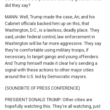
did they say?
MANN: Well, Trump made the case, Ari, and his
Cabinet officials backed him up on this, that
Washington, D.C., is a lawless, deadly place. They
said, under federal control, law enforcement in
Washington will be far more aggressive. They say
they're comfortable using military troops, if
necessary, to target gangs and young offenders.
And Trump himself made it clear he's sending a
signal with these actions to other major cities
around the U.S. led by Democratic mayors.
(SOUNDBITE OF PRESS CONFERENCE)
PRESIDENT DONALD TRUMP: Other cities are
hopefully watching this. They're all watching, just