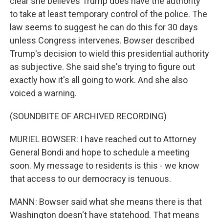
clear she believes Trump does have the authority
to take at least temporary control of the police. The
law seems to suggest he can do this for 30 days
unless Congress intervenes. Bowser described
Trump's decision to wield this presidential authority
as subjective. She said she's trying to figure out
exactly how it's all going to work. And she also
voiced a warning.
(SOUNDBITE OF ARCHIVED RECORDING)
MURIEL BOWSER: I have reached out to Attorney
General Bondi and hope to schedule a meeting
soon. My message to residents is this - we know
that access to our democracy is tenuous.
MANN: Bowser said what she means there is that
Washington doesn't have statehood. That means