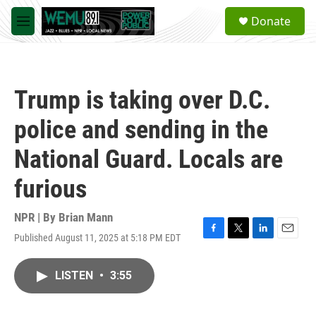
Skip to main content
S
Donate
e
M
a
e
r
n
c
u
h
Trump is taking over D.C.
u
e
police and sending in the
r
y
National Guard. Locals are
furious
NPR | By
Brian Mann
Published August 11, 2025 at 5:18 PM EDT
F
T
L
E
a
w
i
m
c
i
n
a
LISTEN
•
3:55
e
t
k
i
b
t
e
l
o
e
d