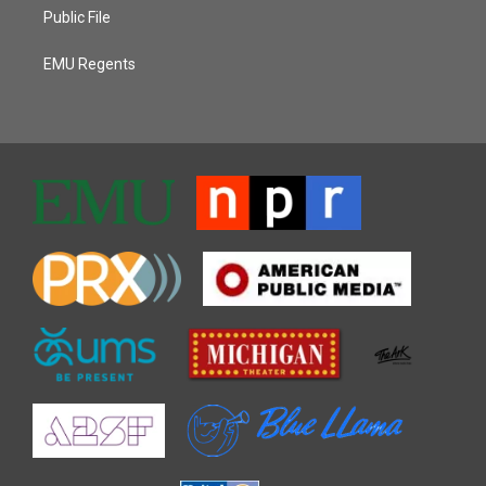
Public File
EMU Regents