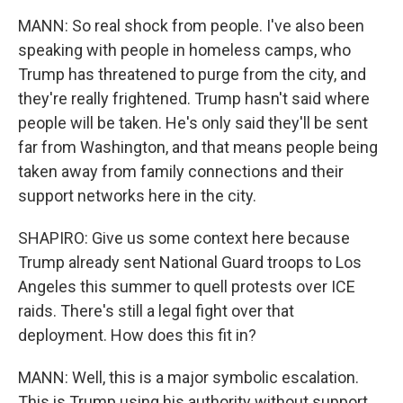
MANN: So real shock from people. I've also been
speaking with people in homeless camps, who
Trump has threatened to purge from the city, and
they're really frightened. Trump hasn't said where
people will be taken. He's only said they'll be sent
far from Washington, and that means people being
taken away from family connections and their
support networks here in the city.
SHAPIRO: Give us some context here because
Trump already sent National Guard troops to Los
Angeles this summer to quell protests over ICE
raids. There's still a legal fight over that
deployment. How does this fit in?
MANN: Well, this is a major symbolic escalation.
This is Trump using his authority without support