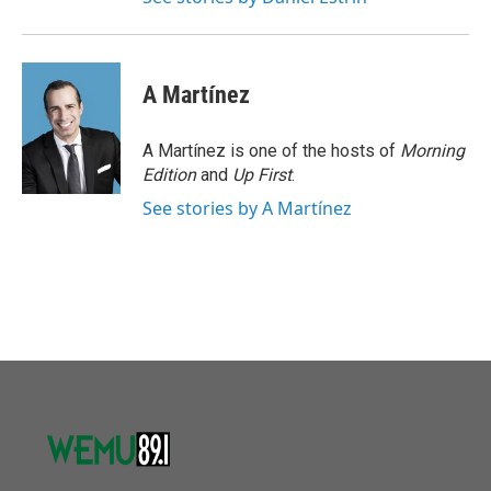
A Martínez
A Martínez is one of the hosts of
Morning
Edition
and
Up First
.
See stories by A Martínez