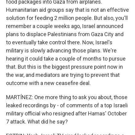
food packages into Gaza from airplanes.
Humanitarian aid groups say that is not an effective
solution for feeding 2 million people. But also, you'll
remember a couple weeks ago, Israel announced
plans to displace Palestinians from Gaza City and
to eventually take control there. Now, Israel's
military is slowly advancing those plans. We're
hearing it could take a couple of months to pursue
that. But this is the biggest pressure point now in
the war, and mediators are trying to prevent that
outcome with a new ceasefire deal.
MARTÍNEZ: One more thing to ask you about, those
leaked recordings by - of comments of a top Israeli
military official who resigned after Hamas' October
7 attack. What did he say?