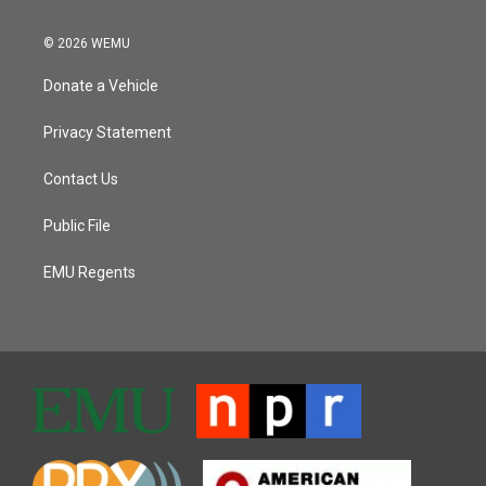
© 2026 WEMU
Donate a Vehicle
Privacy Statement
Contact Us
Public File
EMU Regents