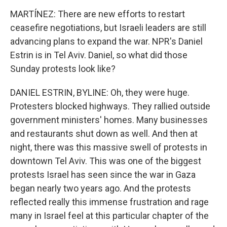
MARTÍNEZ: There are new efforts to restart
ceasefire negotiations, but Israeli leaders are still
advancing plans to expand the war. NPR's Daniel
Estrin is in Tel Aviv. Daniel, so what did those
Sunday protests look like?
DANIEL ESTRIN, BYLINE: Oh, they were huge.
Protesters blocked highways. They rallied outside
government ministers' homes. Many businesses
and restaurants shut down as well. And then at
night, there was this massive swell of protests in
downtown Tel Aviv. This was one of the biggest
protests Israel has seen since the war in Gaza
began nearly two years ago. And the protests
reflected really this immense frustration and rage
many in Israel feel at this particular chapter of the