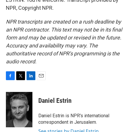
NPR, Copyright NPR.
NPR transcripts are created on a rush deadline by
an NPR contractor. This text may not be in its final
form and may be updated or revised in the future.
Accuracy and availability may vary. The
authoritative record of NPR’s programming is the
audio record.
F
T
L
E
a
w
i
m
c
i
n
a
e
t
k
i
Daniel Estrin
b
t
e
l
o
e
d
o
r
I
Daniel Estrin is NPR's international
k
n
correspondent in Jerusalem.
See stories by Daniel Estrin