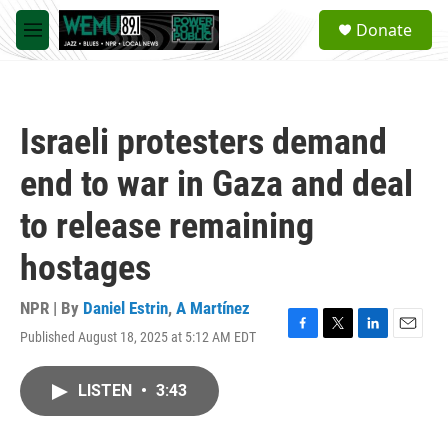
Skip to main content
S
Donate
e
M
a
e
r
n
c
u
h
Israeli protesters demand
u
e
end to war in Gaza and deal
r
y
to release remaining
hostages
NPR | By
Daniel Estrin
,
A Martínez
Published August 18, 2025 at 5:12 AM EDT
F
T
L
E
a
w
i
m
c
i
n
a
LISTEN
•
3:43
e
t
k
i
b
t
e
l
o
e
d