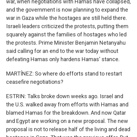
war, when negotiations with Hamas have collapsed,
and the government is now planning to expand the
war in Gaza while the hostages are still held there.
Israeli leaders criticized the protests, putting them
squarely against the families of hostages who led
the protests. Prime Minister Benjamin Netanyahu
said calling for an end to the war today without
defeating Hamas only hardens Hamas' stance.
MARTÍNEZ: So where do efforts stand to restart
ceasefire negotiations?
ESTRIN: Talks broke down weeks ago. Israel and
the U.S. walked away from efforts with Hamas and
blamed Hamas for the breakdown. And now Qatar
and Egypt are working on a new proposal. The new
proposal is not to release half of the living and dead