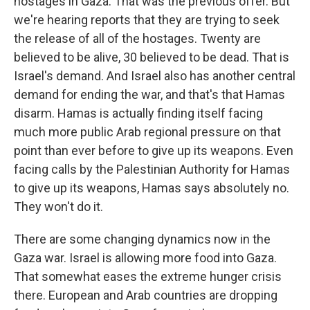
hostages in Gaza. That was the previous offer. But
we're hearing reports that they are trying to seek
the release of all of the hostages. Twenty are
believed to be alive, 30 believed to be dead. That is
Israel's demand. And Israel also has another central
demand for ending the war, and that's that Hamas
disarm. Hamas is actually finding itself facing
much more public Arab regional pressure on that
point than ever before to give up its weapons. Even
facing calls by the Palestinian Authority for Hamas
to give up its weapons, Hamas says absolutely no.
They won't do it.
There are some changing dynamics now in the
Gaza war. Israel is allowing more food into Gaza.
That somewhat eases the extreme hunger crisis
there. European and Arab countries are dropping