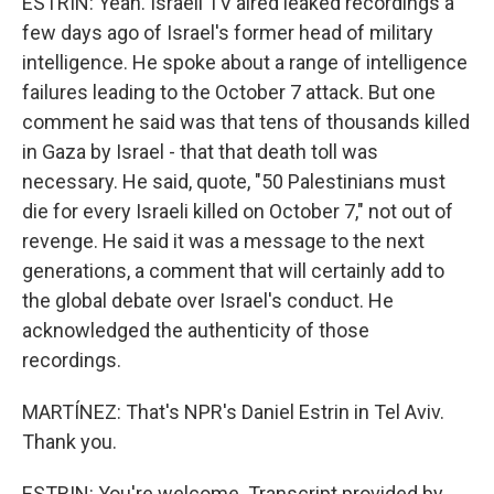
ESTRIN: Yeah. Israeli TV aired leaked recordings a
few days ago of Israel's former head of military
intelligence. He spoke about a range of intelligence
failures leading to the October 7 attack. But one
comment he said was that tens of thousands killed
in Gaza by Israel - that that death toll was
necessary. He said, quote, "50 Palestinians must
die for every Israeli killed on October 7," not out of
revenge. He said it was a message to the next
generations, a comment that will certainly add to
the global debate over Israel's conduct. He
acknowledged the authenticity of those
recordings.
MARTÍNEZ: That's NPR's Daniel Estrin in Tel Aviv.
Thank you.
ESTRIN: You're welcome. Transcript provided by