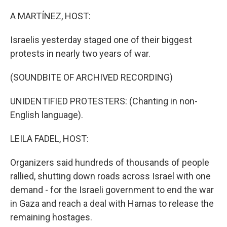
o
r
I
k
n
A MARTÍNEZ, HOST:
Israelis yesterday staged one of their biggest
protests in nearly two years of war.
(SOUNDBITE OF ARCHIVED RECORDING)
UNIDENTIFIED PROTESTERS: (Chanting in non-
English language).
LEILA FADEL, HOST:
Organizers said hundreds of thousands of people
rallied, shutting down roads across Israel with one
demand - for the Israeli government to end the war
in Gaza and reach a deal with Hamas to release the
remaining hostages.