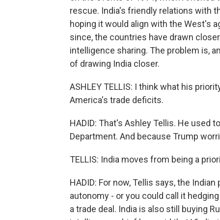
rescue. India's friendly relations with 
hoping it would align with the West's a
since, the countries have drawn closer in
intelligence sharing. The problem is, an
of drawing India closer.
ASHLEY TELLIS: I think what his priorit
America's trade deficits.
HADID: That's Ashley Tellis. He used to 
Department. And because Trump worries
TELLIS: India moves from being a priori
HADID: For now, Tellis says, the Indian 
autonomy - or you could call it hedging 
a trade deal. India is also still buying R