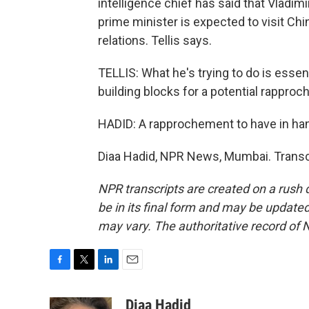
intelligence chief has said that Vladimir
prime minister is expected to visit Chi
relations. Tellis says.
TELLIS: What he's trying to do is essen
building blocks for a potential rapproc
HADID: A rapprochement to have in han
Diaa Hadid, NPR News, Mumbai. Transc
NPR transcripts are created on a rush 
be in its final form and may be updated 
may vary. The authoritative record of 
F
T
L
E
a
w
i
m
c
i
n
a
Diaa Hadid