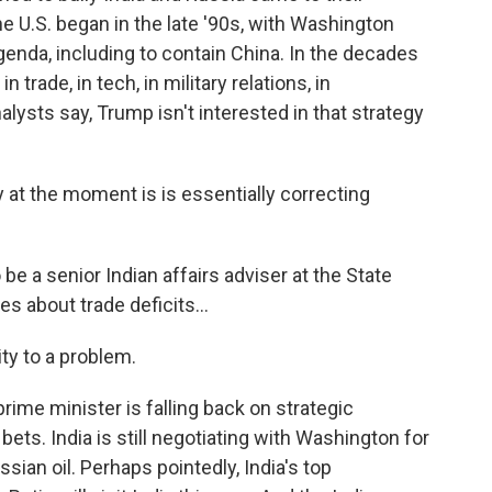
the U.S. began in the late '90s, with Washington
genda, including to contain China. In the decades
 trade, in tech, in military relations, in
alysts say, Trump isn't interested in that strategy
y at the moment is is essentially correcting
be a senior Indian affairs adviser at the State
 about trade deficits...
ty to a problem.
prime minister is falling back on strategic
bets. India is still negotiating with Washington for
ussian oil. Perhaps pointedly, India's top