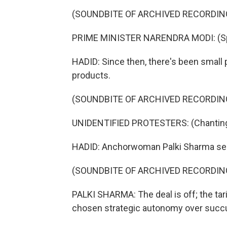
(SOUNDBITE OF ARCHIVED RECORDIN
PRIME MINISTER NARENDRA MODI: (Spe
HADID: Since then, there's been smal
products.
(SOUNDBITE OF ARCHIVED RECORDIN
UNIDENTIFIED PROTESTERS: (Chanting 
HADID: Anchorwoman Palki Sharma see
(SOUNDBITE OF ARCHIVED RECORDIN
PALKI SHARMA: The deal is off; the tarif
chosen strategic autonomy over succu