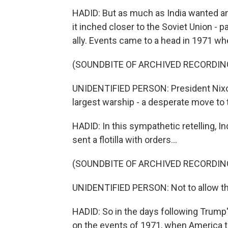
HADID: But as much as India wanted an 
it inched closer to the Soviet Union - pa
ally. Events came to a head in 1971 whe
(SOUNDBITE OF ARCHIVED RECORDIN
UNIDENTIFIED PERSON: President Nixon 
largest warship - a desperate move to 
HADID: In this sympathetic retelling, 
sent a flotilla with orders...
(SOUNDBITE OF ARCHIVED RECORDIN
UNIDENTIFIED PERSON: Not to allow th
HADID: So in the days following Trump'
on the events of 1971, when America tr