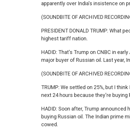
apparently over India's insistence on pr
(SOUNDBITE OF ARCHIVED RECORDIN
PRESIDENT DONALD TRUMP: What people d
highest tariff nation.
HADID: That's Trump on CNBC in early A
major buyer of Russian oil. Last year, 
(SOUNDBITE OF ARCHIVED RECORDIN
TRUMP: We settled on 25%, but I think I
next 24 hours because they're buying R
HADID: Soon after, Trump announced he'
buying Russian oil. The Indian prime m
cowed.