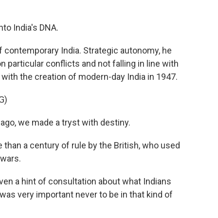
to India's DNA.
of contemporary India. Strategic autonomy, he
 particular conflicts and not falling in line with
with the creation of modern-day India in 1947.
G)
o, we made a tryst with destiny.
han a century of rule by the British, who used
 wars.
en a hint of consultation about what Indians
 was very important never to be in that kind of