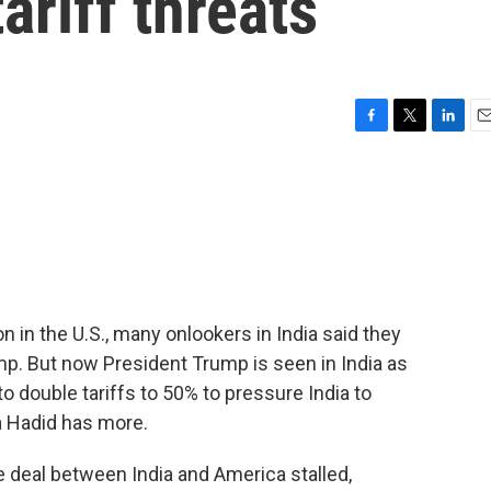
ariff threats
F
T
L
E
a
w
i
m
c
i
n
a
e
t
k
i
b
t
e
l
o
e
d
o
r
I
k
n
on in the U.S., many onlookers in India said they
mp. But now President Trump is seen in India as
to double tariffs to 50% to pressure India to
a Hadid has more.
 deal between India and America stalled,