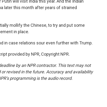
 Putin will visit India this year. And the Indian
na later this month after years of strained
tially mollify the Chinese, to try and put some
hement in place.
d in case relations sour even further with Trump.
ript provided by NPR, Copyright NPR.
deadline by an NPR contractor. This text may not
or revised in the future. Accuracy and availability
NPR’s programming is the audio record.