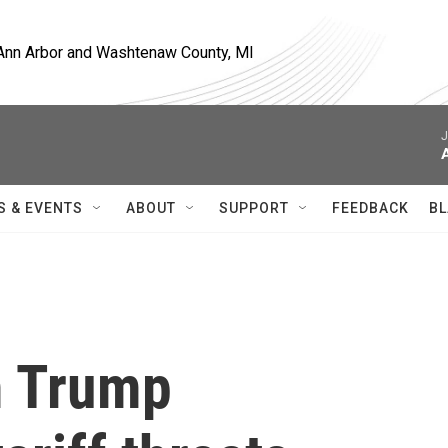
, Ann Arbor and Washtenaw County, MI
J
A
S & EVENTS
ABOUT
SUPPORT
FEEDBACK
BL
m Trump