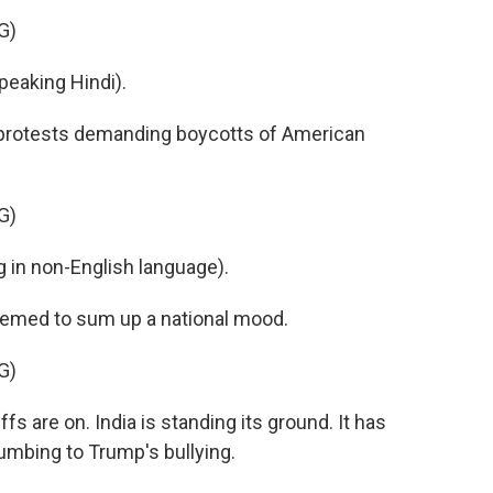
G)
aking Hindi).
l protests demanding boycotts of American
G)
in non-English language).
med to sum up a national mood.
G)
fs are on. India is standing its ground. It has
mbing to Trump's bullying.