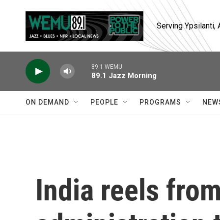
Skip to main content
Serving Ypsilanti
89.1 WEMU
89.1 Jazz Morning
ON DEMAND
PEOPLE
PROGRAMS
NEW
India reels fro