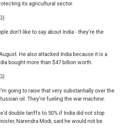
otecting its agricultural sector.
G)
on't like to say about India - they're the
ugust. He also attacked India because it is a
India bought more than $47 billion worth.
G)
'm going to raise that very substantially over the
ussian oil. They're fueling the war machine.
d double tariffs to 50% if India did not stop
inister, Narendra Modi, said he would not be