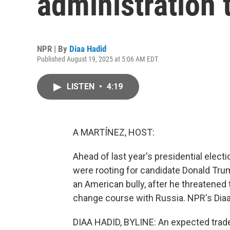
administration t
NPR | By
Diaa Hadid
Published August 19, 2025 at 5:06 AM EDT
LISTEN
•
4:19
A MARTÍNEZ, HOST:
Ahead of last year's presidential electi
were rooting for candidate Donald Tru
an American bully, after he threatened 
change course with Russia. NPR's Dia
DIAA HADID, BYLINE: An expected trade