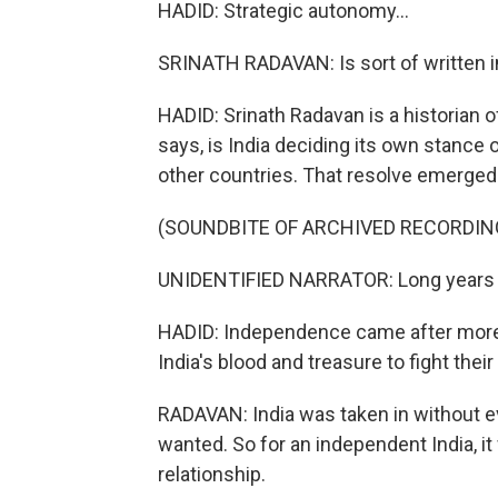
HADID: Strategic autonomy...
SRINATH RADAVAN: Is sort of written in
HADID: Srinath Radavan is a historian 
says, is India deciding its own stance on
other countries. That resolve emerged 
(SOUNDBITE OF ARCHIVED RECORDIN
UNIDENTIFIED NARRATOR: Long years ag
HADID: Independence came after more t
India's blood and treasure to fight their
RADAVAN: India was taken in without ev
wanted. So for an independent India, it
relationship.