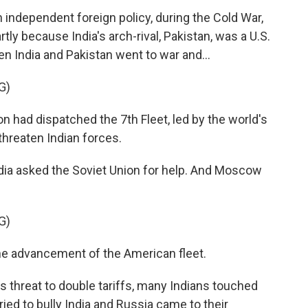
independent foreign policy, during the Cold War,
rtly because India's arch-rival, Pakistan, was a U.S.
n India and Pakistan went to war and...
G)
had dispatched the 7th Fleet, led by the world's
threaten Indian forces.
India asked the Soviet Union for help. And Moscow
G)
e advancement of the American fleet.
s threat to double tariffs, many Indians touched
ied to bully India and Russia came to their