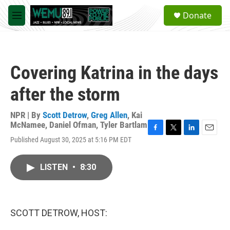
Skip to main content
S
Donate
e
M
a
e
r
n
c
u
h
Covering Katrina in the days
u
e
after the storm
r
y
NPR | By
Scott Detrow
,
Greg Allen
,
Kai
McNamee
,
Daniel Ofman
,
Tyler Bartlam
F
T
L
E
Published August 30, 2025 at 5:16 PM EDT
a
w
i
m
c
i
n
a
e
t
k
i
LISTEN
•
8:30
b
t
e
l
o
e
d
o
r
I
k
n
SCOTT DETROW, HOST: