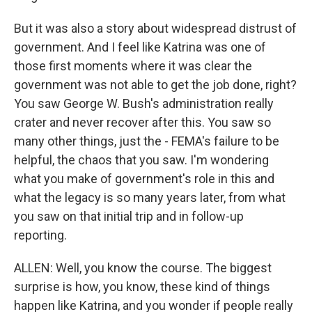
But it was also a story about widespread distrust of
government. And I feel like Katrina was one of
those first moments where it was clear the
government was not able to get the job done, right?
You saw George W. Bush's administration really
crater and never recover after this. You saw so
many other things, just the - FEMA's failure to be
helpful, the chaos that you saw. I'm wondering
what you make of government's role in this and
what the legacy is so many years later, from what
you saw on that initial trip and in follow-up
reporting.
ALLEN: Well, you know the course. The biggest
surprise is how, you know, these kind of things
happen like Katrina, and you wonder if people really