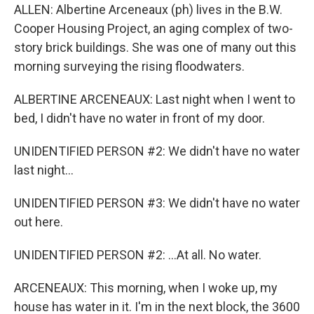
ALLEN: Albertine Arceneaux (ph) lives in the B.W.
Cooper Housing Project, an aging complex of two-
story brick buildings. She was one of many out this
morning surveying the rising floodwaters.
ALBERTINE ARCENEAUX: Last night when I went to
bed, I didn't have no water in front of my door.
UNIDENTIFIED PERSON #2: We didn't have no water
last night...
UNIDENTIFIED PERSON #3: We didn't have no water
out here.
UNIDENTIFIED PERSON #2: ...At all. No water.
ARCENEAUX: This morning, when I woke up, my
house has water in it. I'm in the next block, the 3600