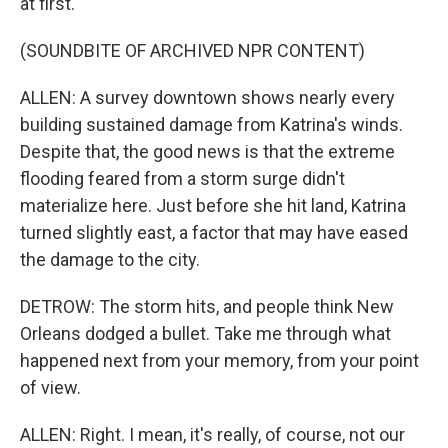
at first.
(SOUNDBITE OF ARCHIVED NPR CONTENT)
ALLEN: A survey downtown shows nearly every
building sustained damage from Katrina's winds.
Despite that, the good news is that the extreme
flooding feared from a storm surge didn't
materialize here. Just before she hit land, Katrina
turned slightly east, a factor that may have eased
the damage to the city.
DETROW: The storm hits, and people think New
Orleans dodged a bullet. Take me through what
happened next from your memory, from your point
of view.
ALLEN: Right. I mean, it's really, of course, not our