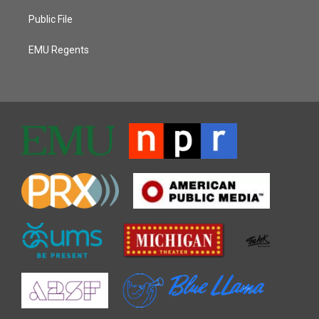
Public File
EMU Regents