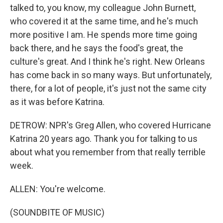
talked to, you know, my colleague John Burnett,
who covered it at the same time, and he's much
more positive I am. He spends more time going
back there, and he says the food's great, the
culture's great. And I think he's right. New Orleans
has come back in so many ways. But unfortunately,
there, for a lot of people, it's just not the same city
as it was before Katrina.
DETROW: NPR's Greg Allen, who covered Hurricane
Katrina 20 years ago. Thank you for talking to us
about what you remember from that really terrible
week.
ALLEN: You're welcome.
(SOUNDBITE OF MUSIC)