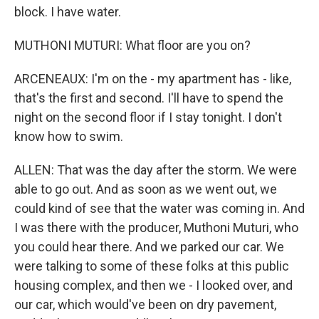
block. I have water.
MUTHONI MUTURI: What floor are you on?
ARCENEAUX: I'm on the - my apartment has - like,
that's the first and second. I'll have to spend the
night on the second floor if I stay tonight. I don't
know how to swim.
ALLEN: That was the day after the storm. We were
able to go out. And as soon as we went out, we
could kind of see that the water was coming in. And
I was there with the producer, Muthoni Muturi, who
you could hear there. And we parked our car. We
were talking to some of these folks at this public
housing complex, and then we - I looked over, and
our car, which would've been on dry pavement,