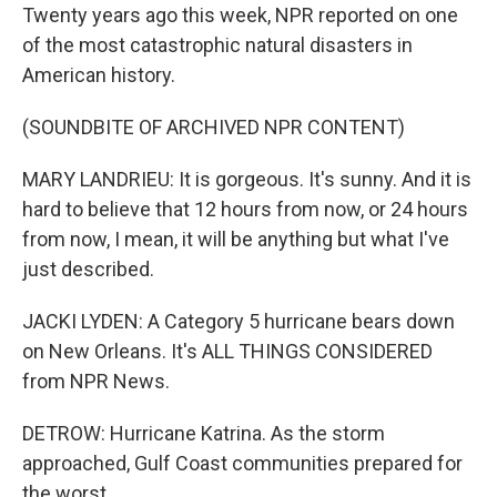
Twenty years ago this week, NPR reported on one
of the most catastrophic natural disasters in
American history.
(SOUNDBITE OF ARCHIVED NPR CONTENT)
MARY LANDRIEU: It is gorgeous. It's sunny. And it is
hard to believe that 12 hours from now, or 24 hours
from now, I mean, it will be anything but what I've
just described.
JACKI LYDEN: A Category 5 hurricane bears down
on New Orleans. It's ALL THINGS CONSIDERED
from NPR News.
DETROW: Hurricane Katrina. As the storm
approached, Gulf Coast communities prepared for
the worst.