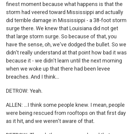
finest moment because what happens is that the
storm had veered toward Mississippi and actually
did terrible damage in Mississippi - a 38-foot storm
surge there. We knew that Louisiana did not get
that large storm surge. So because of that, you
have the sense, oh, we've dodged the bullet. So we
didn't really understand at that point how bad it was
because it - we didn't learn until the next morning
when we woke up that there had been levee
breaches. And I think...
DETROW: Yeah.
ALLEN: ...I think some people knew. I mean, people
were being rescued from rooftops on that first day
as it hit, and we weren't aware of that.