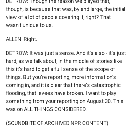
DETROW: Though the reason we played that,
though, is because that was, by and large, the initial
view of a lot of people covering it, right? That
wasn't unique to us.
ALLEN: Right.
DETROW: It was just a sense. And it's also - it's just
hard, as we talk about, in the middle of stories like
this it's hard to get a full sense of the scope of
things. But you're reporting, more information's
coming in, and it is clear that there's catastrophic
flooding, that levees have broken. I want to play
something from your reporting on August 30. This
was on ALL THINGS CONSIDERED.
(SOUNDBITE OF ARCHIVED NPR CONTENT)