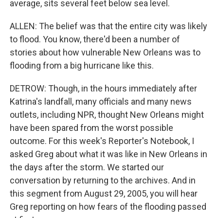
average, sits several feet below sea level.
ALLEN: The belief was that the entire city was likely
to flood. You know, there'd been a number of
stories about how vulnerable New Orleans was to
flooding from a big hurricane like this.
DETROW: Though, in the hours immediately after
Katrina's landfall, many officials and many news
outlets, including NPR, thought New Orleans might
have been spared from the worst possible
outcome. For this week's Reporter's Notebook, I
asked Greg about what it was like in New Orleans in
the days after the storm. We started our
conversation by returning to the archives. And in
this segment from August 29, 2005, you will hear
Greg reporting on how fears of the flooding passed