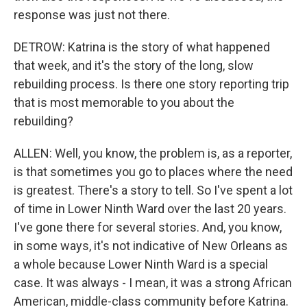
response was just not there.
DETROW: Katrina is the story of what happened
that week, and it's the story of the long, slow
rebuilding process. Is there one story reporting trip
that is most memorable to you about the
rebuilding?
ALLEN: Well, you know, the problem is, as a reporter,
is that sometimes you go to places where the need
is greatest. There's a story to tell. So I've spent a lot
of time in Lower Ninth Ward over the last 20 years.
I've gone there for several stories. And, you know,
in some ways, it's not indicative of New Orleans as
a whole because Lower Ninth Ward is a special
case. It was always - I mean, it was a strong African
American, middle-class community before Katrina.