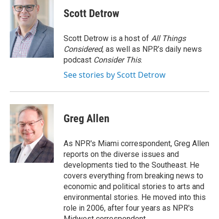
c
i
n
a
e
t
k
i
Scott Detrow
b
t
e
l
o
e
d
o
r
I
Scott Detrow is a host of
All Things
k
n
Considered
, as well as NPR’s daily news
podcast
Consider This
.
See stories by Scott Detrow
Greg Allen
As NPR's Miami correspondent, Greg Allen
reports on the diverse issues and
developments tied to the Southeast. He
covers everything from breaking news to
economic and political stories to arts and
environmental stories. He moved into this
role in 2006, after four years as NPR's
Midwest correspondent.