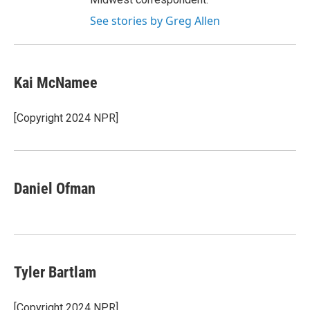
See stories by Greg Allen
Kai McNamee
[Copyright 2024 NPR]
Daniel Ofman
Tyler Bartlam
[Copyright 2024 NPR]