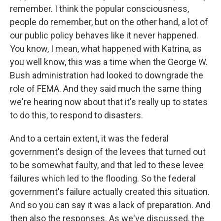
remember. I think the popular consciousness,
people do remember, but on the other hand, a lot of
our public policy behaves like it never happened.
You know, I mean, what happened with Katrina, as
you well know, this was a time when the George W.
Bush administration had looked to downgrade the
role of FEMA. And they said much the same thing
we're hearing now about that it's really up to states
to do this, to respond to disasters.
And to a certain extent, it was the federal
government's design of the levees that turned out
to be somewhat faulty, and that led to these levee
failures which led to the flooding. So the federal
government's failure actually created this situation.
And so you can say it was a lack of preparation. And
then also the responses. As we've discussed, the