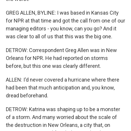
GREG ALLEN, BYLINE: I was based in Kansas City
for NPR at that time and got the call from one of our
managing editors - you know, can you go? And it
was clear to all of us that this was the big one.
DETROW: Correspondent Greg Allen was in New
Orleans for NPR. He had reported on storms
before, but this one was clearly different.
ALLEN: I'd never covered a hurricane where there
had been that much anticipation and, you know,
dread beforehand.
DETROW: Katrina was shaping up to be a monster
of a storm. And many worried about the scale of
the destruction in New Orleans, a city that, on