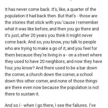
It has never come back. It's, like, a quarter of the
population it had back then. But that's - those are
the stories that stick with you 'cause I remember
what it was like before, and then you go there and
it's just, after 20 years you think it might never
come back. And so, you know, you talk to people
who are trying to make a go of it, and you feel for
them because they're living in a - on a street where
they used to have 20 neighbors, and now they have
four, you know? And there used to be a bar down
the corner, a church down the corner, a school
down this other corner, and none of those things
are there even now because the population is not
there to sustain it.
And so I - when I go there, I see the failures. I've