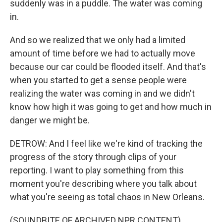
suddenly was in a puddle. The water was coming
in.
And so we realized that we only had a limited
amount of time before we had to actually move
because our car could be flooded itself. And that's
when you started to get a sense people were
realizing the water was coming in and we didn't
know how high it was going to get and how much in
danger we might be.
DETROW: And I feel like we're kind of tracking the
progress of the story through clips of your
reporting. I want to play something from this
moment you're describing where you talk about
what you're seeing as total chaos in New Orleans.
(SOUNDBITE OF ARCHIVED NPR CONTENT)