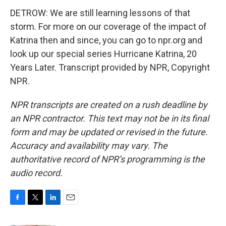
DETROW: We are still learning lessons of that
storm. For more on our coverage of the impact of
Katrina then and since, you can go to npr.org and
look up our special series Hurricane Katrina, 20
Years Later. Transcript provided by NPR, Copyright
NPR.
NPR transcripts are created on a rush deadline by
an NPR contractor. This text may not be in its final
form and may be updated or revised in the future.
Accuracy and availability may vary. The
authoritative record of NPR’s programming is the
audio record.
F
T
L
E
a
w
i
m