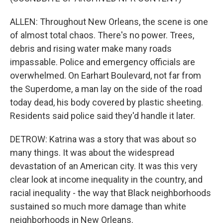
ALLEN: Throughout New Orleans, the scene is one
of almost total chaos. There's no power. Trees,
debris and rising water make many roads
impassable. Police and emergency officials are
overwhelmed. On Earhart Boulevard, not far from
the Superdome, a man lay on the side of the road
today dead, his body covered by plastic sheeting.
Residents said police said they'd handle it later.
DETROW: Katrina was a story that was about so
many things. It was about the widespread
devastation of an American city. It was this very
clear look at income inequality in the country, and
racial inequality - the way that Black neighborhoods
sustained so much more damage than white
neighborhoods in New Orleans.