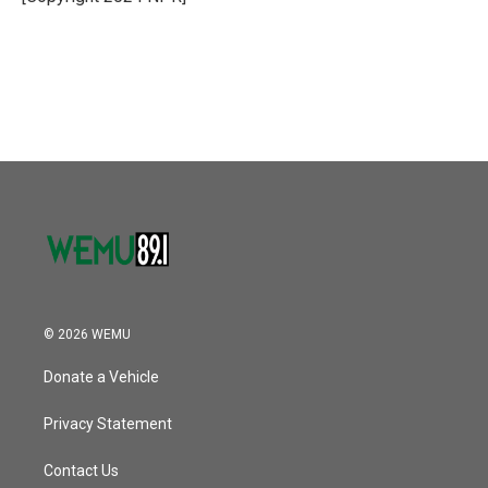
© 2026 WEMU
Donate a Vehicle
Privacy Statement
Contact Us