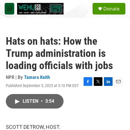
Skip to main content
S
Donate
e
M
a
e
r
n
c
u
h
Hats on hats: How the
u
e
Trump administration is
r
y
loading officials with jobs
NPR | By
Tamara Keith
Published September 5, 2025 at 5:10 PM EDT
F
T
L
E
a
w
i
m
c
i
n
a
LISTEN
•
3:54
e
t
k
i
b
t
e
l
o
e
d
o
r
I
k
n
SCOTT DETROW, HOST: