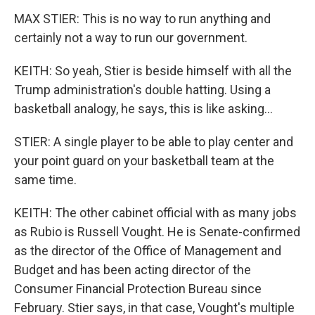
MAX STIER: This is no way to run anything and
certainly not a way to run our government.
KEITH: So yeah, Stier is beside himself with all the
Trump administration's double hatting. Using a
basketball analogy, he says, this is like asking...
STIER: A single player to be able to play center and
your point guard on your basketball team at the
same time.
KEITH: The other cabinet official with as many jobs
as Rubio is Russell Vought. He is Senate-confirmed
as the director of the Office of Management and
Budget and has been acting director of the
Consumer Financial Protection Bureau since
February. Stier says, in that case, Vought's multiple