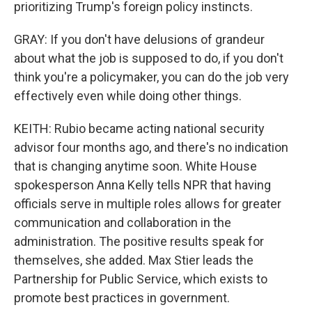
prioritizing Trump's foreign policy instincts.
GRAY: If you don't have delusions of grandeur
about what the job is supposed to do, if you don't
think you're a policymaker, you can do the job very
effectively even while doing other things.
KEITH: Rubio became acting national security
advisor four months ago, and there's no indication
that is changing anytime soon. White House
spokesperson Anna Kelly tells NPR that having
officials serve in multiple roles allows for greater
communication and collaboration in the
administration. The positive results speak for
themselves, she added. Max Stier leads the
Partnership for Public Service, which exists to
promote best practices in government.