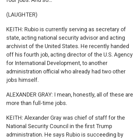
(LAUGHTER)
KEITH: Rubio is currently serving as secretary of
state, acting national security advisor and acting
archivist of the United States. He recently handed
off his fourth job, acting director of the U.S. Agency
for International Development, to another
administration official who already had two other
jobs himself.
ALEXANDER GRAY: I mean, honestly, all of these are
more than full-time jobs.
KEITH: Alexander Gray was chief of staff for the
National Security Council in the first Trump
administration. He says Rubio is succeeding by