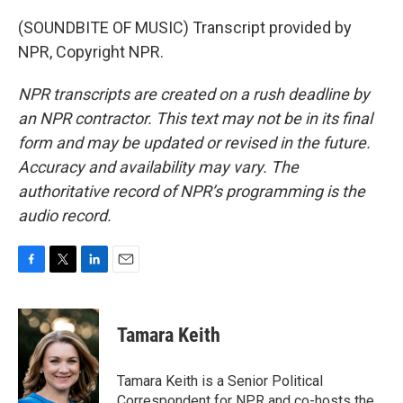
(SOUNDBITE OF MUSIC) Transcript provided by
NPR, Copyright NPR.
NPR transcripts are created on a rush deadline by
an NPR contractor. This text may not be in its final
form and may be updated or revised in the future.
Accuracy and availability may vary. The
authoritative record of NPR’s programming is the
audio record.
F
T
L
E
a
w
i
m
c
i
n
a
e
t
k
i
Tamara Keith
b
t
e
l
o
e
d
o
r
I
Tamara Keith is a Senior Political
k
n
Correspondent for NPR and co-hosts the