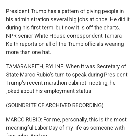
President Trump has a pattern of giving people in
his administration several big jobs at once. He did it
during his first term, but now it is off the charts.
NPR senior White House correspondent Tamara
Keith reports on all of the Trump officials wearing
more than one hat.
TAMARA KEITH, BYLINE: When it was Secretary of
State Marco Rubio's turn to speak during President
Trump's recent marathon cabinet meeting, he
joked about his employment status.
(SOUNDBITE OF ARCHIVED RECORDING)
MARCO RUBIO: For me, personally, this is the most
meaningful Labor Day of my life as someone with
four jobs. And so...