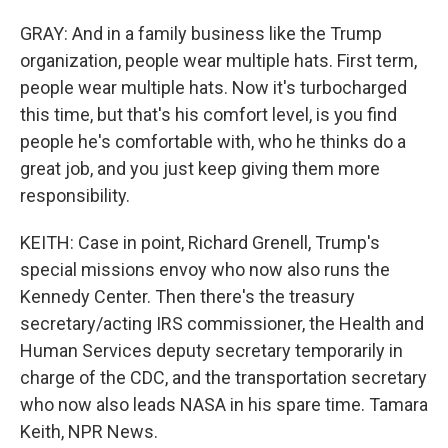
GRAY: And in a family business like the Trump
organization, people wear multiple hats. First term,
people wear multiple hats. Now it's turbocharged
this time, but that's his comfort level, is you find
people he's comfortable with, who he thinks do a
great job, and you just keep giving them more
responsibility.
KEITH: Case in point, Richard Grenell, Trump's
special missions envoy who now also runs the
Kennedy Center. Then there's the treasury
secretary/acting IRS commissioner, the Health and
Human Services deputy secretary temporarily in
charge of the CDC, and the transportation secretary
who now also leads NASA in his spare time. Tamara
Keith, NPR News.