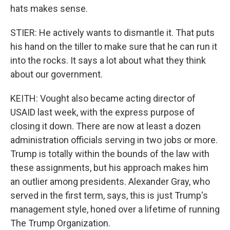
hats makes sense.
STIER: He actively wants to dismantle it. That puts
his hand on the tiller to make sure that he can run it
into the rocks. It says a lot about what they think
about our government.
KEITH: Vought also became acting director of
USAID last week, with the express purpose of
closing it down. There are now at least a dozen
administration officials serving in two jobs or more.
Trump is totally within the bounds of the law with
these assignments, but his approach makes him
an outlier among presidents. Alexander Gray, who
served in the first term, says, this is just Trump's
management style, honed over a lifetime of running
The Trump Organization.