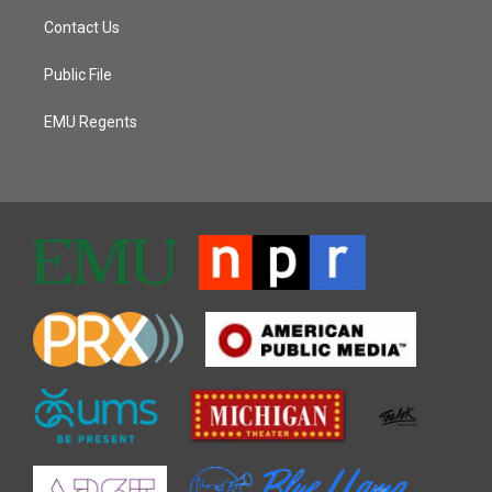
Contact Us
Public File
EMU Regents