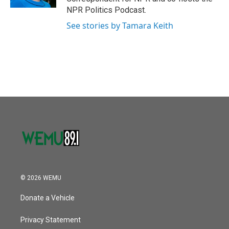
NPR Politics Podcast.
See stories by Tamara Keith
© 2026 WEMU
Donate a Vehicle
Privacy Statement