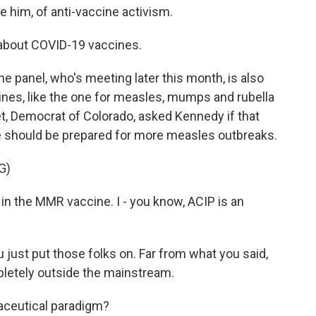
e him, of anti-vaccine activism.
y about COVID-19 vaccines.
e panel, who's meeting later this month, is also
ines, like the one for measles, mumps and rubella
t, Democrat of Colorado, asked Kennedy if that
e should be prepared for more measles outbreaks.
G)
in the MMR vaccine. I - you know, ACIP is an
 just put those folks on. Far from what you said,
pletely outside the mainstream.
ceutical paradigm?