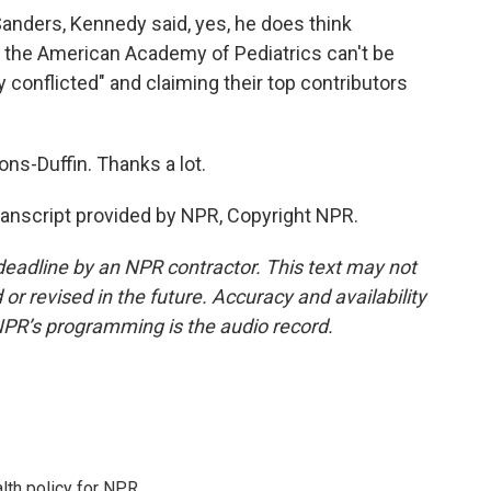
ders, Kennedy said, yes, he does think
 the American Academy of Pediatrics can't be
y conflicted" and claiming their top contributors
s-Duffin. Thanks a lot.
nscript provided by NPR, Copyright NPR.
deadline by an NPR contractor. This text may not
or revised in the future. Accuracy and availability
NPR’s programming is the audio record.
th policy for NPR.