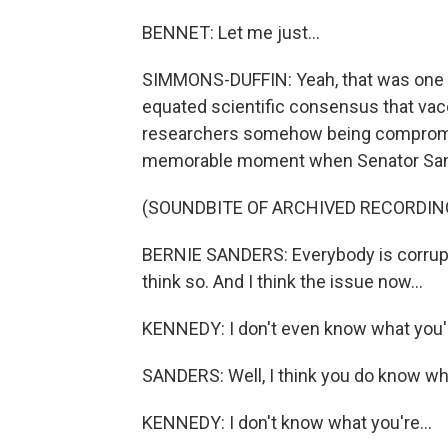
BENNET: Let me just...
SIMMONS-DUFFIN: Yeah, that was one o
equated scientific consensus that vacc
researchers somehow being compromi
memorable moment when Senator Sande
(SOUNDBITE OF ARCHIVED RECORDIN
BERNIE SANDERS: Everybody is corrupt b
think so. And I think the issue now...
KENNEDY: I don't even know what you'r
SANDERS: Well, I think you do know wha
KENNEDY: I don't know what you're...