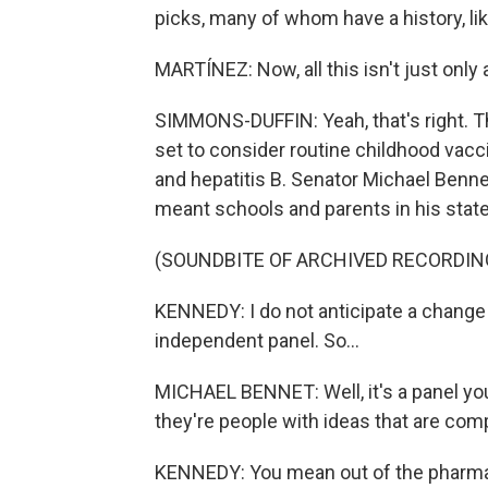
picks, many of whom have a history, lik
MARTÍNEZ: Now, all this isn't just onl
SIMMONS-DUFFIN: Yeah, that's right. Th
set to consider routine childhood vacc
and hepatitis B. Senator Michael Benne
meant schools and parents in his stat
(SOUNDBITE OF ARCHIVED RECORDIN
KENNEDY: I do not anticipate a change 
independent panel. So...
MICHAEL BENNET: Well, it's a panel you
they're people with ideas that are com
KENNEDY: You mean out of the pharma