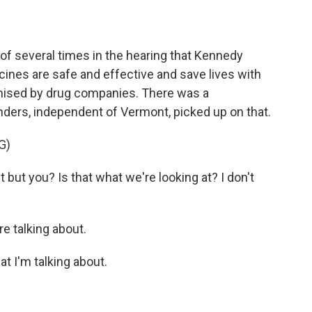
f several times in the hearing that Kennedy
ines are safe and effective and save lives with
sed by drug companies. There was a
rs, independent of Vermont, picked up on that.
G)
ut you? Is that what we're looking at? I don't
e talking about.
t I'm talking about.