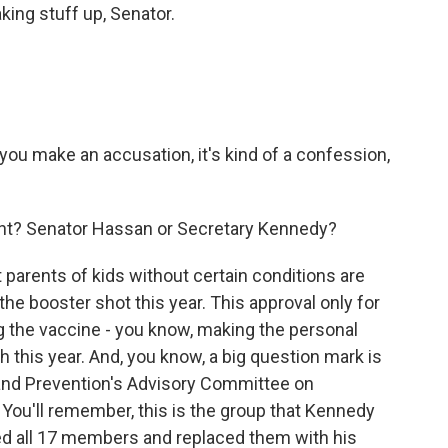
ing stuff up, Senator.
 make an accusation, it's kind of a confession,
ght? Senator Hassan or Secretary Kennedy?
parents of kids without certain conditions are
the booster shot this year. This approval only for
g the vaccine - you know, making the personal
 this year. And, you know, a big question mark is
and Prevention's Advisory Committee on
 You'll remember, this is the group that Kennedy
red all 17 members and replaced them with his