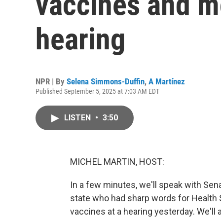
vaccines and m
hearing
NPR | By
Selena Simmons-Duffin
,
A Martínez
Published September 5, 2025 at 7:03 AM EDT
LISTEN
•
3:50
MICHEL MARTIN, HOST:
In a few minutes, we'll speak with Se
state who had sharp words for Health S
vaccines at a hearing yesterday. We'll