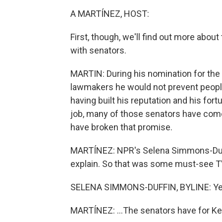
A MARTÍNEZ, HOST:
First, though, we'll find out more abo
with senators.
MARTIN: During his nomination for the 
lawmakers he would not prevent peopl
having built his reputation and his fort
job, many of those senators have come 
have broken that promise.
MARTÍNEZ: NPR's Selena Simmons-Duffi
explain. So that was some must-see TV,
SELENA SIMMONS-DUFFIN, BYLINE: Ye
MARTÍNEZ: ...The senators have for K