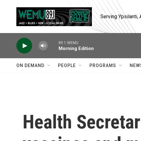
Skip to main content
Serving Ypsilanti
89.1 WEMU
Morning Edition
ON DEMAND
PEOPLE
PROGRAMS
NEW
Health Secretar