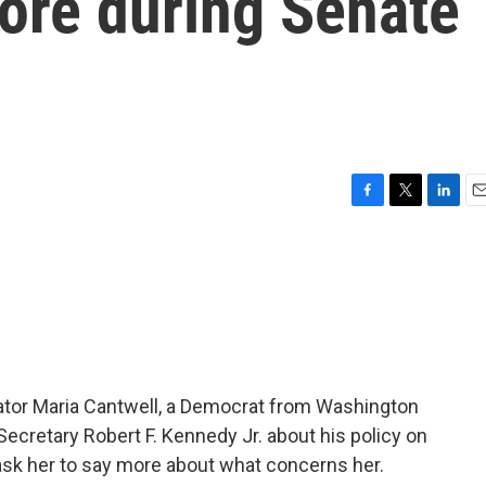
ore during Senate
F
T
L
E
a
w
i
m
c
i
n
a
e
t
k
i
b
t
e
l
o
e
d
o
r
I
k
n
nator Maria Cantwell, a Democrat from Washington
ecretary Robert F. Kennedy Jr. about his policy on
 ask her to say more about what concerns her.