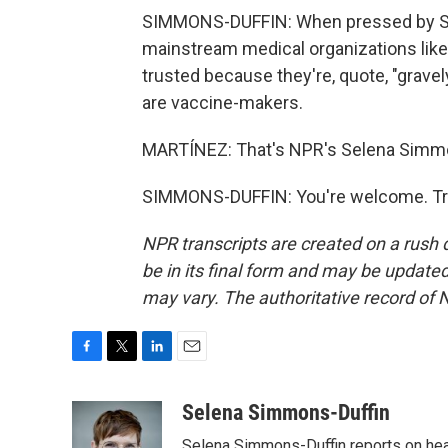
SIMMONS-DUFFIN: When pressed by San
mainstream medical organizations like
trusted because they're, quote, "gravel
are vaccine-makers.
MARTÍNEZ: That's NPR's Selena Simmon
SIMMONS-DUFFIN: You're welcome. Tra
NPR transcripts are created on a rush 
be in its final form and may be updated 
may vary. The authoritative record of 
F
T
L
E
a
w
i
m
c
i
n
a
Selena Simmons-Duffin
e
t
k
i
Selena Simmons-Duffin reports on heal