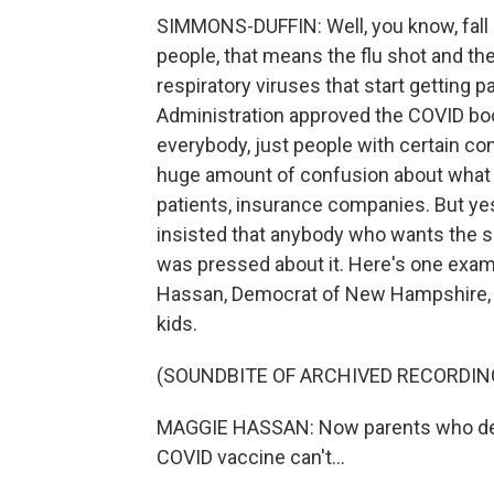
SIMMONS-DUFFIN: Well, you know, fall is
people, that means the flu shot and th
respiratory viruses that start getting 
Administration approved the COVID boost
everybody, just people with certain con
huge amount of confusion about what th
patients, insurance companies. But yes
insisted that anybody who wants the sh
was pressed about it. Here's one exam
Hassan, Democrat of New Hampshire, 
kids.
(SOUNDBITE OF ARCHIVED RECORDIN
MAGGIE HASSAN: Now parents who decid
COVID vaccine can't...