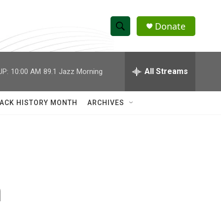
Donate
S
S
e
h
a
r
All Streams
UP:
10:00 AM
89.1 Jazz Morning
o
c
h
w
Q
ACK HISTORY MONTH
ARCHIVES
u
S
e
r
e
y
a
r
n
c
h