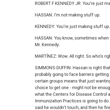
ROBERT F KENNEDY JR: You're just mak
HASSAN: I'm not making stuff up.
KENNEDY: You're just making stuff up.
HASSAN: You know, sometimes when you
Mr. Kennedy.
MARTÍNEZ: Wow. All right. So who's ri
SIMMONS-DUFFIN: Hassan is right that 
probably going to face barriers getting 
certain groups means that just wantin
choice to get one - might not be enough
what the Centers for Disease Control 
Immunization Practices is going to do.
said he wouldn't touch, and then he fi