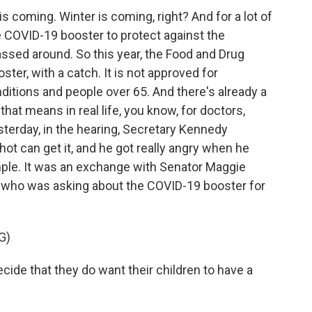
 coming. Winter is coming, right? And for a lot of
e COVID-19 booster to protect against the
passed around. So this year, the Food and Drug
er, with a catch. It is not approved for
ditions and people over 65. And there's already a
at means in real life, you know, for doctors,
terday, in the hearing, Secretary Kennedy
ot can get it, and he got really angry when he
ple. It was an exchange with Senator Maggie
who was asking about the COVID-19 booster for
G)
e that they do want their children to have a