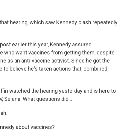
ut that hearing, which saw Kennedy clash repeatedly
post earlier this year, Kennedy assured
e who want vaccines from getting them, despite
une as an anti-vaccine activist. Since he got the
to believe he's taken actions that, combined,
n watched the hearing yesterday and is here to
 Selena. What questions did...
ah.
ennedy about vaccines?