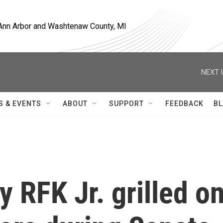
, Ann Arbor and Washtenaw County, MI
NEXT 
S & EVENTS
ABOUT
SUPPORT
FEEDBACK
BL
y RFK Jr. grilled o