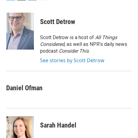
F
T
L
E
a
w
i
m
c
i
n
a
e
t
k
i
Scott Detrow
b
t
e
l
o
e
d
o
r
I
Scott Detrow is a host of
All Things
k
n
Considered
, as well as NPR’s daily news
podcast
Consider This
.
See stories by Scott Detrow
Daniel Ofman
Sarah Handel