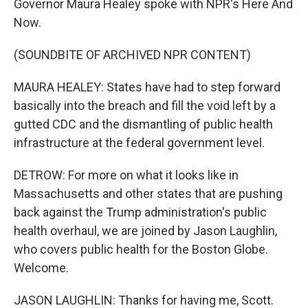
Governor Maura Healey spoke with NPR's Here And
Now.
(SOUNDBITE OF ARCHIVED NPR CONTENT)
MAURA HEALEY: States have had to step forward
basically into the breach and fill the void left by a
gutted CDC and the dismantling of public health
infrastructure at the federal government level.
DETROW: For more on what it looks like in
Massachusetts and other states that are pushing
back against the Trump administration's public
health overhaul, we are joined by Jason Laughlin,
who covers public health for the Boston Globe.
Welcome.
JASON LAUGHLIN: Thanks for having me, Scott.