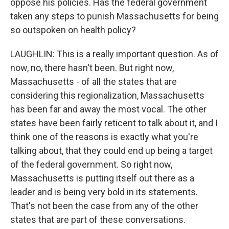
oppose his policies. Has the federal government
taken any steps to punish Massachusetts for being
so outspoken on health policy?
LAUGHLIN: This is a really important question. As of
now, no, there hasn't been. But right now,
Massachusetts - of all the states that are
considering this regionalization, Massachusetts
has been far and away the most vocal. The other
states have been fairly reticent to talk about it, and I
think one of the reasons is exactly what you're
talking about, that they could end up being a target
of the federal government. So right now,
Massachusetts is putting itself out there as a
leader and is being very bold in its statements.
That's not been the case from any of the other
states that are part of these conversations.