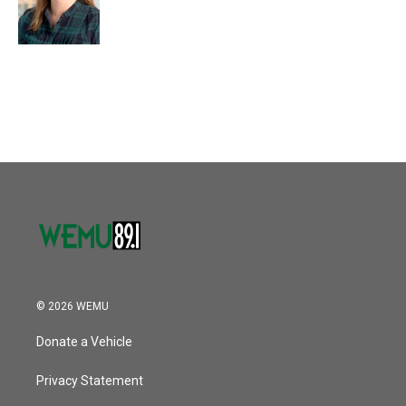
© 2026 WEMU
Donate a Vehicle
Privacy Statement