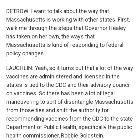
DETROW: I want to talk about the way that
Massachusetts is working with other states. First,
walk me through the steps that Governor Healey
has taken on her own, the ways that
Massachusetts is kind of responding to federal
policy changes.
LAUGHLIN: Yeah, so it turns out that a lot of the way
vaccines are administered and licensed in the
states is tied to the CDC and their advisory council
on vaccines. So there has been a lot of legal
maneuvering to sort of disentangle Massachusetts
from those ties and shift the authority for
recommending vaccines from the CDC to the state
Department of Public Health, specifically the public
health commissioner, Robbie Goldstein.