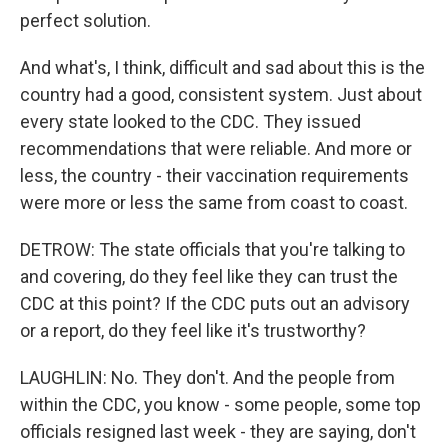
perfect solution.
And what's, I think, difficult and sad about this is the
country had a good, consistent system. Just about
every state looked to the CDC. They issued
recommendations that were reliable. And more or
less, the country - their vaccination requirements
were more or less the same from coast to coast.
DETROW: The state officials that you're talking to
and covering, do they feel like they can trust the
CDC at this point? If the CDC puts out an advisory
or a report, do they feel like it's trustworthy?
LAUGHLIN: No. They don't. And the people from
within the CDC, you know - some people, some top
officials resigned last week - they are saying, don't