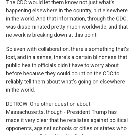
The CDC would let them know not just what's
happening elsewhere in the country, but elsewhere
in the world. And that information, through the CDC,
was disseminated pretty much worldwide, and that
network is breaking down at this point.
So even with collaboration, there's something that's
lost, and in a sense, there's a certain blindness that
public health officials didn't have to worry about
before because they could count on the CDC to
reliably tell them about what's going on elsewhere
in the world.
DETROW: One other question about
Massachusetts, though - President Trump has
made it very clear that he retaliates against political
opponents, against schools or cities or states who