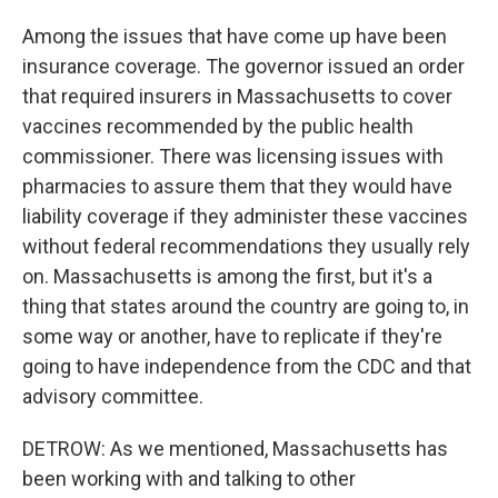
Among the issues that have come up have been
insurance coverage. The governor issued an order
that required insurers in Massachusetts to cover
vaccines recommended by the public health
commissioner. There was licensing issues with
pharmacies to assure them that they would have
liability coverage if they administer these vaccines
without federal recommendations they usually rely
on. Massachusetts is among the first, but it's a
thing that states around the country are going to, in
some way or another, have to replicate if they're
going to have independence from the CDC and that
advisory committee.
DETROW: As we mentioned, Massachusetts has
been working with and talking to other