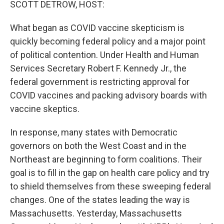
SCOTT DETROW, HOST:
What began as COVID vaccine skepticism is
quickly becoming federal policy and a major point
of political contention. Under Health and Human
Services Secretary Robert F. Kennedy Jr., the
federal government is restricting approval for
COVID vaccines and packing advisory boards with
vaccine skeptics.
In response, many states with Democratic
governors on both the West Coast and in the
Northeast are beginning to form coalitions. Their
goal is to fill in the gap on health care policy and try
to shield themselves from these sweeping federal
changes. One of the states leading the way is
Massachusetts. Yesterday, Massachusetts