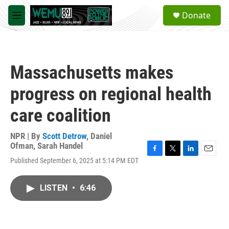
Skip to main content
S
Donate
e
M
a
e
r
n
c
u
h
Massachusetts makes
u
e
progress on regional health
r
y
care coalition
NPR | By
Scott Detrow
,
Daniel
Ofman
,
Sarah Handel
F
T
L
E
Published September 6, 2025 at 5:14 PM EDT
a
w
i
m
c
i
n
a
e
t
k
i
LISTEN
•
6:46
b
t
e
l
o
e
d
o
r
I
k
n