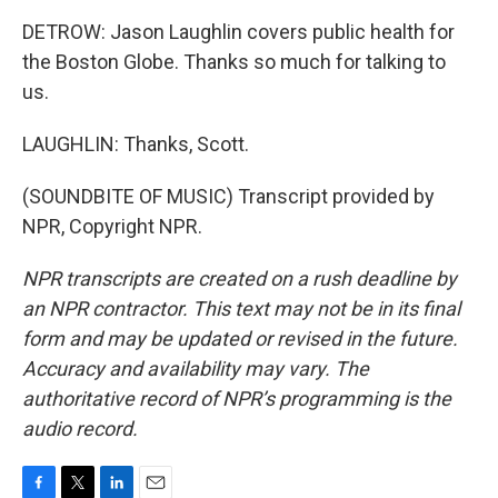
DETROW: Jason Laughlin covers public health for
the Boston Globe. Thanks so much for talking to
us.
LAUGHLIN: Thanks, Scott.
(SOUNDBITE OF MUSIC) Transcript provided by
NPR, Copyright NPR.
NPR transcripts are created on a rush deadline by
an NPR contractor. This text may not be in its final
form and may be updated or revised in the future.
Accuracy and availability may vary. The
authoritative record of NPR’s programming is the
audio record.