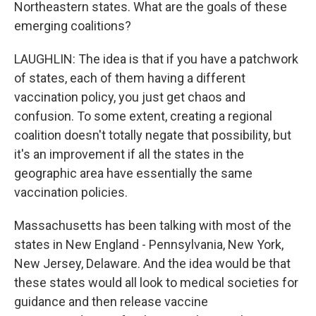
Northeastern states. What are the goals of these
emerging coalitions?
LAUGHLIN: The idea is that if you have a patchwork
of states, each of them having a different
vaccination policy, you just get chaos and
confusion. To some extent, creating a regional
coalition doesn't totally negate that possibility, but
it's an improvement if all the states in the
geographic area have essentially the same
vaccination policies.
Massachusetts has been talking with most of the
states in New England - Pennsylvania, New York,
New Jersey, Delaware. And the idea would be that
these states would all look to medical societies for
guidance and then release vaccine