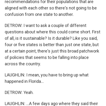
recommendations for their populations that are
aligned with each other so there's not going to be
confusion from one state to another.
DETROW: I want to ask a couple of different
questions about where this could come short. First
of all, is it sustainable? Is it durable? Like you said,
four or five states is better than just one state, but
at a certain point, there's just this broad patchwork
of policies that seems to be falling into place
across the country.
LAUGHLIN: I mean, you have to bring up what
happened in Florida...
DETROW: Yeah.
LAUGHLIN: ...A few days ago where they said their