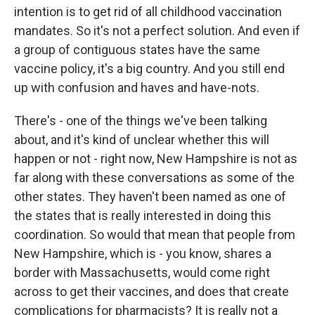
intention is to get rid of all childhood vaccination
mandates. So it's not a perfect solution. And even if
a group of contiguous states have the same
vaccine policy, it's a big country. And you still end
up with confusion and haves and have-nots.
There's - one of the things we've been talking
about, and it's kind of unclear whether this will
happen or not - right now, New Hampshire is not as
far along with these conversations as some of the
other states. They haven't been named as one of
the states that is really interested in doing this
coordination. So would that mean that people from
New Hampshire, which is - you know, shares a
border with Massachusetts, would come right
across to get their vaccines, and does that create
complications for pharmacists? It is really not a