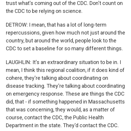
trust what's coming out of the CDC. Don't count on
the CDC to be relying on science.
DETROW: I mean, that has a lot of long-term
repercussions, given how much not just around the
country, but around the world, people look to the
CDC to set a baseline for so many different things.
LAUGHLIN: It's an extraordinary situation to be in. I
mean, I think this regional coalition, if it does kind of
cohere, they're talking about coordinating on
disease tracking. They're talking about coordinating
on emergency response. These are things the CDC
did, that - if something happened in Massachusetts
that was concerning, they would, as a matter of
course, contact the CDC, the Public Health
Department in the state. They'd contact the CDC.