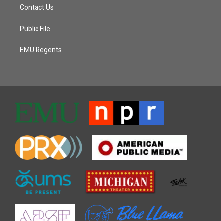
Contact Us
Public File
EMU Regents